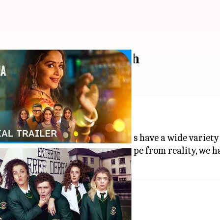
 hitting OTT this month
st.
 Video to ZEE5, all
OTT
platforms have a wide variety o
d Indian drama or want an escape from reality, we ha