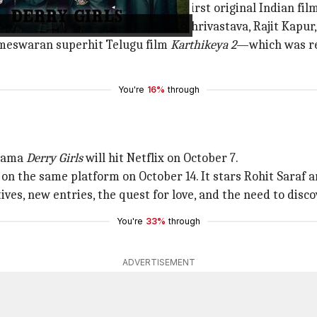
n October 6 and is the platform's first original Indian fil
wik Bhowmik, Barkha Singh, Srishti Shrivastava, Rajit Kapu
meswaran superhit Telugu film
Karthikeya 2
—which was rel
You're
16%
through
drama
Derry Girls
will hit Netflix on October 7.
 on the same platform on October 14. It stars Rohit Saraf an
ves, new entries, the quest for love, and the need to disco
You're
33%
through
ADVERTISEMENT