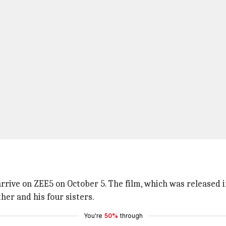
 arrive on ZEE5 on October 5. The film, which was released 
her and his four sisters.
You're
50%
through