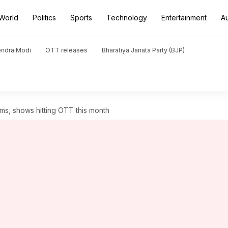
World
Politics
Sports
Technology
Entertainment
A
endra Modi
OTT releases
Bharatiya Janata Party (BJP)
ilms, shows hitting OTT this month