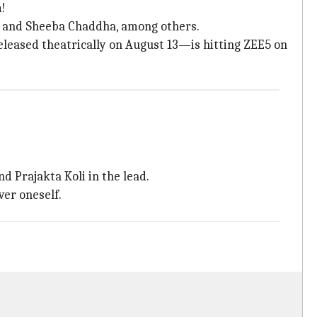
m!
r, and Sheeba Chaddha, among others.
eased theatrically on August 13—is hitting ZEE5 on
d Prajakta Koli in the lead.
ver oneself.