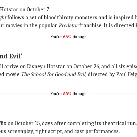
 Hotstar on October 7.
ght
follows a set of bloodthirsty monsters and is inspired b
 four movies in the popular
Predator
franchise. It is directed
You're
66%
through
nd Evil'
ll arrive on Disney+ Hotstar on October 26, and all six epi
ted movie
The School for Good and Evil,
directed by Paul Feig,
You're
83%
through
flix on October 15, days after completing its theatrical run
ous screenplay, tight script, and cast performances.