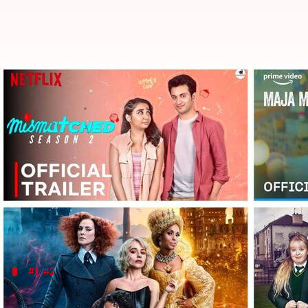
'Maja Ma' to 'Prey': Films, shows
By
Oct 02, 2022
01:15 am
Isha Sharma
What's the story
Another month, yet another staggering OTT watchli
From Disney+ Hotstar to Netflix and Amazon Prime
Whether you're looking for a heartwarming good ol
#1, #2
'Maja Ma', 'Karthikeya 2'