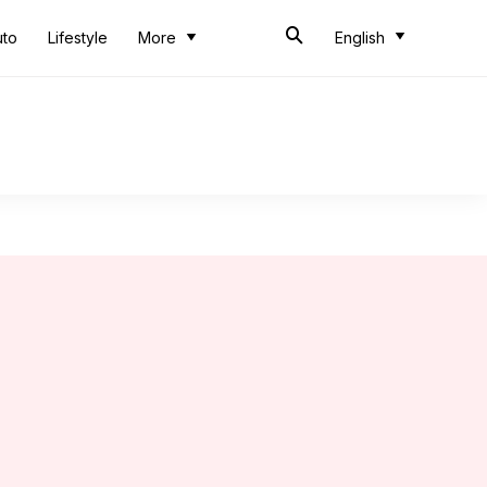
uto
Lifestyle
More
English