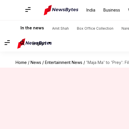
India
Business
In the news
Amit Shah
Box Office Collection
Nar
English
Home
/
News
/
Entertainment News
/
'Maja Ma' to 'Prey': F