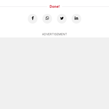
Done!
ADVERTISEMENT