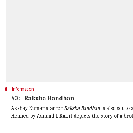
Information
#3: 'Raksha Bandhan'
Akshay Kumar starrer
Raksha Bandhan
is also set to
Helmed by Aanand L Rai, it depicts the story of a brot