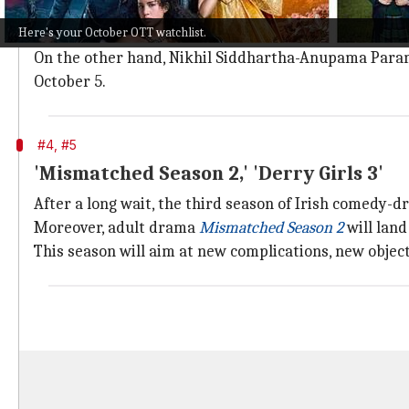
Madhuri Dixit's
Maja Ma
will release on Prime Video o
Here's your October OTT watchlist.
Directed by Anand Tiwari, it co-stars
Gajraj Rao
, Rit
On the other hand, Nikhil Siddhartha-Anupama Para
October 5.
#4, #5
'Mismatched Season 2,' 'Derry Girls 3'
After a long wait, the third season of Irish comedy-
Moreover, adult drama
Mismatched Season 2
will land
This season will aim at new complications, new objecti