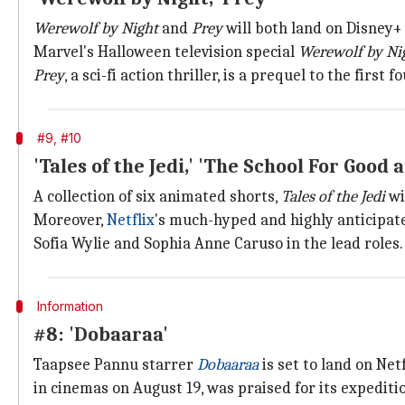
Werewolf by Night
and
Prey
will both land on Disney+
Marvel's Halloween television special
Werewolf by Ni
Prey
, a sci-fi action thriller, is a prequel to the first
#9, #10
'Tales of the Jedi,' 'The School For Good a
A collection of six animated shorts,
Tales of the Jedi
wi
Moreover,
Netflix
's much-hyped and highly anticipa
Sofia Wylie and Sophia Anne Caruso in the lead roles.
Information
#8: 'Dobaaraa'
Taapsee Pannu starrer
Dobaaraa
is set to land on Net
in cinemas on August 19, was praised for its expediti