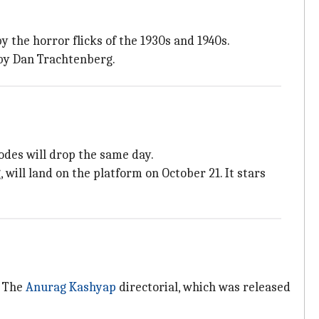
y the horror flicks of the 1930s and 1940s.
 by Dan Trachtenberg.
sodes will drop the same day.
 will land on the platform on October 21. It stars
. The
Anurag Kashyap
directorial, which was released