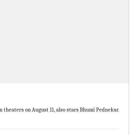
in theaters on August 11, also stars Bhumi Pednekar.