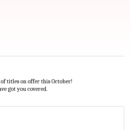
f titles on offer this October!
ve got you covered.