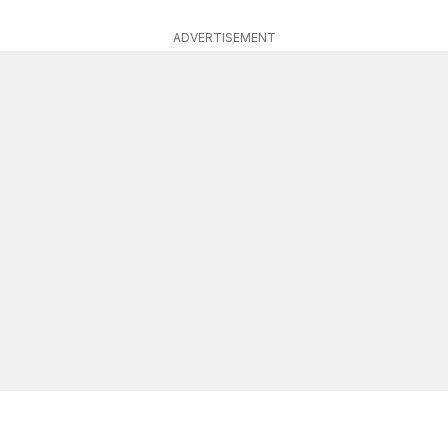
ADVERTISEMENT