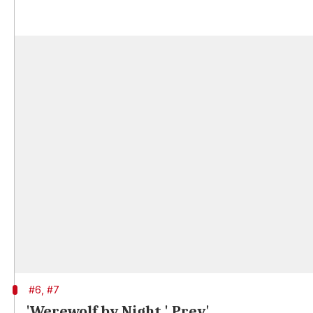
#6, #7
'Werewolf by Night,' Prey'