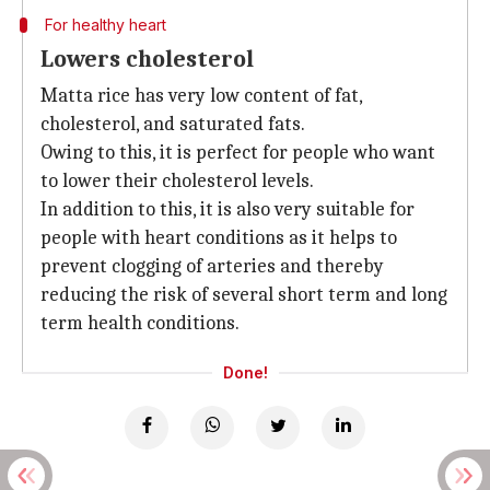
For healthy heart
Lowers cholesterol
Matta rice has very low content of fat,
cholesterol, and saturated fats.
Owing to this, it is perfect for people who want
to lower their cholesterol levels.
In addition to this, it is also very suitable for
people with heart conditions as it helps to
prevent clogging of arteries and thereby
reducing the risk of several short term and long
term health conditions.
Done!