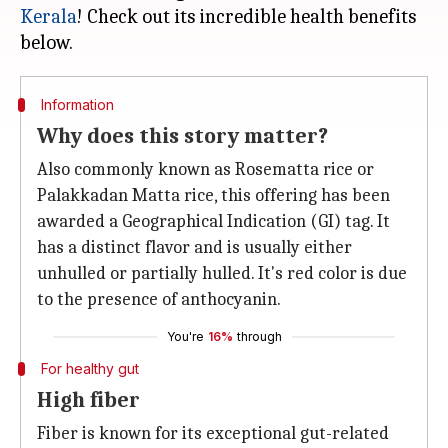
Kerala
! Check out its incredible health benefits
Information
Why does this story matter?
Also commonly known as Rosematta rice or
Palakkadan Matta rice, this offering has been
awarded a Geographical Indication (GI) tag. It
has a distinct flavor and is usually either
unhulled or partially hulled. It's red color is due
to the presence of anthocyanin.
You're
16%
through
For healthy gut
High fiber
Fiber is known for its exceptional gut-related