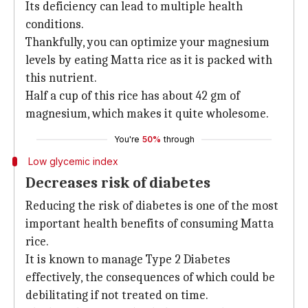
Its deficiency can lead to multiple health
conditions.
Thankfully, you can optimize your magnesium
levels by eating Matta rice as it is packed with
this nutrient.
Half a cup of this rice has about 42 gm of
magnesium, which makes it quite wholesome.
You're
50%
through
Low glycemic index
Decreases risk of diabetes
Reducing the risk of diabetes is one of the most
important health benefits of consuming Matta
rice.
It is known to manage Type 2 Diabetes
effectively, the consequences of which could be
debilitating if not treated on time.