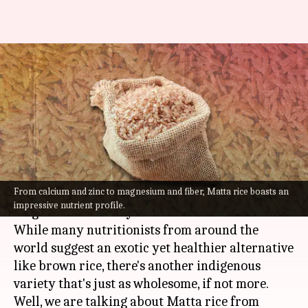
Kerala's matta rice lowers
cholesterol, promotes weight
loss
By
Aug 26, 2022
04:16 pm
Anujj Trehaan
What's the story
From calcium and zinc to magnesium and fiber, Matta rice boasts an
When on a quest for
fitness
, we are often told to
impressive nutrient profile.
let go of rice. But say no more!
While many nutritionists from around the
world suggest an exotic yet healthier alternative
like brown rice, there's another indigenous
variety that's just as wholesome, if not more.
Well, we are talking about Matta rice from