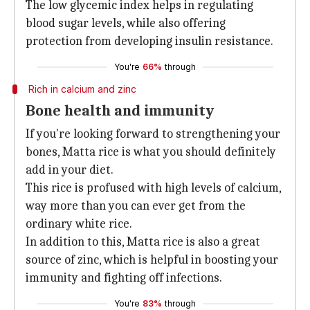
The low glycemic index helps in regulating
blood sugar levels, while also offering
protection from developing insulin resistance.
You're
66%
through
Rich in calcium and zinc
Bone health and immunity
If you're looking forward to strengthening your
bones, Matta rice is what you should definitely
add in your diet.
This rice is profused with high levels of calcium,
way more than you can ever get from the
ordinary white rice.
In addition to this, Matta rice is also a great
source of zinc, which is helpful in boosting your
immunity and fighting off infections.
You're
83%
through