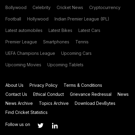
Bollywood
Celebrity
Cricket News
Cryptocurrency
Football
Hollywood
Indian Premier League (IPL)
Latest automobiles
Latest Bikes
Latest Cars
Premier League
Smartphones
Tennis
UEFA Champions League
Upcoming Cars
Upcoming Movies
Upcoming Tablets
About Us
Privacy Policy
Terms & Conditions
Contact Us
Ethical Conduct
Grievance Redressal
News
News Archive
Topics Archive
Download DevBytes
Find Cricket Statistics
Follow us on