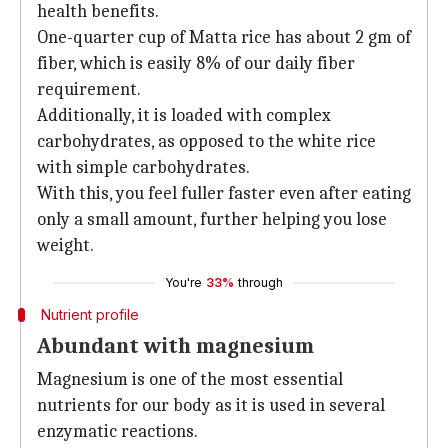
health benefits.
One-quarter cup of Matta rice has about 2 gm of
fiber, which is easily 8% of our daily fiber
requirement.
Additionally, it is loaded with complex
carbohydrates, as opposed to the white rice
with simple carbohydrates.
With this, you feel fuller faster even after eating
only a small amount, further helping you lose
weight.
You're
33%
through
Nutrient profile
Abundant with magnesium
Magnesium is one of the most essential
nutrients for our body as it is used in several
enzymatic reactions.