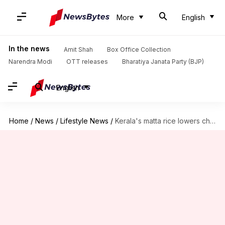
More
English
In the news
Amit Shah
Box Office Collection
Narendra Modi
OTT releases
Bharatiya Janata Party (BJP)
English
Home
/
News
/
Lifestyle News
/
Kerala's matta rice lowers cholesterol, promotes weight loss