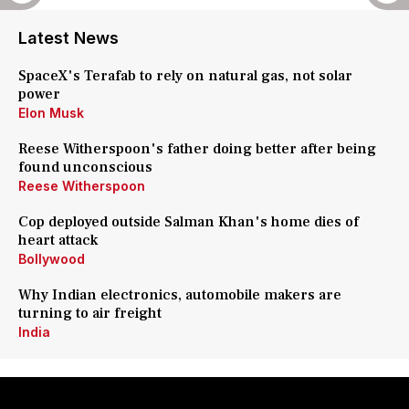
Latest News
SpaceX's Terafab to rely on natural gas, not solar
power
Elon Musk
Reese Witherspoon's father doing better after being
found unconscious
Reese Witherspoon
Cop deployed outside Salman Khan's home dies of
heart attack
Bollywood
Why Indian electronics, automobile makers are
turning to air freight
India