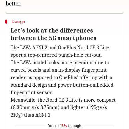
Design
Let's look at the differences
between the 5G smartphones
The LAVA AGNI 2 and OnePlus Nord CE 3 Lite
sport a top-centered punch-hole cut-out.
The LAVA model looks more premium due to
curved bezels and an in-display fingerprint
reader, as opposed to OnePlus' offering with a
standard design and power button-embedded
fingerprint sensor.
Meanwhile, the Nord CE 3 Lite is more compact
(8.30mm v/s 8.75mm) and lighter (195g v/s
210g) than AGNI 2.
You're
16%
through