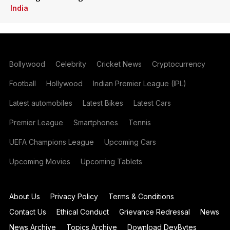
India
Bollywood
Celebrity
Cricket News
Cryptocurrency
Football
Hollywood
Indian Premier League (IPL)
Latest automobiles
Latest Bikes
Latest Cars
Premier League
Smartphones
Tennis
UEFA Champions League
Upcoming Cars
Upcoming Movies
Upcoming Tablets
About Us
Privacy Policy
Terms & Conditions
Contact Us
Ethical Conduct
Grievance Redressal
News
News Archive
Topics Archive
Download DevBytes