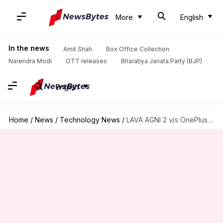
More
English
In the news
Amit Shah
Box Office Collection
Narendra Modi
OTT releases
Bharatiya Janata Party (BJP)
English
Home
/
News
/
Technology News
/
LAVA AGNI 2 v/s OnePlus Nord CE 3 Lite