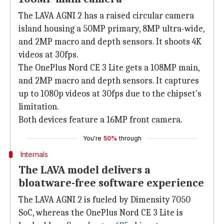
The LAVA AGNI 2 has a raised circular camera
island housing a 50MP primary, 8MP ultra-wide,
and 2MP macro and depth sensors. It shoots 4K
videos at 30fps.
The OnePlus Nord CE 3 Lite gets a 108MP main,
and 2MP macro and depth sensors. It captures
up to 1080p videos at 30fps due to the chipset's
limitation.
Both devices feature a 16MP front camera.
You're
50%
through
Internals
The LAVA model delivers a
bloatware-free software experience
The LAVA AGNI 2 is fueled by Dimensity 7050
SoC, whereas the OnePlus Nord CE 3 Lite is