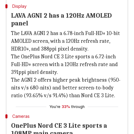
Display
LAVA AGNI 2 has a 120Hz AMOLED
panel
The LAVA AGNI 2 has a 6.78-inch Full-HD+ 10-bit
AMOLED screen, with a 120Hz refresh rate,
HDR10+, and 388ppi pixel density.
The OnePlus Nord CE 3 Lite sports a 6.72-inch
Full-HD+ screen with a 120Hz refresh rate and
391ppi pixel density.
The AGNI 2 offers higher peak brightness (950-
nits v/s 680-nits) and better screen-to-body
ratio (93.65% v/s 91.4%) than Nord CE 3 Lite.
You're
33%
through
Cameras
OnePlus Nord CE 3 Lite sports a
108MP main camera