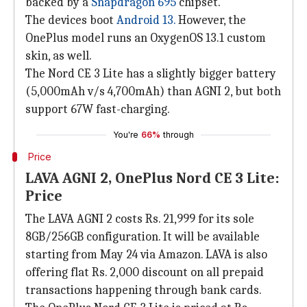
backed by a
Snapdragon 695
chipset.
The devices boot
Android 13.
However, the
OnePlus model runs an OxygenOS 13.1 custom
skin, as well.
The Nord CE 3 Lite has a slightly bigger battery
(5,000mAh v/s 4,700mAh) than AGNI 2, but both
support 67W fast-charging.
You're
66%
through
Price
LAVA AGNI 2, OnePlus Nord CE 3 Lite:
Price
The LAVA AGNI 2 costs Rs. 21,999 for its sole
8GB/256GB configuration. It will be available
starting from May 24 via Amazon. LAVA is also
offering flat Rs. 2,000 discount on all prepaid
transactions happening through bank cards.