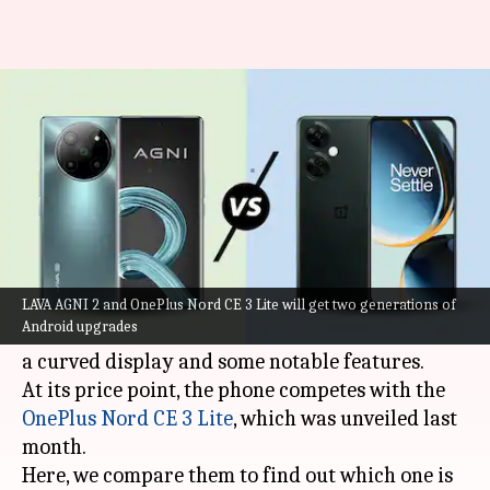
LAVA AGNI 2 v/s OnePlus Nord
CE 3 Lite
By
May 22, 2023
12:05 am
Akash Pandey
What's the story
The
LAVA AGNI 2
will go on sale in India from
May 24. It is priced aggressively to attract
LAVA AGNI 2 and OnePlus Nord CE 3 Lite will get two generations of
Android upgrades
buyers seeking a handset under Rs. 20,000, with
a curved display and some notable features.
At its price point, the phone competes with the
OnePlus Nord CE 3 Lite
, which was unveiled last
month.
Here, we compare them to find out which one is