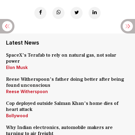
Latest News
SpaceX's Terafab to rely on natural gas, not solar
power
Elon Musk
Reese Witherspoon's father doing better after being
found unconscious
Reese Witherspoon
Cop deployed outside Salman Khan's home dies of
heart attack
Bollywood
Why Indian electronics, automobile makers are
turning to air freight