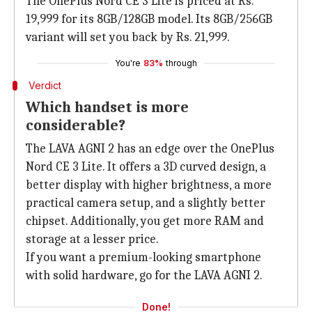
The OnePlus Nord CE 3 Lite is priced at Rs.
19,999 for its 8GB/128GB model. Its 8GB/256GB
variant will set you back by Rs. 21,999.
You're
83%
through
Verdict
Which handset is more
considerable?
The LAVA AGNI 2 has an edge over the OnePlus
Nord CE 3 Lite. It offers a 3D curved design, a
better display with higher brightness, a more
practical camera setup, and a slightly better
chipset. Additionally, you get more RAM and
storage at a lesser price.
If you want a premium-looking smartphone
with solid hardware, go for the LAVA AGNI 2.
Done!