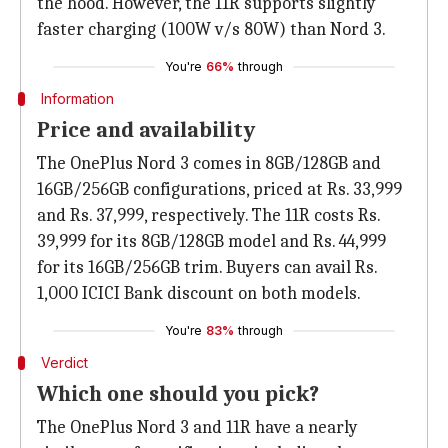
the hood. However, the 11R supports slightly
faster charging (100W v/s 80W) than Nord 3.
You're
66%
through
Information
Price and availability
The OnePlus Nord 3 comes in 8GB/128GB and
16GB/256GB configurations, priced at Rs. 33,999
and Rs. 37,999, respectively. The 11R costs Rs.
39,999 for its 8GB/128GB model and Rs. 44,999
for its 16GB/256GB trim. Buyers can avail Rs.
1,000 ICICI Bank discount on both models.
You're
83%
through
Verdict
Which one should you pick?
The OnePlus Nord 3 and 11R have a nearly