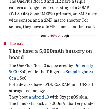
The OnePlus Nord 3 and 11R have a triple
camera arrangement consisting of a 50MP
(f/1.8, OIS) Sony IMX890 primary, an 8MP ultra-
wide sensor, and a 2MP macro shooter. For
selfies, they have a 16MP camera on the front.
You're
50%
through
Internals
They have a 5,000mAh battery on
board
The OnePlus Nord 3 is powered by
Dimensity
9000
SoC, while the 11R gets a
Snapdragon 8+
Gen 1
SoC.
Both devices have LPDDR5X RAM and UFS 3.1
storage technology.
They boot
Android 13
with OxygenOS skin.
The handsets pack a 5,000mAh battery under