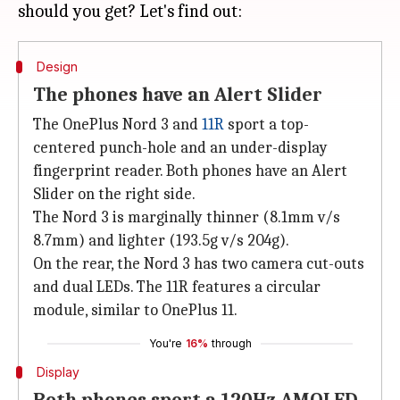
Design
The phones have an Alert Slider
The OnePlus Nord 3 and
11R
sport a top-
centered punch-hole and an under-display
fingerprint reader. Both phones have ​an Alert
Slider on the right side.
The Nord 3 is marginally thinner (8.1mm v/s
8.7mm) and lighter (193.5g v/s 204g).
On the rear, the Nord 3 has two camera cut-outs
and dual LEDs. The 11R features a circular
module, similar to OnePlus 11.
You're
16%
through
Display