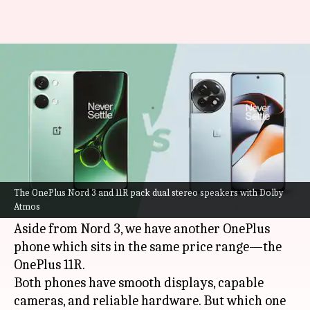
OnePlus Nord 3 v/s OnePlus
11R: Which is better
By
Jul 15, 2023
06:52 pm
Akash Pandey
What's the story
The
OnePlus Nord 3
will go on sale starting at
midnight. It is a solid pick under Rs. 40,000, with
The OnePlus Nord 3 and 11R pack dual stereo speakers with Dolby
Atmos
lots of new-age features and specifications.
Aside from Nord 3, we have another OnePlus
phone which sits in the same price range—the
OnePlus 11R.
Both phones have smooth displays, capable
cameras, and reliable hardware. But which one