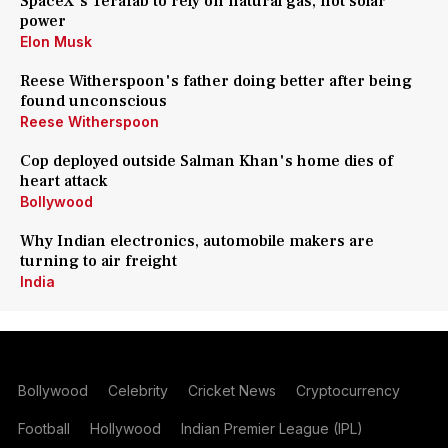
SpaceX's Terafab to rely on natural gas, not solar
power
Elon Musk
Reese Witherspoon's father doing better after being
found unconscious
Reese Witherspoon
Cop deployed outside Salman Khan's home dies of
heart attack
Bollywood
Why Indian electronics, automobile makers are
turning to air freight
India
Bollywood
Celebrity
Cricket News
Cryptocurrency
Football
Hollywood
Indian Premier League (IPL)