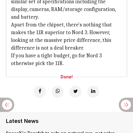
similar set of specifications including the
display, cameras, RAM/storage configuration,
and battery.
Apart from the chipset, there's nothing that
makes the 11R superior to Nord 3. However,
looking at the massive price difference, this
difference is not a deal breaker.
If you have a tight budget, go for Nord 3
otherwise pick the 11R.
Done!
Latest News