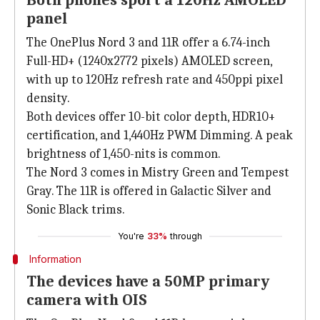
Both phones sport a 120Hz AMOLED
panel
The OnePlus Nord 3 and 11R offer a 6.74-inch
Full-HD+ (1240x2772 pixels) AMOLED screen,
with up to 120Hz refresh rate and 450ppi pixel
density.
Both devices offer 10-bit color depth, HDR10+
certification, and 1,440Hz PWM Dimming. A peak
brightness of 1,450-nits is common.
The Nord 3 comes in Mistry Green and Tempest
Gray. The 11R is offered in Galactic Silver and
Sonic Black trims.
You're
33%
through
Information
The devices have a 50MP primary
camera with OIS