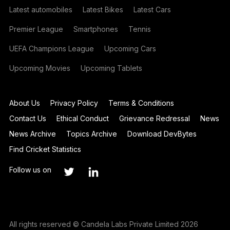
Latest automobiles
Latest Bikes
Latest Cars
Premier League
Smartphones
Tennis
UEFA Champions League
Upcoming Cars
Upcoming Movies
Upcoming Tablets
About Us
Privacy Policy
Terms & Conditions
Contact Us
Ethical Conduct
Grievance Redressal
News
News Archive
Topics Archive
Download DevBytes
Find Cricket Statistics
Follow us on
All rights reserved © Candela Labs Private Limited 2026