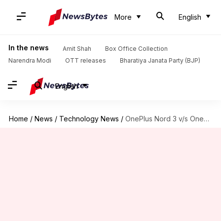
More
English
In the news
Amit Shah
Box Office Collection
Narendra Modi
OTT releases
Bharatiya Janata Party (BJP)
English
Home
/
News
/
Technology News
/
OnePlus Nord 3 v/s OnePlus 11R: Which is better