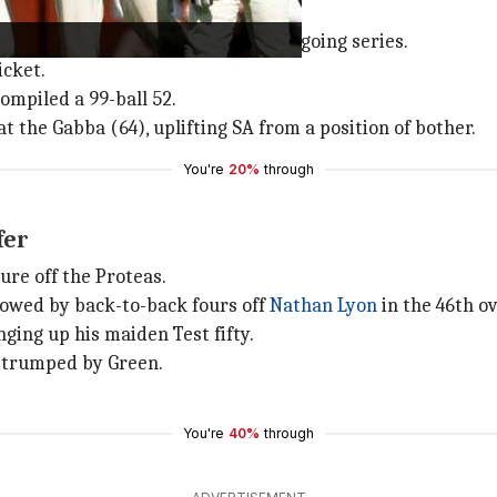
 second consecutive fifty of the ongoing series.
icket.
ompiled a 99-ball 52.
at the Gabba (64), uplifting SA from a position of bother.
You're
20%
through
ffer
re off the Proteas.
llowed by back-to-back fours off
Nathan Lyon
in the 46th ov
ging up his maiden Test fifty.
g trumped by Green.
You're
40%
through