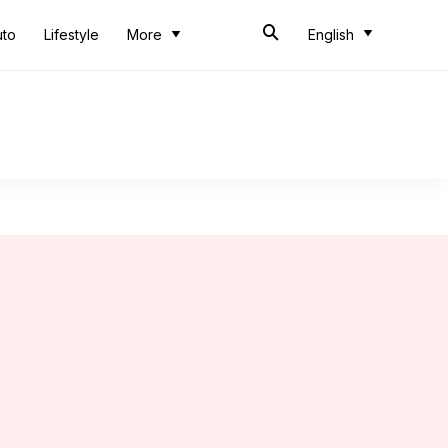
uto
Lifestyle
More
English