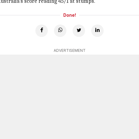
stralia's score reading 45/1 at stumps.
Done!
ADVERTISEMENT