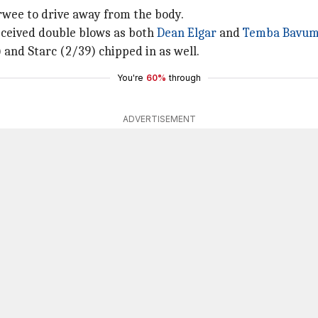
rwee to drive away from the body.
eceived double blows as both
Dean Elgar
and
Temba Bavu
 and Starc (2/39) chipped in as well.
You're
60%
through
ADVERTISEMENT