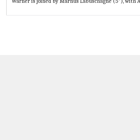
Warner is joined by Marnus Labuschagne (5*), with Au