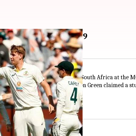
ut South Africa for 189
1 of the Boxing Day Test against South Africa at the M
h to keep SA alive.