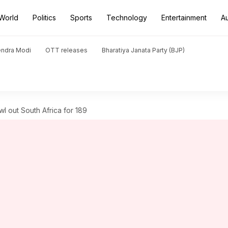
World
Politics
Sports
Technology
Entertainment
A
endra Modi
OTT releases
Bharatiya Janata Party (BJP)
wl out South Africa for 189