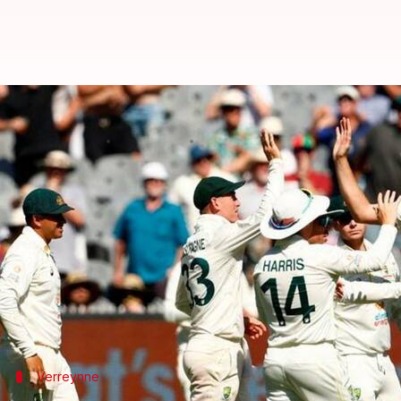
Boxing Day Test: Australia bowl o
By
Dec 26, 2022
01:31 pm
V Shashank
What's the story
Australia
were the better side by and large on Day 
Kyle Verreynne
and Marco Jansen struck fifties eac
Australia currently trail by 144 runs.
Verreynne