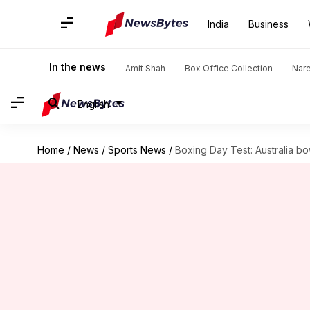
India
Business
In the news
Amit Shah
Box Office Collection
Nar
English
Home
/
News
/
Sports News
/
Boxing Day Test: Australia bo