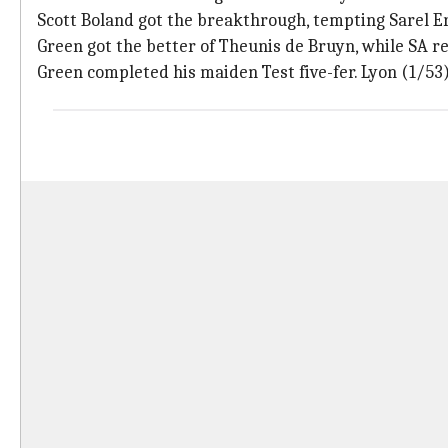
Scott Boland got the breakthrough, tempting Sarel E
Green got the better of Theunis de Bruyn, while SA r
Green completed his maiden Test five-fer. Lyon (1/53)