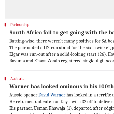
Partnership
South Africa fail to get going with the b
Batting-wise, there weren't many positives for SA be
The pair added a 112-run stand for the sixth wicket, p
Elgar was run-out after a solid-looking start (26). 
Bavuma and Khaya Zondo registered single-digit scores
Australia
Warner has looked ominous in his 100th
Aussie opener
David Warner
has looked in a terrific t
He returned unbeaten on Day 1 with 32 off 51 deliverie
His partner, Usman Khawaja (1), departed after edgin