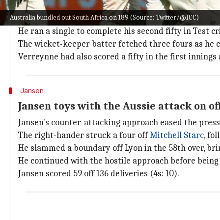
Verreynne shines on Boxing Day Test
Australia bundled out South Africa on 189 (Source: Twitter/@ICC)
Coming to bat at 58/4, Verreynne ended up scoring his
He ran a single to complete his second fifty in Test cr
The wicket-keeper batter fetched three fours as he c
Verreynne had also scored a fifty in the first innings 
Jansen
Jansen toys with the Aussie attack on o
Jansen's counter-attacking approach eased the pressu
The right-hander struck a four off
Mitchell Starc
, fo
He slammed a boundary off Lyon in the 58th over, brin
He continued with the hostile approach before bein
Jansen scored 59 off 136 deliveries (4s: 10).