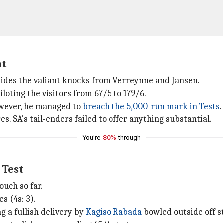
at
sides the valiant knocks from Verreynne and Jansen.
iloting the visitors from 67/5 to 179/6.
However, he managed to
breach the 5,000-run mark in Tests
.
. SA's tail-enders failed to offer anything substantial.
You're
80%
through
 Test
ouch so far.
s (4s: 3).
g a fullish delivery by
Kagiso Rabada
bowled outside off 