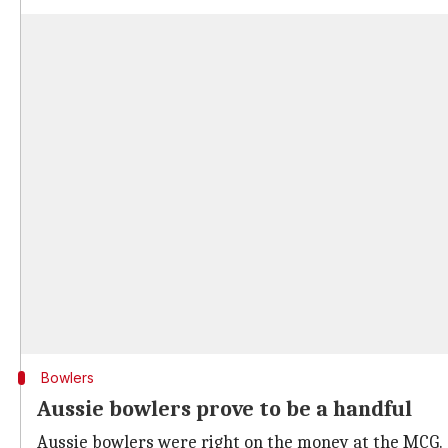
Bowlers
Aussie bowlers prove to be a handful
Aussie bowlers were right on the money at the MCG.