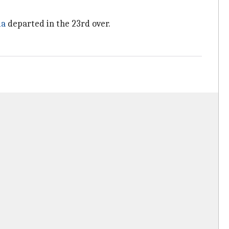
ma
departed in the 23rd over.