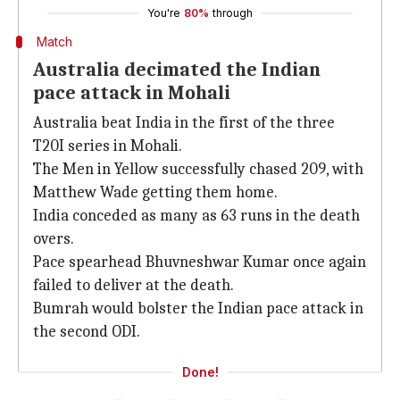
You're
80%
through
Match
Australia decimated the Indian
pace attack in Mohali
Australia beat India in the first of the three
T20I series in Mohali.
The Men in Yellow successfully chased 209, with
Matthew Wade getting them home.
India conceded as many as 63 runs in the death
overs.
Pace spearhead Bhuvneshwar Kumar once again
failed to deliver at the death.
Bumrah would bolster the Indian pace attack in
the second ODI.
Done!