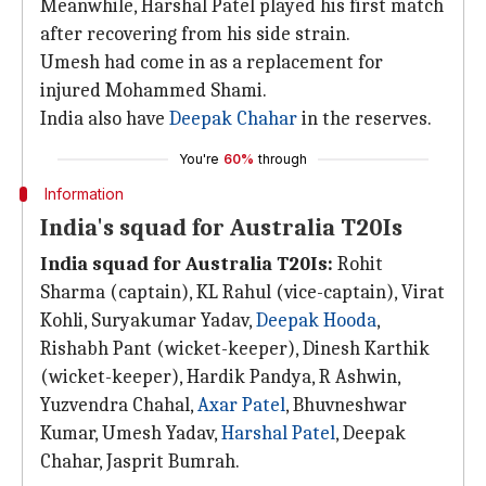
Meanwhile, Harshal Patel played his first match
after recovering from his side strain.
Umesh had come in as a replacement for
injured Mohammed Shami.
India also have
Deepak Chahar
in the reserves.
You're
60%
through
Information
India's squad for Australia T20Is
India squad for Australia T20Is:
Rohit
Sharma (captain), KL Rahul (vice-captain), Virat
Kohli, Suryakumar Yadav,
Deepak Hooda
,
Rishabh Pant (wicket-keeper), Dinesh Karthik
(wicket-keeper), Hardik Pandya, R Ashwin,
Yuzvendra Chahal,
Axar Patel
, Bhuvneshwar
Kumar, Umesh Yadav,
Harshal Patel
, Deepak
Chahar, Jasprit Bumrah.