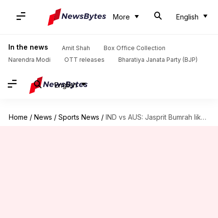
More
English
In the news
Amit Shah
Box Office Collection
Narendra Modi
OTT releases
Bharatiya Janata Party (BJP)
English
Home
/
News
/
Sports News
/
IND vs AUS: Jasprit Bumrah likely to play second T20I