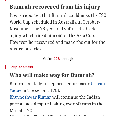
Bumrah recovered from his injury
It was reported that Bumrah could miss the T20
World Cup scheduled in Australia in October-
November. The 28-year-old suffered a back
injury which ruled him out of the Asia Cup.
However, he recovered and made the cut for the
Australia series.
You're
40%
through
Replacement
Who will make way for Bumrah?
Bumrah is likely to replace senior pacer
Umesh
Yadav
in the second T20I.
Bhuvneshwar Kumar
will continue the Indian
pace attack despite leaking over 50 runs in the
Mohali T20I.