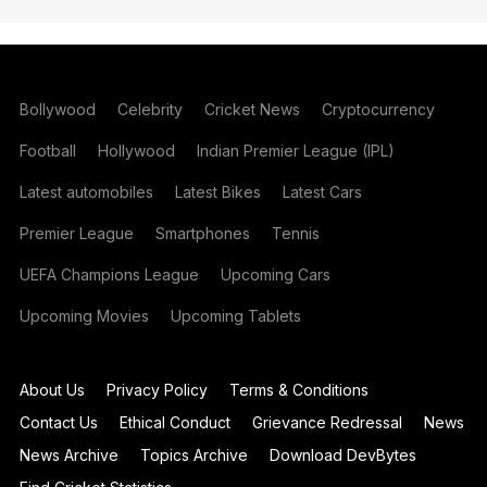
Bollywood
Celebrity
Cricket News
Cryptocurrency
Football
Hollywood
Indian Premier League (IPL)
Latest automobiles
Latest Bikes
Latest Cars
Premier League
Smartphones
Tennis
UEFA Champions League
Upcoming Cars
Upcoming Movies
Upcoming Tablets
About Us
Privacy Policy
Terms & Conditions
Contact Us
Ethical Conduct
Grievance Redressal
News
News Archive
Topics Archive
Download DevBytes