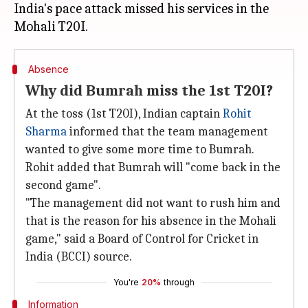
India's pace attack missed his services in the
Absence
Why did Bumrah miss the 1st T20I?
At the toss (1st T20I), Indian captain
Rohit
Sharma
informed that the team management
wanted to give some more time to Bumrah.
Rohit added that Bumrah will "come back in the
second game".
"The management did not want to rush him and
that is the reason for his absence in the Mohali
game," said a Board of Control for Cricket in
India (BCCI) source.
You're
20%
through
Information