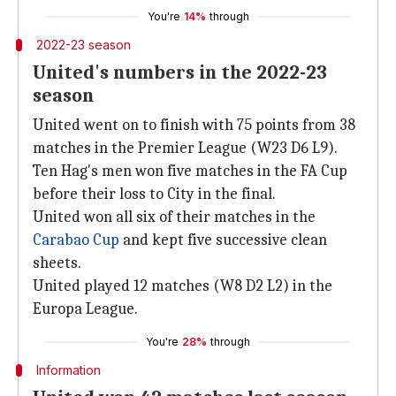
You're
14%
through
2022-23 season
United's numbers in the 2022-23
season
United went on to finish with 75 points from 38
matches in the Premier League (W23 D6 L9).
Ten Hag's men won five matches in the FA Cup
before their loss to City in the final.
United won all six of their matches in the
Carabao Cup
and kept five successive clean
sheets.
United played 12 matches (W8 D2 L2) in the
Europa League.
You're
28%
through
Information