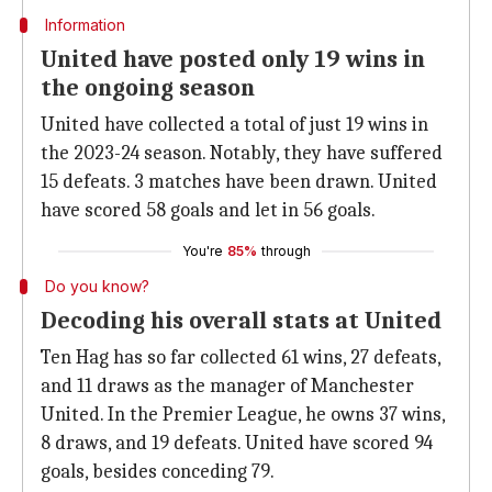
Information
United have posted only 19 wins in
the ongoing season
United have collected a total of just 19 wins in
the 2023-24 season. Notably, they have suffered
15 defeats. 3 matches have been drawn. United
have scored 58 goals and let in 56 goals.
You're
85%
through
Do you know?
Decoding his overall stats at United
Ten Hag has so far collected 61 wins, 27 defeats,
and 11 draws as the manager of Manchester
United. In the Premier League, he owns 37 wins,
8 draws, and 19 defeats. United have scored 94
goals, besides conceding 79.