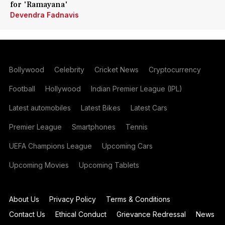
for 'Ramayana'
Devendra Fadnavis
Bollywood
Celebrity
Cricket News
Cryptocurrency
Football
Hollywood
Indian Premier League (IPL)
Latest automobiles
Latest Bikes
Latest Cars
Premier League
Smartphones
Tennis
UEFA Champions League
Upcoming Cars
Upcoming Movies
Upcoming Tablets
About Us
Privacy Policy
Terms & Conditions
Contact Us
Ethical Conduct
Grievance Redressal
News