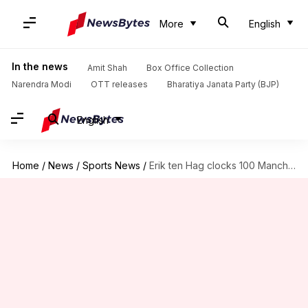
More
English
In the news
Amit Shah
Box Office Collection
Narendra Modi
OTT releases
Bharatiya Janata Party (BJP)
English
Home
/
News
/
Sports News
/
Erik ten Hag clocks 100 Manchester United matches as manager