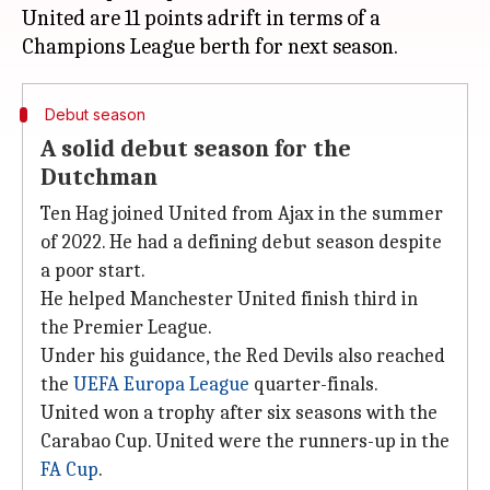
United are 11 points adrift in terms of a
Debut season
A solid debut season for the
Dutchman
Ten Hag joined United from Ajax in the summer
of 2022. He had a defining debut season despite
a poor start.
He helped Manchester United finish third in
the Premier League.
Under his guidance, the Red Devils also reached
the
UEFA Europa League
quarter-finals.
United won a trophy after six seasons with the
Carabao Cup. United were the runners-up in the
FA Cup
.