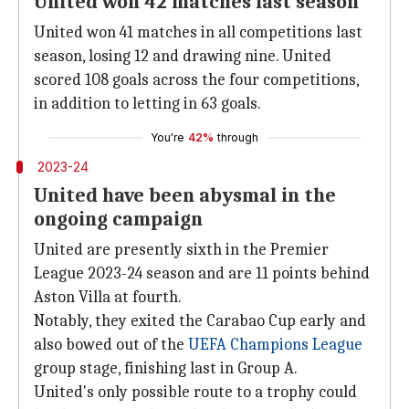
United won 42 matches last season
United won 41 matches in all competitions last
season, losing 12 and drawing nine. United
scored 108 goals across the four competitions,
in addition to letting in 63 goals.
You're
42%
through
2023-24
United have been abysmal in the
ongoing campaign
United are presently sixth in the Premier
League 2023-24 season and are 11 points behind
Aston Villa at fourth.
Notably, they exited the Carabao Cup early and
also bowed out of the
UEFA Champions League
group stage, finishing last in Group A.
United's only possible route to a trophy could