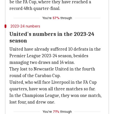
be the FA Cup, where they have reached a
record 48th quarter-final.
You're
57%
through
2023-24 numbers
United's numbers in the 2023-24
season
United have already suffered 10 defeats in the
Premier League 2023-24 season, besides
managing two draws and 14 wins.
They lost to Newcastle United in the fourth
round of the Carabao Cup.
United, who will face Liverpool in the FA Cup
quarters, have won all three matches so far.
In the Champions League, they won one match,
lost four, and drew one.
You're
71%
through