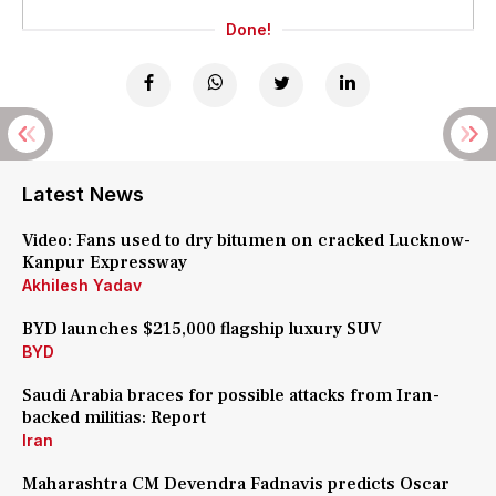
Done!
Latest News
Video: Fans used to dry bitumen on cracked Lucknow-
Kanpur Expressway
Akhilesh Yadav
BYD launches $215,000 flagship luxury SUV
BYD
Saudi Arabia braces for possible attacks from Iran-
backed militias: Report
Iran
Maharashtra CM Devendra Fadnavis predicts Oscar