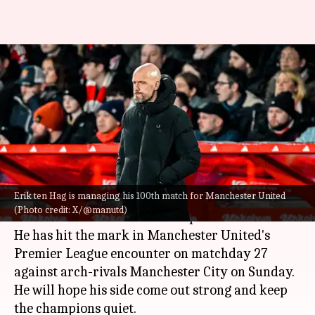
Erik ten Hag clocks 100
Manchester United matches as
manager
By
Mar 03, 2024
09:00 pm
Rajdeep Saha
What's the story
Erik ten Hag is managing his 100th match for Manchester United
Erik ten Hag
is managing his 100th match for
(Photo credit: X/@manutd)
Manchester United
in all competitions.
He has hit the mark in Manchester United's
Premier League encounter on matchday 27
against arch-rivals Manchester City on Sunday.
He will hope his side come out strong and keep
the champions quiet.