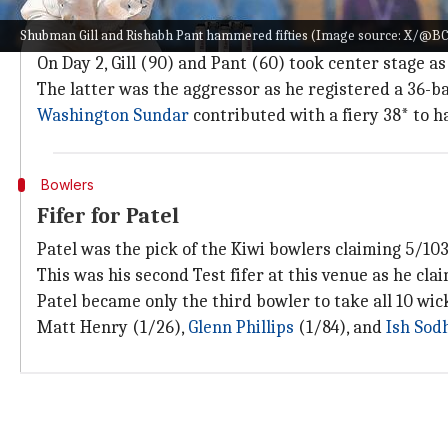
Gill, Pant rescue India after collapse
Shubman Gill and Rishabh Pant hammered fifties (Image source: X/@BC
India were off to a fine start in the final session of D
On Day 2, Gill (90) and Pant (60) took center stage as
The latter was the aggressor as he registered a 36-ba
Washington Sundar
contributed with a fiery 38* to h
Bowlers
Fifer for Patel
Patel was the pick of the Kiwi bowlers claiming 5/103 
This was his second Test fifer at this venue as he cl
Patel became only the third bowler to take all 10 wick
Matt Henry (1/26),
Glenn Phillips
(1/84), and
Ish Sod