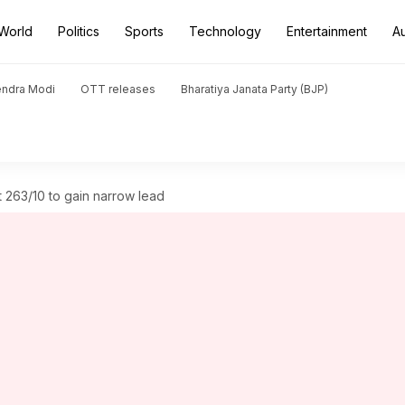
World
Politics
Sports
Technology
Entertainment
A
endra Modi
OTT releases
Bharatiya Janata Party (BJP)
t 263/10 to gain narrow lead