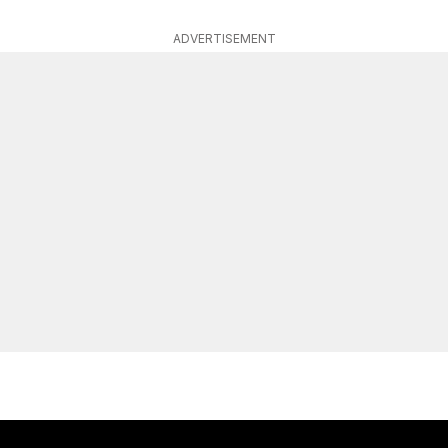
ADVERTISEMENT