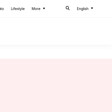
uto
Lifestyle
More
English