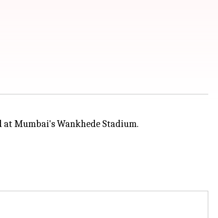
and at Mumbai's Wankhede Stadium.