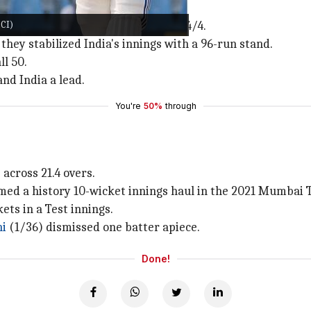
CI)
ay 1 before collapsing from 78/1 to 84/4.
 they stabilized India's innings with a 96-run stand.
ll 50.
and India a lead.
You're
50%
through
across 21.4 overs.
aimed a history 10-wicket innings haul in the 2021 Mumbai T
ets in a Test innings.
hi
(1/36) dismissed one batter apiece.
Done!