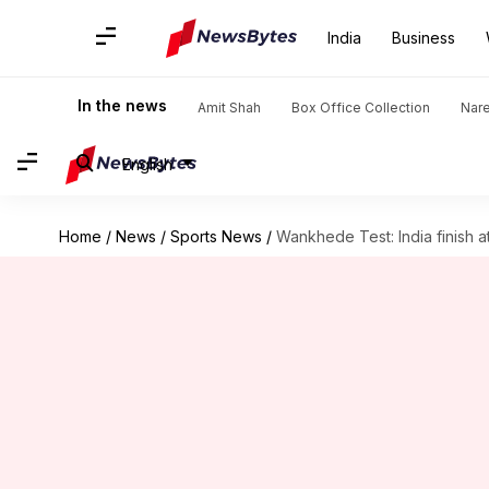
India
Business
In the news
Amit Shah
Box Office Collection
Nar
English
Home
/
News
/
Sports News
/
Wankhede Test: India finish a