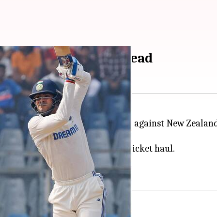
63/10 to gain narrow lead
in the ongoing third and final Test against New Zeal
rst innings score of 235/10.
fties,
Ajaz Patel
claimed a five-wicket haul.