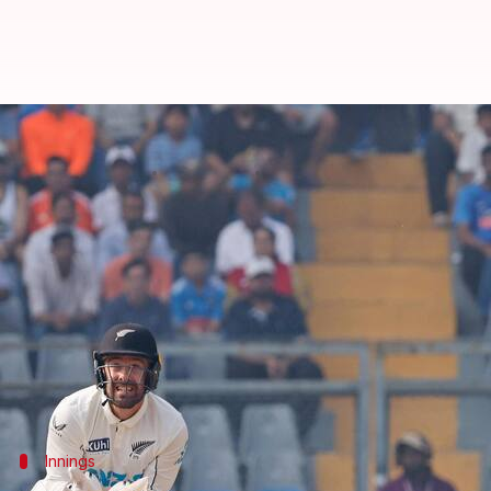
Wankhede Test: India finish at 2
By
Nov 02, 2024
01:39 pm
Gaurav Tripathi
What's the story
Team India has taken a narrow first-innings lead 
They finished at 263/10 while responding to NZ's fi
While Shubman Gill and
Rishabh Pant
hammered fi
Notably, NZ are 2-0 up in the series.
Innings