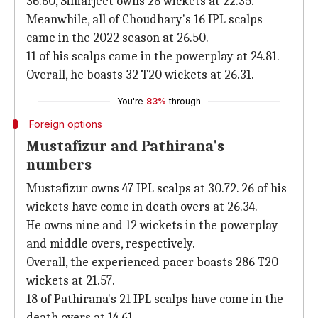
36.60, Simarjeet owns 28 wickets at 22.35.
Meanwhile, all of Choudhary's 16 IPL scalps
came in the 2022 season at 26.50.
11 of his scalps came in the powerplay at 24.81.
Overall, he boasts 32 T20 wickets at 26.31.
You're
83%
through
Foreign options
Mustafizur and Pathirana's
numbers
Mustafizur owns 47 IPL scalps at 30.72. 26 of his
wickets have come in death overs at 26.34.
He owns nine and 12 wickets in the powerplay
and middle overs, respectively.
Overall, the experienced pacer boasts 286 T20
wickets at 21.57.
18 of Pathirana's 21 IPL scalps have come in the
death overs at 14.61.