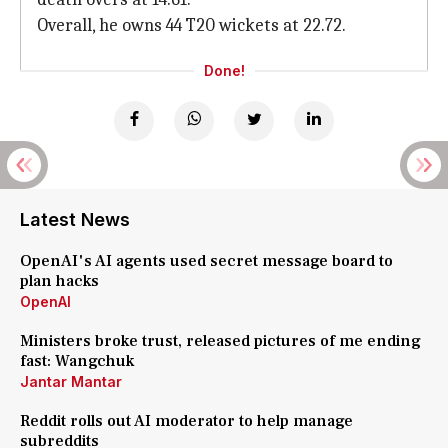
Overall, he owns 44 T20 wickets at 22.72.
Done!
Latest News
OpenAI's AI agents used secret message board to
plan hacks
OpenAI
Ministers broke trust, released pictures of me ending
fast: Wangchuk
Jantar Mantar
Reddit rolls out AI moderator to help manage
subreddits