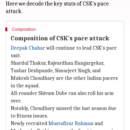
Here we decode the key stats of CSK's pace
Composition
Composition of CSK's pace attack
Deepak Chahar
will continue to lead CSK's pace
unit.
Shardul Thakur, Rajvardhan Hangargekar,
Tushar Deshpande, Simarjeet Singh, and
Mukesh Choudhary are the other Indian pacers
in the squad.
All-rounder Shivam Dube can also roll his arm
over.
Notably, Choudhary missed the last season due
to fitness issues.
Newly recruited
Mustafizur Rahman
and