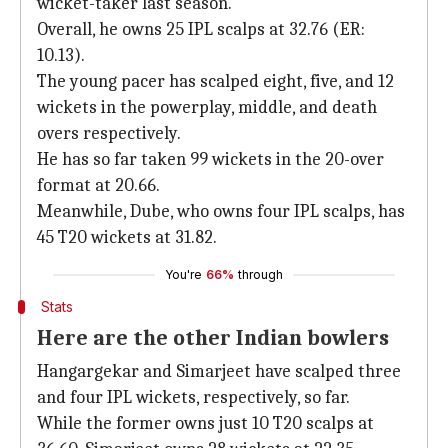
wicket-taker last season.
Overall, he owns 25 IPL scalps at 32.76 (ER:
10.13).
The young pacer has scalped eight, five, and 12
wickets in the powerplay, middle, and death
overs respectively.
He has so far taken 99 wickets in the 20-over
format at 20.66.
Meanwhile, Dube, who owns four IPL scalps, has
45 T20 wickets at 31.82.
You're
66%
through
Stats
Here are the other Indian bowlers
Hangargekar and Simarjeet have scalped three
and four IPL wickets, respectively, so far.
While the former owns just 10 T20 scalps at