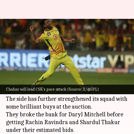
IPL 2024: Decoding the key
stats of CSK's pace attack
By
Feb 11, 2024
09:49 am
Gaurav Tripathi
What's the story
Five-time winners
Chennai Super Kings (CSK)
will head into the 2024 edition of the
Indian
Chahar will lead CSK's pace attack (Source: X/@IPL)
Premier League (IPL)
as defending champions.
The side has further strengthened its squad with
some brilliant buys at the auction.
They broke the bank for Daryl Mitchell before
getting Rachin Ravindra and Shardul Thakur
under their estimated bids.