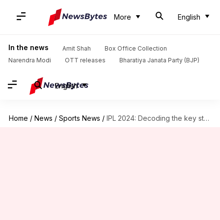
More
English
In the news
Amit Shah
Box Office Collection
Narendra Modi
OTT releases
Bharatiya Janata Party (BJP)
English
Home
/
News
/
Sports News
/
IPL 2024: Decoding the key stats of CSK's pace attack