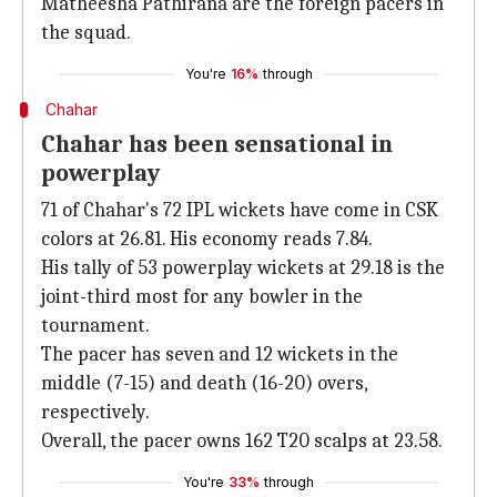
Matheesha Pathirana are the foreign pacers in
the squad.
You're
16%
through
Chahar
Chahar has been sensational in
powerplay
71 of Chahar's 72 IPL wickets have come in CSK
colors at 26.81. His economy reads 7.84.
His tally of 53 powerplay wickets at 29.18 is the
joint-third most for any bowler in the
tournament.
The pacer has seven and 12 wickets in the
middle (7-15) and death (16-20) overs,
respectively.
Overall, the pacer owns 162 T20 scalps at 23.58.
You're
33%
through