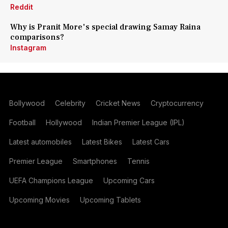
Reddit
Why is Pranit More's special drawing Samay Raina
comparisons?
Instagram
Bollywood
Celebrity
Cricket News
Cryptocurrency
Football
Hollywood
Indian Premier League (IPL)
Latest automobiles
Latest Bikes
Latest Cars
Premier League
Smartphones
Tennis
UEFA Champions League
Upcoming Cars
Upcoming Movies
Upcoming Tablets