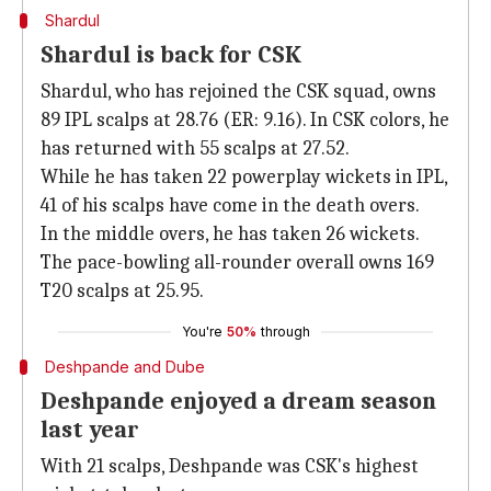
Shardul
Shardul is back for CSK
Shardul, who has rejoined the CSK squad, owns
89 IPL scalps at 28.76 (ER: 9.16). In CSK colors, he
has returned with 55 scalps at 27.52.
While he has taken 22 powerplay wickets in IPL,
41 of his scalps have come in the death overs.
In the middle overs, he has taken 26 wickets.
The pace-bowling all-rounder overall owns 169
T20 scalps at 25.95.
You're
50%
through
Deshpande and Dube
Deshpande enjoyed a dream season
last year
With 21 scalps, Deshpande was CSK's highest