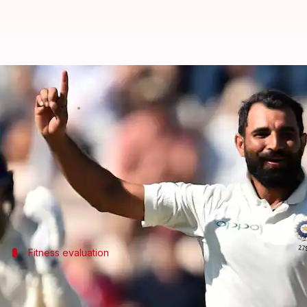
Mohammed Shami's return to comp
By
Nov 04, 2024
07:42 pm
Parth Dhall
What's the story
Indian pacer
Mohammed Shami
's much-awaited re
The experienced pacer wasn't named in the Bengal 
Fitness evaluation
Shami's fitness test in real-match situ
Shami was scheduled to play the match against Karnat