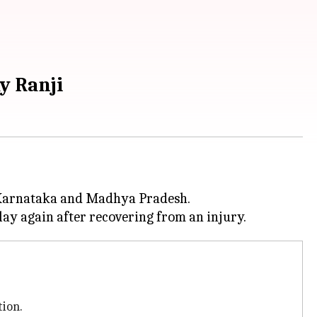
y Ranji
 Karnataka and Madhya Pradesh.
tion.