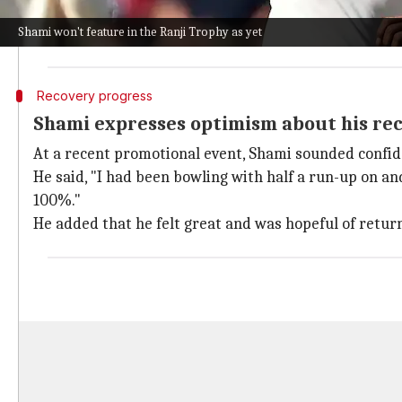
This plan was made considering his full-tilt bowling 
Shami won't feature in the Ranji Trophy as yet
During this session, he was under the watchful eye o
Recovery progress
Shami expresses optimism about his re
At a recent promotional event, Shami sounded confid
He said, "I had been bowling with half a run-up on an
100%."
He added that he felt great and was hopeful of return