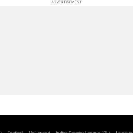
ADVERTISEMENT
y
Football
Hollywood
Indian Premier League (IPL)
Latest a