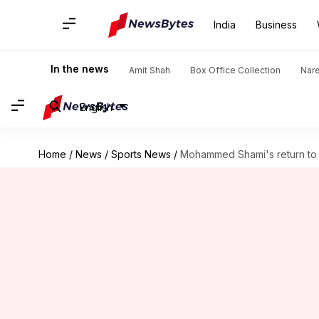
India
Business
In the news
Amit Shah
Box Office Collection
Nar
English
Home
/
News
/
Sports News
/
Mohammed Shami's return to c