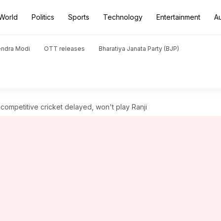
World
Politics
Sports
Technology
Entertainment
A
endra Modi
OTT releases
Bharatiya Janata Party (BJP)
ompetitive cricket delayed, won't play Ranji