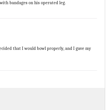
 with bandages on his operated leg.
decided that I would bowl properly, and I gave my