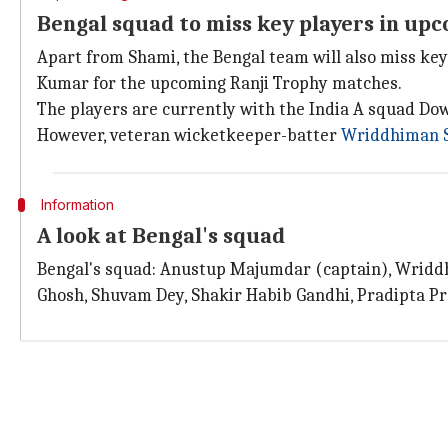
Bengal squad to miss key players in up
Apart from Shami, the Bengal team will also miss ke
Kumar for the upcoming Ranji Trophy matches.
The players are currently with the India A squad Do
However, veteran wicketkeeper-batter
Wriddhiman 
Information
A look at Bengal's squad
Bengal's squad: Anustup Majumdar (captain), Wriddh
Ghosh, Shuvam Dey, Shakir Habib Gandhi, Pradipta Pr