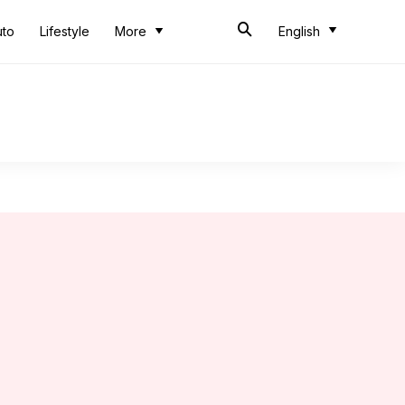
uto
Lifestyle
More
English