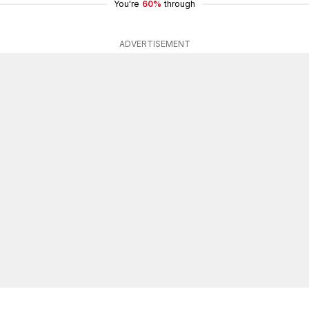
You're
60%
through
ADVERTISEMENT