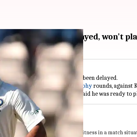
etitive cricket delayed, won't pla
turn to professional cricket has been delayed.
squad for the next two
Ranji Trophy
rounds, against
ation postponed
aka, a move aimed at testing his fitness in a match situa