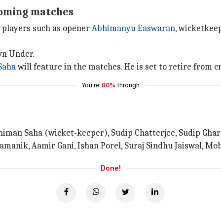
coming matches
y players such as opener
Abhimanyu Easwaran
, wicketkee
wn Under.
Saha
will feature in the matches. He is set to retire from c
You're
80%
through
iman Saha (wicket-keeper), Sudip Chatterjee, Sudip Ghara
amanik, Aamir Gani, Ishan Porel, Suraj Sindhu Jaiswal, Mo
Done!