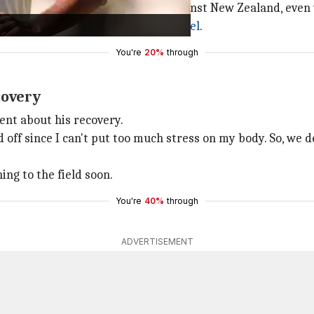
in nets after India's recent Test against New Zealand, even
f India's bowling coach
Morne Morkel
.
You're
20%
through
covery
ent about his recovery.
d off since I can't put too much stress on my body. So, we 
ing to the field soon.
You're
40%
through
ADVERTISEMENT