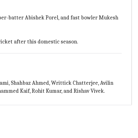
per-batter Abishek Porel, and fast bowler Mukesh
ricket after this domestic season.
mi, Shahbaz Ahmed, Writtick Chatterjee, Avilin
hammed Kaif, Rohit Kumar, and Rishav Vivek.