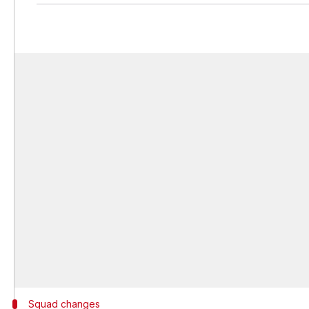
Squad changes