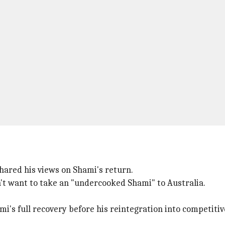
 shared his views on Shami's return.
n't want to take an "undercooked Shami" to Australia.
's full recovery before his reintegration into competitive