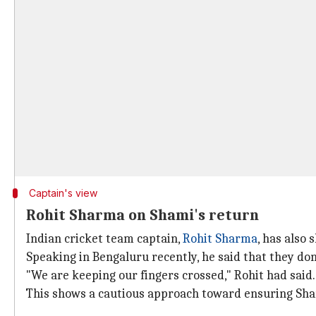
Captain's view
Rohit Sharma on Shami's return
Indian cricket team captain,
Rohit Sharma
, has also
Speaking in Bengaluru recently, he said that they do
"We are keeping our fingers crossed," Rohit had said.
This shows a cautious approach toward ensuring Shami