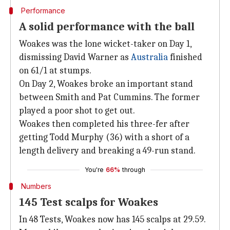
Performance
A solid performance with the ball
Woakes was the lone wicket-taker on Day 1,
dismissing David Warner as
Australia
finished
on 61/1 at stumps.
On Day 2, Woakes broke an important stand
between Smith and Pat Cummins. The former
played a poor shot to get out.
Woakes then completed his three-fer after
getting Todd Murphy (36) with a short of a
length delivery and breaking a 49-run stand.
You're
66%
through
Numbers
145 Test scalps for Woakes
In 48 Tests, Woakes now has 145 scalps at 29.59.