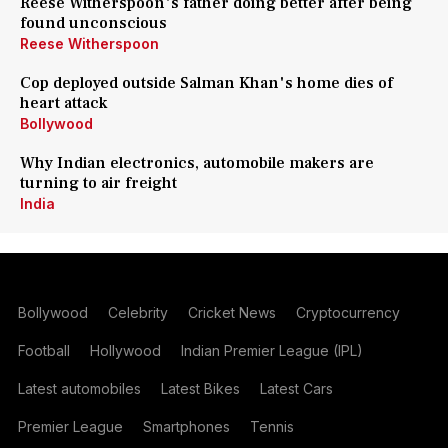
Reese Witherspoon's father doing better after being
found unconscious
Reese Witherspoon
Cop deployed outside Salman Khan's home dies of
heart attack
Bollywood
Why Indian electronics, automobile makers are
turning to air freight
India
Bollywood
Celebrity
Cricket News
Cryptocurrency
Football
Hollywood
Indian Premier League (IPL)
Latest automobiles
Latest Bikes
Latest Cars
Premier League
Smartphones
Tennis