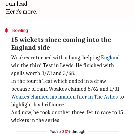
run lead.
Bowling
15 wickets since coming into the
England side
Woakes returned with a bang, helping
England
win the third Test in Leeds. He finished with
spells worth 3/73 and 3/68.
In the fourth Test which ended in a draw
because of rain, Woakes claimed 5/62 and 1/31.
Woakes claimed his maiden fifer in The Ashes
to
highlight his brilliance.
And now, he took another three-fer to race to 15
wickets in the series.
You're
33%
through