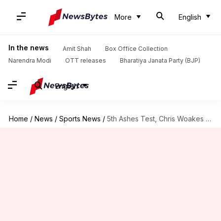
More
English
In the news
Amit Shah
Box Office Collection
Narendra Modi
OTT releases
Bharatiya Janata Party (BJP)
English
Home
/
News
/
Sports News
/
5th Ashes Test, Chris Woakes claims a three-fer: Key stats