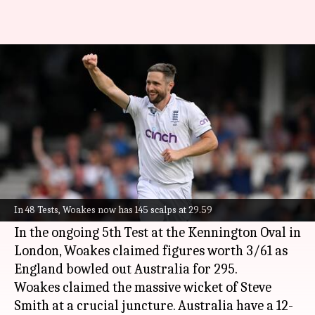
5th Ashes Test, Chris Woakes
claims a three-fer: Key stats
By
Jul 29, 2023
12:01 am
Rajdeep Saha
What's the story
England pacer
Chris Woakes
continued his
brilliant run since returning to the starting XI in
In 48 Tests, Woakes now has 145 scalps at 29.59
the third
Ashes
Test.
In the ongoing 5th Test at the Kennington Oval in
London, Woakes claimed figures worth 3/61 as
England bowled out Australia for 295.
Woakes claimed the massive wicket of Steve
Smith at a crucial juncture. Australia have a 12-