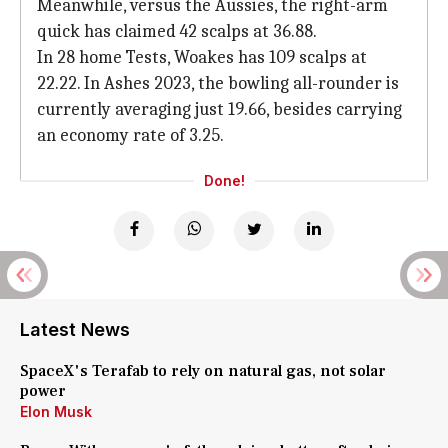
Meanwhile, versus the Aussies, the right-arm
quick has claimed 42 scalps at 36.88.
In 28 home Tests, Woakes has 109 scalps at
22.22. In Ashes 2023, the bowling all-rounder is
currently averaging just 19.66, besides carrying
an economy rate of 3.25.
Done!
Latest News
SpaceX's Terafab to rely on natural gas, not solar
power
Elon Musk