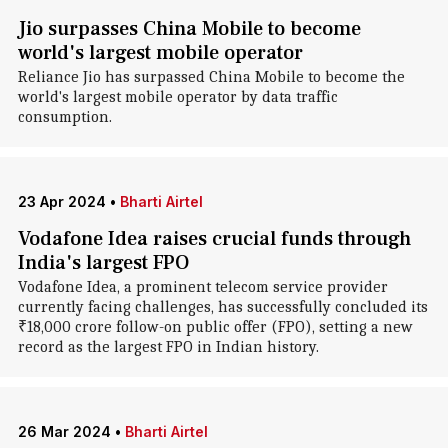
Jio surpasses China Mobile to become
world's largest mobile operator
Reliance Jio has surpassed China Mobile to become the
world's largest mobile operator by data traffic
consumption.
23 Apr 2024
•
Bharti Airtel
Vodafone Idea raises crucial funds through
India's largest FPO
Vodafone Idea, a prominent telecom service provider
currently facing challenges, has successfully concluded its
₹18,000 crore follow-on public offer (FPO), setting a new
record as the largest FPO in Indian history.
26 Mar 2024
•
Bharti Airtel