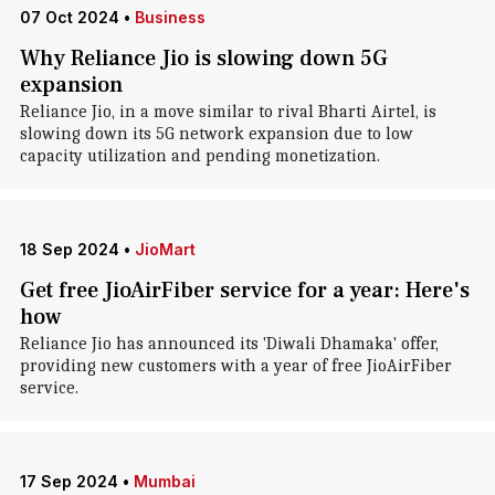
07 Oct 2024
•
Business
Why Reliance Jio is slowing down 5G
expansion
Reliance Jio, in a move similar to rival Bharti Airtel, is
slowing down its 5G network expansion due to low
capacity utilization and pending monetization.
18 Sep 2024
•
JioMart
Get free JioAirFiber service for a year: Here's
how
Reliance Jio has announced its 'Diwali Dhamaka' offer,
providing new customers with a year of free JioAirFiber
service.
17 Sep 2024
•
Mumbai