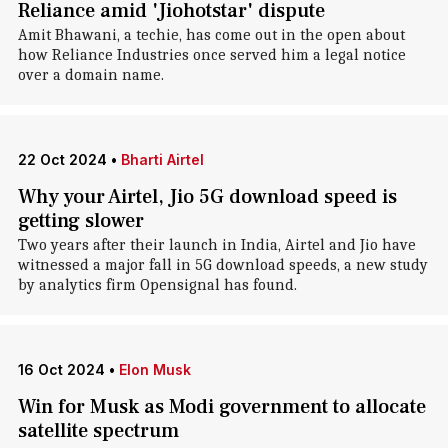
Reliance amid 'Jiohotstar' dispute
Amit Bhawani, a techie, has come out in the open about
how Reliance Industries once served him a legal notice
over a domain name.
22 Oct 2024
•
Bharti Airtel
Why your Airtel, Jio 5G download speed is
getting slower
Two years after their launch in India, Airtel and Jio have
witnessed a major fall in 5G download speeds, a new study
by analytics firm Opensignal has found.
16 Oct 2024
•
Elon Musk
Win for Musk as Modi government to allocate
satellite spectrum