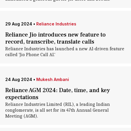
29 Aug 2024
•
Reliance Industries
Reliance Jio introduces new feature to
record, transcribe, translate calls
Reliance Industries has launched a new AI-driven feature
called 'Jio Phone Call AI.'
24 Aug 2024
•
Mukesh Ambani
Reliance AGM 2024: Date, time, and key
expectations
Reliance Industries Limited (RIL), a leading Indian
conglomerate, is all set for its 47th Annual General
Meeting (AGM).