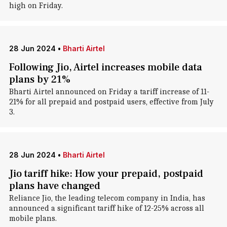
high on Friday.
28 Jun 2024
•
Bharti Airtel
Following Jio, Airtel increases mobile data
plans by 21%
Bharti Airtel announced on Friday a tariff increase of 11-
21% for all prepaid and postpaid users, effective from July
3.
28 Jun 2024
•
Bharti Airtel
Jio tariff hike: How your prepaid, postpaid
plans have changed
Reliance Jio, the leading telecom company in India, has
announced a significant tariff hike of 12-25% across all
mobile plans.