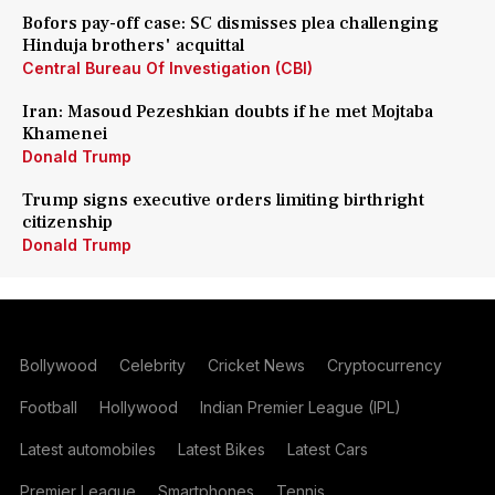
Bofors pay-off case: SC dismisses plea challenging
Hinduja brothers' acquittal
Central Bureau Of Investigation (CBI)
Iran: Masoud Pezeshkian doubts if he met Mojtaba
Khamenei
Donald Trump
Trump signs executive orders limiting birthright
citizenship
Donald Trump
Bollywood
Celebrity
Cricket News
Cryptocurrency
Football
Hollywood
Indian Premier League (IPL)
Latest automobiles
Latest Bikes
Latest Cars
Premier League
Smartphones
Tennis