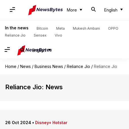
More
English
In the news
Bitcoin
Meta
Mukesh Ambani
OPPO
Reliance Jio
Sensex
Vivo
English
Home
/
News
/
Business News
/
Reliance Jio
/
Reliance Jio
Reliance Jio: News
26 Oct 2024
•
Disney+ Hotstar