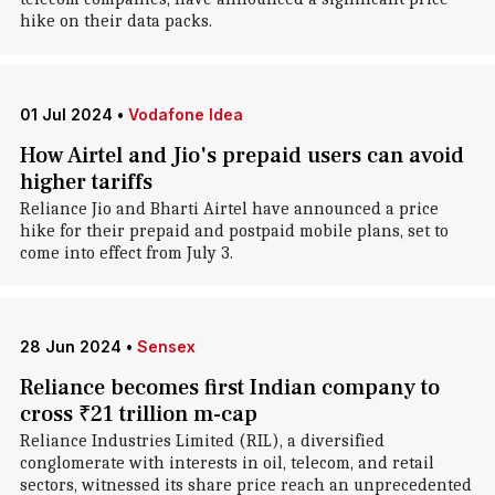
hike on their data packs.
01 Jul 2024
•
Vodafone Idea
How Airtel and Jio's prepaid users can avoid
higher tariffs
Reliance Jio and Bharti Airtel have announced a price
hike for their prepaid and postpaid mobile plans, set to
come into effect from July 3.
28 Jun 2024
•
Sensex
Reliance becomes first Indian company to
cross ₹21 trillion m-cap
Reliance Industries Limited (RIL), a diversified
conglomerate with interests in oil, telecom, and retail
sectors, witnessed its share price reach an unprecedented