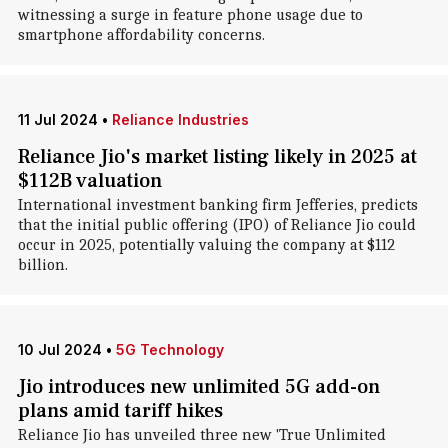
witnessing a surge in feature phone usage due to
smartphone affordability concerns.
11 Jul 2024
•
Reliance Industries
Reliance Jio's market listing likely in 2025 at
$112B valuation
International investment banking firm Jefferies, predicts
that the initial public offering (IPO) of Reliance Jio could
occur in 2025, potentially valuing the company at $112
billion.
10 Jul 2024
•
5G Technology
Jio introduces new unlimited 5G add-on
plans amid tariff hikes
Reliance Jio has unveiled three new 'True Unlimited