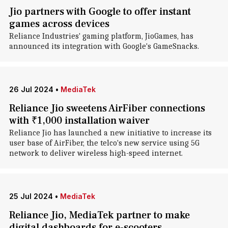
Jio partners with Google to offer instant
games across devices
Reliance Industries' gaming platform, JioGames, has
announced its integration with Google's GameSnacks.
26 Jul 2024
•
MediaTek
Reliance Jio sweetens AirFiber connections
with ₹1,000 installation waiver
Reliance Jio has launched a new initiative to increase its
user base of AirFiber, the telco's new service using 5G
network to deliver wireless high-speed internet.
25 Jul 2024
•
MediaTek
Reliance Jio, MediaTek partner to make
digital dashboards for e-scooters