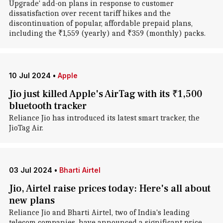
Upgrade' add-on plans in response to customer
dissatisfaction over recent tariff hikes and the
discontinuation of popular, affordable prepaid plans,
including the ₹1,559 (yearly) and ₹359 (monthly) packs.
10 Jul 2024
•
Apple
Jio just killed Apple's AirTag with its ₹1,500
bluetooth tracker
Reliance Jio has introduced its latest smart tracker, the
JioTag Air.
03 Jul 2024
•
Bharti Airtel
Jio, Airtel raise prices today: Here's all about
new plans
Reliance Jio and Bharti Airtel, two of India's leading
telecom companies, have announced a significant price