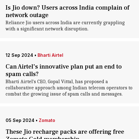
Is Jio down? Users across India complain of
network outage
Reliance Jio users across India are currently grappling
with a significant network disruption.
12 Sep 2024
•
Bharti Airtel
Can Airtel's innovative plan put an end to
spam calls?
Bharti Airtel's CEO, Gopal Vittal, has proposed a
collaborative approach among Indian telecom operators to
combat the growing issue of spam calls and messages.
05 Sep 2024
•
Zomato
These Jio recharge packs are offering free