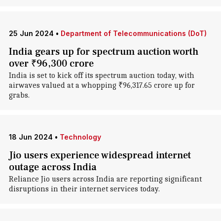
25 Jun 2024
•
Department of Telecommunications (DoT)
India gears up for spectrum auction worth
over ₹96,300 crore
India is set to kick off its spectrum auction today, with
airwaves valued at a whopping ₹96,317.65 crore up for
grabs.
18 Jun 2024
•
Technology
Jio users experience widespread internet
outage across India
Reliance Jio users across India are reporting significant
disruptions in their internet services today.