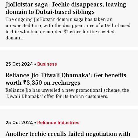
JioHotstar saga: Techie disappears, leaving
domain to Dubai-based siblings
The ongoing JioHotstar domain saga has taken an
unexpected turn, with the disappearance of a Delhi-based
techie who had demanded ₹1 crore for the coveted
domain.
25 Oct 2024
•
Business
Reliance Jio 'Diwali Dhamaka': Get benefits
worth ₹3,350 on recharges
Reliance Jio has unveiled a new promotional scheme, the
'Diwali Dhamaka' offer, for its Indian customers.
25 Oct 2024
•
Reliance Industries
Another techie recalls failed negotiation with