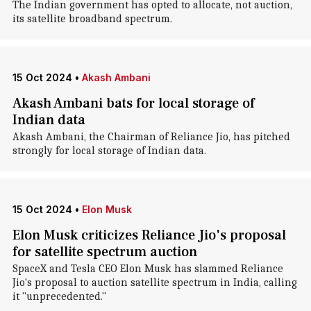
The Indian government has opted to allocate, not auction,
its satellite broadband spectrum.
15 Oct 2024
•
Akash Ambani
Akash Ambani bats for local storage of
Indian data
Akash Ambani, the Chairman of Reliance Jio, has pitched
strongly for local storage of Indian data.
15 Oct 2024
•
Elon Musk
Elon Musk criticizes Reliance Jio's proposal
for satellite spectrum auction
SpaceX and Tesla CEO Elon Musk has slammed Reliance
Jio's proposal to auction satellite spectrum in India, calling
it "unprecedented."