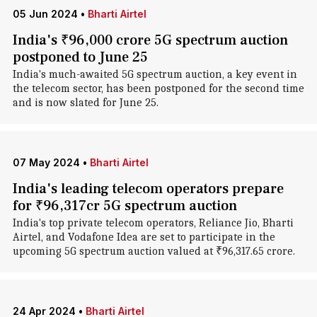
05 Jun 2024
•
Bharti Airtel
India's ₹96,000 crore 5G spectrum auction
postponed to June 25
India's much-awaited 5G spectrum auction, a key event in
the telecom sector, has been postponed for the second time
and is now slated for June 25.
07 May 2024
•
Bharti Airtel
India's leading telecom operators prepare
for ₹96,317cr 5G spectrum auction
India's top private telecom operators, Reliance Jio, Bharti
Airtel, and Vodafone Idea are set to participate in the
upcoming 5G spectrum auction valued at ₹96,317.65 crore.
24 Apr 2024
•
Bharti Airtel