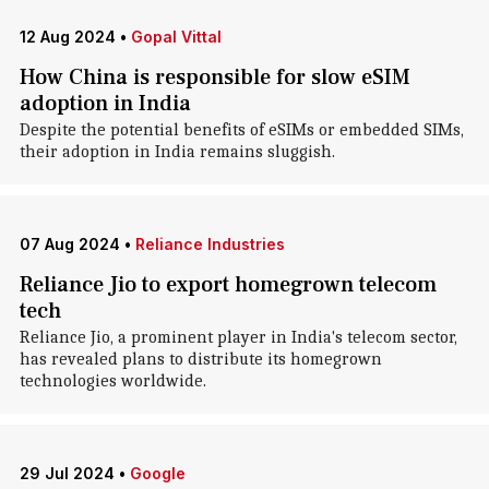
12 Aug 2024
•
Gopal Vittal
How China is responsible for slow eSIM
adoption in India
Despite the potential benefits of eSIMs or embedded SIMs,
their adoption in India remains sluggish.
07 Aug 2024
•
Reliance Industries
Reliance Jio to export homegrown telecom
tech
Reliance Jio, a prominent player in India's telecom sector,
has revealed plans to distribute its homegrown
technologies worldwide.
29 Jul 2024
•
Google