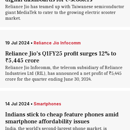
Reliance Jio has teamed up with Taiwanese semiconductor
giant MediaTek to cater to the growing electric scooter
market.
19 Jul 2024
•
Reliance Jio Infocomm
Reliance Jio's Q1FY25 profit surges 12% to
₹5,445 crore
Reliance Jio Infocomm, the telecom subsidiary of Reliance
Industries Ltd (RIL), has announced a net profit of ₹5,445
crore for the quarter ending June 30, 2024.
14 Jul 2024
•
Smartphones
Indians stick to cheap feature phones amid
smartphone affordability issues
India, the world's second-largest phone market, is