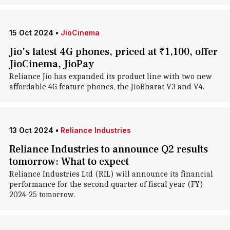
15 Oct 2024
•
JioCinema
Jio's latest 4G phones, priced at ₹1,100, offer
JioCinema, JioPay
Reliance Jio has expanded its product line with two new
affordable 4G feature phones, the JioBharat V3 and V4.
13 Oct 2024
•
Reliance Industries
Reliance Industries to announce Q2 results
tomorrow: What to expect
Reliance Industries Ltd (RIL) will announce its financial
performance for the second quarter of fiscal year (FY)
2024-25 tomorrow.