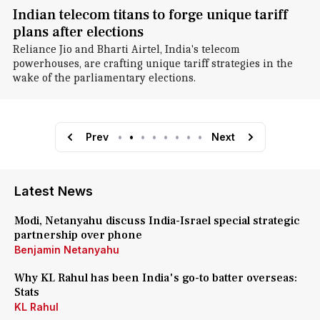
Indian telecom titans to forge unique tariff
plans after elections
Reliance Jio and Bharti Airtel, India's telecom
powerhouses, are crafting unique tariff strategies in the
wake of the parliamentary elections.
Prev
•
•
•
•
•
•
•
•
Next
Latest News
Modi, Netanyahu discuss India-Israel special strategic
partnership over phone
Benjamin Netanyahu
Why KL Rahul has been India's go-to batter overseas:
Stats
KL Rahul