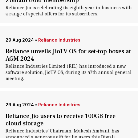
Zomato Gold membership
Reliance Jio is celebrating its eighth year in business with
a range of special offers for its subscribers.
29 Aug 2024
•
Reliance Industries
Reliance unveils JioTV OS for set-top boxes at
AGM 2024
Reliance Industries Limited (RIL) has introduced a new
software solution, JioTV OS, during its 47th annual general
meeting.
29 Aug 2024
•
Reliance Industries
Reliance Jio users to receive 100GB free
cloud storage
Reliance Industries' Chairman, Mukesh Ambani, has
announced a generous gift for Jio users this Diwali.