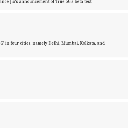
iance Jio's announcement of True 5G's beta test.
5G' in four cities, namely Delhi, Mumbai, Kolkata, and