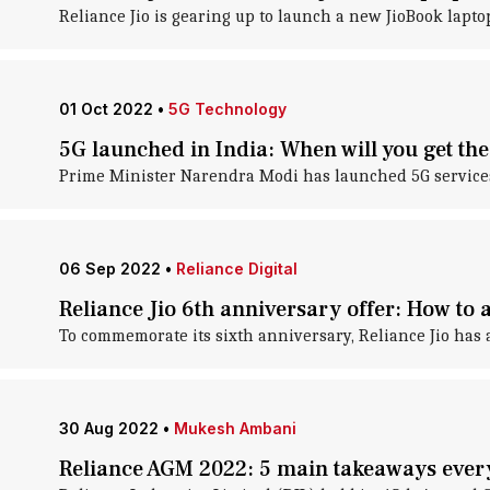
Reliance Jio is gearing up to launch a new JioBook lapto
01 Oct 2022
•
5G Technology
5G launched in India: When will you get the
Prime Minister Narendra Modi has launched 5G services i
06 Sep 2022
•
Reliance Digital
Reliance Jio 6th anniversary offer: How to a
To commemorate its sixth anniversary, Reliance Jio has 
30 Aug 2022
•
Mukesh Ambani
Reliance AGM 2022: 5 main takeaways eve