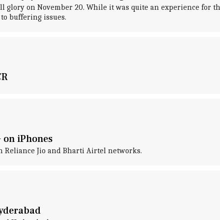
glory on November 20. While it was quite an experience for the
to buffering issues.
CR
G on iPhones
n Reliance Jio and Bharti Airtel networks.
Hyderabad