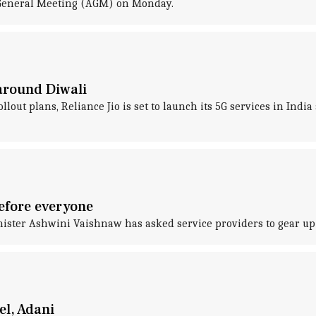
l General Meeting (AGM) on Monday.
 around Diwali
ollout plans, Reliance Jio is set to launch its 5G services in Indi
before everyone
inister Ashwini Vaishnaw has asked service providers to gear up 
el, Adani