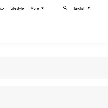
uto
Lifestyle
More
English