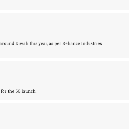
a around Diwali this year, as per Reliance Industries
for the 5G launch.