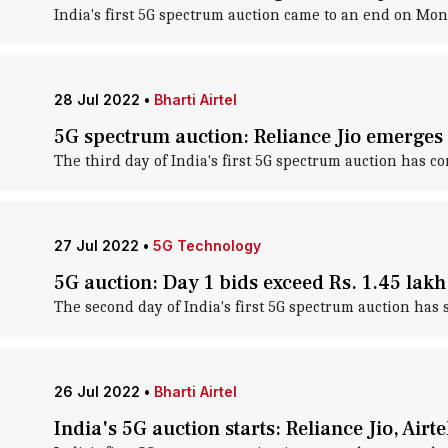
India's first 5G spectrum auction came to an end on Mon
28 Jul 2022
•
Bharti Airtel
5G spectrum auction: Reliance Jio emerges 
The third day of India's first 5G spectrum auction has
27 Jul 2022
•
5G Technology
5G auction: Day 1 bids exceed Rs. 1.45 lakh
The second day of India's first 5G spectrum auction has
26 Jul 2022
•
Bharti Airtel
India's 5G auction starts: Reliance Jio, Air