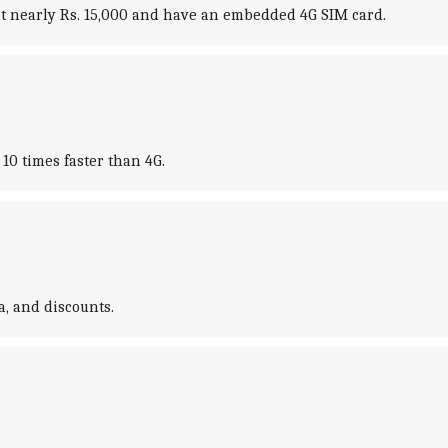
 at nearly Rs. 15,000 and have an embedded 4G SIM card.
10 times faster than 4G.
, and discounts.