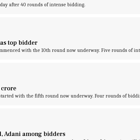
day after 40 rounds of intense bidding.
as top bidder
 commenced with the 10th round now underway. Five rounds of in
 crore
 started with the fifth round now underway. Four rounds of biddi
tel, Adani among bidders