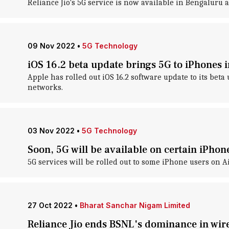
Reliance Jio's 5G service is now available in Bengaluru
09 Nov 2022
•
5G Technology
iOS 16.2 beta update brings 5G to iPhones i
Apple has rolled out iOS 16.2 software update to its beta
networks.
03 Nov 2022
•
5G Technology
Soon, 5G will be available on certain iPhon
5G services will be rolled out to some iPhone users on A
27 Oct 2022
•
Bharat Sanchar Nigam Limited
Reliance Jio ends BSNL's dominance in wire