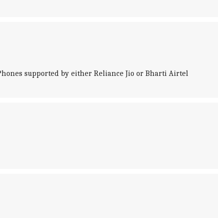
iPhones supported by either Reliance Jio or Bharti Airtel