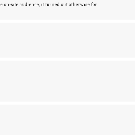
 on-site audience, it turned out otherwise for