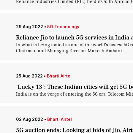
Reliance Industries Limited (RIL) held its 45th Annua
29 Aug 2022
•
5G Technology
Reliance Jio to launch 5G services in India
In what is being touted as one of the world's fastest 5G r
Chairman and Managing Director Mukesh Ambani.
25 Aug 2022
•
Bharti Airtel
'Lucky 13': These Indian cities will get 5G 
India is on the verge of entering the 5G era. Telecom M
02 Aug 2022
•
Bharti Airtel
5G auction ends: Looking at bids of Jio, Airt