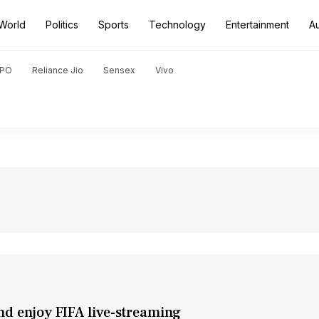
World
Politics
Sports
Technology
Entertainment
A
PO
Reliance Jio
Sensex
Vivo
nd enjoy FIFA live-streaming