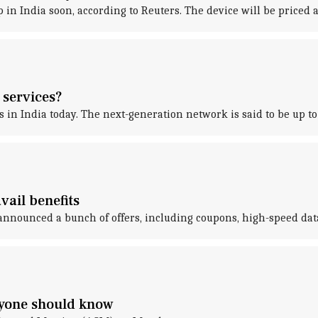
p in India soon, according to Reuters. The device will be priced
 services?
n India today. The next-generation network is said to be up to 
vail benefits
announced a bunch of offers, including coupons, high-speed data
ryone should know