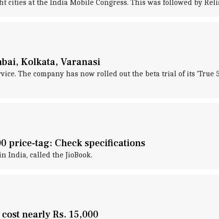
ight cities at the India Mobile Congress. This was followed by Rel
mbai, Kolkata, Varanasi
ice. The company has now rolled out the beta trial of its 'True 
00 price-tag: Check specifications
in India, called the JioBook.
 cost nearly Rs. 15,000