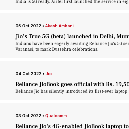
India is 5G ready. Airtel first launched the service in e
05 Oct 2022
•
Akash Ambani
Jio's True 5G (beta) launched in Delhi, Mu
Indians have been eagerly awaiting Reliance Jio's 5G serv
Varanasi, to mark Dussehra celebrations.
04 Oct 2022
•
Jio
Reliance JioBook goes official with Rs. 19,5
Reliance Jio has silently introduced its first-ever laptop 
03 Oct 2022
•
Qualcomm
Reliance Jio's 4G-enabled JioBook laptop to