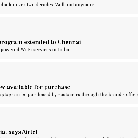
dia for over two decades. Well, not anymore.
 program extended to Chennai
powered Wi-Fi services in India.
ow available for purchase
laptop can be purchased by customers through the brand's official 
a, says Airtel