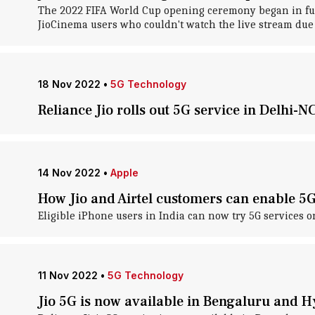
The 2022 FIFA World Cup opening ceremony began in full 
JioCinema users who couldn't watch the live stream due 
18 Nov 2022
•
5G Technology
Reliance Jio rolls out 5G service in Delhi-N
14 Nov 2022
•
Apple
How Jio and Airtel customers can enable 5
Eligible iPhone users in India can now try 5G services o
11 Nov 2022
•
5G Technology
Jio 5G is now available in Bengaluru and 