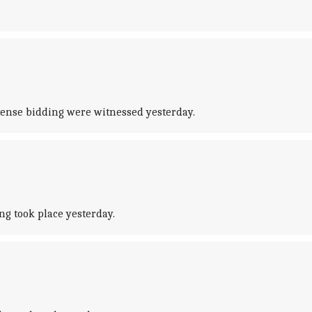
tense bidding were witnessed yesterday.
ng took place yesterday.