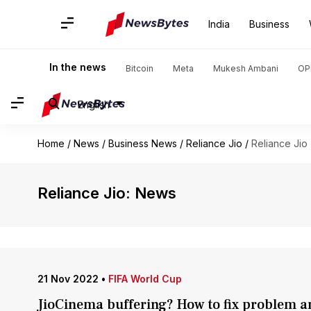
India
Business
In the news
Bitcoin
Meta
Mukesh Ambani
OP
English
Home
/
News
/
Business News
/
Reliance Jio
/
Reliance Jio
Reliance Jio: News
21 Nov 2022
•
FIFA World Cup
JioCinema buffering? How to fix problem a