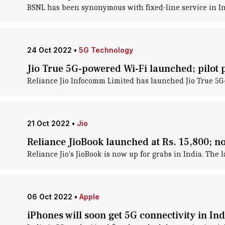
BSNL has been synonymous with fixed-line service in In
24 Oct 2022
•
5G Technology
Jio True 5G-powered Wi-Fi launched; pilot
Reliance Jio Infocomm Limited has launched Jio True 5G-
21 Oct 2022
•
Jio
Reliance JioBook launched at Rs. 15,800; n
Reliance Jio's JioBook is now up for grabs in India. The 
06 Oct 2022
•
Apple
iPhones will soon get 5G connectivity in Indi