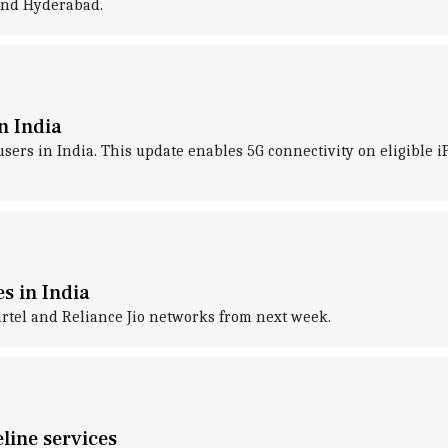
 and Hyderabad.
n India
 users in India. This update enables 5G connectivity on eligible 
es in India
irtel and Reliance Jio networks from next week.
line services