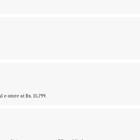
e-store at Rs. 15,799.