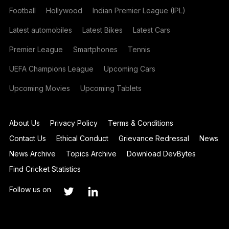
Football
Hollywood
Indian Premier League (IPL)
Latest automobiles
Latest Bikes
Latest Cars
Premier League
Smartphones
Tennis
UEFA Champions League
Upcoming Cars
Upcoming Movies
Upcoming Tablets
About Us
Privacy Policy
Terms & Conditions
Contact Us
Ethical Conduct
Grievance Redressal
News
News Archive
Topics Archive
Download DevBytes
Find Cricket Statistics
Follow us on