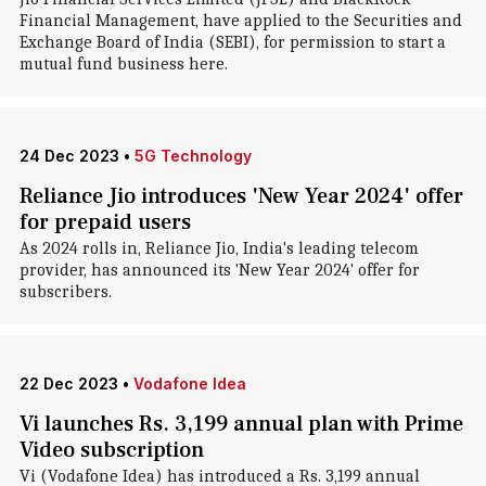
Financial Management, have applied to the Securities and
Exchange Board of India (SEBI), for permission to start a
mutual fund business here.
24 Dec 2023
•
5G Technology
Reliance Jio introduces 'New Year 2024' offer
for prepaid users
As 2024 rolls in, Reliance Jio, India's leading telecom
provider, has announced its 'New Year 2024' offer for
subscribers.
22 Dec 2023
•
Vodafone Idea
Vi launches Rs. 3,199 annual plan with Prime
Video subscription
Vi (Vodafone Idea) has introduced a Rs. 3,199 annual