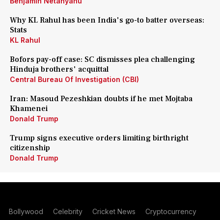
Benjamin Netanyahu
Why KL Rahul has been India's go-to batter overseas:
Stats
KL Rahul
Bofors pay-off case: SC dismisses plea challenging
Hinduja brothers' acquittal
Central Bureau Of Investigation (CBI)
Iran: Masoud Pezeshkian doubts if he met Mojtaba
Khamenei
Donald Trump
Trump signs executive orders limiting birthright
citizenship
Donald Trump
Bollywood
Celebrity
Cricket News
Cryptocurrency