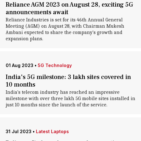
Reliance AGM 2023 on August 28, exciting 5G
announcements await
Reliance Industries is set for its 46th Annual General
Meeting (AGM) on August 28, with Chairman Mukesh
Ambani expected to share the company's growth and
expansion plans.
01 Aug 2023
•
5G Technology
India's 5G milestone: 3 lakh sites covered in
10 months
India's telecom industry has reached an impressive
milestone with over three lakh 5G mobile sites installed in
just 10 months since the launch of the service.
31 Jul 2023
•
Latest Laptops