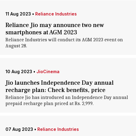
11 Aug 2023
•
Reliance Industries
Reliance Jio may announce two new
smartphones at AGM 2023
Reliance Industries will conduct its AGM 2023 event on
August 28.
10 Aug 2023
•
JioCinema
Jio launches Independence Day annual
recharge plan: Check benefits, price
Reliance Jio has introduced an Independence Day annual
prepaid recharge plan priced at Rs. 2,999.
07 Aug 2023
•
Reliance Industries