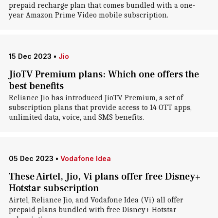
prepaid recharge plan that comes bundled with a one-
year Amazon Prime Video mobile subscription.
15 Dec 2023
•
Jio
JioTV Premium plans: Which one offers the
best benefits
Reliance Jio has introduced JioTV Premium, a set of
subscription plans that provide access to 14 OTT apps,
unlimited data, voice, and SMS benefits.
05 Dec 2023
•
Vodafone Idea
These Airtel, Jio, Vi plans offer free Disney+
Hotstar subscription
Airtel, Reliance Jio, and Vodafone Idea (Vi) all offer
prepaid plans bundled with free Disney+ Hotstar