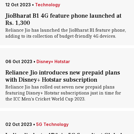
12 Oct 2023
•
Technology
JioBharat B1 4G feature phone launched at
Rs. 1,300
Reliance Jio has launched the JioBharat B1 feature phone,
adding to its collection of budget-friendly 4G devices.
06 Oct 2023
•
Disney+ Hotstar
Reliance Jio introduces new prepaid plans
with Disney+ Hotstar subscription
Reliance Jio has rolled out seven new prepaid plans
featuring Disney+ Hotstar subscriptions just in time for
the ICC Men's Cricket World Cup 2023.
02 Oct 2023
•
5G Technology