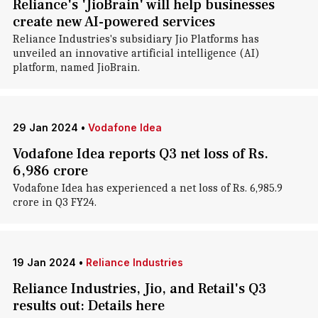
Reliance's 'JioBrain' will help businesses
create new AI-powered services
Reliance Industries's subsidiary Jio Platforms has
unveiled an innovative artificial intelligence (AI)
platform, named JioBrain.
29 Jan 2024
•
Vodafone Idea
Vodafone Idea reports Q3 net loss of Rs.
6,986 crore
Vodafone Idea has experienced a net loss of Rs. 6,985.9
crore in Q3 FY24.
19 Jan 2024
•
Reliance Industries
Reliance Industries, Jio, and Retail's Q3
results out: Details here