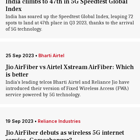
India climbs to 47th in 5G Speedtest Global
Index
India has soared up the Speedtest Global Index, leaping 72
spots to land at 47th place in Q3 2023, thanks to the arrival
of 5G technology.
25 Sep 2023
•
Bharti Airtel
Jio AirFiber vs Airtel Xstream AirFiber: Which
is better
India's leading telcos Bharti Airtel and Reliance Jio have
introduced their version of Fixed Wireless Access (FWA)
service powered by 5G technology.
19 Sep 2023
•
Reliance Industries
Jio AirFiber debuts as wireless 5G internet