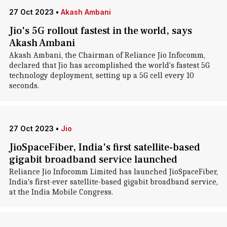
27 Oct 2023
•
Akash Ambani
Jio's 5G rollout fastest in the world, says
Akash Ambani
Akash Ambani, the Chairman of Reliance Jio Infocomm,
declared that Jio has accomplished the world's fastest 5G
technology deployment, setting up a 5G cell every 10
seconds.
27 Oct 2023
•
Jio
JioSpaceFiber, India's first satellite-based
gigabit broadband service launched
Reliance Jio Infocomm Limited has launched JioSpaceFiber,
India's first-ever satellite-based gigabit broadband service,
at the India Mobile Congress.