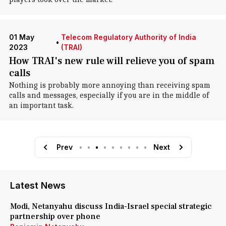
01 May
Telecom Regulatory Authority of India
•
2023
(TRAI)
How TRAI's new rule will relieve you of spam
calls
Nothing is probably more annoying than receiving spam
calls and messages, especially if you are in the middle of
an important task.
Prev
•
•
•
•
•
•
•
•
•
Next
Latest News
Modi, Netanyahu discuss India-Israel special strategic
partnership over phone