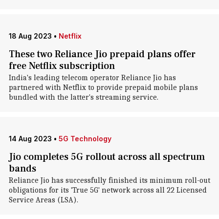
18 Aug 2023
•
Netflix
These two Reliance Jio prepaid plans offer
free Netflix subscription
India's leading telecom operator Reliance Jio has
partnered with Netflix to provide prepaid mobile plans
bundled with the latter's streaming service.
14 Aug 2023
•
5G Technology
Jio completes 5G rollout across all spectrum
bands
Reliance Jio has successfully finished its minimum roll-out
obligations for its 'True 5G' network across all 22 Licensed
Service Areas (LSA).