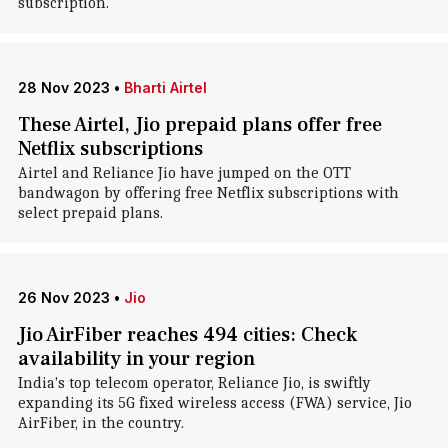
subscription.
28 Nov 2023
•
Bharti Airtel
These Airtel, Jio prepaid plans offer free
Netflix subscriptions
Airtel and Reliance Jio have jumped on the OTT
bandwagon by offering free Netflix subscriptions with
select prepaid plans.
26 Nov 2023
•
Jio
Jio AirFiber reaches 494 cities: Check
availability in your region
India's top telecom operator, Reliance Jio, is swiftly
expanding its 5G fixed wireless access (FWA) service, Jio
AirFiber, in the country.