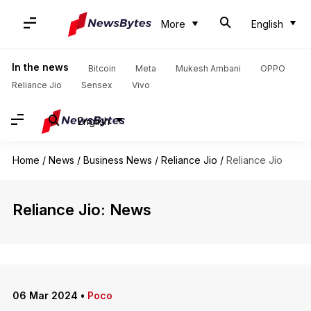
More
English
In the news
Bitcoin
Meta
Mukesh Ambani
OPPO
Reliance Jio
Sensex
Vivo
English
Home
/
News
/
Business News
/
Reliance Jio
/
Reliance Jio
Reliance Jio: News
06 Mar 2024
•
Poco