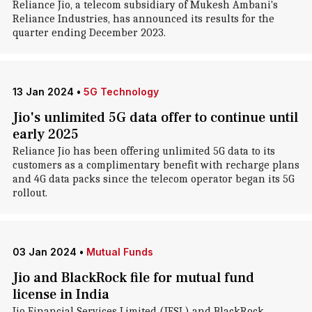
Reliance Jio, a telecom subsidiary of Mukesh Ambani's
Reliance Industries, has announced its results for the
quarter ending December 2023.
13 Jan 2024
•
5G Technology
Jio's unlimited 5G data offer to continue until
early 2025
Reliance Jio has been offering unlimited 5G data to its
customers as a complimentary benefit with recharge plans
and 4G data packs since the telecom operator began its 5G
rollout.
03 Jan 2024
•
Mutual Funds
Jio and BlackRock file for mutual fund
license in India
Jio Financial Services Limited (JFSL) and BlackRock