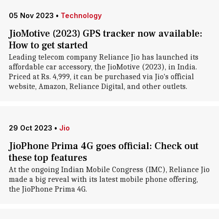
05 Nov 2023
•
Technology
JioMotive (2023) GPS tracker now available:
How to get started
Leading telecom company Reliance Jio has launched its
affordable car accessory, the JioMotive (2023), in India.
Priced at Rs. 4,999, it can be purchased via Jio's official
website, Amazon, Reliance Digital, and other outlets.
29 Oct 2023
•
Jio
JioPhone Prima 4G goes official: Check out
these top features
At the ongoing Indian Mobile Congress (IMC), Reliance Jio
made a big reveal with its latest mobile phone offering,
the JioPhone Prima 4G.