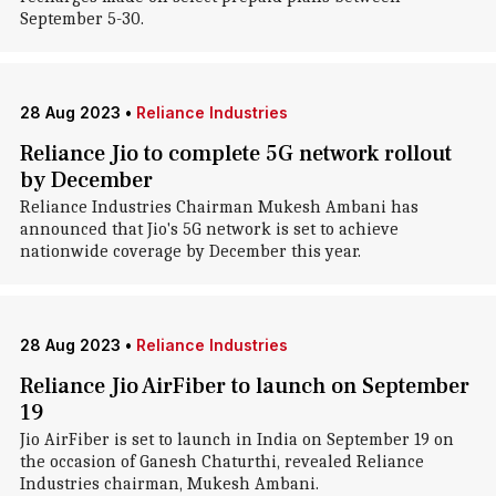
September 5-30.
28 Aug 2023
•
Reliance Industries
Reliance Jio to complete 5G network rollout
by December
Reliance Industries Chairman Mukesh Ambani has
announced that Jio's 5G network is set to achieve
nationwide coverage by December this year.
28 Aug 2023
•
Reliance Industries
Reliance Jio AirFiber to launch on September
19
Jio AirFiber is set to launch in India on September 19 on
the occasion of Ganesh Chaturthi, revealed Reliance
Industries chairman, Mukesh Ambani.