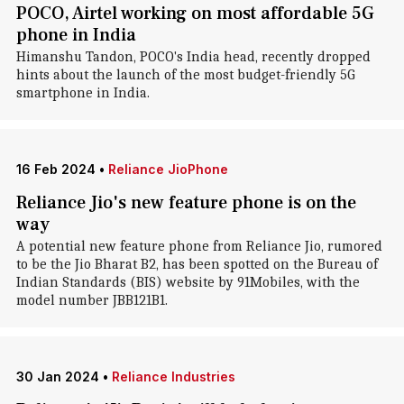
POCO, Airtel working on most affordable 5G
phone in India
Himanshu Tandon, POCO's India head, recently dropped
hints about the launch of the most budget-friendly 5G
smartphone in India.
16 Feb 2024
•
Reliance JioPhone
Reliance Jio's new feature phone is on the
way
A potential new feature phone from Reliance Jio, rumored
to be the Jio Bharat B2, has been spotted on the Bureau of
Indian Standards (BIS) website by 91Mobiles, with the
model number JBB121B1.
30 Jan 2024
•
Reliance Industries