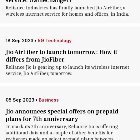
service. Gamechanger?
Reliance Industries has finally launched Jio AirFiber, a
wireless internet service for homes and offices, in India.
18 Sep 2023
•
5G Technology
Jio AirFiber to launch tomorrow: How it
differs from JioFiber
Reliance Jio is gearing up to launch its wireless internet
service, Jio AirFiber, tomorrow.
05 Sep 2023
•
Business
Jio announces special offers on prepaid
plans for 7th anniversary
To mark its 7th anniversary, Reliance Jio is offering
additional data and a couple of other benefits for
recharges made on select prepaid plans between