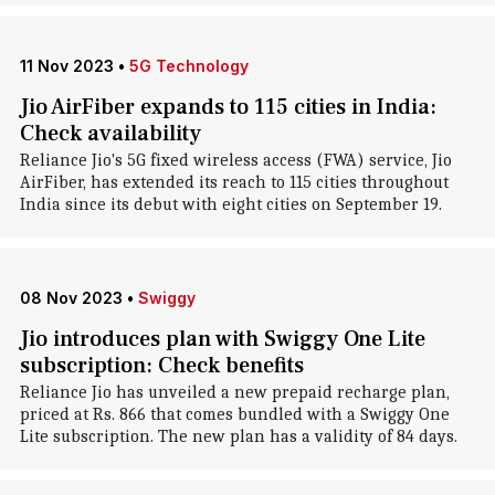
11 Nov 2023
•
5G Technology
Jio AirFiber expands to 115 cities in India:
Check availability
Reliance Jio's 5G fixed wireless access (FWA) service, Jio
AirFiber, has extended its reach to 115 cities throughout
India since its debut with eight cities on September 19.
08 Nov 2023
•
Swiggy
Jio introduces plan with Swiggy One Lite
subscription: Check benefits
Reliance Jio has unveiled a new prepaid recharge plan,
priced at Rs. 866 that comes bundled with a Swiggy One
Lite subscription. The new plan has a validity of 84 days.