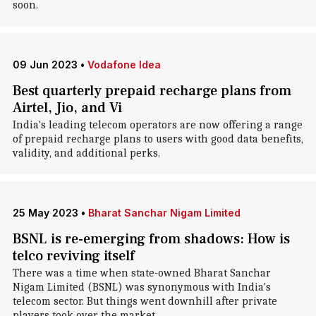
soon.
09 Jun 2023
•
Vodafone Idea
Best quarterly prepaid recharge plans from
Airtel, Jio, and Vi
India's leading telecom operators are now offering a range
of prepaid recharge plans to users with good data benefits,
validity, and additional perks.
25 May 2023
•
Bharat Sanchar Nigam Limited
BSNL is re-emerging from shadows: How is
telco reviving itself
There was a time when state-owned Bharat Sanchar
Nigam Limited (BSNL) was synonymous with India's
telecom sector. But things went downhill after private
players took over the market.