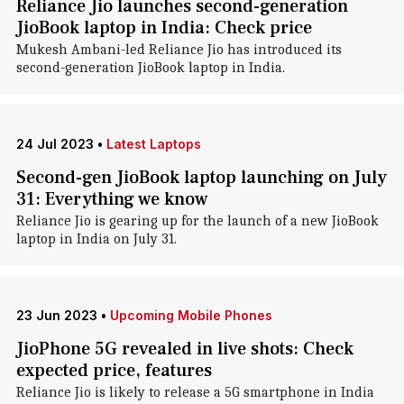
Reliance Jio launches second-generation
JioBook laptop in India: Check price
Mukesh Ambani-led Reliance Jio has introduced its
second-generation JioBook laptop in India.
24 Jul 2023
•
Latest Laptops
Second-gen JioBook laptop launching on July
31: Everything we know
Reliance Jio is gearing up for the launch of a new JioBook
laptop in India on July 31.
23 Jun 2023
•
Upcoming Mobile Phones
JioPhone 5G revealed in live shots: Check
expected price, features
Reliance Jio is likely to release a 5G smartphone in India