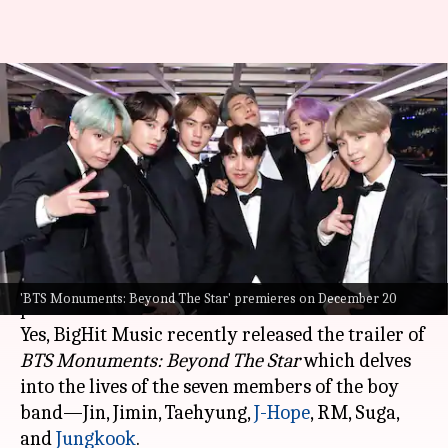
'BTS Monuments: Beyond The
Star' trailer explores life
beyond glamor
By
Nov 29, 2023
11:35 am
Aikantik Bag
What's the story
Get ready,
BTS
fans, a new docu-series is about to
'BTS Monuments: Beyond The Star' premieres on December 20
premiere soon.
Yes, BigHit Music recently released the trailer of
BTS Monuments: Beyond The Star
which delves
into the lives of the seven members of the boy
band—Jin, Jimin, Taehyung,
J-Hope
, RM, Suga,
and
Jungkook
.