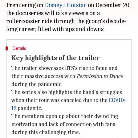
Premiering on
Disney+ Hotstar
on December 20,
the docuseries will take viewers on a
rollercoaster ride through the group's decade-
Details
Key highlights of the trailer
The trailer showcases BTS's rise to fame and
their massive success with
Permission to Dance
during the pandemic.
The series also highlights the band's struggles
when their tour was canceled due to the
COVID-
19
pandemic.
The members open up about their dwindling
motivation and lack of connection with fans
during this challenging time.