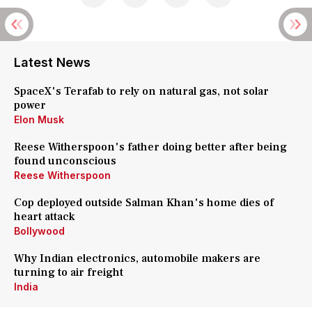
Latest News
SpaceX's Terafab to rely on natural gas, not solar
power
Elon Musk
Reese Witherspoon's father doing better after being
found unconscious
Reese Witherspoon
Cop deployed outside Salman Khan's home dies of
heart attack
Bollywood
Why Indian electronics, automobile makers are
turning to air freight
India