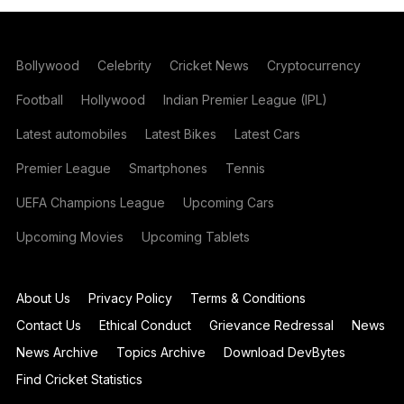
Bollywood
Celebrity
Cricket News
Cryptocurrency
Football
Hollywood
Indian Premier League (IPL)
Latest automobiles
Latest Bikes
Latest Cars
Premier League
Smartphones
Tennis
UEFA Champions League
Upcoming Cars
Upcoming Movies
Upcoming Tablets
About Us
Privacy Policy
Terms & Conditions
Contact Us
Ethical Conduct
Grievance Redressal
News
News Archive
Topics Archive
Download DevBytes
Find Cricket Statistics