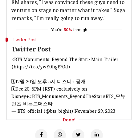
RM shares, "I was convinced these guys need to
venture on stage no matter what it takes." Suga
remarks, "I'm really going to run away."
You're
50%
through
Twitter Post
Twitter Post
<BTS Monuments: Beyond The Star> Main Trailer
(
https://t.co/ywY0hgE7Qd
)
🗓️12월 20일 오후 5시 디즈니+ 공개
🗓️Dec 20, 5PM (KST) exclusively on
Disney+
#BTS_Monuments_BeyondTheStar
#BTS_모뉴
먼츠_비욘드더스타
— BTS_official (@bts_bighit)
November 29, 2023
Done!