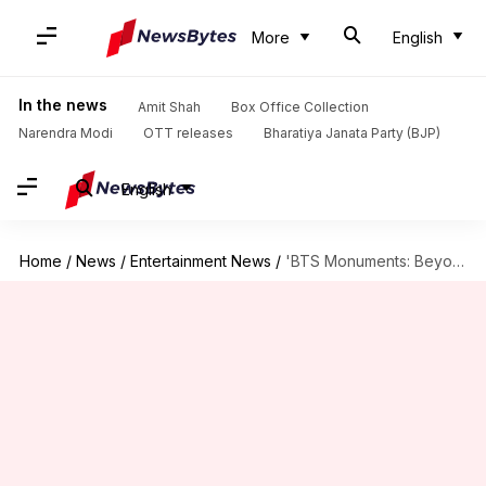
More
English
In the news
Amit Shah
Box Office Collection
Narendra Modi
OTT releases
Bharatiya Janata Party (BJP)
English
Home
/
News
/
Entertainment News
/
'BTS Monuments: Beyond The Star' trailer explores life beyond glamor