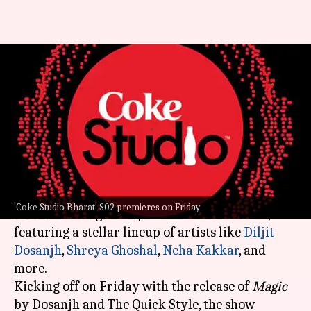
'Coke Studio Bharat' S02: Diljit
to Komorebi, full lineup
revealed
By
Feb 08, 2024
03:54 pm
Aikantik Bag
What's the story
Get ready for a musical extravaganza as
Coke
'Coke Studio Bharat' S02 premieres on Friday
Studio Bharat
gears up for its second season,
featuring a stellar lineup of artists like
Diljit
Dosanjh
,
Shreya Ghoshal
,
Neha Kakkar
, and
more.
Kicking off on Friday with the release of
Magic
by Dosanjh and The Quick Style, the show