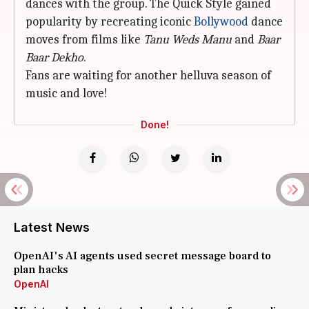
dances with the group. The Quick Style gained
popularity by recreating iconic
Bollywood
dance
moves from films like
Tanu Weds Manu
and
Baar
Baar Dekho
.
Fans are waiting for another helluva season of
music and love!
Done!
Latest News
OpenAI's AI agents used secret message board to
plan hacks
OpenAI