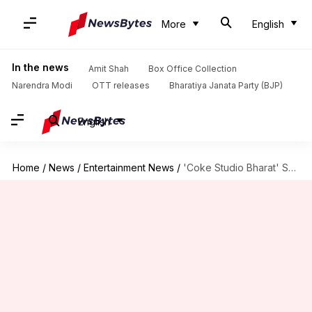
More
English
In the news
Amit Shah
Box Office Collection
Narendra Modi
OTT releases
Bharatiya Janata Party (BJP)
English
Home
/
News
/
Entertainment News
/
'Coke Studio Bharat' S02: Diljit to Komorebi, full lineup revealed