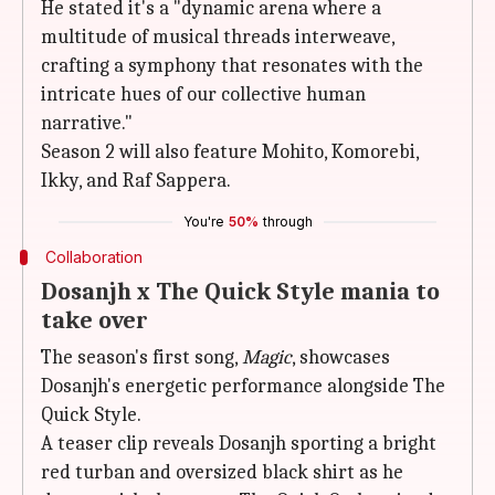
He stated it's a "dynamic arena where a
multitude of musical threads interweave,
crafting a symphony that resonates with the
intricate hues of our collective human
narrative."
Season 2 will also feature Mohito, Komorebi,
Ikky, and Raf Sappera.
You're
50%
through
Collaboration
Dosanjh x The Quick Style mania to
take over
The season's first song,
Magic
, showcases
Dosanjh's energetic performance alongside The
Quick Style.
A teaser clip reveals Dosanjh sporting a bright
red turban and oversized black shirt as he