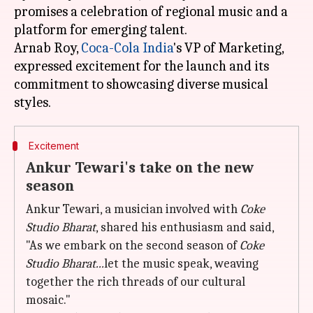
promises a celebration of regional music and a
platform for emerging talent.
Arnab Roy,
Coca-Cola India
's VP of Marketing,
expressed excitement for the launch and its
commitment to showcasing diverse musical
Excitement
Ankur Tewari's take on the new
season
Ankur Tewari, a musician involved with
Coke
Studio Bharat
, shared his enthusiasm and said,
"As we embark on the second season of
Coke
Studio Bharat...
let the music speak, weaving
together the rich threads of our cultural
mosaic."