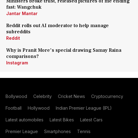
Ministers broke trust, released pictures of me ending
fast: Wangchuk
Jantar Mantar
Reddit rolls out AI moderator to help manage
subreddits
Reddit
Why is Pranit More's special drawing Samay Raina
comparisons?
Instagram
Bollywood
Celebrity
Cricket News
Cryptocurrency
Football
Hollywood
Indian Premier League (IPL)
Latest automobiles
Latest Bikes
Latest Cars
Premier League
Smartphones
Tennis