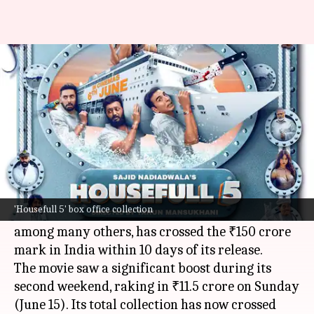
Akshay Kumar's 'Housefull 5'
crosses ₹150 crore by Day 10
By
Jun 16, 2025
11:25 am
Shreya Mukherjee
What's the story
The comedy film
Housefull 5
, directed by Tarun
Mansukhani and starring
Akshay Kumar
,
'Housefull 5' box office collection
Abhishek Bachchan
, and
Riteish Deshmukh
,
among many others, has crossed the ₹150 crore
mark in India within 10 days of its release.
The movie saw a significant boost during its
second weekend, raking in ₹11.5 crore on Sunday
(June 15). Its total collection has now crossed