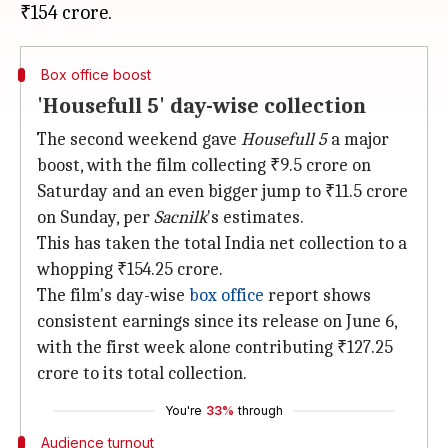
Box office boost
'Housefull 5' day-wise collection
The second weekend gave
Housefull 5
a major
boost, with the film collecting ₹9.5 crore on
Saturday and an even bigger jump to ₹11.5 crore
on Sunday, per
Sacnilk
's estimates.
This has taken the total India net collection to a
whopping ₹154.25 crore.
The film's day-wise
box office
report shows
consistent earnings since its release on June 6,
with the first week alone contributing ₹127.25
crore to its total collection.
You're
33%
through
Audience turnout