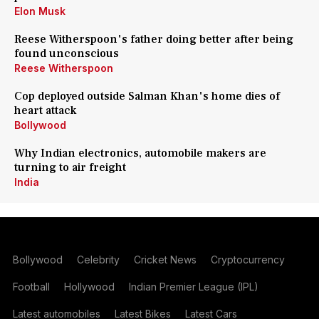
Elon Musk
Reese Witherspoon's father doing better after being
found unconscious
Reese Witherspoon
Cop deployed outside Salman Khan's home dies of
heart attack
Bollywood
Why Indian electronics, automobile makers are
turning to air freight
India
Bollywood
Celebrity
Cricket News
Cryptocurrency
Football
Hollywood
Indian Premier League (IPL)
Latest automobiles
Latest Bikes
Latest Cars