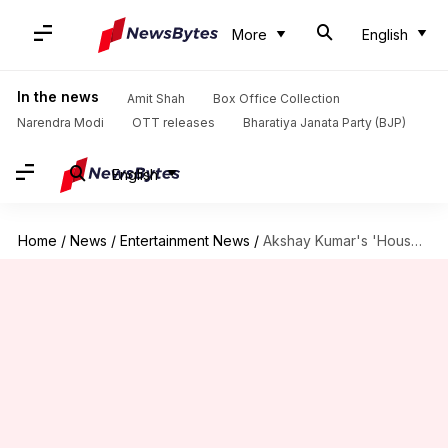
More
English
In the news
Amit Shah
Box Office Collection
Narendra Modi
OTT releases
Bharatiya Janata Party (BJP)
English
Home
/
News
/
Entertainment News
/
Akshay Kumar's 'Housefull 5' crosses ₹150 crore by Day 10