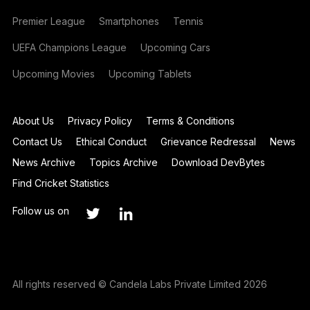
Premier League
Smartphones
Tennis
UEFA Champions League
Upcoming Cars
Upcoming Movies
Upcoming Tablets
About Us
Privacy Policy
Terms & Conditions
Contact Us
Ethical Conduct
Grievance Redressal
News
News Archive
Topics Archive
Download DevBytes
Find Cricket Statistics
Follow us on
All rights reserved © Candela Labs Private Limited 2026