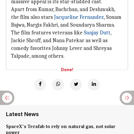
massive appeal is its star-studded cast.
Apart from Kumar, Bachchan, and Deshmukh,
the film also stars
Jacqueline Fernandez
, Sonam
Bajwa, Nargis Fakhri, and Soundarya Sharma.
The film features veterans like
Sanjay Dutt
,
Jackie Shroff, and Nana Patekar as well as
comedy favorites Johnny Lever and Shreyas
Talpade, among others.
Done!
Latest News
SpaceX's Terafab to rely on natural gas, not solar
power