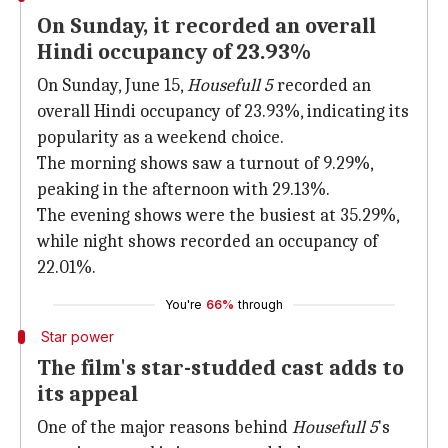
On Sunday, it recorded an overall
Hindi occupancy of 23.93%
On Sunday, June 15,
Housefull 5
recorded an
overall Hindi occupancy of 23.93%, indicating its
popularity as a weekend choice.
The morning shows saw a turnout of 9.29%,
peaking in the afternoon with 29.13%.
The evening shows were the busiest at 35.29%,
while night shows recorded an occupancy of
22.01%.
You're
66%
through
Star power
The film's star-studded cast adds to
its appeal
One of the major reasons behind
Housefull 5
's