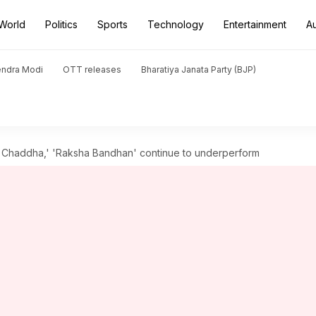
World
Politics
Sports
Technology
Entertainment
A
endra Modi
OTT releases
Bharatiya Janata Party (BJP)
gh Chaddha,' 'Raksha Bandhan' continue to underperform