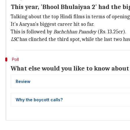
This year, 'Bhool Bhulaiyaa 2' had the b
Talking about the top Hindi films in terms of opening
It's Aaryan's biggest career hit so far.
This is followed by
Bachchhan Paandey
(Rs. 13.25cr).
LSC
has clinched the third spot, while the last two ha
Poll
What else would you like to know about 
Review
Why the boycott calls?