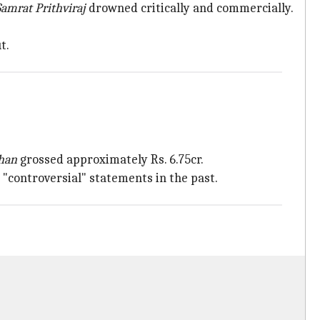
Samrat Prithviraj
drowned critically and commercially.
t.
han
grossed approximately Rs. 6.75cr.
s "controversial" statements in the past.