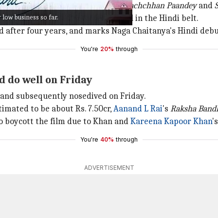
is previous two outings this year,
Bachchhan Paandey
and
low business so far.
 genre that has proved to work well in the Hindi belt.
id after four years, and marks Naga Chaitanya's Hindi debu
You're
20%
through
d do well on Friday
 and subsequently nosedived on Friday.
stimated to be about Rs. 7.50cr,
Aanand L Rai
's
Raksha Band
to boycott the film due to Khan and
Kareena Kapoor Khan
'
You're
40%
through
ADVERTISEMENT