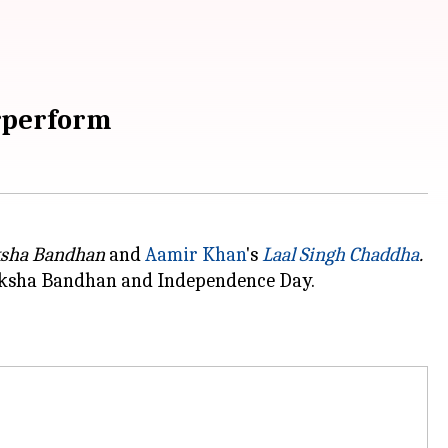
erperform
sha Bandhan
and
Aamir Khan
's
Laal Singh Chaddha
.
Raksha Bandhan
and Independence Day.