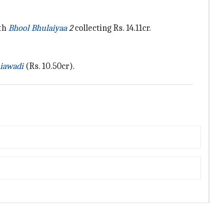
ith
Bhool Bhulaiyaa
2
collecting Rs. 14.11cr.
iawadi
(Rs. 10.50cr).