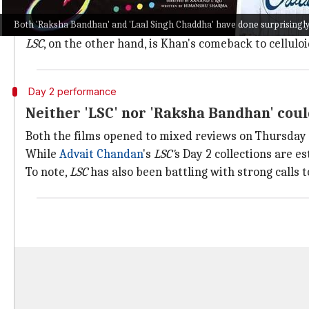
For
Khiladi
Kumar,
Raksha Bandhan
must click, since h
Both 'Raksha Bandhan' and 'Laal Singh Chaddha' have done surprisingly 
Raksha Bandhan
is also touted to be a family drama, a
LSC
, on the other hand, is Khan's comeback to cellulo
Day 2 performance
Neither 'LSC' nor 'Raksha Bandhan' coul
Both the films opened to mixed reviews on Thursday
While
Advait Chandan
's
LSC'
s Day 2 collections are e
To note,
LSC
has also been battling with strong calls 