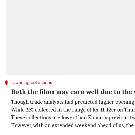
Opening collections
Both the films may earn well due to th
Though trade analysts had predicted higher opening co
While
LSC
collected in the range of Rs. 11-12cr on Thu
These collections are lower than Kumar's previous tw
However, with an extended weekend ahead of us, the 