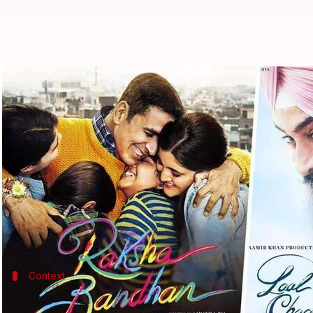
Box office: 'Laal Singh Chaddha,
By
Aug 13, 2022
12:20 pm
Isha Sharma
What's the story
All eyes were on the box office on August 11, since
Both films, understandably, are targeting the ext
However, surprisingly, they haven't been able to perf
Context
Why does this story matter?