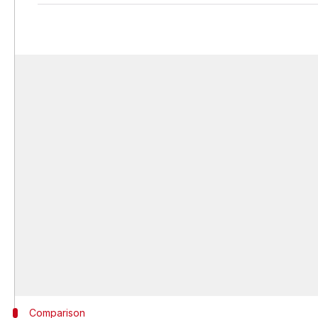
Comparison