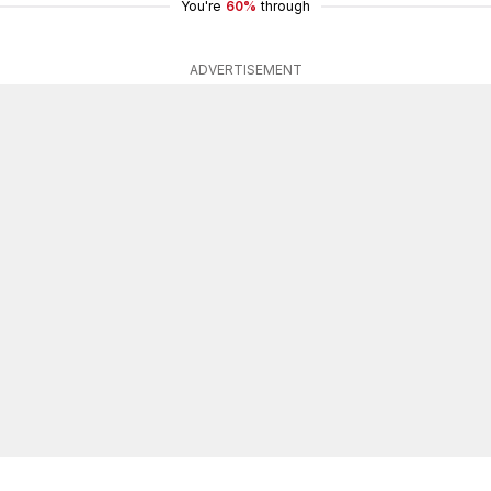
You're
60%
through
ADVERTISEMENT