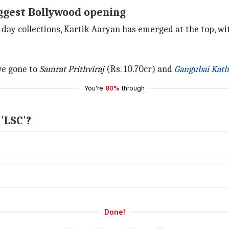
iggest Bollywood opening
 day collections, Kartik Aaryan has emerged at the top, w
ve gone to
Samrat Prithviraj
(Rs. 10.70cr) and
Gangubai Kath
You're
80%
through
'LSC'?
Done!