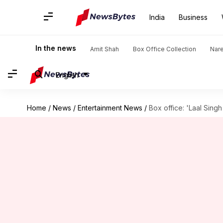
India
Business
In the news
Amit Shah
Box Office Collection
Nar
English
Home
/
News
/
Entertainment News
/
Box office: 'Laal Sin