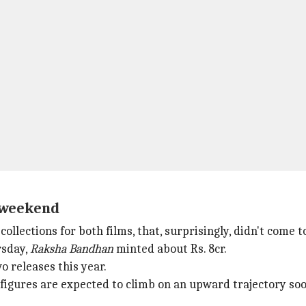
e weekend
llections for both films, that, surprisingly, didn't come t
rsday,
Raksha Bandhan
minted about Rs. 8cr.
o releases this year.
figures are expected to climb on an upward trajectory soo