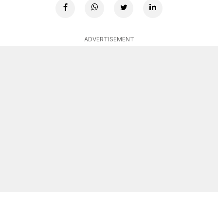
ADVERTISEMENT