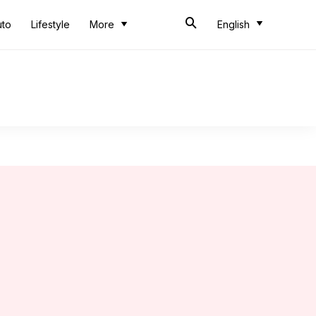
uto
Lifestyle
More
English