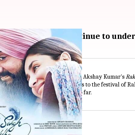
' 'Raksha Bandhan' continue to und
 it marked the clash of two biggies: Akshay Kumar's
Rak
ended weekend opportunity, thanks to the festival of 
orm up to their full potential so far.