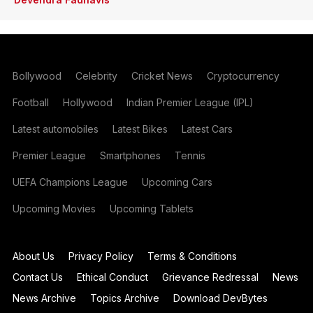
Bollywood
Celebrity
Cricket News
Cryptocurrency
Football
Hollywood
Indian Premier League (IPL)
Latest automobiles
Latest Bikes
Latest Cars
Premier League
Smartphones
Tennis
UEFA Champions League
Upcoming Cars
Upcoming Movies
Upcoming Tablets
About Us
Privacy Policy
Terms & Conditions
Contact Us
Ethical Conduct
Grievance Redressal
News
News Archive
Topics Archive
Download DevBytes