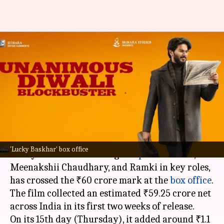
'Lucky Baskhar' remains
steady; collects ₹60.13cr in 15
days
By
Nov 15, 2024
02:38 pm
Shreya Mukherjee
What's the story
Tollywood
film
Lucky Baskhar
, directed by
'Lucky Baskhar' box office
Venky Atluri and starring
Dulquer Salmaan
,
Meenakshii Chaudhary, and Ramki in key roles,
has crossed the ₹60 crore mark at the
box office
.
The film collected an estimated ₹59.25 crore net
across India in its first two weeks of release.
On its 15th day (Thursday), it added around ₹1.1