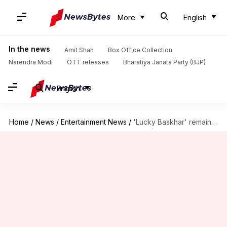
More
English
In the news
Amit Shah
Box Office Collection
Narendra Modi
OTT releases
Bharatiya Janata Party (BJP)
English
Home
/
News
/
Entertainment News
/
'Lucky Baskhar' remains steady; collects ₹60.13cr in 15 days