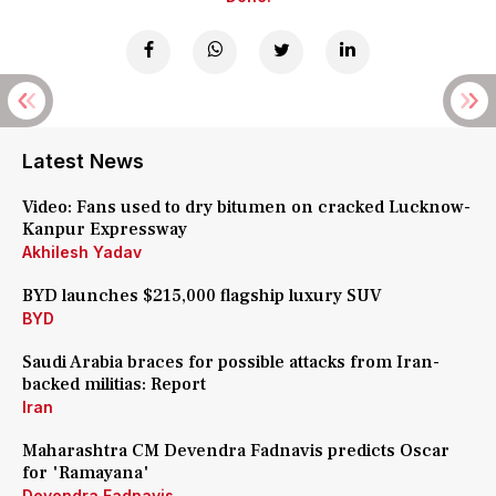
Latest News
Video: Fans used to dry bitumen on cracked Lucknow-
Kanpur Expressway
Akhilesh Yadav
BYD launches $215,000 flagship luxury SUV
BYD
Saudi Arabia braces for possible attacks from Iran-
backed militias: Report
Iran
Maharashtra CM Devendra Fadnavis predicts Oscar
for 'Ramayana'
Devendra Fadnavis