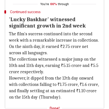
You're
66%
through
Continued success
'Lucky Baskhar' witnessed
significant growth in 2nd week
The film's success continued into the second
week with a remarkable increase in collections.
On the ninth day, it earned ₹2.75 crore net
across all languages.
The collections witnessed a major jump on the
10th and 11th days, earning ₹5.15 crore and ₹5.5
crore respectively.
However, it dipped from the 12th day onward
with collections falling to ₹1.75 crore, ₹1.6 crore,
and finally settling at an estimated ₹1.10 crore
on the 15th day (Thursday).
Done!