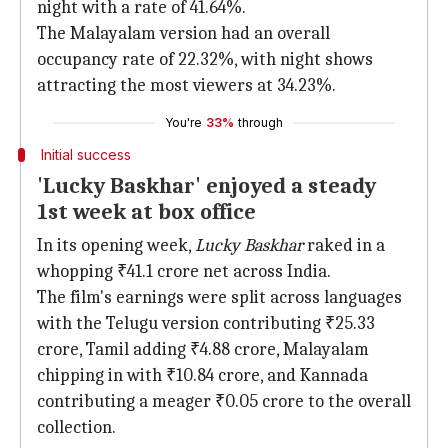
night with a rate of 41.64%.
The Malayalam version had an overall
occupancy rate of 22.32%, with night shows
attracting the most viewers at 34.23%.
You're
33%
through
Initial success
'Lucky Baskhar' enjoyed a steady
1st week at box office
In its opening week,
Lucky Baskhar
raked in a
whopping ₹41.1 crore net across India.
The film's earnings were split across languages
with the Telugu version contributing ₹25.33
crore, Tamil adding ₹4.88 crore, Malayalam
chipping in with ₹10.84 crore, and Kannada
contributing a meager ₹0.05 crore to the overall
collection.