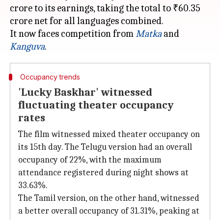
crore to its earnings, taking the total to ₹60.35
crore net for all languages combined.
It now faces competition from
Matka
and
Kanguva
Occupancy trends
'Lucky Baskhar' witnessed
fluctuating theater occupancy
rates
The film witnessed mixed theater occupancy on
its 15th day. The Telugu version had an overall
occupancy of 22%, with the maximum
attendance registered during night shows at
33.63%.
The Tamil version, on the other hand, witnessed
a better overall occupancy of 31.31%, peaking at