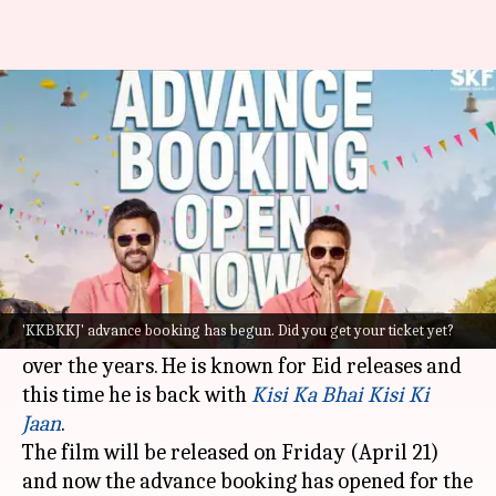
Salman Khan's 'KKBKKJ'
advance booking is open now
By
Apr 18, 2023
02:11 pm
Aikantik Bag
What's the story
Salman Khan
is the
Bhaijaan
of
Bollywood
. The
actor has been relevant for three decades and
'KKBKKJ' advance booking has begun. Did you get your ticket yet?
has been consistently delivering blockbusters
over the years. He is known for Eid releases and
this time he is back with
Kisi Ka Bhai Kisi Ki
Jaan
.
The film will be released on Friday (April 21)
and now the advance booking has opened for the