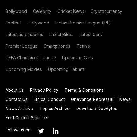
Bollywood
Celebrity
Cricket News
Cryptocurrency
Football
Hollywood
Indian Premier League (IPL)
Latest automobiles
Latest Bikes
Latest Cars
Premier League
Smartphones
Tennis
UEFA Champions League
Upcoming Cars
Upcoming Movies
Upcoming Tablets
About Us
Privacy Policy
Terms & Conditions
Contact Us
Ethical Conduct
Grievance Redressal
News
News Archive
Topics Archive
Download DevBytes
Find Cricket Statistics
Follow us on