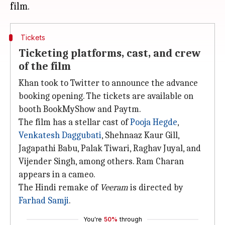
Tickets
Ticketing platforms, cast, and crew
of the film
Khan took to Twitter to announce the advance
booking opening. The tickets are available on
booth BookMyShow and Paytm.
The film has a stellar cast of
Pooja Hegde
,
Venkatesh Daggubati
, Shehnaaz Kaur Gill,
Jagapathi Babu, Palak Tiwari, Raghav Juyal, and
Vijender Singh, among others. Ram Charan
appears in a cameo.
The Hindi remake of
Veeram
is directed by
Farhad Samji
.
You're
50%
through