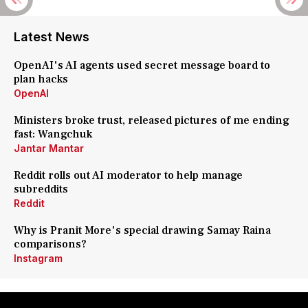
Latest News
OpenAI's AI agents used secret message board to
plan hacks
OpenAI
Ministers broke trust, released pictures of me ending
fast: Wangchuk
Jantar Mantar
Reddit rolls out AI moderator to help manage
subreddits
Reddit
Why is Pranit More's special drawing Samay Raina
comparisons?
Instagram