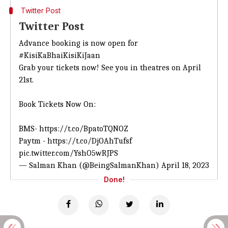
Twitter Post
Twitter Post
Advance booking is now open for
#KisiKaBhaiKisiKiJaan
Grab your tickets now! See you in theatres on April
21st.
Book Tickets Now On:
BMS-
https://t.co/BpatoTQNOZ
Paytm -
https://t.co/DjOAhTufsf
pic.twitter.com/YshO5wRJPS
— Salman Khan (@BeingSalmanKhan)
April 18, 2023
Done!