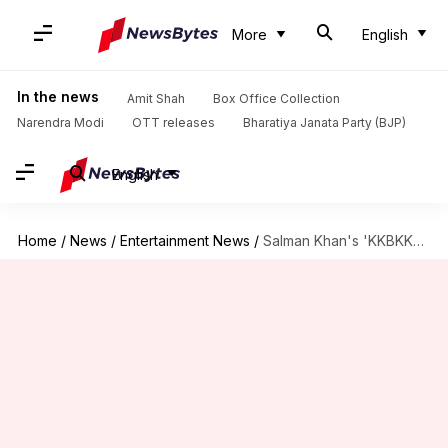
More
English
In the news
Amit Shah
Box Office Collection
Narendra Modi
OTT releases
Bharatiya Janata Party (BJP)
English
Home
/
News
/
Entertainment News
/
Salman Khan's 'KKBKKJ' advance booking is open now