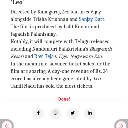
'Leo'
Directed by Kanagaraj,
Leo
features Vijay
alongside Trisha Krishnan and
Sanjay Dutt
.
The film is produced by Lalit Kumar and
Jagadish Palanisamy.
Notably, it will compete with Telugu releases,
including Nandamuri Balakrishna's
Bhagvanth
Kesari
and
Ravi Teja
's
Tiger Nageswara Rao
.
In the meantime, advance ticket sales for the
film are soaring. A day-one revenue of Rs. 34
crore has already been generated by
Leo
.
Tamil Nadu has sold the most tickets.
Done!