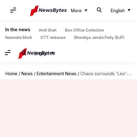
More
English
In the news
Amit Shah
Box Office Collection
Narendra Modi
OTT releases
Bharatiya Janata Party (BJP)
English
Home
/
News
/
Entertainment News
/
Chaos surrounds 'Leo': No early 7:00am shows in Tamil Nadu