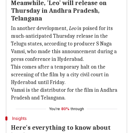
Meanwhile, 'Leo' will release on
Thursday in Andhra Pradesh,
Telangana
In another development,
Leo
is poised for its
much-anticipated Thursday release in the
Telugu states, according to producer S Naga
Vamsi, who made this announcement during a
press conference in Hyderabad.
This comes after a temporary halt on the
screening of the film by a city civil court in
Hyderabad until Friday.
Vamsi is the distributor for the film in Andhra
Pradesh and Telangana.
You're
80%
through
Insights
Here's everything to know about