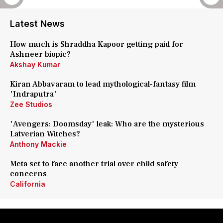
Latest News
How much is Shraddha Kapoor getting paid for
Ashneer biopic?
Akshay Kumar
Kiran Abbavaram to lead mythological-fantasy film
'Indraputra'
Zee Studios
'Avengers: Doomsday' leak: Who are the mysterious
Latverian Witches?
Anthony Mackie
Meta set to face another trial over child safety
concerns
California