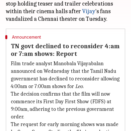
stop holding teaser and trailer celebrations
within their cinema halls after
Vijay
's fans
Announcement
TN govt declined to reconsider 4:am
or 7:am shows: Report
Film trade analyst Manobala Vijayabalan
announced on Wednesday that the Tamil Nadu
government has declined to reconsider allowing
4:00am or 7:00am shows for
Leo
.
The decision confirms that the film will now
commence its First Day First Show (FDFS) at
9:00am, adhering to the previous government
order.
The request for early morning shows was made