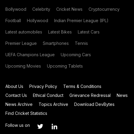
Bollywood
Celebrity
Cricket News
Cryptocurrency
Football
Hollywood
Indian Premier League (IPL)
Latest automobiles
Latest Bikes
Latest Cars
Premier League
Smartphones
Tennis
UEFA Champions League
Upcoming Cars
Upcoming Movies
Upcoming Tablets
About Us
Privacy Policy
Terms & Conditions
Contact Us
Ethical Conduct
Grievance Redressal
News
News Archive
Topics Archive
Download DevBytes
Find Cricket Statistics
Follow us on