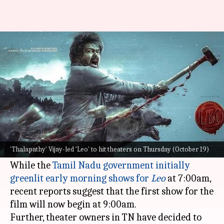
Chaos surrounds 'Leo': No early
7:00am shows in Tamil Nadu
By
Oct 18, 2023
02:47 pm
Tanvi Gupta
What's the story
Lokesh Kanagaraj
's
Leo
is shrouded in
controversy just a day before its release on
'Thalapathy' Vijay-led 'Leo' to hit theaters on Thursday (October 19)
Thursday.
While the
Tamil Nadu government initially
greenlit early morning shows for
Leo
at 7:00am,
recent reports suggest that the first show for the
film will now begin at 9:00am.
Further, theater owners in TN have decided to