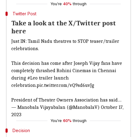
You're
40%
through
Twitter Post
Take a look at the X/Twitter post
here
Just IN: Tamil Nadu theatres to STOP teaser/trailer
celebrations.
This decision has come after Joseph Vijay fans have
completely thrashed Rohini Cinemas in Chennai
during
#Leo
trailer launch
celebration.
pic.twitter.com/vQ9sd6uvJg
President of Theater Owners Association has said…
— Manobala Vijayabalan (@ManobalaV)
October 17,
2023
You're
60%
through
Decision