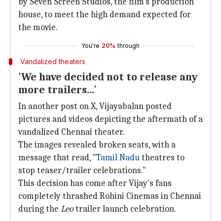
by Seven Screen Studios, the film's production
house, to meet the high demand expected for
the movie.
You're
20%
through
Vandalized theaters
'We have decided not to release any
more trailers...'
In another post on X, Vijayabalan posted
pictures and videos depicting the aftermath of a
vandalized Chennai theater.
The images revealed broken seats, with a
message that read, "
Tamil Nadu
theatres to
stop teaser/trailer celebrations."
This decision has come after Vijay's fans
completely thrashed Rohini Cinemas in Chennai
during the
Leo
trailer launch celebration.