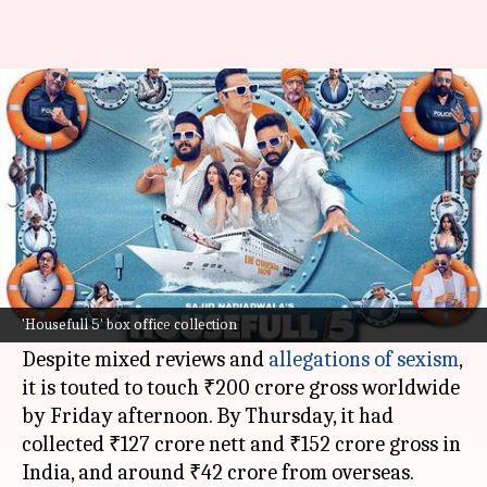
What 'Housefull 5' needs to
earn to be a hit
By
Jun 13, 2025
02:58 pm
Shreya Mukherjee
What's the story
The
Akshay Kumar
-led ensemble comedy,
Housefull 5
, has had a solid opening week at the
'Housefull 5' box office collection
box office
.
Despite mixed reviews and
allegations of sexism
,
it is touted to touch ₹200 crore gross worldwide
by Friday afternoon. By Thursday, it had
collected ₹127 crore nett and ₹152 crore gross in
India, and around ₹42 crore from overseas.