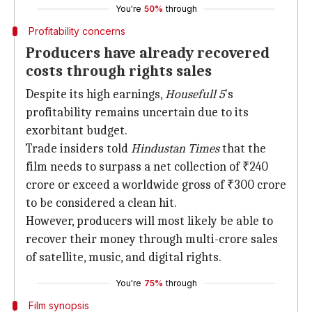
You're
50%
through
Profitability concerns
Producers have already recovered
costs through rights sales
Despite its high earnings,
Housefull 5
's
profitability remains uncertain due to its
exorbitant budget.
Trade insiders told
Hindustan Times
that the
film needs to surpass a net collection of ₹240
crore or exceed a worldwide gross of ₹300 crore
to be considered a clean hit.
However, producers will most likely be able to
recover their money through multi-crore sales
of satellite, music, and digital rights.
You're
75%
through
Film synopsis