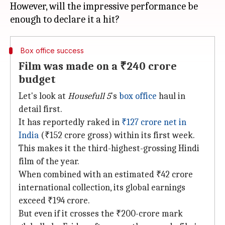
However, will the impressive performance be
Box office success
Film was made on a ₹240 crore
budget
Let's look at
Housefull 5
's
box office
haul in
detail first.
It has reportedly raked in
₹127 crore net in
India
(₹152 crore gross) within its first week.
This makes it the third-highest-grossing Hindi
film of the year.
When combined with an estimated ₹42 crore
international collection, its global earnings
exceed ₹194 crore.
But even if it crosses the ₹200-crore mark