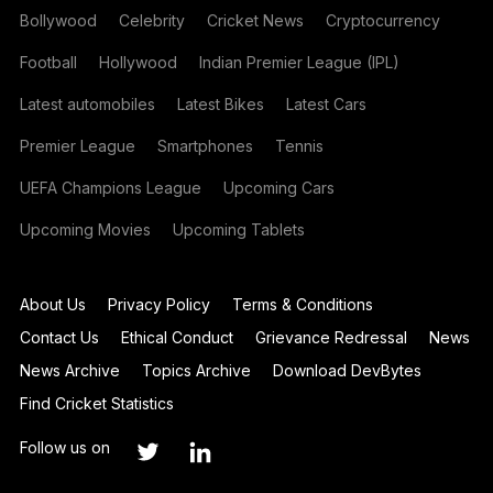
Bollywood
Celebrity
Cricket News
Cryptocurrency
Football
Hollywood
Indian Premier League (IPL)
Latest automobiles
Latest Bikes
Latest Cars
Premier League
Smartphones
Tennis
UEFA Champions League
Upcoming Cars
Upcoming Movies
Upcoming Tablets
About Us
Privacy Policy
Terms & Conditions
Contact Us
Ethical Conduct
Grievance Redressal
News
News Archive
Topics Archive
Download DevBytes
Find Cricket Statistics
Follow us on