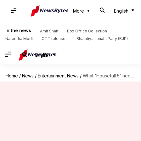
More
English
In the news
Amit Shah
Box Office Collection
Narendra Modi
OTT releases
Bharatiya Janata Party (BJP)
English
Home
/
News
/
Entertainment News
/
What 'Housefull 5' needs to earn to be a hit