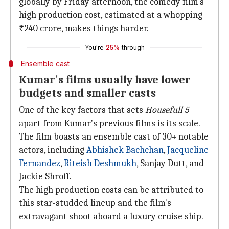
globally by Friday afternoon, the comedy film's
high production cost, estimated at a whopping
₹240 crore, makes things harder.
You're
25%
through
Ensemble cast
Kumar's films usually have lower
budgets and smaller casts
One of the key factors that sets
Housefull 5
apart from Kumar's previous films is its scale.
The film boasts an ensemble cast of 30+ notable
actors, including
Abhishek Bachchan
,
Jacqueline
Fernandez
,
Riteish Deshmukh
, Sanjay Dutt, and
Jackie Shroff.
The high production costs can be attributed to
this star-studded lineup and the film's
extravagant shoot aboard a luxury cruise ship.