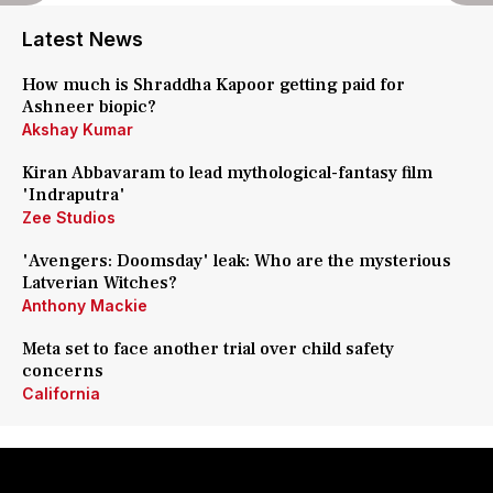
Latest News
How much is Shraddha Kapoor getting paid for
Ashneer biopic?
Akshay Kumar
Kiran Abbavaram to lead mythological-fantasy film
'Indraputra'
Zee Studios
'Avengers: Doomsday' leak: Who are the mysterious
Latverian Witches?
Anthony Mackie
Meta set to face another trial over child safety
concerns
California