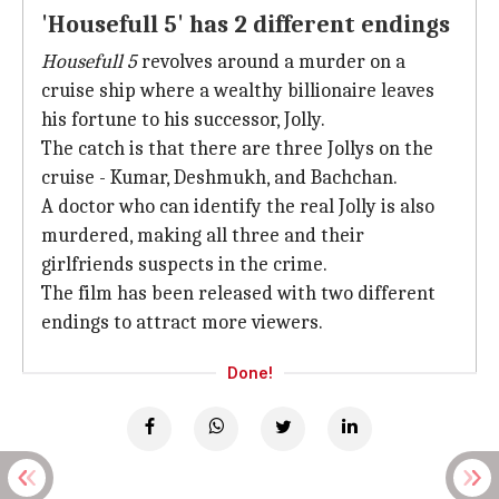
'Housefull 5' has 2 different endings
Housefull 5
revolves around a murder on a
cruise ship where a wealthy billionaire leaves
his fortune to his successor, Jolly.
The catch is that there are three Jollys on the
cruise - Kumar, Deshmukh, and Bachchan.
A doctor who can identify the real Jolly is also
murdered, making all three and their
girlfriends suspects in the crime.
The film has been released with two different
endings to attract more viewers.
Done!