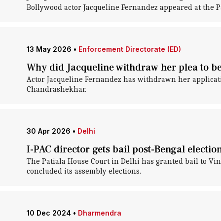
Bollywood actor Jacqueline Fernandez appeared at the 
13 May 2026
•
Enforcement Directorate (ED)
Why did Jacqueline withdraw her plea to 
Actor Jacqueline Fernandez has withdrawn her applicat
Chandrashekhar.
30 Apr 2026
•
Delhi
I-PAC director gets bail post-Bengal electio
The Patiala House Court in Delhi has granted bail to Vin
concluded its assembly elections.
10 Dec 2024
•
Dharmendra