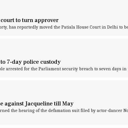
court to turn approver
y, has reportedly moved the Patiala House Court in Delhi to be
 to 7-day police custody
le arrested for the Parliament security breach to seven days in 
e against Jacqueline till May
ned the hearing of the defamation suit filed by actor-dancer No