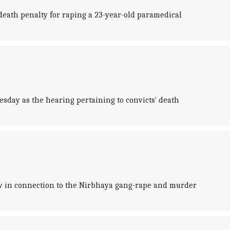
death penalty for raping a 23-year-old paramedical
esday as the hearing pertaining to convicts' death
row in connection to the Nirbhaya gang-rape and murder