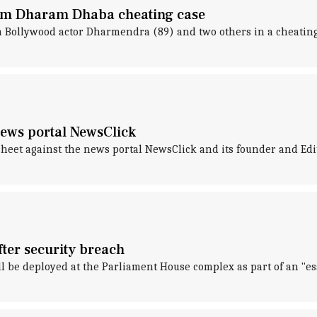
m Dharam Dhaba cheating case
 Bollywood actor Dharmendra (89) and two others in a cheating
 news portal NewsClick
rgesheet against the news portal NewsClick and its founder and E
ter security breach
ll be deployed at the Parliament House complex as part of an "es