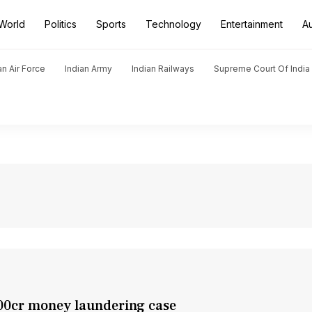
World
Politics
Sports
Technology
Entertainment
A
an Air Force
Indian Army
Indian Railways
Supreme Court Of India
200cr money laundering case