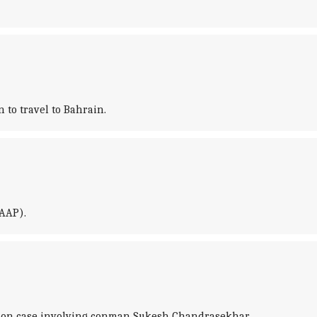
 to travel to Bahrain.
(AAP).
ortion case involving conman Sukesh Chandrasekhar.