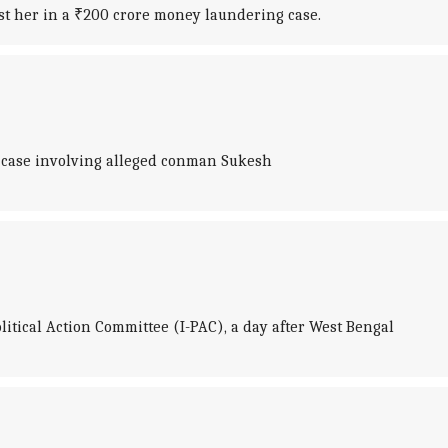
t her in a ₹200 crore money laundering case.
 case involving alleged conman Sukesh
litical Action Committee (I-PAC), a day after West Bengal