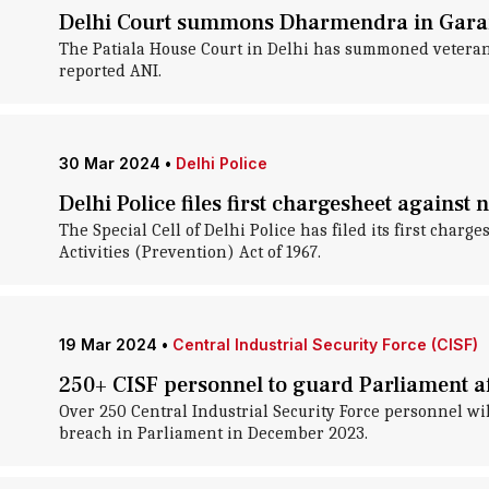
Delhi Court summons Dharmendra in Gara
The Patiala House Court in Delhi has summoned veteran
reported ANI.
30 Mar 2024
•
Delhi Police
Delhi Police files first chargesheet against
The Special Cell of Delhi Police has filed its first cha
Activities (Prevention) Act of 1967.
19 Mar 2024
•
Central Industrial Security Force (CISF)
250+ CISF personnel to guard Parliament af
Over 250 Central Industrial Security Force personnel wi
breach in Parliament in December 2023.