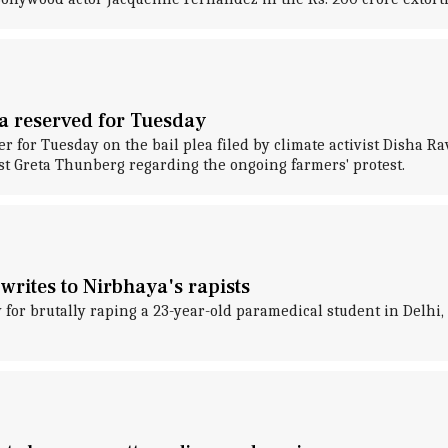
ea reserved for Tuesday
er for Tuesday on the bail plea filed by climate activist Disha R
ist Greta Thunberg regarding the ongoing farmers' protest.
writes to Nirbhaya's rapists
 for brutally raping a 23-year-old paramedical student in Delhi,