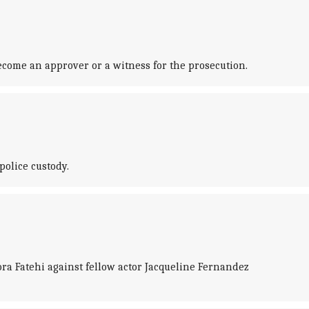
come an approver or a witness for the prosecution.
police custody.
ra Fatehi against fellow actor Jacqueline Fernandez