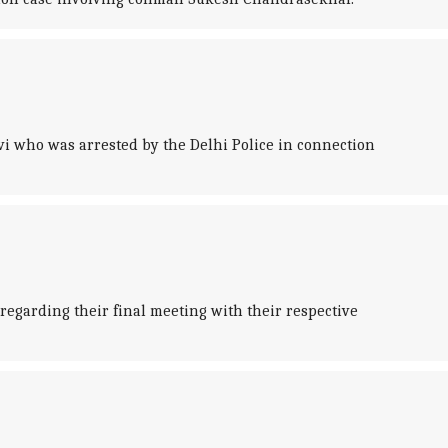
avi who was arrested by the Delhi Police in connection
 regarding their final meeting with their respective