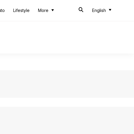
uto
Lifestyle
More
English