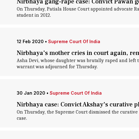
Nirbhaya gang-rape case: Convict Pawan ge
On Thursday, Patiala House Court appointed advocate Rav
student in 2012.
12 Feb 2020
•
Supreme Court Of India
Nirbhaya's mother cries in court again, rem
Asha Devi, whose daughter was brutally raped and left t
warrant was adjourned for Thursday.
30 Jan 2020
•
Supreme Court Of India
Nirbhaya case: Convict Akshay's curative p
On Thursday, the Supreme Court dismissed the curative 
case.