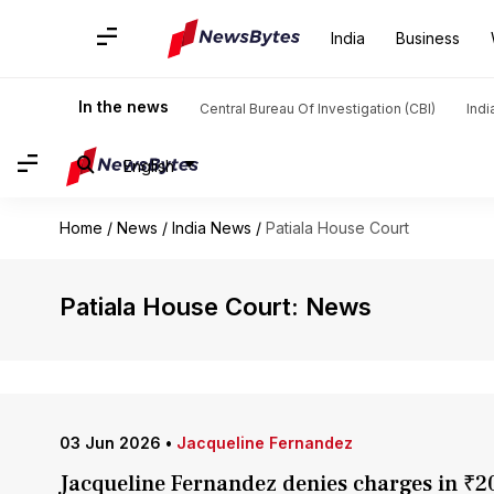
India
Business
In the news
Central Bureau Of Investigation (CBI)
Indi
English
Home
/
News
/
India News
/
Patiala House Court
Patiala House Court: News
03 Jun 2026
•
Jacqueline Fernandez
Jacqueline Fernandez denies charges in ₹