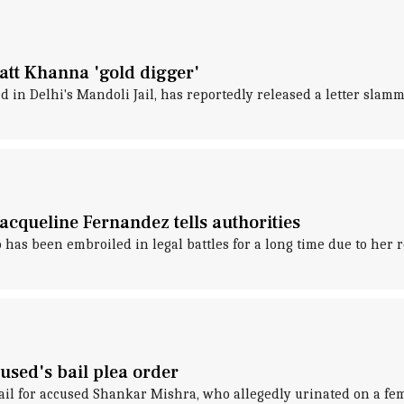
tt Khanna 'gold digger'
n Delhi's Mandoli Jail, has reportedly released a letter slammi
cqueline Fernandez tells authorities
has been embroiled in legal battles for a long time due to h
cused's bail plea order
bail for accused Shankar Mishra, who allegedly urinated on a fe