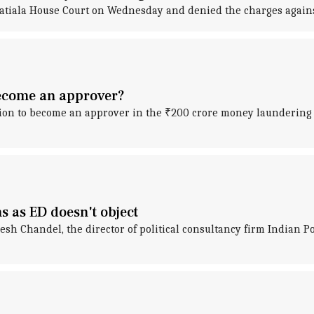
Patiala House Court on Wednesday and denied the charges agains
become an approver?
ion to become an approver in the ₹200 crore money laundering
ns as ED doesn't object
esh Chandel, the director of political consultancy firm Indian Po