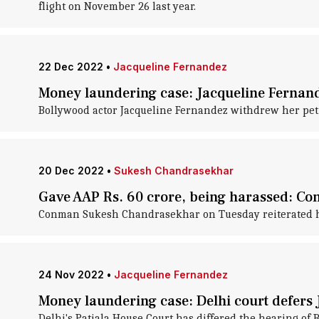
flight on November 26 last year.
22 Dec 2022
•
Jacqueline Fernandez
Money laundering case: Jacqueline Fernand
Bollywood actor Jacqueline Fernandez withdrew her petit
20 Dec 2022
•
Sukesh Chandrasekhar
Gave AAP Rs. 60 crore, being harassed: 
Conman Sukesh Chandrasekhar on Tuesday reiterated his
24 Nov 2022
•
Jacqueline Fernandez
Money laundering case: Delhi court defers 
Delhi's Patiala House Court has differed the hearing of