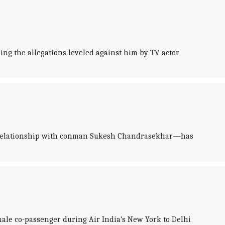
ng the allegations leveled against him by TV actor
er relationship with conman Sukesh Chandrasekhar—has
male co-passenger during Air India's New York to Delhi