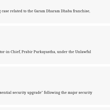
 case related to the Garam Dharam Dhaba franchise,
ditor-in-Chief, Prabir Purkayastha, under the Unlawful
sential security upgrade" following the major security