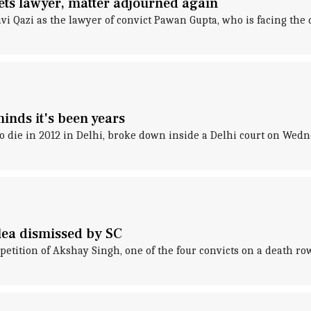
ts lawyer, matter adjourned again
i Qazi as the lawyer of convict Pawan Gupta, who is facing the 
inds it's been years
o die in 2012 in Delhi, broke down inside a Delhi court on Wedn
lea dismissed by SC
petition of Akshay Singh, one of the four convicts on a death 