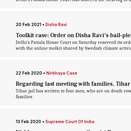
20 Feb 2021
•
Disha Ravi
Toolkit case: Order on Disha Ravi's bail-pl
Delhi's Patiala House Court on Saturday reserved its ord
with the online toolkit shared by Swedish climate activ
22 Feb 2020
•
Nirbhaya Case
Regarding last meeting with families, Tihar 
Tihar jail has written to four men, who are on death row
families.
13 Feb 2020
•
Supreme Court Of India