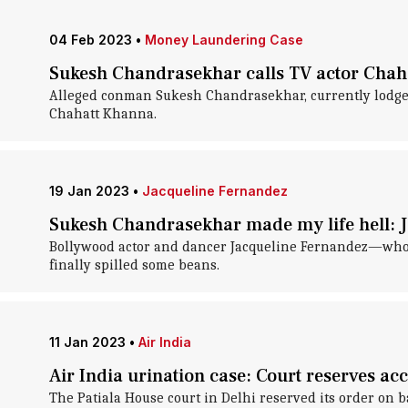
04 Feb 2023
•
Money Laundering Case
Sukesh Chandrasekhar calls TV actor Chaha
Alleged conman Sukesh Chandrasekhar, currently lodged i
Chahatt Khanna.
19 Jan 2023
•
Jacqueline Fernandez
Sukesh Chandrasekhar made my life hell: Ja
Bollywood actor and dancer Jacqueline Fernandez—who 
finally spilled some beans.
11 Jan 2023
•
Air India
Air India urination case: Court reserves ac
The Patiala House court in Delhi reserved its order on 