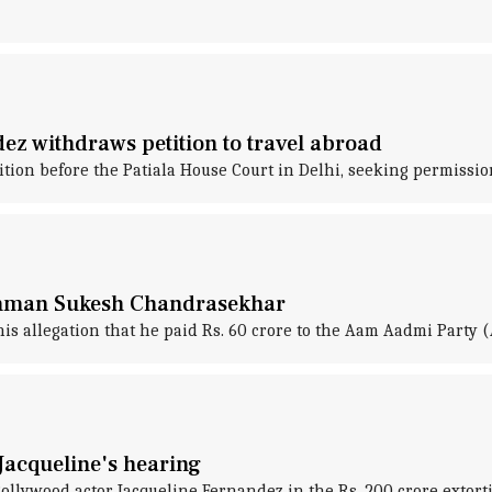
ez withdraws petition to travel abroad
ion before the Patiala House Court in Delhi, seeking permission
Conman Sukesh Chandrasekhar
 allegation that he paid Rs. 60 crore to the Aam Aadmi Party 
Jacqueline's hearing
 Bollywood actor Jacqueline Fernandez in the Rs. 200 crore ext