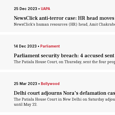
25 Dec 2023
•
UAPA
NewsClick anti-terror case: HR head moves 
NewsClick's human resources (HR) head, Amit Chakrabort
14 Dec 2023
•
Parliament
Parliament security breach: 4 accused sent
The Patiala House Court, on Thursday, sent the four peop
25 Mar 2023
•
Bollywood
Delhi court adjourns Nora's defamation cas
The Patiala House Court in New Delhi on Saturday adjour
until May 22.