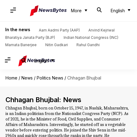
More
English
In the news
Aam Aadmi Party (AAP)
Arvind Kejriwal
Bharatiya Janata Party (BJP)
Indian National Congress (INC)
Mamata Banerjee
Nitin Gadkari
Rahul Gandhi
English
Home
/
News
/
Politics News
/
Chhagan Bhujbal
Chhagan Bhujbal: News
Chhagan Bhujbal, born on October 15, 1947, in Nashik, Maharashtra,
is an Indian politician from the Nationalist Congress Party (NCP). As
of 2021, he is the Minister of Food, Civil Supplies, and Consumer
Affairs of Maharashtra. Interestingly, he started off as a vegetable
vendor before entering politics. He joined the Shiv Sena in the mid-
1960s and quickly rose through the ranks in the party. He