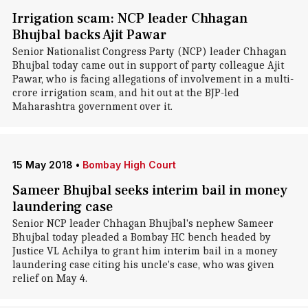
Irrigation scam: NCP leader Chhagan
Bhujbal backs Ajit Pawar
Senior Nationalist Congress Party (NCP) leader Chhagan
Bhujbal today came out in support of party colleague Ajit
Pawar, who is facing allegations of involvement in a multi-
crore irrigation scam, and hit out at the BJP-led
Maharashtra government over it.
15 May 2018
•
Bombay High Court
Sameer Bhujbal seeks interim bail in money
laundering case
Senior NCP leader Chhagan Bhujbal's nephew Sameer
Bhujbal today pleaded a Bombay HC bench headed by
Justice VL Achilya to grant him interim bail in a money
laundering case citing his uncle's case, who was given
relief on May 4.