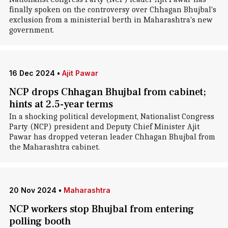
finally spoken on the controversy over Chhagan Bhujbal's
exclusion from a ministerial berth in Maharashtra's new
government.
16 Dec 2024
•
Ajit Pawar
NCP drops Chhagan Bhujbal from cabinet;
hints at 2.5-year terms
In a shocking political development, Nationalist Congress
Party (NCP) president and Deputy Chief Minister Ajit
Pawar has dropped veteran leader Chhagan Bhujbal from
the Maharashtra cabinet.
20 Nov 2024
•
Maharashtra
NCP workers stop Bhujbal from entering
polling booth