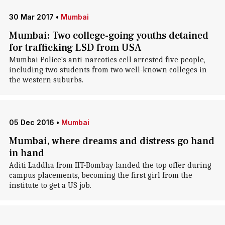
30 Mar 2017
•
Mumbai
Mumbai: Two college-going youths detained
for trafficking LSD from USA
Mumbai Police's anti-narcotics cell arrested five people,
including two students from two well-known colleges in
the western suburbs.
05 Dec 2016
•
Mumbai
Mumbai, where dreams and distress go hand
in hand
Aditi Laddha from IIT-Bombay landed the top offer during
campus placements, becoming the first girl from the
institute to get a US job.