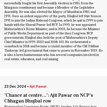
successfully fought his first Assembly election in 1985 from the
Mazgaon constituency and became a Member of the Legislative
Assembly. He was also elected the Mayor of Mumbai in 1985 and
1991. Once an ardent supporter of the party, Bhujbal left Shiv Sena in
1991 to join the Indian National Congress, which he quit in 1999 to join
hands with the Sharad Pawar-led NCP. In 1999, he was appointed
Maharashtra's Home Minister, and in 2003, he became the Minister
of Public Works Department as part of the then Congress-NCP
governments. Bhujbal also held the post of Maharashtra's Deputy
Chief Minister in 1999-2003 and 2008-102. He orchestrated a
comeback in 2018 and became a crucial member of the CM Uddhav
Thakeray-led government that came to power in November 2019. He
is also a keen businessman who has several companies involved in
real estate, education, and coal mining.
23 Dec 2024
•
Ajit Pawar
'Chance at centre...': Ajit Pawar on NCP's
Chhagan Bhujbal row
Nationalist Congress Party (NCP) leader Ajit Pawar has