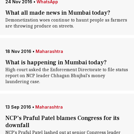
24 Nov 2016
•
WhatsApp
What all made news in Mumbai today?
Demonetization woes continue to haunt people as farmers
are throwing produce on streets.
18 Nov 2016
•
Maharashtra
What is happening in Mumbai today?
High court asked the Enforcement Directorate to file status
report on NCP leader Chhagan Bhujbal's money
laundering case.
13 Sep 2016
•
Maharashtra
NCP's Praful Patel blames Congress for its
downfall
NCP's Praful Patel lashed out at senior Congress leader