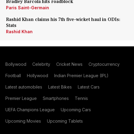
Bradley Barcola hits roadblock
Paris Saint-Germain
Rashid Khan claims his 7th five-wicket haul in ODIs:
Stats
Rashid Khan
Bollywood
Celebrity
Cricket News
Cryptocurrency
Football
Hollywood
Indian Premier League (IPL)
Latest automobiles
Latest Bikes
Latest Cars
Premier League
Smartphones
Tennis
UEFA Champions League
Upcoming Cars
Upcoming Movies
Upcoming Tablets