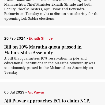
Maharashtra Chief Minister Eknath Shinde and both
Deputy Chief Ministers, Ajit Pawar and Devendra
Fadnavis, on Tuesday night to discuss seat-sharing for the
upcoming Lok Sabha elections.
20 Feb 2024
•
Eknath Shinde
Bill on 10% Maratha quota passed in
Maharashtra Assembly
A bill that guarantees 10% reservation in jobs and
educational institutions to the Maratha community was
unanimously passed in the Maharashtra Assembly on
Tuesday.
05 Jul 2023
•
Ajit Pawar
Ajit Pawar approaches ECI to claim NCP,