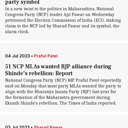
party symbol
In a new twist to the politics in Maharashtra, National
Congress Party (NCP) leader Ajit Pawar on Wednesday
petitioned the Election Commission of India (ECI), staking
claim to the NCP led by Sharad Pawar and its symbol, the
alarm clock.
04 Jul 2023
•
Praful Patel
51 NCP MLAs wanted BJP alliance during
Shinde's rebellion: Report
National Congress Party (NCP) MP Praful Patel reportedly
said on Monday that most party MLAs wanted the party to
align with the Bharatiya Janata Party (BJP) last year for
the formation of the Maharastra government during
Eknath Shinde's rebellion, The Times of India reported.
03 Jul 2023
•
Sharad Pawar