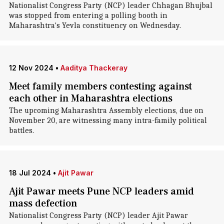
Nationalist Congress Party (NCP) leader Chhagan Bhujbal
was stopped from entering a polling booth in
Maharashtra's Yevla constituency on Wednesday.
12 Nov 2024
•
Aaditya Thackeray
Meet family members contesting against
each other in Maharashtra elections
The upcoming Maharashtra Assembly elections, due on
November 20, are witnessing many intra-family political
battles.
18 Jul 2024
•
Ajit Pawar
Ajit Pawar meets Pune NCP leaders amid
mass defection
Nationalist Congress Party (NCP) leader Ajit Pawar