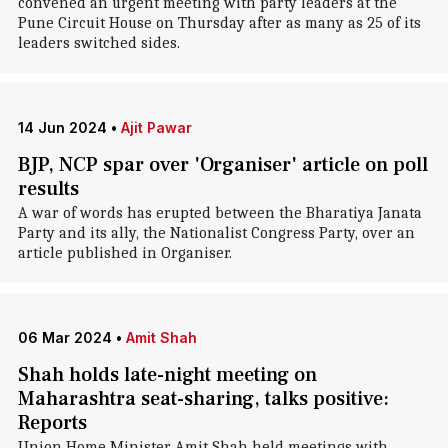
convened an urgent meeting with party leaders at the
Pune Circuit House on Thursday after as many as 25 of its
leaders switched sides.
14 Jun 2024
•
Ajit Pawar
BJP, NCP spar over 'Organiser' article on poll
results
A war of words has erupted between the Bharatiya Janata
Party and its ally, the Nationalist Congress Party, over an
article published in Organiser.
06 Mar 2024
•
Amit Shah
Shah holds late-night meeting on
Maharashtra seat-sharing, talks positive:
Reports
Union Home Minister Amit Shah held meetings with