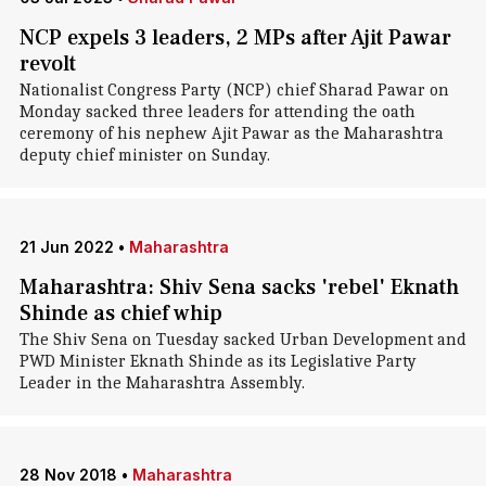
NCP expels 3 leaders, 2 MPs after Ajit Pawar
revolt
Nationalist Congress Party (NCP) chief Sharad Pawar on
Monday sacked three leaders for attending the oath
ceremony of his nephew Ajit Pawar as the Maharashtra
deputy chief minister on Sunday.
21 Jun 2022
•
Maharashtra
Maharashtra: Shiv Sena sacks 'rebel' Eknath
Shinde as chief whip
The Shiv Sena on Tuesday sacked Urban Development and
PWD Minister Eknath Shinde as its Legislative Party
Leader in the Maharashtra Assembly.
28 Nov 2018
•
Maharashtra