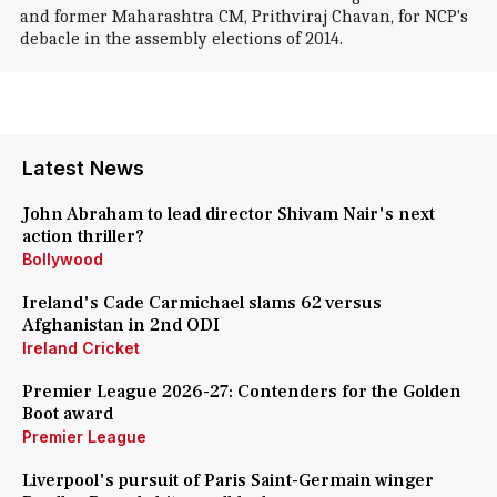
and former Maharashtra CM, Prithviraj Chavan, for NCP's
debacle in the assembly elections of 2014.
Latest News
John Abraham to lead director Shivam Nair's next
action thriller?
Bollywood
Ireland's Cade Carmichael slams 62 versus
Afghanistan in 2nd ODI
Ireland Cricket
Premier League 2026-27: Contenders for the Golden
Boot award
Premier League
Liverpool's pursuit of Paris Saint-Germain winger