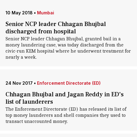
10 May 2018
•
Mumbai
Senior NCP leader Chhagan Bhujbal
discharged from hospital
Senior NCP leader Chhagan Bhujbal, granted bail in a
money laundering case, was today discharged from the
civic-run KEM hospital where he underwent treatment for
nearly a week.
24 Nov 2017
•
Enforcement Directorate (ED)
Chhagan Bhujbal and Jagan Reddy in ED's
list of launderers
The Enforcement Directorate (ED) has released its list of
top money launderers and shell companies they used to
transact unaccounted money.