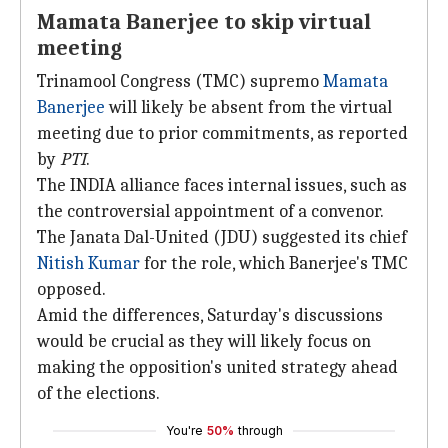
Mamata Banerjee to skip virtual
meeting
Trinamool Congress (TMC) supremo
Mamata
Banerjee
will likely be absent from the virtual
meeting due to prior commitments, as reported
by
PTI
.
The INDIA alliance faces internal issues, such as
the controversial appointment of a convenor.
The Janata Dal-United (JDU) suggested its chief
Nitish Kumar
for the role, which Banerjee's TMC
opposed.
Amid the differences, Saturday's discussions
would be crucial as they will likely focus on
making the opposition's united strategy ahead
of the elections.
You're
50%
through