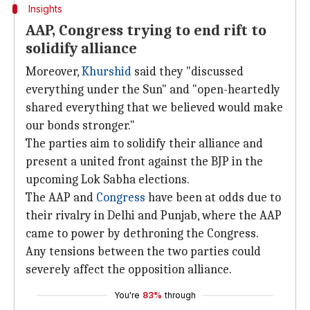
Insights
AAP, Congress trying to end rift to
solidify alliance
Moreover,
Khurshid
said they "discussed
everything under the Sun" and "open-heartedly
shared everything that we believed would make
our bonds stronger."
The parties aim to solidify their alliance and
present a united front against the BJP in the
upcoming Lok Sabha elections.
The AAP and
Congress
have been at odds due to
their rivalry in Delhi and Punjab, where the AAP
came to power by dethroning the Congress.
Any tensions between the two parties could
severely affect the opposition alliance.
You're
83%
through