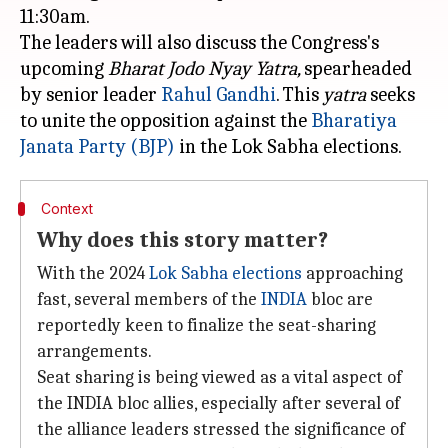
11:30am.
The leaders will also discuss the Congress's
upcoming
Bharat Jodo Nyay Yatra,
spearheaded
by senior leader
Rahul Gandhi
. This
yatra
seeks
to unite the opposition against the
Bharatiya
Janata Party (BJP)
Context
Why does this story matter?
With the 2024
Lok Sabha elections
approaching
fast, several members of the
INDIA
bloc are
reportedly keen to finalize the seat-sharing
arrangements.
Seat sharing is being viewed as a vital aspect of
the INDIA bloc allies, especially after several of
the alliance leaders stressed the significance of