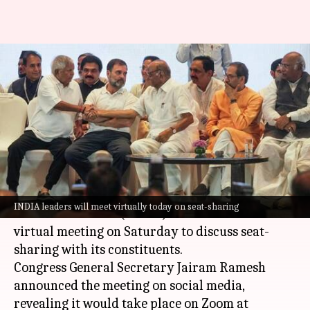
INDIA leaders to discuss seat-
sharing virtually today,
Mamata to skip
By
Jan 13, 2024
10:27 am
Manzoor-ul-Hassan
What's the story
The opposition Indian National Developmental
INDIA leaders will meet virtually today on seat-sharing
Inclusive Alliance (INDIA) bloc will hold a
virtual meeting on Saturday to discuss seat-
sharing with its constituents.
Congress General Secretary Jairam Ramesh
announced the meeting on social media,
revealing it would take place on Zoom at