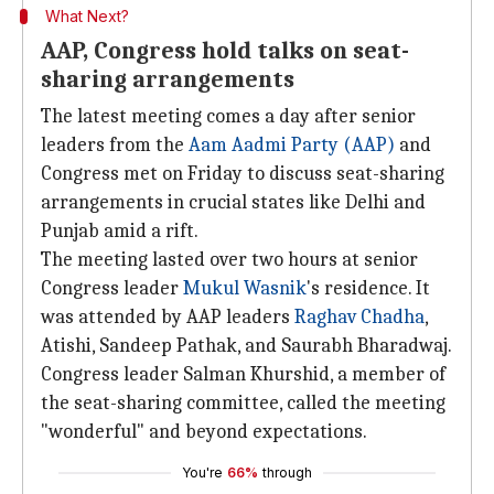
What Next?
AAP, Congress hold talks on seat-
sharing arrangements
The latest meeting comes a day after senior
leaders from the
Aam Aadmi Party (AAP)
and
Congress met on Friday to discuss seat-sharing
arrangements in crucial states like Delhi and
Punjab amid a rift.
The meeting lasted over two hours at senior
Congress leader
Mukul Wasnik
's residence. It
was attended by AAP leaders
Raghav Chadha
,
Atishi, Sandeep Pathak, and Saurabh Bharadwaj.
Congress leader Salman Khurshid, a member of
the seat-sharing committee, called the meeting
"wonderful" and beyond expectations.
You're
66%
through