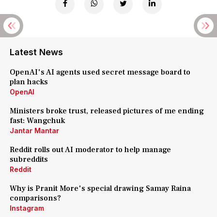
Latest News
OpenAI's AI agents used secret message board to
plan hacks
OpenAI
Ministers broke trust, released pictures of me ending
fast: Wangchuk
Jantar Mantar
Reddit rolls out AI moderator to help manage
subreddits
Reddit
Why is Pranit More's special drawing Samay Raina
comparisons?
Instagram