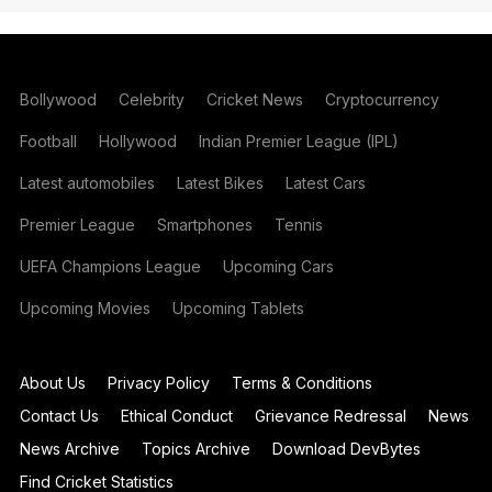
Bollywood
Celebrity
Cricket News
Cryptocurrency
Football
Hollywood
Indian Premier League (IPL)
Latest automobiles
Latest Bikes
Latest Cars
Premier League
Smartphones
Tennis
UEFA Champions League
Upcoming Cars
Upcoming Movies
Upcoming Tablets
About Us
Privacy Policy
Terms & Conditions
Contact Us
Ethical Conduct
Grievance Redressal
News
News Archive
Topics Archive
Download DevBytes
Find Cricket Statistics