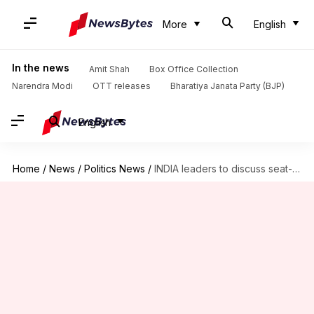
More
English
In the news
Amit Shah
Box Office Collection
Narendra Modi
OTT releases
Bharatiya Janata Party (BJP)
English
Home
/
News
/
Politics News
/
INDIA leaders to discuss seat-sharing virtually today, Mamata to skip