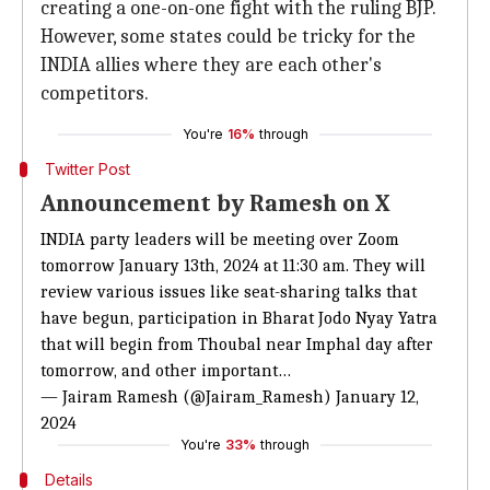
creating a one-on-one fight with the ruling BJP.
However, some states could be tricky for the
INDIA allies where they are each other's
competitors.
You're
16%
through
Twitter Post
Announcement by Ramesh on X
INDIA party leaders will be meeting over Zoom
tomorrow January 13th, 2024 at 11:30 am. They will
review various issues like seat-sharing talks that
have begun, participation in Bharat Jodo Nyay Yatra
that will begin from Thoubal near Imphal day after
tomorrow, and other important…
— Jairam Ramesh (@Jairam_Ramesh)
January 12,
2024
You're
33%
through
Details