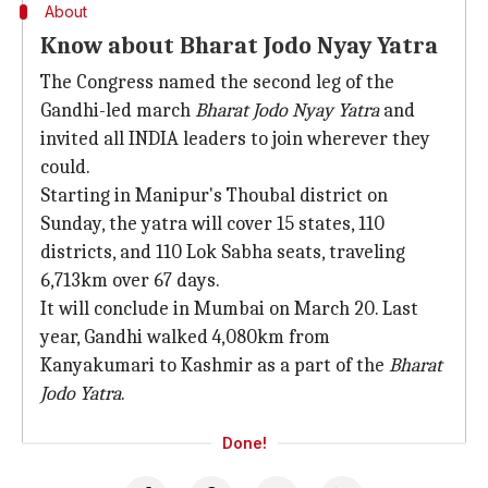
About
Know about Bharat Jodo Nyay Yatra
The Congress named the second leg of the
Gandhi-led march
Bharat Jodo Nyay Yatra
and
invited all INDIA leaders to join wherever they
could.
Starting in Manipur's Thoubal district on
Sunday, the yatra will cover 15 states, 110
districts, and 110 Lok Sabha seats, traveling
6,713km over 67 days.
It will conclude in Mumbai on March 20. Last
year, Gandhi walked 4,080km from
Kanyakumari to Kashmir as a part of the
Bharat
Jodo Yatra
.
Done!