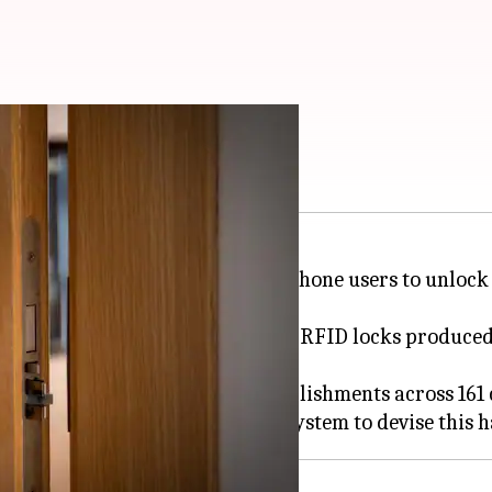
l door lock this way
technique that enables
Android
phone users to unlock 
aknesses in the Saflok electronic RFID locks produce
l rooms in more than 13,000 establishments across 161 