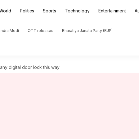
World
Politics
Sports
Technology
Entertainment
A
endra Modi
OTT releases
Bharatiya Janata Party (BJP)
any digital door lock this way