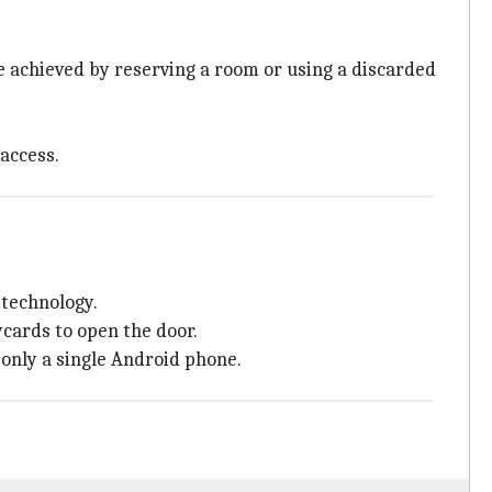
be achieved by reserving a room or using a discarded
 access.
technology.
ycards to open the door.
 only a single Android phone.