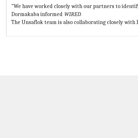
"We have worked closely with our partners to identif
Dormakaba informed
WIRED
.
The Unsaflok team is also collaborating closely with 