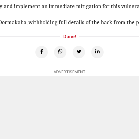
y and implement an immediate mitigation for this vulnerabi
Dormakaba, withholding full details of the hack from the p
Done!
ADVERTISEMENT