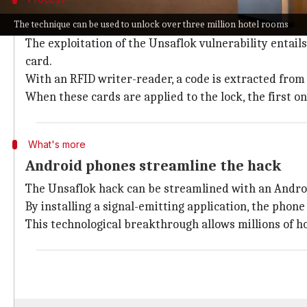
Understanding the mechanics of Unsafl
The technique can be used to unlock over three million hotel rooms
The exploitation of the Unsaflok vulnerability entail
card.
With an RFID writer-reader, a code is extracted fro
When these cards are applied to the lock, the first on
What's more
Android phones streamline the hack
The Unsaflok hack can be streamlined with an Andr
By installing a signal-emitting application, the phon
This technological breakthrough allows millions of h