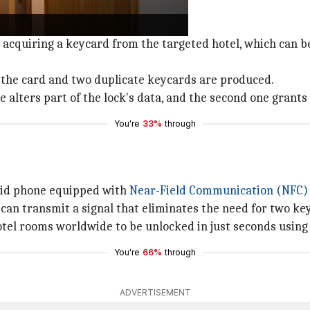
ok
s acquiring a keycard from the targeted hotel, which can 
m the card and two duplicate keycards are produced.
e alters part of the lock's data, and the second one grants
You're
33%
through
oid phone equipped with
Near-Field Communication (NFC)
e can transmit a signal that eliminates the need for two ke
otel rooms worldwide to be unlocked in just seconds using
You're
66%
through
ADVERTISEMENT