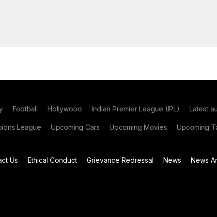
y
Football
Hollywood
Indian Premier League (IPL)
Latest a
ions League
Upcoming Cars
Upcoming Movies
Upcoming Ta
act Us
Ethical Conduct
Grievance Redressal
News
News Ar