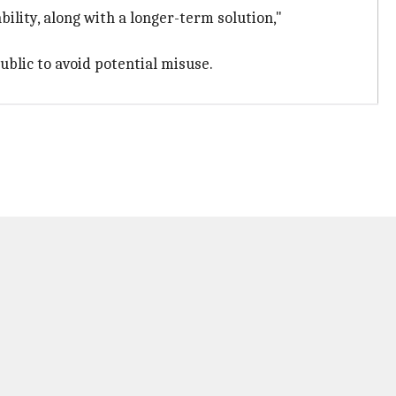
lity, along with a longer-term solution,"
ublic to avoid potential misuse.