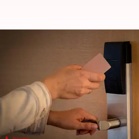
Hackers could get past any digita
By
Mar 24, 2024
02:55 pm
Akash Pandey
What's the story
A group of
cybersecurity
experts has uncovered a 
seconds.
This hack, dubbed Unsaflok, takes advantage of we
Dormakaba.
This vulnerability impacts over three million hote
Process