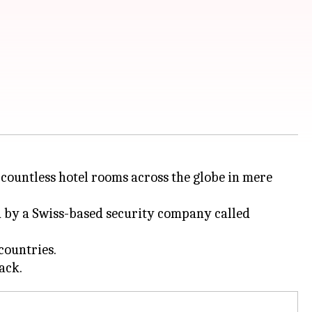
countless hotel rooms across the globe in mere
d by a Swiss-based security company called
countries.