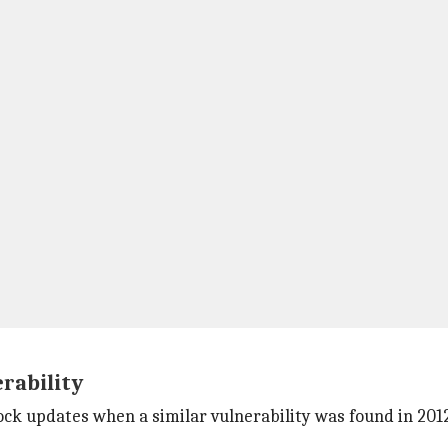
rability
r lock updates when a similar vulnerability was found in 