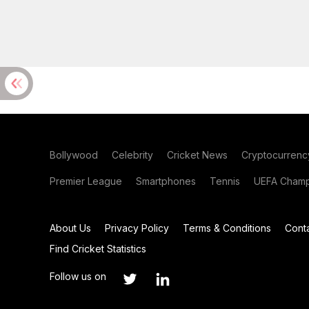
Bollywood
Celebrity
Cricket News
Cryptocurrenc
Premier League
Smartphones
Tennis
UEFA Champ
About Us
Privacy Policy
Terms & Conditions
Cont
Find Cricket Statistics
Follow us on