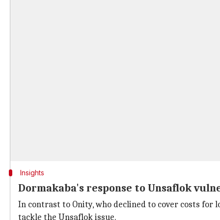
Insights
Dormakaba's response to Unsaflok vulne
In contrast to Onity, who declined to cover costs fo
tackle the Unsaflok issue.