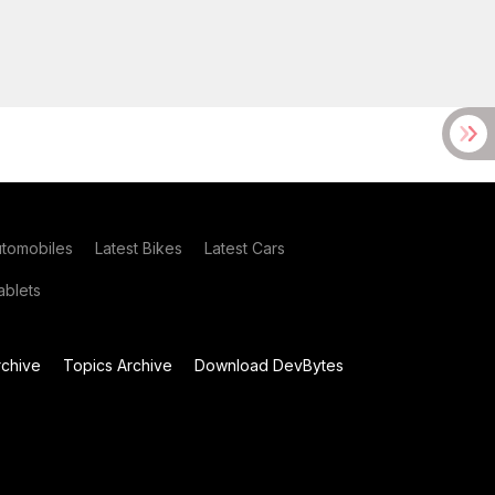
utomobiles
Latest Bikes
Latest Cars
blets
chive
Topics Archive
Download DevBytes