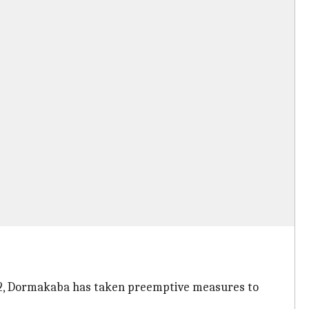
2012, Dormakaba has taken preemptive measures to