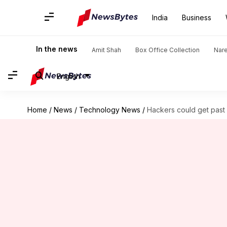
India
Business
In the news
Amit Shah
Box Office Collection
Nar
English
Home
/
News
/
Technology News
/
Hackers could get past 