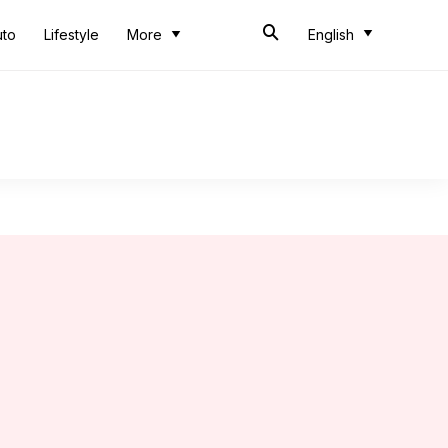
uto
Lifestyle
More
English