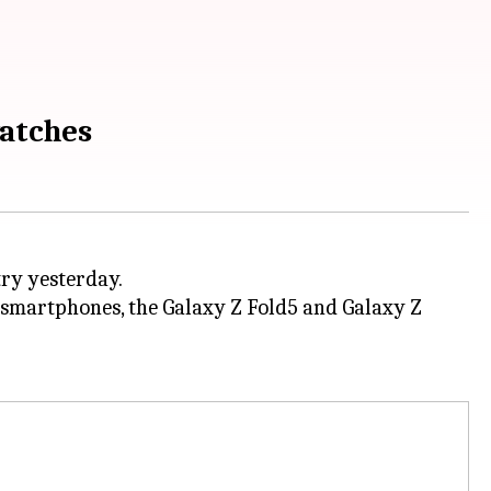
watches
try yesterday.
e smartphones, the Galaxy Z Fold5 and Galaxy Z