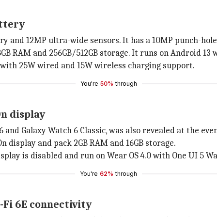
ttery
y and 12MP ultra-wide sensors. It has a 10MP punch-hole s
GB RAM and 256GB/512GB storage. It runs on Android 13 wi
 with 25W wired and 15W wireless charging support.
You're
50%
through
n display
 and Galaxy Watch 6 Classic, was also revealed at the even
n display and pack 2GB RAM and 16GB storage.
isplay is disabled and run on Wear OS 4.0 with One UI 5 Wa
You're
62%
through
-Fi 6E connectivity