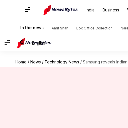
India
Business
In the news
Amit Shah
Box Office Collection
Nar
English
Home
/
News
/
Technology News
/
Samsung reveals Indian 