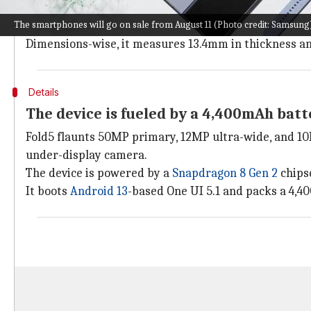
The Samsung Galaxy Z Fold5 has a book-like design wi
The smartphones will go on sale from August 11 (Photo credit: Samsung
The device features a 7.6-inch QXGA+ AMOLED (1812x21
Dimensions-wise, it measures 13.4mm in thickness a
Details
The device is fueled by a 4,400mAh batt
Fold5 flaunts 50MP primary, 12MP ultra-wide, and 10M
under-display camera.
The device is powered by a
Snapdragon 8 Gen 2
chips
It boots
Android 13
-based One UI 5.1 and packs a 4,4