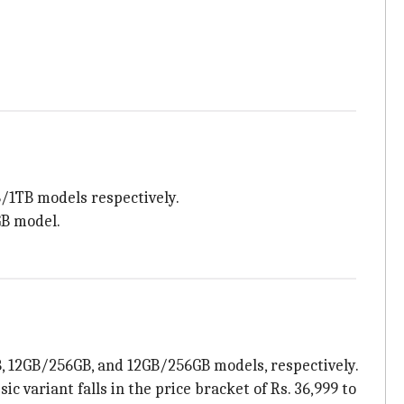
GB/1TB models respectively.
GB model.
8GB, 12GB/256GB, and 12GB/256GB models, respectively.
c variant falls in the price bracket of Rs. 36,999 to