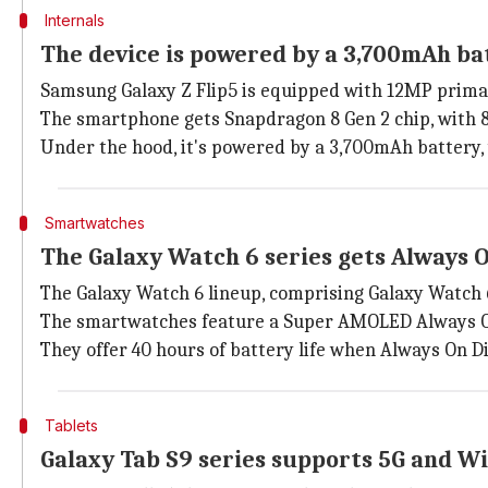
Internals
The device is powered by a 3,700mAh ba
Samsung Galaxy Z Flip5 is equipped with 12MP primar
The smartphone gets Snapdragon 8 Gen 2 chip, with 8
Under the hood, it's powered by a 3,700mAh battery,
Smartwatches
The Galaxy Watch 6 series gets Always O
The Galaxy Watch 6 lineup, comprising Galaxy Watch 6
The smartwatches feature a Super AMOLED Always O
They offer 40 hours of battery life when Always On D
Tablets
Galaxy Tab S9 series supports 5G and Wi