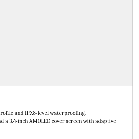
rofile and IPX8-level waterproofing.
and a 3.4-inch AMOLED cover screen with adaptive