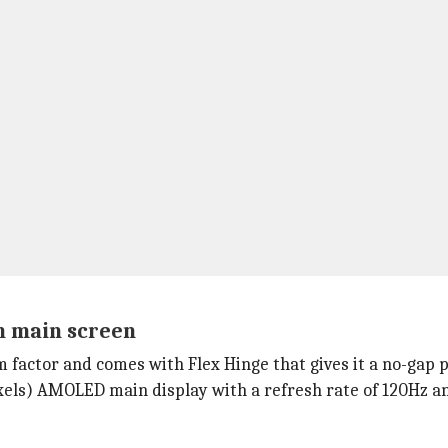
ch main screen
 factor and comes with Flex Hinge that gives it a no-gap p
ixels) AMOLED main display with a refresh rate of 120Hz 