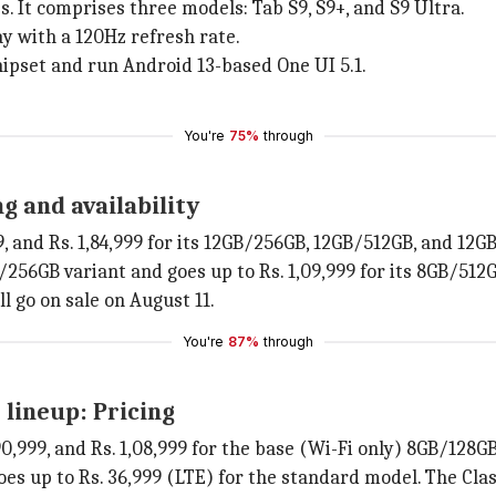
. It comprises three models: Tab S9, S9+, and S9 Ultra.
y with a 120Hz refresh rate.
ipset and run Android 13-based One UI 5.1.
You're
75%
through
g and availability
999, and Rs. 1,84,999 for its 12GB/256GB, 12GB/512GB, and 12
B/256GB variant and goes up to Rs. 1,09,999 for its 8GB/512
l go on sale on August 11.
You're
87%
through
 lineup: Pricing
. 90,999, and Rs. 1,08,999 for the base (Wi-Fi only) 8GB/12
es up to Rs. 36,999 (LTE) for the standard model. The Classi