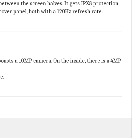
etween the screen halves. It gets IPX8 protection.
over panel, both with a 120Hz refresh rate.
boasts a 10MP camera. On the inside, there is a 4MP
e.