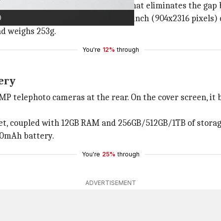
th a new 'Flex Hinge' mechanism that eliminates the gap b
)
76 pixels) main display and a 6.2-inch (904x2316 pixels) c
nd weighs 253g.
You're
12%
through
ery
P telephoto cameras at the rear. On the cover screen, it 
et, coupled with 12GB RAM and 256GB/512GB/1TB of storag
00mAh battery.
You're
25%
through
ADVERTISEMENT