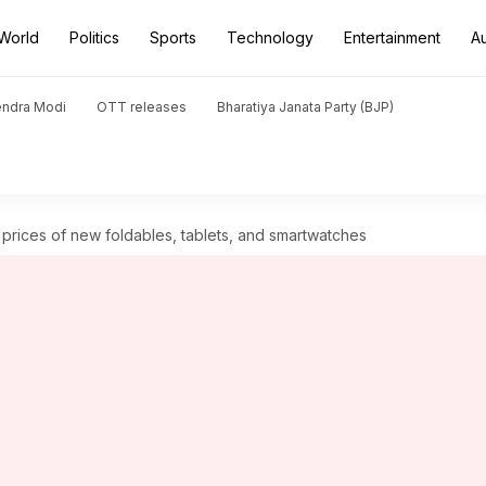
World
Politics
Sports
Technology
Entertainment
A
endra Modi
OTT releases
Bharatiya Janata Party (BJP)
prices of new foldables, tablets, and smartwatches