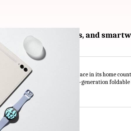
 new foldables, tablets, and smart
laxy Unpacked event that took place in its home coun
nt unveiled its much-awaited next-generation foldabl
 main display