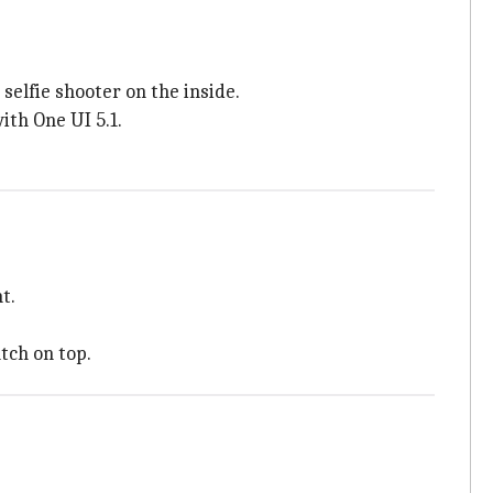
elfie shooter on the inside.
th One UI 5.1.
t.
tch on top.