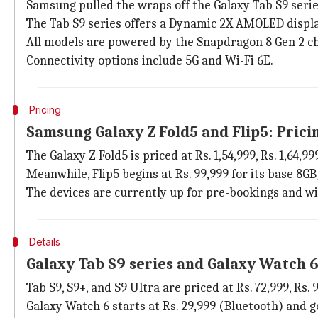
Samsung pulled the wraps off the Galaxy Tab S9 series
The Tab S9 series offers a Dynamic 2X AMOLED displa
All models are powered by the Snapdragon 8 Gen 2 ch
Connectivity options include 5G and Wi-Fi 6E.
Pricing
Samsung Galaxy Z Fold5 and Flip5: Pricin
The Galaxy Z Fold5 is priced at Rs. 1,54,999, Rs. 1,64,
Meanwhile, Flip5 begins at Rs. 99,999 for its base 8G
The devices are currently up for pre-bookings and wil
Details
Galaxy Tab S9 series and Galaxy Watch 6
Tab S9, S9+, and S9 Ultra are priced at Rs. 72,999, Rs
Galaxy Watch 6 starts at Rs. 29,999 (Bluetooth) and go