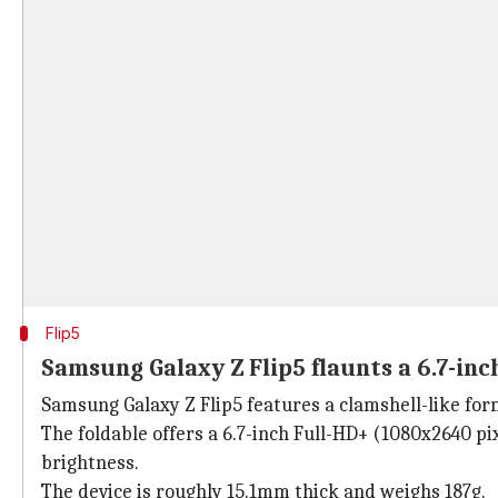
Flip5
Samsung Galaxy Z Flip5 flaunts a 6.7-in
Samsung Galaxy Z Flip5 features a clamshell-like form
The foldable offers a 6.7-inch Full-HD+ (1080x2640 p
brightness.
The device is roughly 15.1mm thick and weighs 187g.