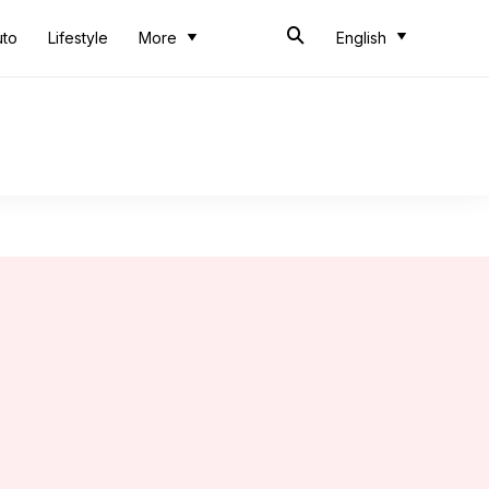
uto
Lifestyle
More
English