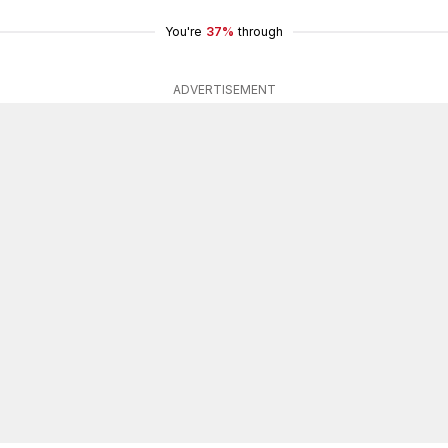
You're
37%
through
ADVERTISEMENT