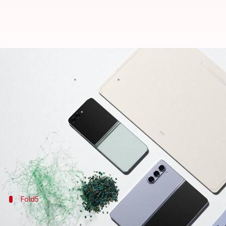
Samsung reveals Indian prices of
By
Jul 27, 2023
11:09 am
Sanjana Shankar
What's the story
Samsung
revealed a host of new hardware at its Ga
Along with Tab S9 and Watch 6 series, the tech gia
Flip5.
Fold5
Samsung Galaxy Z Fold5 offers a 7.6-inch