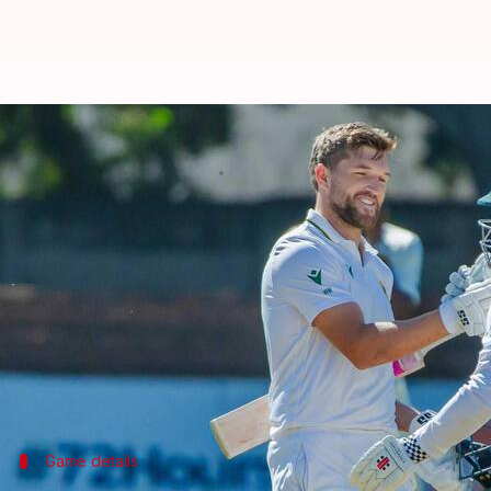
'You blew it': Chris Gayle slams 
By
Jul 09, 2025
02:17 pm
Parth Dhall
What's the story
Former West Indies opener
Chris Gayle
took a dig a
Zimbabwe.
Mulder returned unbeaten on 367 (334) while declar
The move came as a surprise to many, especially sin
Game details