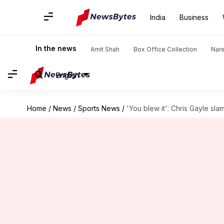
India
Business
In the news
Amit Shah
Box Office Collection
Nar
English
Home
/
News
/
Sports News
/
'You blew it': Chris Gayle sl