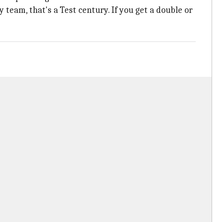
 team, that's a Test century. If you get a double or