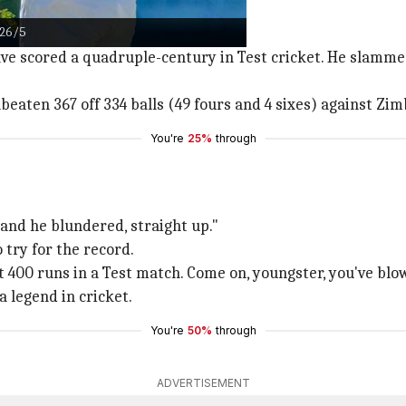
626/5
ate Lara's long-standing record.
ave scored a quadruple-century in Test cricket. He slamme
eaten 367 off 334 balls (49 fours and 4 sixes) against Zi
You're
25%
through
 and he blundered, straight up."
 try for the record.
et 400 runs in a Test match. Come on, youngster, you've blow
 legend in cricket.
You're
50%
through
ADVERTISEMENT