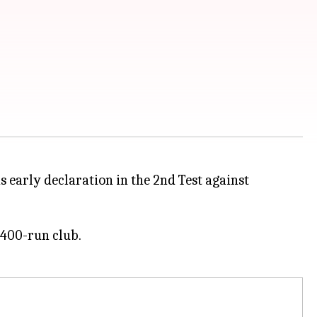
s early declaration in the 2nd Test against
 400-run club.