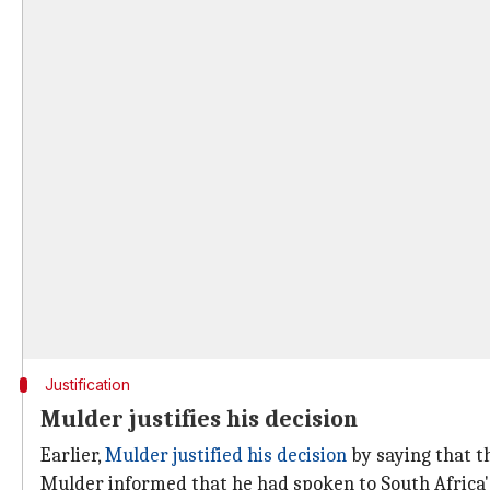
Justification
Mulder justifies his decision
Earlier,
Mulder justified his decision
by saying that t
Mulder informed that he had spoken to South Africa's