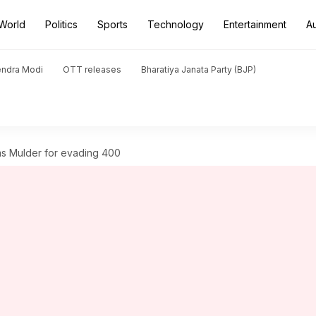
World
Politics
Sports
Technology
Entertainment
A
endra Modi
OTT releases
Bharatiya Janata Party (BJP)
ams Mulder for evading 400