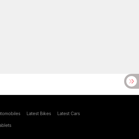
utomobiles
Latest Bikes
Latest Cars
blets