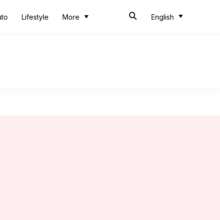
uto
Lifestyle
More
English