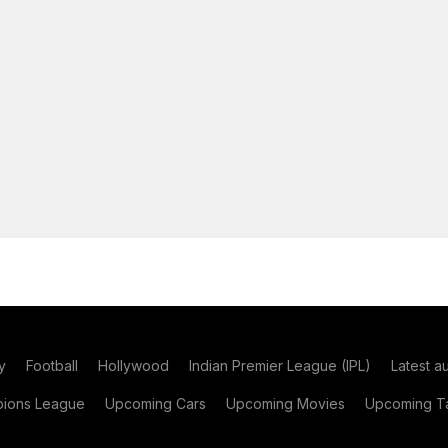
y
Football
Hollywood
Indian Premier League (IPL)
Latest a
ions League
Upcoming Cars
Upcoming Movies
Upcoming Ta