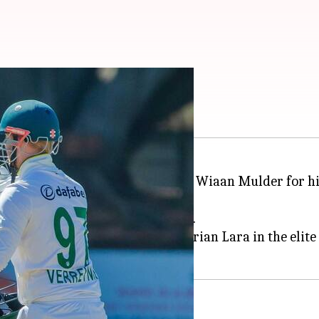
Mulder for evading 400
t South Africa's stand-in captain Wiaan Mulder for hi
ing SA's first innings for 626/5.
ce he could have joined legend Brian Lara in the elite