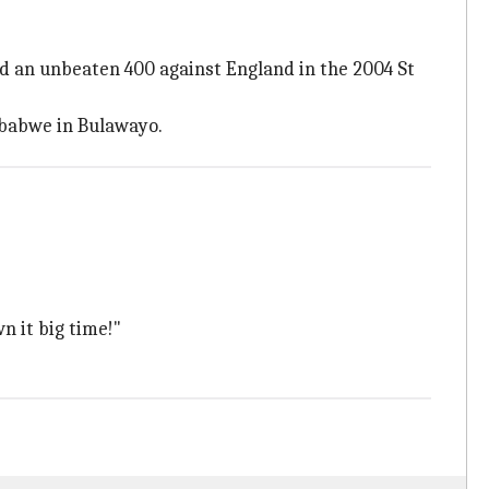
d an unbeaten 400 against England in the 2004 St
mbabwe in Bulawayo.
n it big time!"