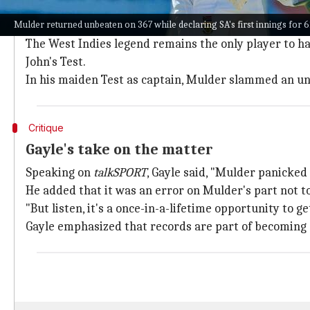
Mulder's historic innings
Mulder returned unbeaten on 367 while declaring SA's first innings for 
In Bulawayo, Muder had a golden opportunity to emul
The West Indies legend remains the only player to h
John's Test.
In his maiden Test as captain, Mulder slammed an unb
Critique
Gayle's take on the matter
Speaking on
talkSPORT
, Gayle said, "Mulder panicked
He added that it was an error on Mulder's part not to
"But listen, it's a once-in-a-lifetime opportunity to g
Gayle emphasized that records are part of becoming a