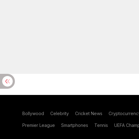
Bollywood
Celebrity
Cricket News
Cryptocurrenc
Premier League
Smartphones
Tennis
UEFA Champ