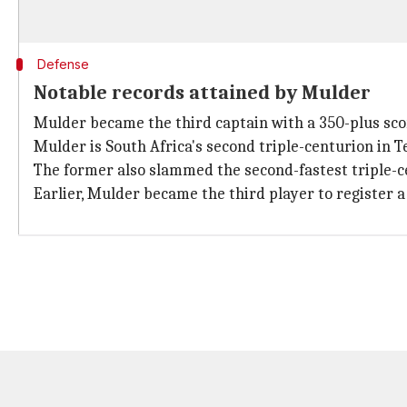
Defense
Notable records attained by Mulder
Mulder became the third captain with a 350-plus sco
Mulder is South Africa's second triple-centurion in T
The former also slammed the second-fastest triple-ce
Earlier, Mulder became the third player to register a