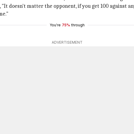
"It doesn't matter the opponent, if you get 100 against any
me."
You're
75%
through
ADVERTISEMENT