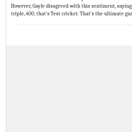
However, Gayle disagreed with this sentiment, saying, 
triple, 400, that's Test cricket. That's the ultimate ga