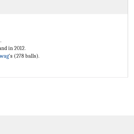
.
and in 2012.
hwag
's (278 balls).