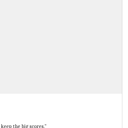
keep the big scores."