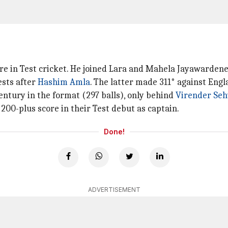
re in Test cricket. He joined Lara and Mahela Jayawardene
ests after
Hashim Amla
. The latter made 311* against Engl
ntury in the format (297 balls), only behind
Virender Se
 200-plus score in their Test debut as captain.
Done!
ADVERTISEMENT