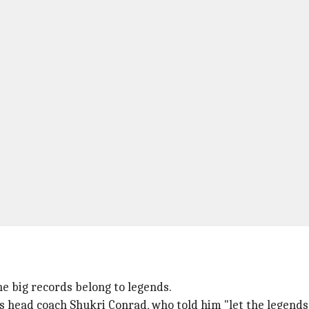
he big records belong to legends.
 head coach Shukri Conrad, who told him "let the legends 