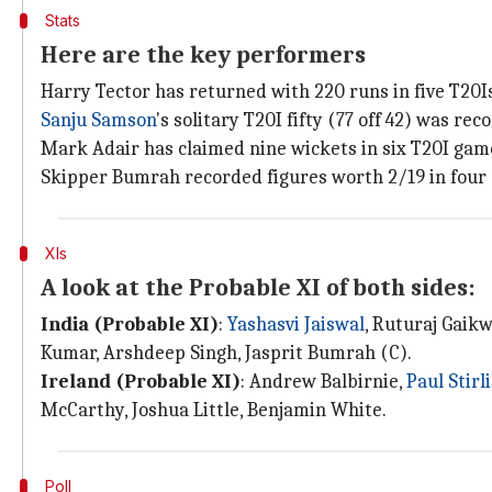
Stats
Here are the key performers
Harry Tector has returned with 220 runs in five T20Is
Sanju Samson
's solitary T20I fifty (77 off 42) was rec
Mark Adair has claimed nine wickets in six T20I game
Skipper Bumrah recorded figures worth 2/19 in four o
XIs
A look at the Probable XI of both sides:
India (Probable XI)
:
Yashasvi Jaiswal
, Ruturaj Gaik
Kumar, Arshdeep Singh, Jasprit Bumrah (C).
Ireland (Probable XI)
: Andrew Balbirnie,
Paul Stirl
McCarthy, Joshua Little, Benjamin White.
Poll