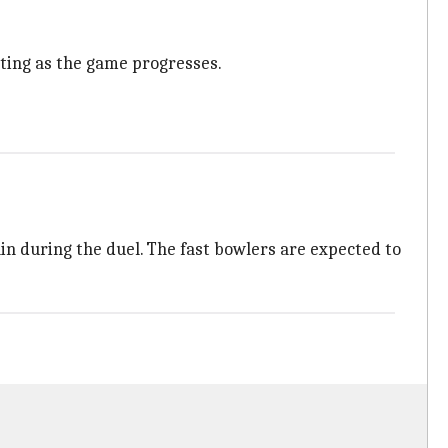
tting as the game progresses.
rain during the duel. The fast bowlers are expected to