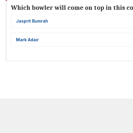
Which bowler will come on top in this c
Jasprit Bumrah
Mark Adair