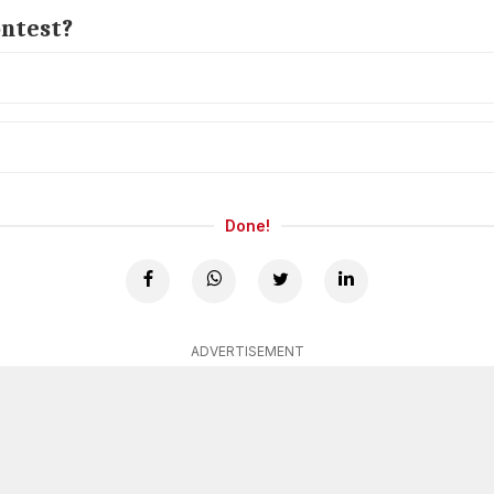
ontest?
Done!
ADVERTISEMENT