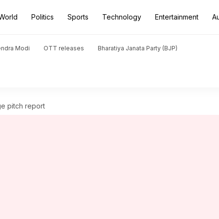
World
Politics
Sports
Technology
Entertainment
A
endra Modi
OTT releases
Bharatiya Janata Party (BJP)
ge pitch report