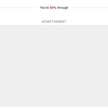
You're
50%
through
ADVERTISEMENT