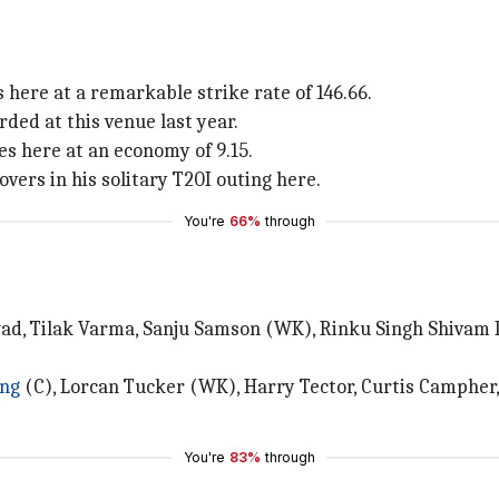
 here at a remarkable strike rate of 146.66.
orded at this venue last year.
s here at an economy of 9.15.
vers in his solitary T20I outing here.
You're
66%
through
wad, Tilak Varma, Sanju Samson (WK), Rinku Singh Shivam
ing
(C), Lorcan Tucker (WK), Harry Tector, Curtis Campher,
You're
83%
through