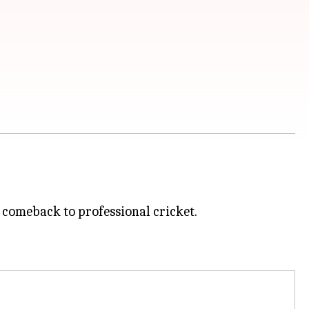
 comeback to professional cricket.