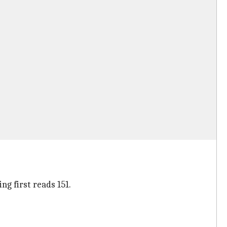
g first reads 151.