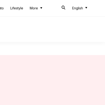
uto
Lifestyle
More
English