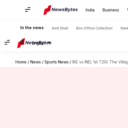
India
Business
In the news
Amit Shah
Box Office Collection
Nar
English
Home
/
News
/
Sports News
/
IRE vs IND, 1st T20I: The Villa