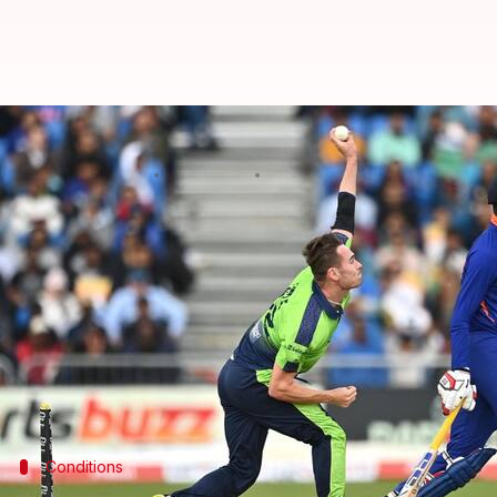
IRE vs IND, 1st T20I: The Village 
By
Aug 18, 2023
04:27 pm
Gaurav Tripathi
What's the story
India
are gearing up to meet hosts Ireland in a thr
The opener will be played at The Village in Dublin 
In an ODI World Cup year, this series is majorly m
Meanwhile, India's second-string team is up against
Conditions