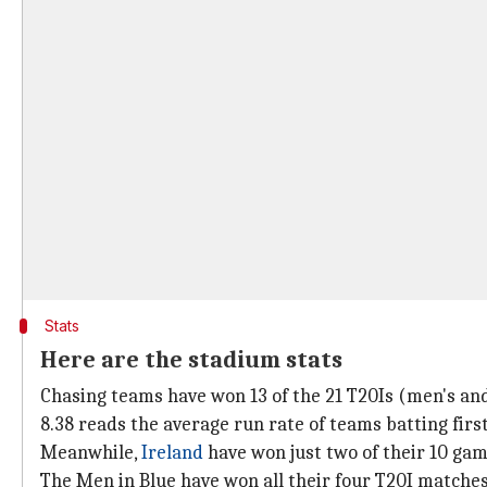
Stats
Here are the stadium stats
Chasing teams have won 13 of the 21 T20Is (men's and
8.38 reads the average run rate of teams batting firs
Meanwhile,
Ireland
have won just two of their 10 gam
The Men in Blue have won all their four T20I matches