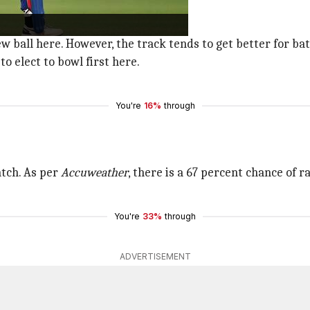
in.
ball here. However, the track tends to get better for ba
to elect to bowl first here.
You're
16%
through
atch. As per
Accuweather
, there is a 67 percent chance of 
You're
33%
through
ADVERTISEMENT