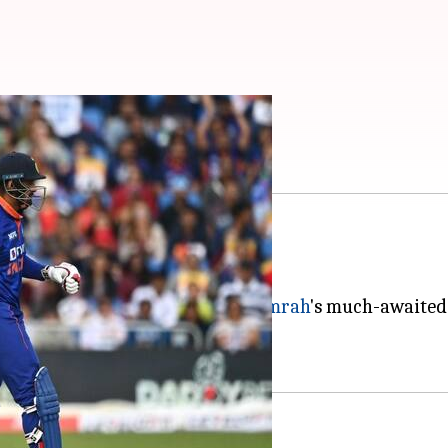
pitch report
ee-match T20I series.
on August 18.
aking headlines due to
Jasprit Bumrah
's much-awaited
 a full-strength Ireland side.