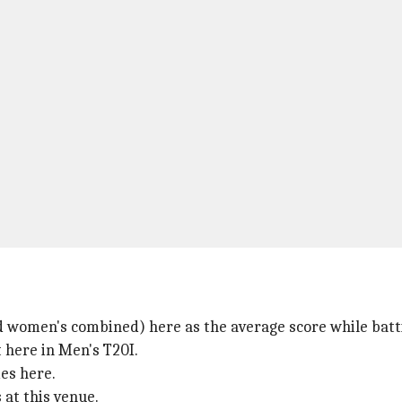
 women's combined) here as the average score while battin
t here in Men's T20I.
es here.
 at this venue.