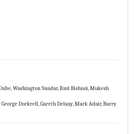
 Dube, Washington Sundar, Ravi Bishnoi, Mukesh
 George Dockrell, Gareth Delany, Mark Adair, Barry