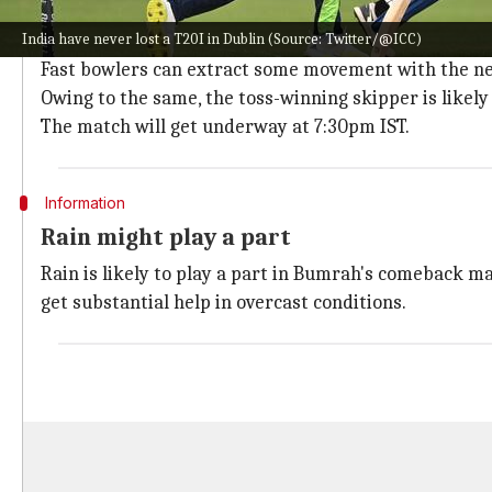
A look at the track conditions
India have never lost a T20I in Dublin (Source: Twitter/@ICC)
The entire series will be played at The Village in Dubl
Fast bowlers can extract some movement with the new 
Owing to the same, the toss-winning skipper is likely 
The match will get underway at 7:30pm IST.
Information
Rain might play a part
Rain is likely to play a part in Bumrah's comeback m
get substantial help in overcast conditions.