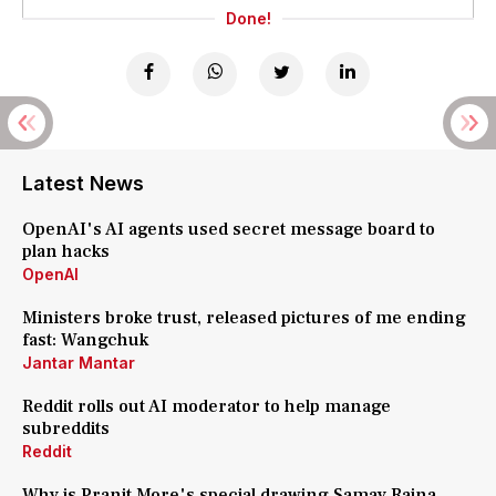
Done!
Latest News
OpenAI's AI agents used secret message board to
plan hacks
OpenAI
Ministers broke trust, released pictures of me ending
fast: Wangchuk
Jantar Mantar
Reddit rolls out AI moderator to help manage
subreddits
Reddit
Why is Pranit More's special drawing Samay Raina