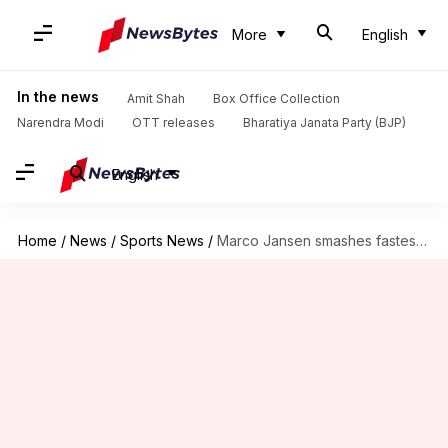
More
English
In the news
Amit Shah
Box Office Collection
Narendra Modi
OTT releases
Bharatiya Janata Party (BJP)
English
Home
/
News
/
Sports News
/
Marco Jansen smashes fastest T20I fifty versus India: Key stats