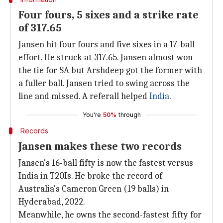
Four fours, 5 sixes and a strike rate
of 317.65
Jansen hit four fours and five sixes in a 17-ball
effort. He struck at 317.65. Jansen almost won
the tie for SA but Arshdeep got the former with
a fuller ball. Jansen tried to swing across the
line and missed. A referall helped
India
.
You're
50%
through
Records
Jansen makes these two records
Jansen's 16-ball fifty is now the fastest versus
India in T20Is. He broke the record of
Australia's Cameron Green (19 balls) in
Hyderabad, 2022.
Meanwhile, he owns the second-fastest fifty for