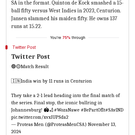
SA in the format. Quinton de Kock smashed a 15-
ball fifty versus West Indies in 2023, Centurion.
Jansen slammed his maiden fifty. He owns 137
runs at 15.22.
You're
75%
through
Twitter Post
Twitter Post
🟢🟡Match Result
🇮🇳India win by 11 runs in Centurion
They take a 2-1 lead heading into the final match of
the series. Final stop, the iconic bullring in
Johannesburg! 🏟️🏏
#WozaNawe
#BePartOfIt
#SAvIND
pic.twitter.com/xvxlUPSda2
— Proteas Men (@ProteasMenCSA)
November 13,
2024