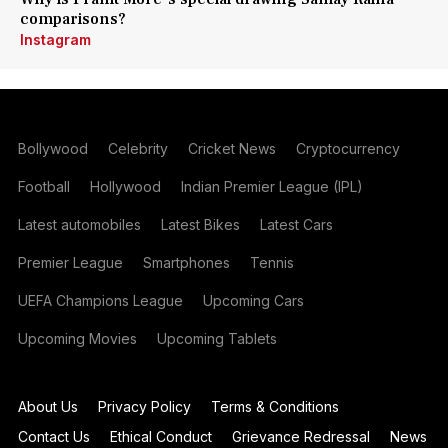
comparisons?
Instagram
Bollywood
Celebrity
Cricket News
Cryptocurrency
Football
Hollywood
Indian Premier League (IPL)
Latest automobiles
Latest Bikes
Latest Cars
Premier League
Smartphones
Tennis
UEFA Champions League
Upcoming Cars
Upcoming Movies
Upcoming Tablets
About Us
Privacy Policy
Terms & Conditions
Contact Us
Ethical Conduct
Grievance Redressal
News