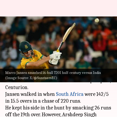
Marco Jansen smashes fastest
T20I fifty versus India: Key
stats
By
Nov 14, 2024
01:14 am
Rajdeep Saha
What's the story
Marco Jansen smashed 16-ball T20I half-century versus India
Marco Jansen smashed 16-ball T20I half-century
(Image Source: X/@SunrisersEC)
versus India in the 3rd encounter at SuperSport,
Centurion.
Jansen walked in when
South Africa
were 142/5
in 15.5 overs in a chase of 220 runs.
He kept his side in the hunt by smacking 26 runs
off the 19th over. However, Arshdeep Singh