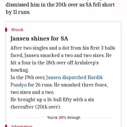
dismissed him in the 20th over as SA fell short
Knock
Jansen shines for SA
After two singles and a dot from his first 3 balls
faced, Jansen smacked a two and two sixes. He
hit a four in the 18th over off Arshdeep's
bowling.
In the 19th over,
Jansen dispatched Hardik
Pandya
for 26 runs. He smashed three fours,
two sixes and a two.
He brought up a 16-ball fifty with a six
thereafter (20th over).
You're
25%
through
Information