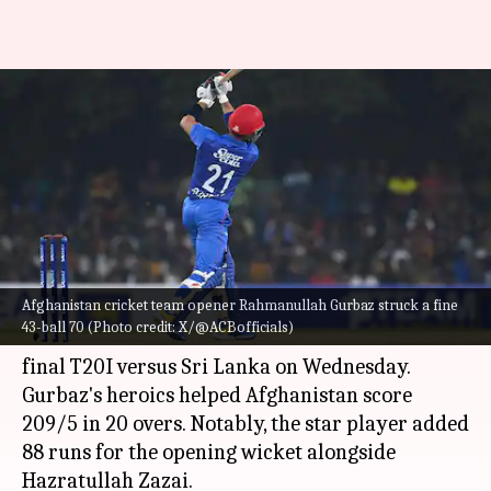
Afghanistan's Rahmanullah
Gurbaz clobbers his 7th T20I
half-century: Key stats
By
Feb 21, 2024
09:45 pm
Rajdeep Saha
What's the story
Afghanistan cricket team opener Rahmanullah Gurbaz struck a fine
Afghanistan cricket team
opener
Rahmanullah
43-ball 70 (Photo credit: X/@ACBofficials)
Gurbaz
struck a fine 43-ball 70 in the third and
final T20I versus Sri Lanka on Wednesday.
Gurbaz's heroics helped Afghanistan score
209/5 in 20 overs. Notably, the star player added
88 runs for the opening wicket alongside
Hazratullah Zazai.