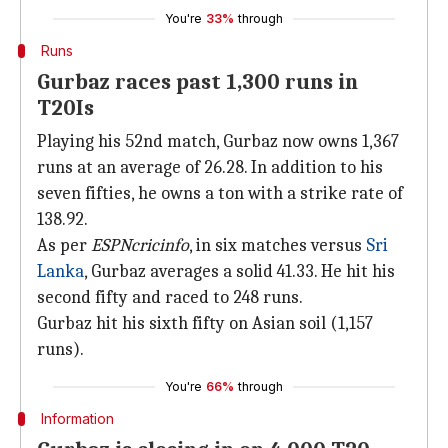
You're
33%
through
Runs
Gurbaz races past 1,300 runs in
T20Is
Playing his 52nd match, Gurbaz now owns 1,367
runs at an average of 26.28. In addition to his
seven fifties, he owns a ton with a strike rate of
138.92.
As per
ESPNcricinfo
, in six matches versus
Sri
Lanka
, Gurbaz averages a solid 41.33. He hit his
second fifty and raced to 248 runs.
Gurbaz hit his sixth fifty on Asian soil (1,157
runs).
You're
66%
through
Information