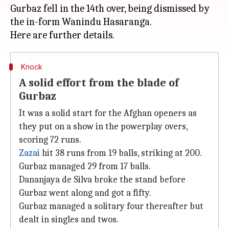
Gurbaz fell in the 14th over, being dismissed by
the in-form Wanindu Hasaranga.
Knock
A solid effort from the blade of
Gurbaz
It was a solid start for the Afghan openers as
they put on a show in the powerplay overs,
scoring 72 runs.
Zazai
hit 38 runs from 19 balls, striking at 200.
Gurbaz managed 29 from 17 balls.
Dananjaya de Silva broke the stand before
Gurbaz went along and got a fifty.
Gurbaz managed a solitary four thereafter but
dealt in singles and twos.