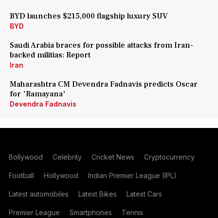
BYD launches $215,000 flagship luxury SUV
BYD
Saudi Arabia braces for possible attacks from Iran-
backed militias: Report
Iran
Maharashtra CM Devendra Fadnavis predicts Oscar
for 'Ramayana'
Devendra Fadnavis
Bollywood
Celebrity
Cricket News
Cryptocurrency
Football
Hollywood
Indian Premier League (IPL)
Latest automobiles
Latest Bikes
Latest Cars
Premier League
Smartphones
Tennis