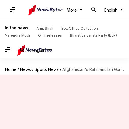
More
English
In the news
Amit Shah
Box Office Collection
Narendra Modi
OTT releases
Bharatiya Janata Party (BJP)
English
Home
/
News
/
Sports News
/
Afghanistan's Rahmanullah Gurbaz clobbers his 7th T20I half-century: Key stats