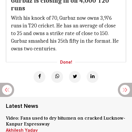
Gurbaz is closing in on 4,000 T20
runs
With his knock of 70, Gurbaz now owns 3,976
runs in T20 cricket. He has an average of close
to 25 and owns a strike rate of close to 150.
Gurbaz smashed his 25th fifty in the format. He
owns two centuries.
Done!
Latest News
Video: Fans used to dry bitumen on cracked Lucknow-
Kanpur Expressway
Akhilesh Yadav