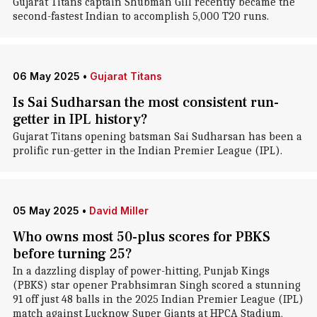
Gujarat Titans captain Shubman Gill recently became the
second-fastest Indian to accomplish 5,000 T20 runs.
06 May 2025
•
Gujarat Titans
Is Sai Sudharsan the most consistent run-
getter in IPL history?
Gujarat Titans opening batsman Sai Sudharsan has been a
prolific run-getter in the Indian Premier League (IPL).
05 May 2025
•
David Miller
Who owns most 50-plus scores for PBKS
before turning 25?
In a dazzling display of power-hitting, Punjab Kings
(PBKS) star opener Prabhsimran Singh scored a stunning
91 off just 48 balls in the 2025 Indian Premier League (IPL)
match against Lucknow Super Giants at HPCA Stadium,