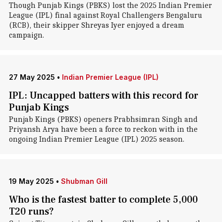
Though Punjab Kings (PBKS) lost the 2025 Indian Premier
League (IPL) final against Royal Challengers Bengaluru
(RCB), their skipper Shreyas Iyer enjoyed a dream
campaign.
27 May 2025
•
Indian Premier League (IPL)
IPL: Uncapped batters with this record for
Punjab Kings
Punjab Kings (PBKS) openers Prabhsimran Singh and
Priyansh Arya have been a force to reckon with in the
ongoing Indian Premier League (IPL) 2025 season.
19 May 2025
•
Shubman Gill
Who is the fastest batter to complete 5,000
T20 runs?