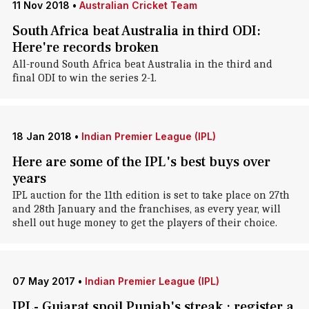
11 Nov 2018
•
Australian Cricket Team
South Africa beat Australia in third ODI:
Here're records broken
All-round South Africa beat Australia in the third and
final ODI to win the series 2-1.
18 Jan 2018
•
Indian Premier League (IPL)
Here are some of the IPL's best buys over
years
IPL auction for the 11th edition is set to take place on 27th
and 28th January and the franchises, as every year, will
shell out huge money to get the players of their choice.
07 May 2017
•
Indian Premier League (IPL)
IPL- Gujarat spoil Punjab's streak ; register a