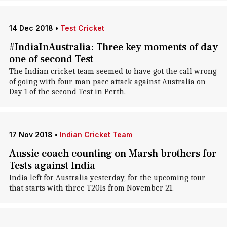
14 Dec 2018
•
Test Cricket
#IndiaInAustralia: Three key moments of day
one of second Test
The Indian cricket team seemed to have got the call wrong
of going with four-man pace attack against Australia on
Day 1 of the second Test in Perth.
17 Nov 2018
•
Indian Cricket Team
Aussie coach counting on Marsh brothers for
Tests against India
India left for Australia yesterday, for the upcoming tour
that starts with three T20Is from November 21.