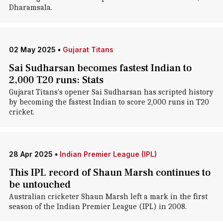
Dharamsala.
02 May 2025
•
Gujarat Titans
Sai Sudharsan becomes fastest Indian to
2,000 T20 runs: Stats
Gujarat Titans's opener Sai Sudharsan has scripted history
by becoming the fastest Indian to score 2,000 runs in T20
cricket.
28 Apr 2025
•
Indian Premier League (IPL)
This IPL record of Shaun Marsh continues to
be untouched
Australian cricketer Shaun Marsh left a mark in the first
season of the Indian Premier League (IPL) in 2008.