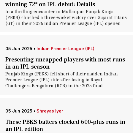
winning 72* on IPL debut: Details
In a thrilling encounter in Mullanpur, Punjab Kings
(PBKS) clinched a three-wicket victory over Gujarat Titans
(GT) in their 2026 Indian Premier League (IPL) opener.
05 Jun 2025
•
Indian Premier League (IPL)
Presenting uncapped players with most runs
in an IPL season
Punjab Kings (PBKS) fell short of their maiden Indian
Premier League (IPL) title after losing to Royal
Challengers Bengaluru (RCB) in the 2025 final.
05 Jun 2025
•
Shreyas Iyer
These PBKS batters clocked 600-plus runs in
an IPL edition