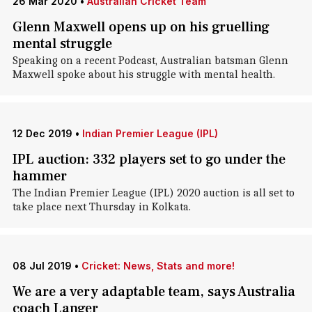
26 Mar 2020
•
Australian Cricket Team
Glenn Maxwell opens up on his gruelling
mental struggle
Speaking on a recent Podcast, Australian batsman Glenn
Maxwell spoke about his struggle with mental health.
12 Dec 2019
•
Indian Premier League (IPL)
IPL auction: 332 players set to go under the
hammer
The Indian Premier League (IPL) 2020 auction is all set to
take place next Thursday in Kolkata.
08 Jul 2019
•
Cricket: News, Stats and more!
We are a very adaptable team, says Australia
coach Langer