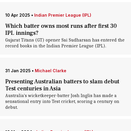
10 Apr 2025
•
Indian Premier League (IPL)
Which batter owns most runs after first 30
IPL innings?
Gujarat Titans (GT) opener Sai Sudharsan has entered the
record books in the Indian Premier League (IPL).
31 Jan 2025
•
Michael Clarke
Presenting Australian batters to slam debut
Test centuries in Asia
Australia's wicketkeeper-batter Josh Inglis has made a
sensational entry into Test cricket, scoring a century on
debut.