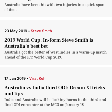
Australia have been hit with two injuries in a quick span
of time.
23 May 2019
•
Steve Smith
2019 World Cup: In-form Steve Smith is
Australia's best bet
Australia got the better of West Indies in a warm-up match
ahead of the ICC World Cup 2019.
17 Jan 2019
•
Virat Kohli
Australia vs India third ODI: Dream XI tricks
and tips
India and Australia will be locking horns in the third and
final ODI encounter at the MCG on January 18.