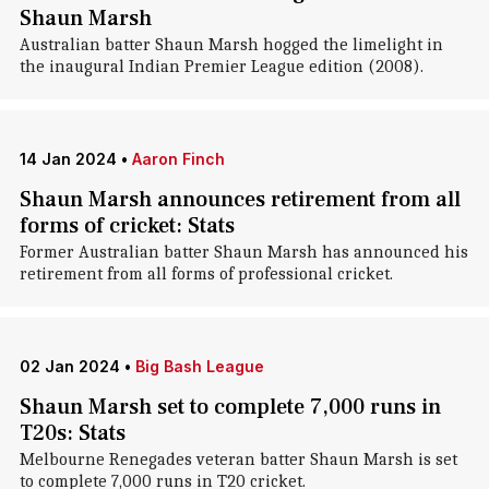
Shaun Marsh
Australian batter Shaun Marsh hogged the limelight in
the inaugural Indian Premier League edition (2008).
14 Jan 2024
•
Aaron Finch
Shaun Marsh announces retirement from all
forms of cricket: Stats
Former Australian batter Shaun Marsh has announced his
retirement from all forms of professional cricket.
02 Jan 2024
•
Big Bash League
Shaun Marsh set to complete 7,000 runs in
T20s: Stats
Melbourne Renegades veteran batter Shaun Marsh is set
to complete 7,000 runs in T20 cricket.