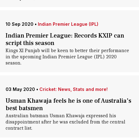
10 Sep 2020
•
Indian Premier League (IPL)
Indian Premier League: Records KXIP can
script this season
Kings XI Punjab will be keen to better their performance
in the upcoming Indian Premier League (IPL) 2020
season.
03 May 2020
•
Cricket: News, Stats and more!
Usman Khawaja feels he is one of Australia's
best batsmen
Australian batsman Usman Khawaja expressed his
disappointment after he was excluded from the central
contract list.