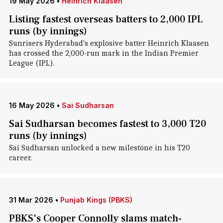
19 May 2026
•
Heinrich Klaasen
Listing fastest overseas batters to 2,000 IPL
runs (by innings)
Sunrisers Hyderabad's explosive batter Heinrich Klaasen
has crossed the 2,000-run mark in the Indian Premier
League (IPL).
16 May 2026
•
Sai Sudharsan
Sai Sudharsan becomes fastest to 3,000 T20
runs (by innings)
Sai Sudharsan unlocked a new milestone in his T20
career.
31 Mar 2026
•
Punjab Kings (PBKS)
PBKS's Cooper Connolly slams match-