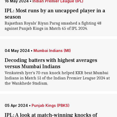
16 May 2024
•
Indian Premier League (IPL)
IPL: Most runs by an uncapped player in a
season
Rajasthan Royals' Riyan Parag smashed a fighting 48
against Punjab Kings in Match 65 of IPL 2024.
04 May 2024
•
Mumbai Indians (MI)
Decoding batters with highest averages
versus Mumbai Indians
Venkatesh Iyer's 70-run knock helped KKR beat Mumbai
Indians in Match 51 of the Indian Premier League 2024 at
the Wankhede Stadium.
05 Apr 2024
•
Punjab Kings (PBKS)
IPL: A look at match-winning knocks of