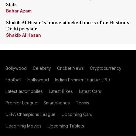
Stats
Babar Azam
Shakib Al Hasan's house attacked hours after Hasina's
Delhi presser
Shakib Al Hasan
Bollywood
Celebrity
Cricket News
Cryptocurrency
Football
Hollywood
Indian Premier League (IPL)
Latest automobiles
Latest Bikes
Latest Cars
Premier League
Smartphones
Tennis
UEFA Champions League
Upcoming Cars
Upcoming Movies
Upcoming Tablets