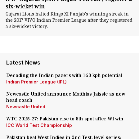
six-wicket win
Gujarat Lions halted Kings XI Punjab's winning streak in
the 2017 VIVO Indian Premier League after they registered
a six-wicket victory.
Latest News
Decoding the Indian pacers with 160 kph potential
Indian Premier League (IPL)
Newcastle United announce Matthias Jaissle as new
head coach
Newcastle United
WTC 2025-27: Pakistan rise to 8th spot after WI win
ICC World Test Championship
Pakistan beat West Indies in 2nd Test, level series: