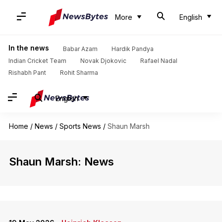
More
English
In the news
Babar Azam
Hardik Pandya
Indian Cricket Team
Novak Djokovic
Rafael Nadal
Rishabh Pant
Rohit Sharma
English
Home
/
News
/
Sports News
/
Shaun Marsh
Shaun Marsh: News