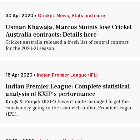
30 Apr 2020
•
Cricket: News, Stats and more!
Usman Khawaja, Marcus Stoinis lose Cricket
Australia contracts: Details here
Cricket Australia released a fresh list of central contract
for the 2020-21 season.
18 Apr 2020
•
Indian Premier League (IPL)
Indian Premier League: Complete statistical
analysis of KXIP's performance
Kings XI Punjab (KXIP) haven't quite managed to get the
consistency going in the cash-rich Indian Premier League
(IPL).