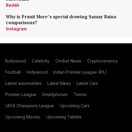
Reddit
Why is Pranit More's special drawing Samay Raina
comparisons?
Instagram
Bollywood
Celebrity
Cricket News
Cryptocurrency
Football
Hollywood
Indian Premier League (IPL)
Latest automobiles
Latest Bikes
Latest Cars
Premier League
Smartphones
Tennis
UEFA Champions League
Upcoming Cars
Upcoming Movies
Upcoming Tablets