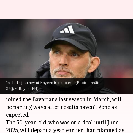
Thomas Tuchel: Decoding his
managerial stats at Bayern
Munich
By
Feb 21, 2024
05:09 pm
Rajdeep Saha
What's the story
Tuchel's journey at Bayern is set to end (Photo credit:
Thomas Tuchel
is set to leave
Bayern Munich
at
X/@FCBayernEN)
the end of the 2023-24 season. Tuchel, who
joined the Bavarians last season in March, will
be parting ways after results haven't gone as
expected.
The 50-year-old, who was on a deal until June
2025, will depart a year earlier than planned as