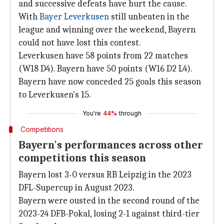
and successive defeats have hurt the cause.
With
Bayer Leverkusen
still unbeaten in the
league and winning over the weekend, Bayern
could not have lost this contest.
Leverkusen have 58 points from 22 matches
(W18 D4). Bayern have 50 points (W16 D2 L4).
Bayern have now conceded 25 goals this season
to Leverkusen's 15.
You're
44%
through
Competitions
Bayern's performances across other
competitions this season
Bayern lost 3-0 versus RB Leipzig in the 2023
DFL-Supercup in August 2023.
Bayern were ousted in the second round of the
2023-24 DFB-Pokal, losing 2-1 against third-tier