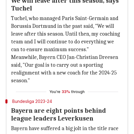
We will leave after this season, says
Tuchel
Tuchel, who managed Paris Saint-Germain and
Borussia Dortmund in the past said, "We will
leave after this season. Until then, my coaching
team and I will continue to do everything we
can to ensure maximum success."
Meanwhile, Bayern CEO Jan-Christian Dreesen
said, "Our goal is to carry out a sporting
realignment with a new coach for the 2024-25
season."
You're
33%
through
Bundesliga 2023-24
Bayern are eight points behind
league leaders Leverkusen
Bayern have suffered a big jolt in the title race