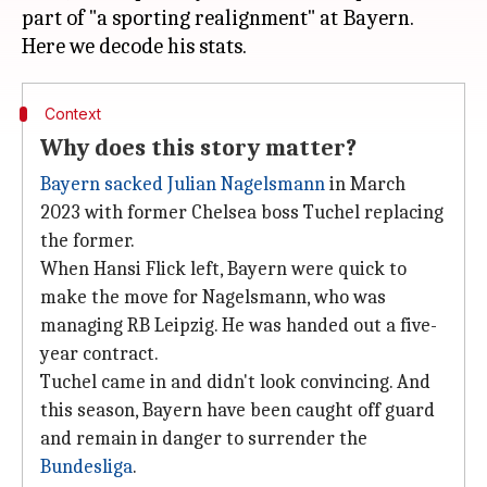
part of "a sporting realignment" at Bayern.
Context
Why does this story matter?
Bayern sacked Julian Nagelsmann
in March
2023 with former Chelsea boss Tuchel replacing
the former.
When Hansi Flick left, Bayern were quick to
make the move for Nagelsmann, who was
managing RB Leipzig. He was handed out a five-
year contract.
Tuchel came in and didn't look convincing. And
this season, Bayern have been caught off guard
and remain in danger to surrender the
Bundesliga
.