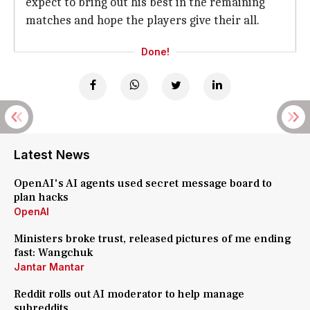
expect to bring out his best in the remaining
matches and hope the players give their all.
Done!
Latest News
OpenAI's AI agents used secret message board to
plan hacks
OpenAI
Ministers broke trust, released pictures of me ending
fast: Wangchuk
Jantar Mantar
Reddit rolls out AI moderator to help manage
subreddits