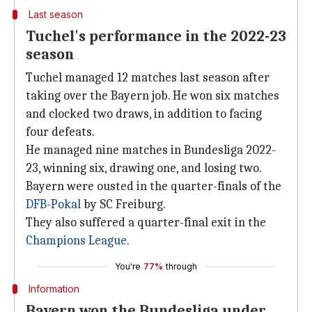
Last season
Tuchel's performance in the 2022-23
season
Tuchel managed 12 matches last season after
taking over the Bayern job. He won six matches
and clocked two draws, in addition to facing
four defeats.
He managed nine matches in Bundesliga 2022-
23, winning six, drawing one, and losing two.
Bayern were ousted in the quarter-finals of the
DFB-Pokal
by SC Freiburg.
They also suffered a quarter-final exit in the
Champions League
.
You're
77%
through
Information
Bayern won the Bundesliga under