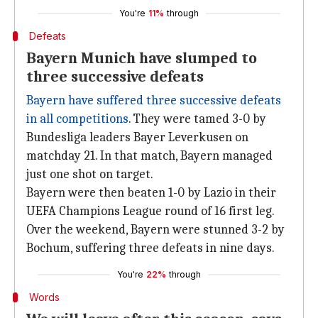
You're
11%
through
Defeats
Bayern Munich have slumped to
three successive defeats
Bayern have suffered three successive defeats
in all competitions
. They were tamed 3-0 by
Bundesliga leaders Bayer Leverkusen on
matchday 21. In that match, Bayern managed
just one shot on target.
Bayern were then beaten 1-0 by Lazio in their
UEFA Champions League round of 16 first leg.
Over the weekend, Bayern were stunned 3-2 by
Bochum, suffering three defeats in nine days.
You're
22%
through
Words