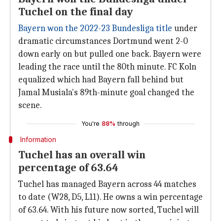
Tuchel on the final day
Bayern won the 2022-23 Bundesliga title
under
dramatic circumstances Dortmund went 2-0
down early on but pulled one back. Bayern were
leading the race until the 80th minute. FC Koln
equalized which had Bayern fall behind but
Jamal Musiala's 89th-minute goal changed the
scene.
You're
88%
through
Information
Tuchel has an overall win
percentage of 63.64
Tuchel has managed Bayern across 44 matches
to date (W28, D5, L11). He owns a win percentage
of 63.64. With his future now sorted, Tuchel will