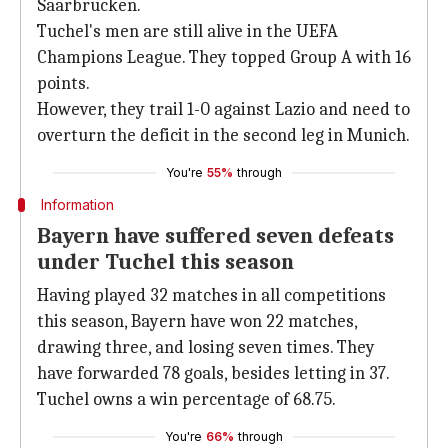
Saarbrucken.
Tuchel's men are still alive in the UEFA
Champions League. They topped Group A with 16
points.
However, they trail 1-0 against Lazio and need to
overturn the deficit in the second leg in Munich.
You're
55%
through
Information
Bayern have suffered seven defeats
under Tuchel this season
Having played 32 matches in all competitions
this season, Bayern have won 22 matches,
drawing three, and losing seven times. They
have forwarded 78 goals, besides letting in 37.
Tuchel owns a win percentage of 68.75.
You're
66%
through