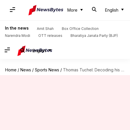
More
English
In the news
Amit Shah
Box Office Collection
Narendra Modi
OTT releases
Bharatiya Janata Party (BJP)
English
Home
/
News
/
Sports News
/
Thomas Tuchel: Decoding his managerial stats at Bayern Munich