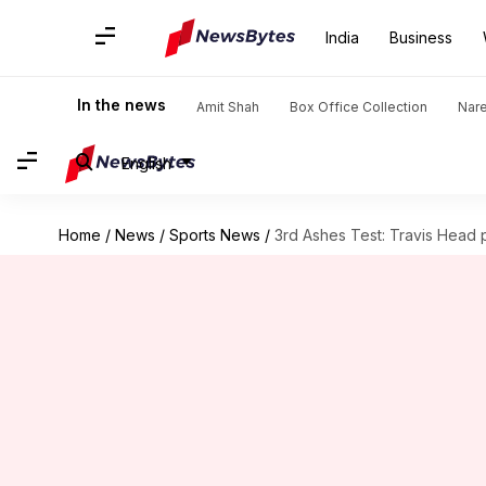
India
Business
In the news
Amit Shah
Box Office Collection
Nar
English
Home
/
News
/
Sports News
/
3rd Ashes Test: Travis Head 