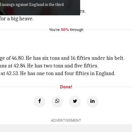
 Aussies lost wickets.
 innings against England in the third
 slamming seven fours and three sixes.
for a big heave.
You're
50%
through
 of 46.80. He has six tons and 16 fifties under his belt.
ns at 42.84. He has two tons and five fifties.
t 42.53. He has one ton and four fifties in England.
Done!
ADVERTISEMENT