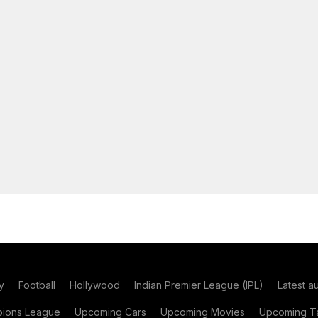
y
Football
Hollywood
Indian Premier League (IPL)
Latest a
ions League
Upcoming Cars
Upcoming Movies
Upcoming Ta