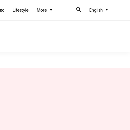
uto
Lifestyle
More
English