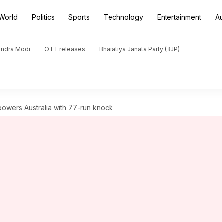
World
Politics
Sports
Technology
Entertainment
A
endra Modi
OTT releases
Bharatiya Janata Party (BJP)
powers Australia with 77-run knock