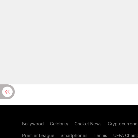
Bollywood
Celebrity
Cricket News
Cryptocurrenc
Premier League
Smartphones
Tennis
UEFA Champ