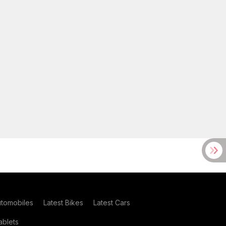
utomobiles
Latest Bikes
Latest Cars
blets