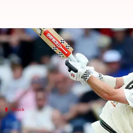
3rd Ashes Test: Travis Head powe
By
Jul 09, 2023
12:41 am
Rajdeep Saha
What's the story
Australian batter
Travis Head
scored a valiant 77-
Australia resumed Day 3 on 116/4 before only 25.1 o
Knock
Head plays a lone hand with a solid 77
Head resumed the day on an unbeaten 18 and made su