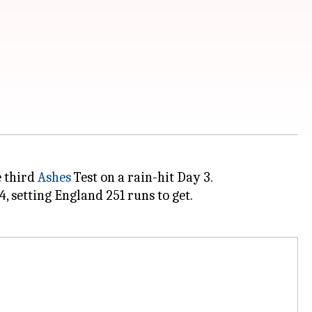
e third
Ashes
Test on a rain-hit Day 3.
, setting England 251 runs to get.