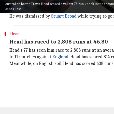
He didn't get much support from the other end as the
Australian batter Travis Head scored a valiant 77-run knock in the second
Ashes Test
Head finished off with a 77-run knock from 112 balls,
He was dismissed by
Stuart Broad
while trying to go 
Head
Head has raced to 2,808 runs at 46.80
Head's 77 has seen him race to 2,808 runs at an average
In 11 matches against
England
, Head has scored 814 ru
Meanwhile, on English soil, Head has scored 638 runs a