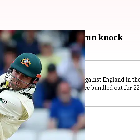
rs Australia with 77-run knock
run knock in the second innings against England in th
vers were possible. Australia were bundled out for 224
re he stayed until the end.