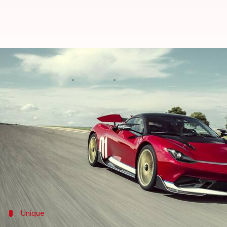
Pininfarina pays tribute to first
By
Jul 11, 2023
10:45 am
Dwaipayan Roy
What's the story
Italian automaker
Automobili Pininfarina
has reve
to just five units.
The ultra-premium vehicle pays homage to the firs
Festival of Speed.
Unique