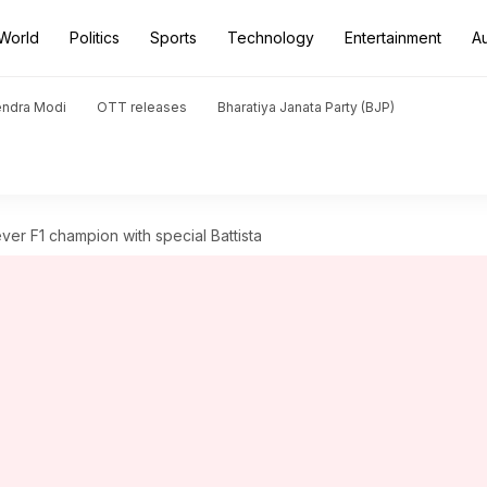
World
Politics
Sports
Technology
Entertainment
A
endra Modi
OTT releases
Bharatiya Janata Party (BJP)
-ever F1 champion with special Battista