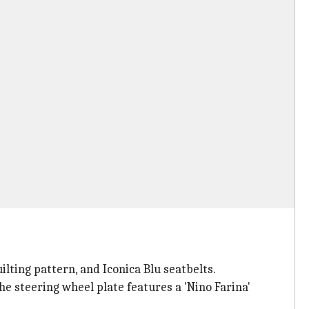
ilting pattern, and Iconica Blu seatbelts.
he steering wheel plate features a 'Nino Farina'