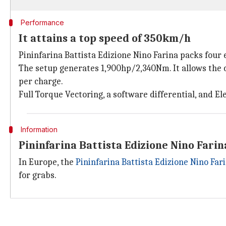
Performance
It attains a top speed of 350km/h
Pininfarina Battista Edizione Nino Farina packs four
The setup generates 1,900hp/2,340Nm. It allows the c
per charge.
Full Torque Vectoring, a software differential, and El
Information
Pininfarina Battista Edizione Nino Farin
In Europe, the
Pininfarina Battista Edizione Nino Far
for grabs.