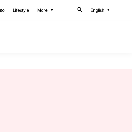
uto
Lifestyle
More
English