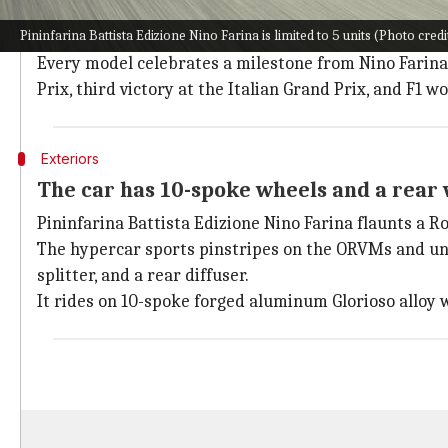
All 5 units have subtle distinguishing tr
Pininfarina Battista Edizione Nino Farina is limited to 5 units (Photo cred
Each unit of Battista Edizione Nino Farina features 
Every model celebrates a milestone from Nino Farina's 
Prix, third victory at the Italian Grand Prix, and F1 
Exteriors
The car has 10-spoke wheels and a rear
Pininfarina Battista Edizione Nino Farina flaunts a R
The hypercar sports pinstripes on the ORVMs and und
splitter, and a rear diffuser.
It rides on 10-spoke forged aluminum Glorioso alloy 