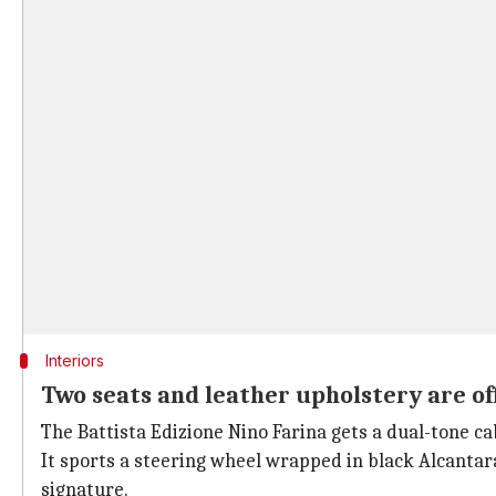
Interiors
Two seats and leather upholstery are of
The Battista Edizione Nino Farina gets a dual-tone cab
It sports a steering wheel wrapped in black Alcantara 
signature.