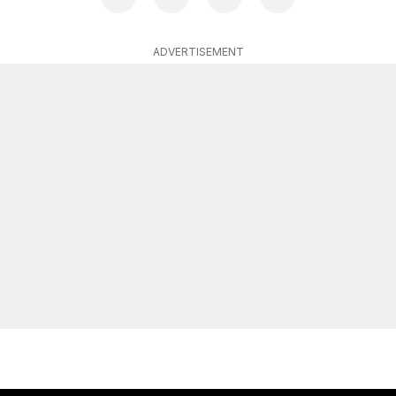
ADVERTISEMENT