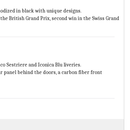
odized in black with unique designs.
t the British Grand Prix, second win in the Swiss Grand
o Sestriere and Iconica Blu liveries.
 panel behind the doors, a carbon fiber front