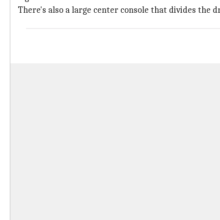
There's also a large center console that divides the 