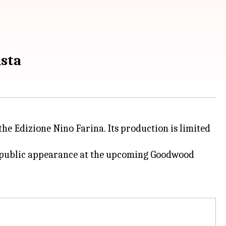
ista
 the Edizione Nino Farina. Its production is limited
ts public appearance at the upcoming Goodwood