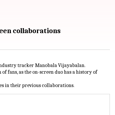
een collaborations
 industry tracker Manobala Vijayabalan.
 of fans, as the on-screen duo has a history of