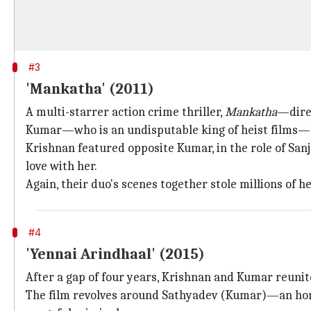
#3
'Mankatha' (2011)
A multi-starrer action crime thriller,
Mankatha
—direc
Kumar—who is an undisputable king of heist films—led
Krishnan featured opposite Kumar, in the role of San
love with her.
Again, their duo's scenes together stole millions of he
#4
'Yennai Arindhaal' (2015)
After a gap of four years, Krishnan and Kumar reun
The film revolves around Sathyadev (Kumar)—an hones