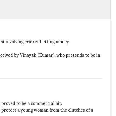
t involving cricket betting money.
deceived by Vinayak (Kumar), who pretends to be in
proved to be a commercial hit.
 protect a young woman from the clutches of a