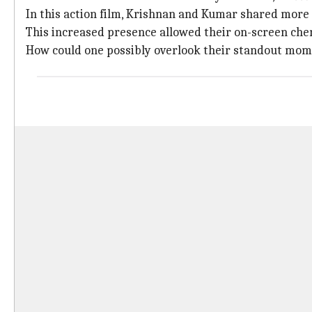
In this action film, Krishnan and Kumar shared more 
This increased presence allowed their on-screen chem
How could one possibly overlook their standout mom