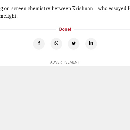
izzling on-screen chemistry between Krishnan—who essay
melight.
Done!
ADVERTISEMENT