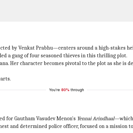
ted by Venkat Prabhu—centers around a high-stakes heis
 a gang of four seasoned thieves in this thrilling plot.
jana. Her character becomes pivotal to the plot as she is 
arts.
You're
80%
through
ited for Gautham Vasudev Menon's
Yennai Arindhaal
—which 
t and determined police officer, focused on a mission to