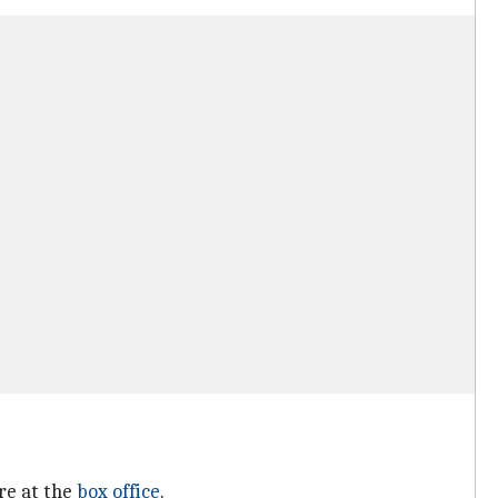
re at the
box office
.