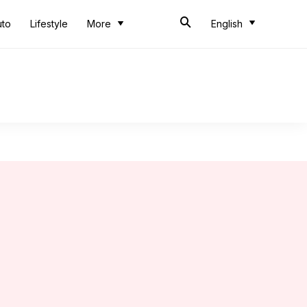
uto
Lifestyle
More
English