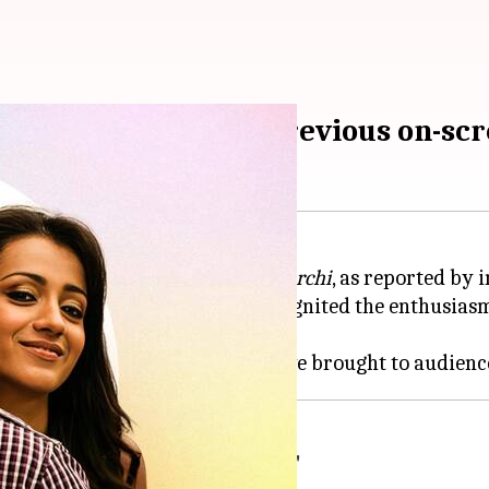
aa Muyarchi'—their previous on-scr
umar
's upcoming film
Vidaa Muyarchi
, as reported by
ca Productions
, this news has reignited the enthusiasm
es together.
Kumar-led 'Vidaa Muyarchi'