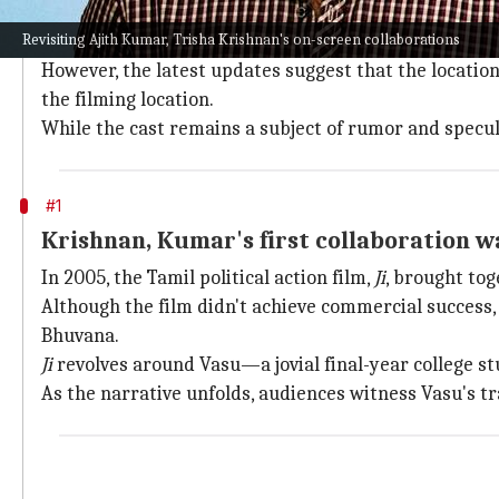
Touted as an out-and-out action-thriller,
Vidaa Muyar
Revisiting Ajith Kumar, Trisha Krishnan's on-screen collaborations
Despite being
officially announced on May 1
, the fil
However, the latest updates suggest that the location 
the filming location.
While the cast remains a subject of rumor and specula
#1
Krishnan, Kumar's first collaboration was
In 2005, the Tamil political action film,
Ji
, brought tog
Although the film didn't achieve commercial success, 
Bhuvana.
Ji
revolves around Vasu—a jovial final-year college st
As the narrative unfolds, audiences witness Vasu's tr