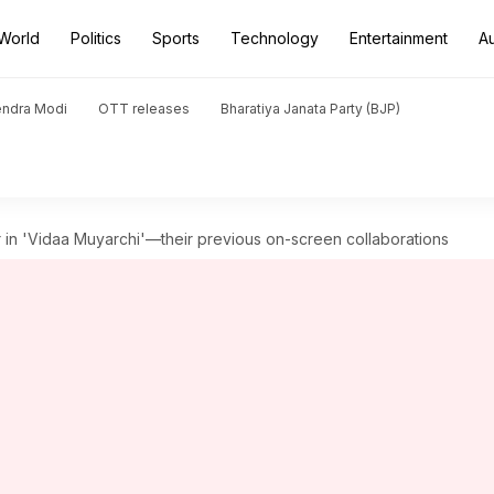
World
Politics
Sports
Technology
Entertainment
A
endra Modi
OTT releases
Bharatiya Janata Party (BJP)
ar in 'Vidaa Muyarchi'—their previous on-screen collaborations