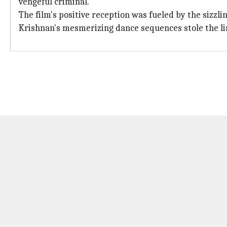
vengeful criminal.
The film's positive reception was fueled by the s
Krishnan's mesmerizing dance sequences stole the li