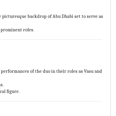
the picturesque backdrop of Abu Dhabi set to serve as
 prominent roles.
 performances of the duo in their roles as Vasu and
s.
al figure.