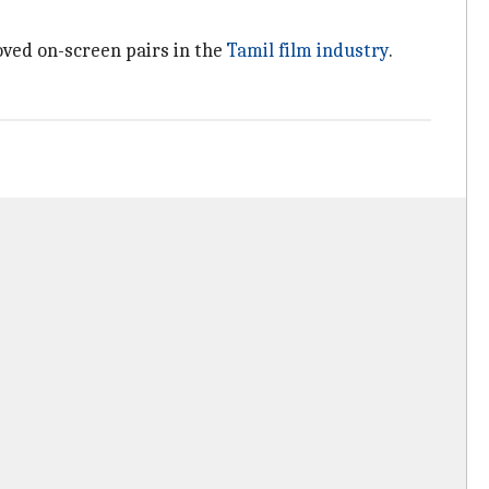
oved on-screen pairs in the
Tamil film industry
.