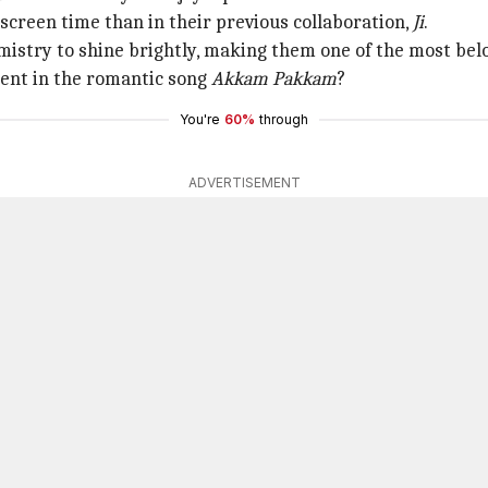
screen time than in their previous collaboration,
Ji
.
istry to shine brightly, making them one of the most bel
ent in the romantic song
Akkam Pakkam
?
You're
60%
through
ADVERTISEMENT