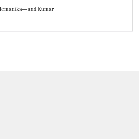
ed Hemanika—and Kumar.