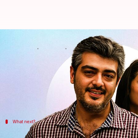
Trisha joins Ajith Kumar in 'Vid
By
Sep 12, 2023
12:58 pm
Tanvi Gupta
What's the story
Trisha Krishnan will be the female lead in
Ajith K
Directed by Magizha Thirumeni and backed by
Ly
delivering some of the most memorable performanc
What next?
Before going ahead, here's more about 