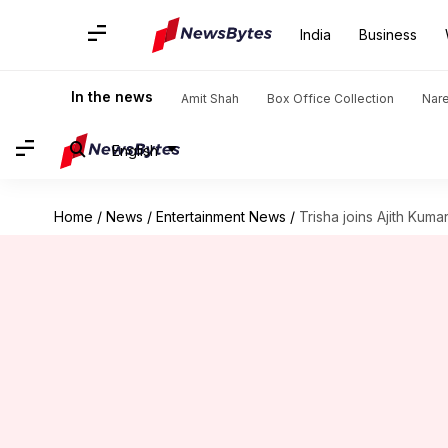
India
Business
In the news
Amit Shah
Box Office Collection
Nar
English
Home
/
News
/
Entertainment News
/
Trisha joins Ajith Kum