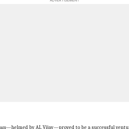
ADVERTISEMENT
dam
—helmed by AL Vijay—proved to be a successful ventu