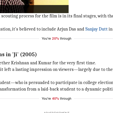
chi
features Kumar in the lead role.
m hasn't yet commenced filming.
scouting process for the film is in its final stages, with 
tion, it's believed to include Arjun Das and
Sanjay Dutt
in
You're
20%
through
 in 'Ji' (2005)
ether Krishnan and Kumar for the very first time.
it left a lasting impression on viewers—largely due to the
udent—who is persuaded to participate in college election
ansformation from a laid-back student to a dynamic politic
You're
40%
through