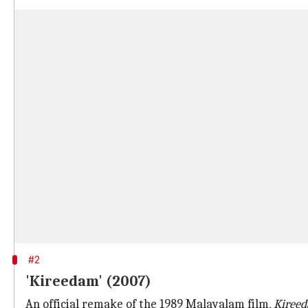
#2
'Kireedam' (2007)
An official remake of the 1989 Malayalam film,
Kiree