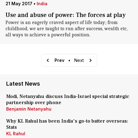
21 May 2017
•
India
Use and abuse of power: The forces at play
Power is an eagerly craved aspect of life today; from
childhood, we are taught to run after success, wealth etc,
all ways to achieve a powerful position.
Prev
•
Next
Latest News
Modi, Netanyahu discuss India-Israel special strategic
partnership over phone
Benjamin Netanyahu
Why KL Rahul has been India's go-to batter overseas:
Stats
KL Rahul