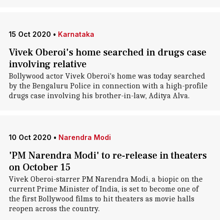
15 Oct 2020
•
Karnataka
Vivek Oberoi's home searched in drugs case
involving relative
Bollywood actor Vivek Oberoi's home was today searched
by the Bengaluru Police in connection with a high-profile
drugs case involving his brother-in-law, Aditya Alva.
10 Oct 2020
•
Narendra Modi
'PM Narendra Modi' to re-release in theaters
on October 15
Vivek Oberoi-starrer PM Narendra Modi, a biopic on the
current Prime Minister of India, is set to become one of
the first Bollywood films to hit theaters as movie halls
reopen across the country.