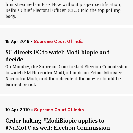
him streamed on Eros Now without proper certification,
Delhi's Chief Electoral Officer (CEO) told the top polling
body.
15 Apr 2019
•
Supreme Court Of India
SC directs EC to watch Modi biopic and
decide
On Monday, the Supreme Court asked Election Commission
to watch PM Narendra Modi, a biopic on Prime Minister
Narendra Modi, and then decide if the movie should be
banned or not.
10 Apr 2019
•
Supreme Court Of India
Order halting #ModiBiopic applies to
#NaMoTV as well: Election Commission