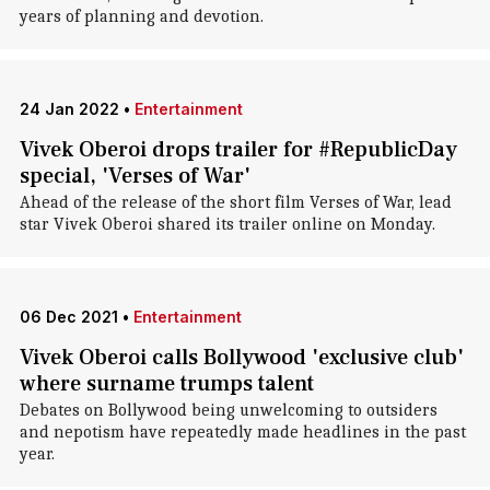
years of planning and devotion.
24 Jan 2022
•
Entertainment
Vivek Oberoi drops trailer for #RepublicDay
special, 'Verses of War'
Ahead of the release of the short film Verses of War, lead
star Vivek Oberoi shared its trailer online on Monday.
06 Dec 2021
•
Entertainment
Vivek Oberoi calls Bollywood 'exclusive club'
where surname trumps talent
Debates on Bollywood being unwelcoming to outsiders
and nepotism have repeatedly made headlines in the past
year.