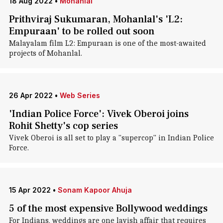
18 Aug 2022
•
Mohanlal
Prithviraj Sukumaran, Mohanlal's 'L2:
Empuraan' to be rolled out soon
Malayalam film L2: Empuraan is one of the most-awaited
projects of Mohanlal.
26 Apr 2022
•
Web Series
'Indian Police Force': Vivek Oberoi joins
Rohit Shetty's cop series
Vivek Oberoi is all set to play a "supercop" in Indian Police
Force.
15 Apr 2022
•
Sonam Kapoor Ahuja
5 of the most expensive Bollywood weddings
For Indians, weddings are one lavish affair that requires