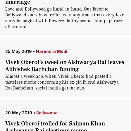
marriage
Love and Bollywood go hand-in-hand. Our favorite
Bollywood stars have reflected many times that every love
story is magical with flowery dating scenes and paparazzi
all around.
25 May 2019
•
Narendra Modi
Vivek Oberoi's tweet on Aishwarya Rai leaves
Abhishek Bachchan fuming
Almost a week ago, when Vivek Oberoi had posted a
tasteless meme concerning his ex-girlfriend Aishwarya
Rai Bachchan, social media got furious.
20 May 2019
•
Bollywood
Vivek Oberoi trolled for Salman Khan,
Aishwarya Rai elections meme