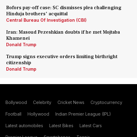
Bofors pay-off case: SC dismisses plea challenging
Hinduja brothers' acquittal
Central Bureau Of Investigation (CBI)
Iran: Masoud Pezeshkian doubts if he met Mojtaba
Khamenei
Donald Trump
Trump signs executive orders limiting birthright
citizenship
Donald Trump
Bollywood
Celebrity
Cricket News
Cryptocurrency
Football
Hollywood
Indian Premier League (IPL)
Latest automobiles
Latest Bikes
Latest Cars