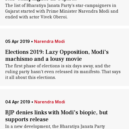
The list of Bharatiya Janata Party's star-campaigners in
Gujarat started with Prime Minister Narendra Modi and
ended with actor Vivek Oberoi.
05 Apr 2019
•
Narendra Modi
Elections 2019: Lazy Opposition, Modi's
machismo and a lousy movie
The first phase of elections is six days away, and the
ruling party hasn't even released its manifesto. That says
it all about this elections.
04 Apr 2019
•
Narendra Modi
BJP denies links with Modi's biopic, but
supports release
In a new development, the Bharatiya Janata Party