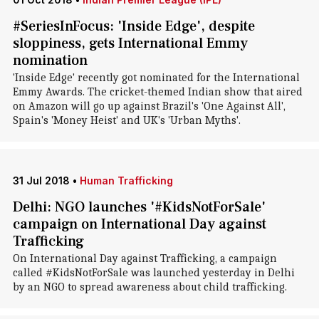
#SeriesInFocus: 'Inside Edge', despite
sloppiness, gets International Emmy
nomination
'Inside Edge' recently got nominated for the International
Emmy Awards. The cricket-themed Indian show that aired
on Amazon will go up against Brazil's 'One Against All',
Spain's 'Money Heist' and UK's 'Urban Myths'.
31 Jul 2018
•
Human Trafficking
Delhi: NGO launches '#KidsNotForSale'
campaign on International Day against
Trafficking
On International Day against Trafficking, a campaign
called #KidsNotForSale was launched yesterday in Delhi
by an NGO to spread awareness about child trafficking.