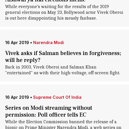
While everyone's waiting for the results of the 2019
general elections on May 23, Bollywood actor Vivek Oberoi
is out here disappointing his measly fanbase.
16 Apr 2019
•
Narendra Modi
Vivek asks if Salman believes in forgiveness;
will he reply?
Back in 2003, Vivek Oberoi and Salman Khan
"entertained" us with their high-voltage, off-screen fight.
16 Apr 2019
•
Supreme Court Of India
Series on Modi streaming without
permission: Poll officer tells EC
While the Election Commission banned the release of a
biopic on Prime Minister Narendra Modi, a web series on