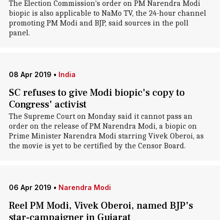
The Election Commission's order on PM Narendra Modi
biopic is also applicable to NaMo TV, the 24-hour channel
promoting PM Modi and BJP, said sources in the poll
panel.
08 Apr 2019
•
India
SC refuses to give Modi biopic's copy to
Congress' activist
The Supreme Court on Monday said it cannot pass an
order on the release of PM Narendra Modi, a biopic on
Prime Minister Narendra Modi starring Vivek Oberoi, as
the movie is yet to be certified by the Censor Board.
06 Apr 2019
•
Narendra Modi
Reel PM Modi, Vivek Oberoi, named BJP's
star-campaigner in Gujarat