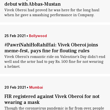
debut with Abbas-Mustan
Vivek Oberoi had proved he was here for the long haul
when he gave a smashing performance in Company.
25 Feb 2021
•
Bollywood
#PawriNahiHoRahiHai: Vivek Oberoi joins
meme-fest, pays fine for flouting rules
Vivek Oberoi's romantic ride on Valentine's Day didn't end
well and the actor had to pay Rs. 500 fine for not wearing
a helmet.
20 Feb 2021
•
Mumbai
FIR registered against Vivek Oberoi for not
wearing a mask
Though the coronavirus pandemic is far from over, people