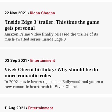
22 Nov 2021
•
Richa Chadha
'Inside Edge 3' trailer: This time the game
gets personal
Amazon Prime Video finally released the trailer of its
much-awaited series, Inside Edge 3.
03 Sep 2021
•
Entertainment
Vivek Oberoi birthday: Why should he do
more romantic roles
In 2002, movie lovers rejoiced as Bollywood had gotten a
new romantic heartthrob in Vivek Oberoi.
11 Aug 2021
•
Entertainment