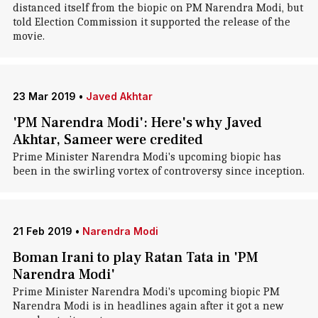
distanced itself from the biopic on PM Narendra Modi, but
told Election Commission it supported the release of the
movie.
23 Mar 2019
•
Javed Akhtar
'PM Narendra Modi': Here's why Javed
Akhtar, Sameer were credited
Prime Minister Narendra Modi's upcoming biopic has
been in the swirling vortex of controversy since inception.
21 Feb 2019
•
Narendra Modi
Boman Irani to play Ratan Tata in 'PM
Narendra Modi'
Prime Minister Narendra Modi's upcoming biopic PM
Narendra Modi is in headlines again after it got a new