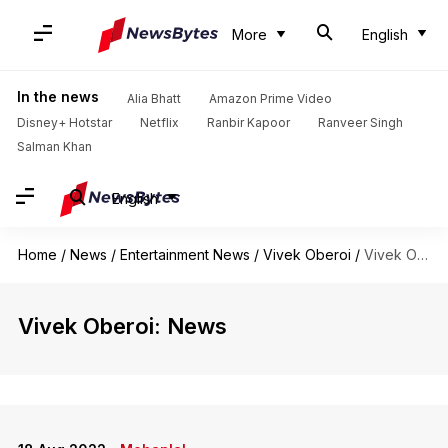
More
English
In the news
Alia Bhatt
Amazon Prime Video
Disney+ Hotstar
Netflix
Ranbir Kapoor
Ranveer Singh
Salman Khan
English
Home
/
News
/
Entertainment News
/
Vivek Oberoi
/
Vivek Oberoi
Vivek Oberoi: News