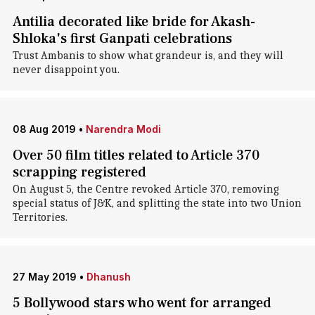
Antilia decorated like bride for Akash-
Shloka's first Ganpati celebrations
Trust Ambanis to show what grandeur is, and they will
never disappoint you.
08 Aug 2019
•
Narendra Modi
Over 50 film titles related to Article 370
scrapping registered
On August 5, the Centre revoked Article 370, removing
special status of J&K, and splitting the state into two Union
Territories.
27 May 2019
•
Dhanush
5 Bollywood stars who went for arranged