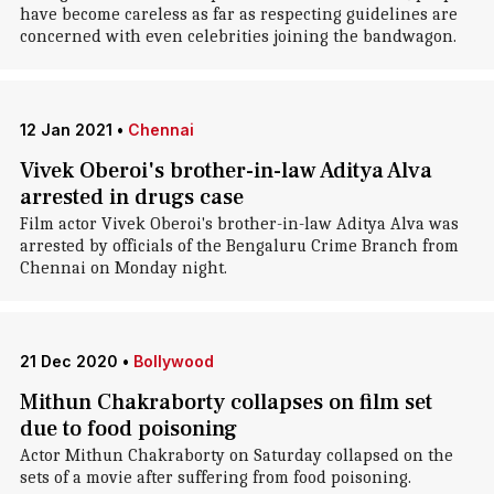
have become careless as far as respecting guidelines are
concerned with even celebrities joining the bandwagon.
12 Jan 2021
•
Chennai
Vivek Oberoi's brother-in-law Aditya Alva
arrested in drugs case
Film actor Vivek Oberoi's brother-in-law Aditya Alva was
arrested by officials of the Bengaluru Crime Branch from
Chennai on Monday night.
21 Dec 2020
•
Bollywood
Mithun Chakraborty collapses on film set
due to food poisoning
Actor Mithun Chakraborty on Saturday collapsed on the
sets of a movie after suffering from food poisoning.