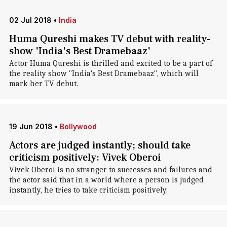
02 Jul 2018
•
India
Huma Qureshi makes TV debut with reality-
show 'India's Best Dramebaaz'
Actor Huma Qureshi is thrilled and excited to be a part of
the reality show "India's Best Dramebaaz", which will
mark her TV debut.
19 Jun 2018
•
Bollywood
Actors are judged instantly; should take
criticism positively: Vivek Oberoi
Vivek Oberoi is no stranger to successes and failures and
the actor said that in a world where a person is judged
instantly, he tries to take criticism positively.