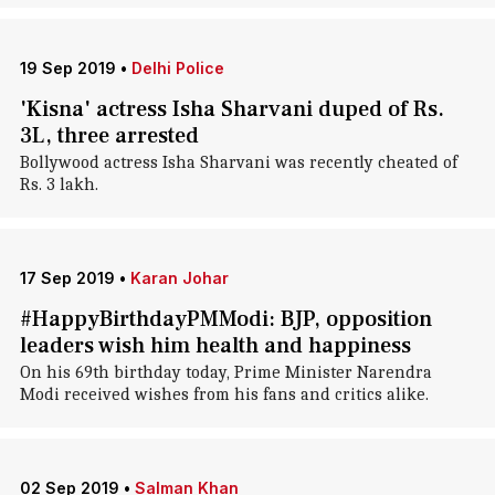
19 Sep 2019
•
Delhi Police
'Kisna' actress Isha Sharvani duped of Rs.
3L, three arrested
Bollywood actress Isha Sharvani was recently cheated of
Rs. 3 lakh.
17 Sep 2019
•
Karan Johar
#HappyBirthdayPMModi: BJP, opposition
leaders wish him health and happiness
On his 69th birthday today, Prime Minister Narendra
Modi received wishes from his fans and critics alike.
02 Sep 2019
•
Salman Khan