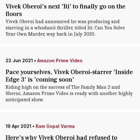
Vivek Oberoi's next 'Iti' to finally go on the
floors
Vivek Oberoi had announced he was producing and
starring in a whodunit thriller, titled Iti: Can You Solve
Your Own Murder, way back in July 2020.
22 Jun 2021
•
Amazon Prime Video
Pace yourselves, Vivek Oberoi-starrer 'Inside
Edge 3' is 'coming soon'
Riding high on the success of The Family Man 2 and
Sherni, Amazon Prime Video is ready with another highly
anticipated show.
19 Apr 2021
•
Ram Gopal Varma
Here's why Vivek Oberoi had refused to