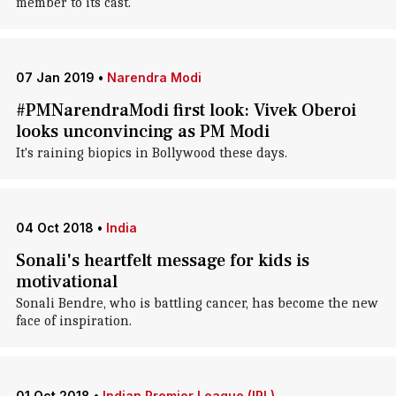
member to its cast.
07 Jan 2019
•
Narendra Modi
#PMNarendraModi first look: Vivek Oberoi
looks unconvincing as PM Modi
It's raining biopics in Bollywood these days.
04 Oct 2018
•
India
Sonali's heartfelt message for kids is
motivational
Sonali Bendre, who is battling cancer, has become the new
face of inspiration.
01 Oct 2018
•
Indian Premier League (IPL)