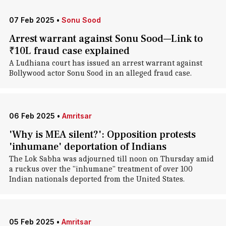
07 Feb 2025
•
Sonu Sood
Arrest warrant against Sonu Sood—Link to
₹10L fraud case explained
A Ludhiana court has issued an arrest warrant against
Bollywood actor Sonu Sood in an alleged fraud case.
06 Feb 2025
•
Amritsar
'Why is MEA silent?': Opposition protests
'inhumane' deportation of Indians
The Lok Sabha was adjourned till noon on Thursday amid
a ruckus over the "inhumane" treatment of over 100
Indian nationals deported from the United States.
05 Feb 2025
•
Amritsar