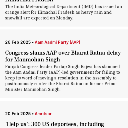
The India Meteorological Department (IMD) has issued an
orange alert for Himachal Pradesh as heavy rain and
snowfall are expected on Monday.
26 Feb 2025
•
Aam Aadmi Party (AAP)
Congress slams AAP over Bharat Ratna delay
for Manmohan Singh
Punjab Congress leader Partap Singh Bajwa has slammed
the Aam Aadmi Party (AAP)-led government for failing to
keep its word of moving a resolution in the Assembly to
posthumously confer the Bharat Ratna on former Prime
Minister Manmohan Singh.
20 Feb 2025
•
Amritsar
'Help us': 300 US deportees, including