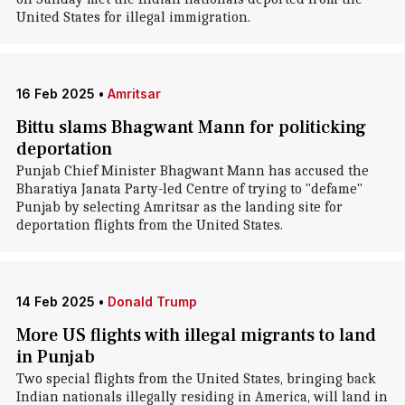
United States for illegal immigration.
16 Feb 2025
•
Amritsar
Bittu slams Bhagwant Mann for politicking
deportation
Punjab Chief Minister Bhagwant Mann has accused the
Bharatiya Janata Party-led Centre of trying to "defame"
Punjab by selecting Amritsar as the landing site for
deportation flights from the United States.
14 Feb 2025
•
Donald Trump
More US flights with illegal migrants to land
in Punjab
Two special flights from the United States, bringing back
Indian nationals illegally residing in America, will land in