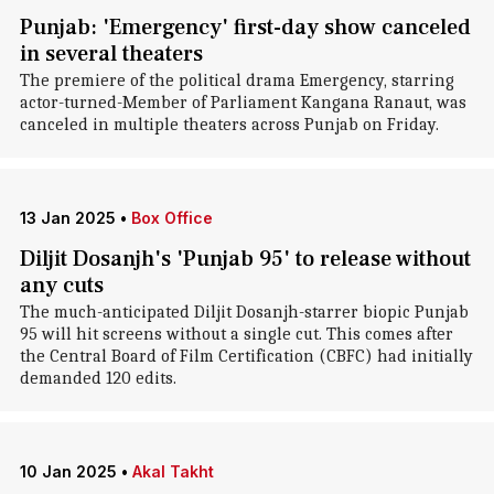
Punjab: 'Emergency' first-day show canceled
in several theaters
The premiere of the political drama Emergency, starring
actor-turned-Member of Parliament Kangana Ranaut, was
canceled in multiple theaters across Punjab on Friday.
13 Jan 2025
•
Box Office
Diljit Dosanjh's 'Punjab 95' to release without
any cuts
The much-anticipated Diljit Dosanjh-starrer biopic Punjab
95 will hit screens without a single cut. This comes after
the Central Board of Film Certification (CBFC) had initially
demanded 120 edits.
10 Jan 2025
•
Akal Takht