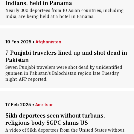
Indians, held in Panama
Nearly 300 deportees from 10 Asian countries, including
India, are being held at a hotel in Panama.
19 Feb 2025
•
Afghanistan
7 Punjabi travelers lined up and shot dead in
Pakistan
Seven Punjabi travelers were shot dead by unidentified
gunmen in Pakistan's Balochistan region late Tuesday
night, AFP reported.
17 Feb 2025
•
Amritsar
Sikh deportees seen without turbans,
religious body SGPC slams US
A video of Sikh deportees from the United States without