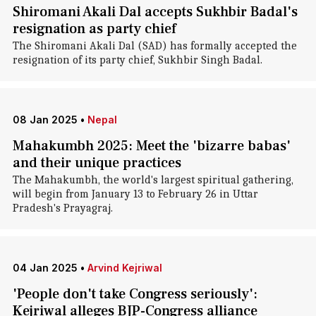
Shiromani Akali Dal accepts Sukhbir Badal's
resignation as party chief
The Shiromani Akali Dal (SAD) has formally accepted the
resignation of its party chief, Sukhbir Singh Badal.
08 Jan 2025
•
Nepal
Mahakumbh 2025: Meet the 'bizarre babas'
and their unique practices
The Mahakumbh, the world's largest spiritual gathering,
will begin from January 13 to February 26 in Uttar
Pradesh's Prayagraj.
04 Jan 2025
•
Arvind Kejriwal
'People don't take Congress seriously':
Kejriwal alleges BJP-Congress alliance