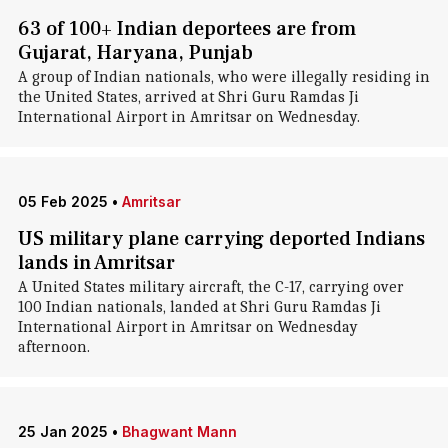
63 of 100+ Indian deportees are from
Gujarat, Haryana, Punjab
A group of Indian nationals, who were illegally residing in
the United States, arrived at Shri Guru Ramdas Ji
International Airport in Amritsar on Wednesday.
05 Feb 2025
•
Amritsar
US military plane carrying deported Indians
lands in Amritsar
A United States military aircraft, the C-17, carrying over
100 Indian nationals, landed at Shri Guru Ramdas Ji
International Airport in Amritsar on Wednesday
afternoon.
25 Jan 2025
•
Bhagwant Mann