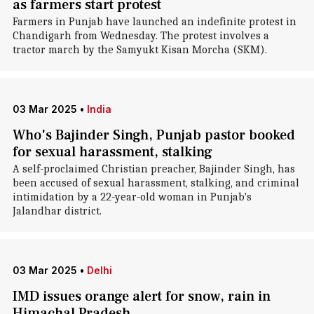
as farmers start protest
Farmers in Punjab have launched an indefinite protest in
Chandigarh from Wednesday. The protest involves a
tractor march by the Samyukt Kisan Morcha (SKM).
03 Mar 2025
•
India
Who's Bajinder Singh, Punjab pastor booked
for sexual harassment, stalking
A self-proclaimed Christian preacher, Bajinder Singh, has
been accused of sexual harassment, stalking, and criminal
intimidation by a 22-year-old woman in Punjab's
Jalandhar district.
03 Mar 2025
•
Delhi
IMD issues orange alert for snow, rain in
Himachal Pradesh