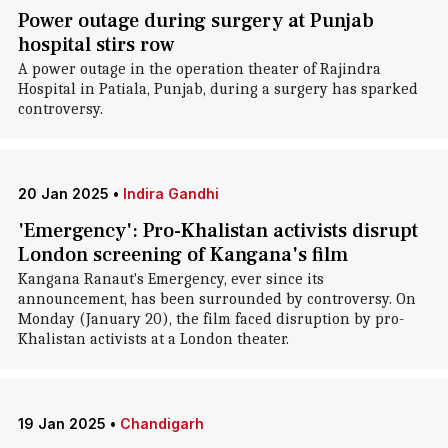
Power outage during surgery at Punjab
hospital stirs row
A power outage in the operation theater of Rajindra
Hospital in Patiala, Punjab, during a surgery has sparked
controversy.
20 Jan 2025
•
Indira Gandhi
'Emergency': Pro-Khalistan activists disrupt
London screening of Kangana's film
Kangana Ranaut's Emergency, ever since its
announcement, has been surrounded by controversy. On
Monday (January 20), the film faced disruption by pro-
Khalistan activists at a London theater.
19 Jan 2025
•
Chandigarh