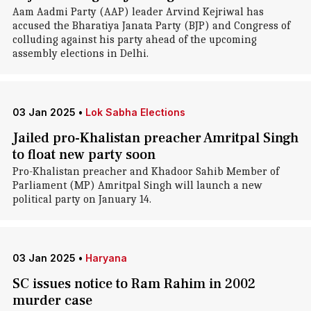
Aam Aadmi Party (AAP) leader Arvind Kejriwal has
accused the Bharatiya Janata Party (BJP) and Congress of
colluding against his party ahead of the upcoming
assembly elections in Delhi.
03 Jan 2025
•
Lok Sabha Elections
Jailed pro-Khalistan preacher Amritpal Singh
to float new party soon
Pro-Khalistan preacher and Khadoor Sahib Member of
Parliament (MP) Amritpal Singh will launch a new
political party on January 14.
03 Jan 2025
•
Haryana
SC issues notice to Ram Rahim in 2002
murder case