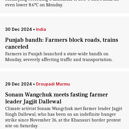
even lower 8.6°C on Monday.
30 Dec 2024
•
India
Punjab bandh: Farmers block roads, trains
canceled
Farmers in Punjab launched a state-wide bandh on
Monday, severely affecting traffic and transportation.
29 Dec 2024
•
Droupadi Murmu
Sonam Wangchuk meets fasting farmer
leader Jagjit Dallewal
Climate activist Sonam Wangchuk met farmer leader Jagjit
Singh Dallewal, who has been on an indefinite hunger
strike since November 26, at the Khanauri border protest
site on Saturday.