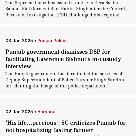
The Supreme Court has issued a notice to Dera Sacha
Sauda chief Gurmeet Ram Rahim Singh after the Central
Bureau of Investigation (CBI) challenged his acquittal.
03 Jan 2025
•
Punjab Police
Punjab government dismisses DSP for
facilitating Lawrence Bishnoi's in-custody
interview
The Punjab government has terminated the services of
Deputy Superintendent of Police Gursher Singh Sandhu
for "denting the image of the police department."
02 Jan 2025
•
Haryana
'His life...precious': SC criticizes Punjab for
not hospitalizing fasting farmer