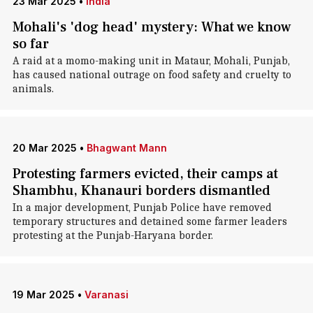
23 Mar 2025
•
India
Mohali's 'dog head' mystery: What we know
so far
A raid at a momo-making unit in Mataur, Mohali, Punjab,
has caused national outrage on food safety and cruelty to
animals.
20 Mar 2025
•
Bhagwant Mann
Protesting farmers evicted, their camps at
Shambhu, Khanauri borders dismantled
In a major development, Punjab Police have removed
temporary structures and detained some farmer leaders
protesting at the Punjab-Haryana border.
19 Mar 2025
•
Varanasi