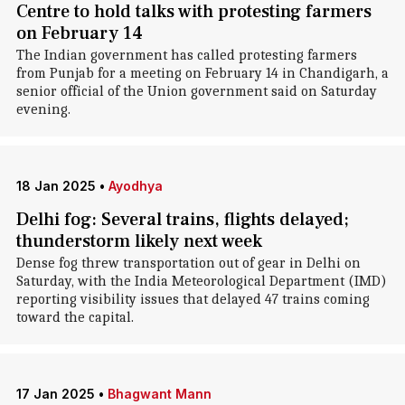
Centre to hold talks with protesting farmers
on February 14
The Indian government has called protesting farmers
from Punjab for a meeting on February 14 in Chandigarh, a
senior official of the Union government said on Saturday
evening.
18 Jan 2025
•
Ayodhya
Delhi fog: Several trains, flights delayed;
thunderstorm likely next week
Dense fog threw transportation out of gear in Delhi on
Saturday, with the India Meteorological Department (IMD)
reporting visibility issues that delayed 47 trains coming
toward the capital.
17 Jan 2025
•
Bhagwant Mann