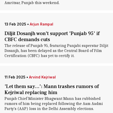
Amritsar, Punjab this weekend.
13 Feb 2025
•
Arjun Rampal
Diljit Dosanjh won't support 'Punjab 95' if
CBFC demands cuts
The release of Punjab 95, featuring Punjabi superstar Diljit
Dosanjh, has been delayed as the Central Board of Film
Certification (CBFC) has yet to certify it.
11 Feb 2025
•
Arvind Kejriwal
'Let them say...': Mann trashes rumors of
Kejriwal replacing him
Punjab Chief Minister Bhagwant Mann has rubbished
rumors of him being replaced following the Aam Aadmi
Party's (AAP) loss in the Delhi Assembly elections.