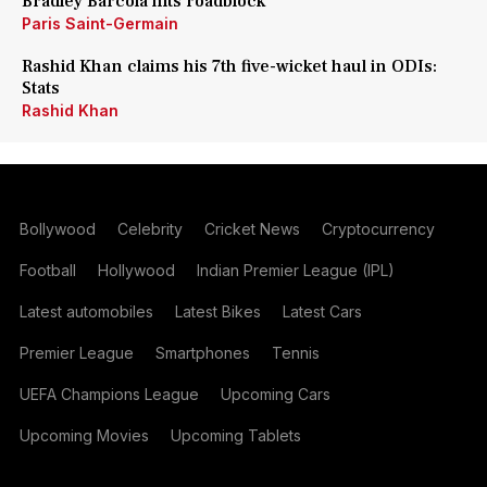
Bradley Barcola hits roadblock
Paris Saint-Germain
Rashid Khan claims his 7th five-wicket haul in ODIs:
Stats
Rashid Khan
Bollywood
Celebrity
Cricket News
Cryptocurrency
Football
Hollywood
Indian Premier League (IPL)
Latest automobiles
Latest Bikes
Latest Cars
Premier League
Smartphones
Tennis
UEFA Champions League
Upcoming Cars
Upcoming Movies
Upcoming Tablets