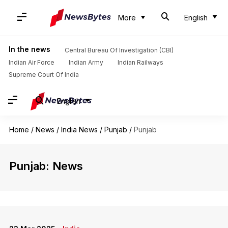
More
English
In the news
Central Bureau Of Investigation (CBI)
Indian Air Force
Indian Army
Indian Railways
Supreme Court Of India
English
Home
/
News
/
India News
/
Punjab
/
Punjab
Punjab: News