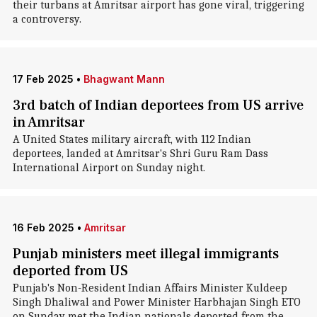
their turbans at Amritsar airport has gone viral, triggering
a controversy.
17 Feb 2025
•
Bhagwant Mann
3rd batch of Indian deportees from US arrive
in Amritsar
A United States military aircraft, with 112 Indian
deportees, landed at Amritsar's Shri Guru Ram Dass
International Airport on Sunday night.
16 Feb 2025
•
Amritsar
Punjab ministers meet illegal immigrants
deported from US
Punjab's Non-Resident Indian Affairs Minister Kuldeep
Singh Dhaliwal and Power Minister Harbhajan Singh ETO
on Sunday met the Indian nationals deported from the