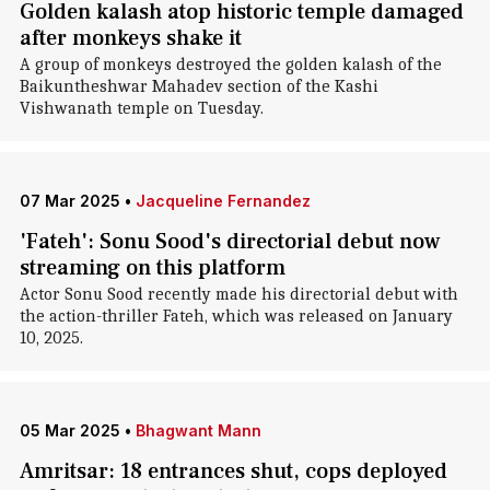
Golden kalash atop historic temple damaged
after monkeys shake it
A group of monkeys destroyed the golden kalash of the
Baikuntheshwar Mahadev section of the Kashi
Vishwanath temple on Tuesday.
07 Mar 2025
•
Jacqueline Fernandez
'Fateh': Sonu Sood's directorial debut now
streaming on this platform
Actor Sonu Sood recently made his directorial debut with
the action-thriller Fateh, which was released on January
10, 2025.
05 Mar 2025
•
Bhagwant Mann
Amritsar: 18 entrances shut, cops deployed