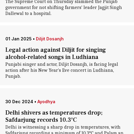
The Supreme Court on Thursday slammed the Punjab
government for not shifting farmers' leader Jagjit Singh
Dallewal to a hospital.
01 Jan 2025
•
Diljit Dosanjh
Legal action against Diljit for singing
alcohol-related songs in Ludhiana
Punjabi singer and actor, Diljit Dosanjh, is facing legal
action after his New Year's Eve concert in Ludhiana,
Punjab.
30 Dec 2024
•
Ayodhya
Delhi shivers as temperatures drop;
Safdarjung records 10.3°C
Delhi is witnessing a sharp drop in temperatures, with
Safdarjung recording a minimum of 10.3°C and Palam an