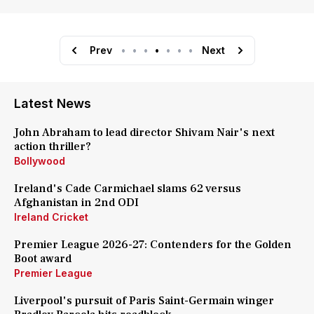
Prev
•
•
•
•
•
•
•
Next
Latest News
John Abraham to lead director Shivam Nair's next
action thriller?
Bollywood
Ireland's Cade Carmichael slams 62 versus
Afghanistan in 2nd ODI
Ireland Cricket
Premier League 2026-27: Contenders for the Golden
Boot award
Premier League
Liverpool's pursuit of Paris Saint-Germain winger