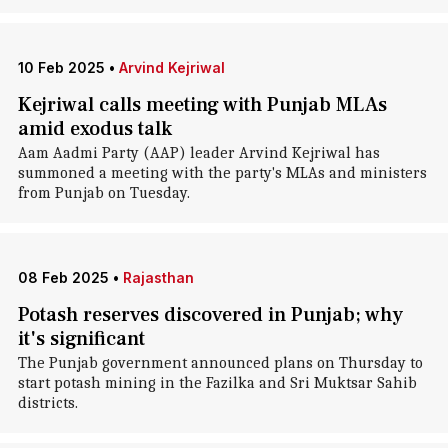
10 Feb 2025
•
Arvind Kejriwal
Kejriwal calls meeting with Punjab MLAs
amid exodus talk
Aam Aadmi Party (AAP) leader Arvind Kejriwal has
summoned a meeting with the party's MLAs and ministers
from Punjab on Tuesday.
08 Feb 2025
•
Rajasthan
Potash reserves discovered in Punjab; why
it's significant
The Punjab government announced plans on Thursday to
start potash mining in the Fazilka and Sri Muktsar Sahib
districts.