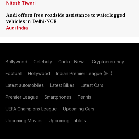
Nitesh Tiwari
Audi offers free roadside assistance to waterlogged
vehicles in Delhi-NCR
Audi India
Bollywood
Celebrity
Cricket News
Cryptocurrency
Football
Hollywood
Indian Premier League (IPL)
Latest automobiles
Latest Bikes
Latest Cars
Premier League
Smartphones
Tennis
UEFA Champions League
Upcoming Cars
Upcoming Movies
Upcoming Tablets