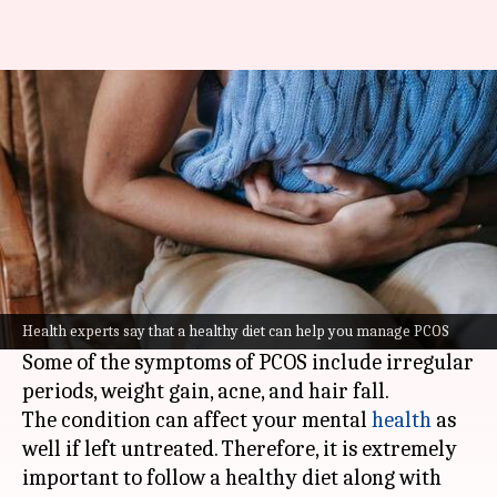
5 diet tips to manage PCOS
Sneha
Dr Akanksha
Expert
Dec 15,
07:53
By
opinion by
2021
pm
Das
Saxena
What's the story
Polycystic Ovarian Syndrome (PCOS) is a
common hormonal imbalance condition among
women.
Health experts say that a healthy diet can help you manage PCOS
Some of the symptoms of PCOS include irregular
periods, weight gain, acne, and hair fall.
The condition can affect your mental
health
as
well if left untreated. Therefore, it is extremely
important to follow a healthy diet along with