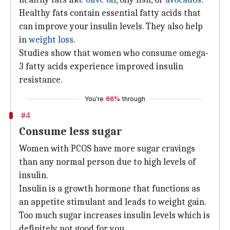
Healthy fats contain essential fatty acids that
can improve your insulin levels. They also help
in
weight loss
.
Studies show that women who consume omega-
3 fatty acids experience improved insulin
resistance.
You're
66%
through
#4
Consume less sugar
Women with PCOS have more sugar cravings
than any normal person due to high levels of
insulin.
Insulin is a growth hormone that functions as
an appetite stimulant and leads to weight gain.
Too much sugar increases insulin levels which is
definitely not good for you.