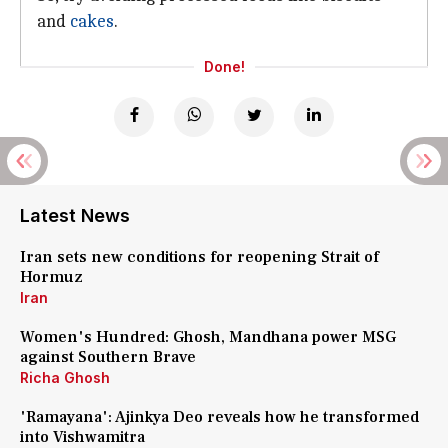
and
cakes
.
Done!
Latest News
Iran sets new conditions for reopening Strait of
Hormuz
Iran
Women's Hundred: Ghosh, Mandhana power MSG
against Southern Brave
Richa Ghosh
'Ramayana': Ajinkya Deo reveals how he transformed
into Vishwamitra