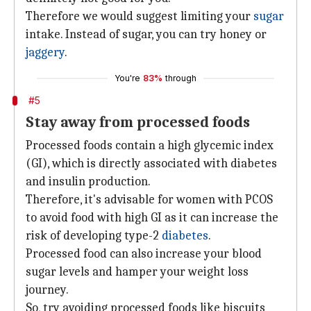
Therefore we would suggest limiting your
sugar
intake. Instead of sugar, you can try honey or
jaggery
.
You're
83%
through
#5
Stay away from processed foods
Processed foods contain a high glycemic index
(GI), which is directly associated with diabetes
and insulin production.
Therefore, it's advisable for women with PCOS
to avoid food with high GI as it can increase the
risk of developing type-2
diabetes
.
Processed food can also increase your blood
sugar levels and hamper your weight loss
journey.
So, try avoiding processed foods like biscuits