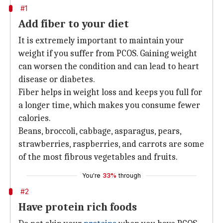
#1
Add fiber to your diet
It is extremely important to maintain your
weight if you suffer from PCOS. Gaining weight
can worsen the condition and can lead to heart
disease or diabetes.
Fiber helps in weight loss and keeps you full for
a longer time, which makes you consume fewer
calories.
Beans, broccoli, cabbage, asparagus, pears,
strawberries, raspberries, and carrots are some
of the most fibrous vegetables and fruits.
You're
33%
through
#2
Have protein rich foods