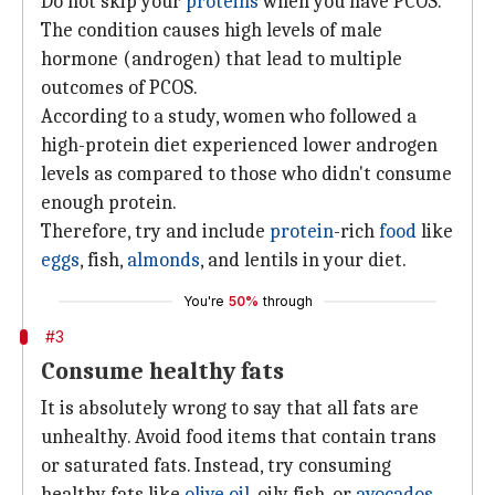
Do not skip your
proteins
when you have PCOS.
The condition causes high levels of male
hormone (androgen) that lead to multiple
outcomes of PCOS.
According to a study, women who followed a
high-protein diet experienced lower androgen
levels as compared to those who didn't consume
enough protein.
Therefore, try and include
protein
-rich
food
like
eggs
, fish,
almonds
, and lentils in your diet.
You're
50%
through
#3
Consume healthy fats
It is absolutely wrong to say that all fats are
unhealthy. Avoid food items that contain trans
or saturated fats. Instead, try consuming
healthy fats like
olive oil
, oily fish, or
avocados
.