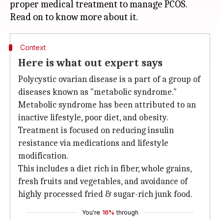
proper medical treatment to manage PCOS.
Context
Here is what out expert says
Polycystic ovarian disease is a part of a group of
diseases known as "metabolic syndrome."
Metabolic syndrome has been attributed to an
inactive lifestyle, poor diet, and obesity.
Treatment is focused on reducing insulin
resistance via medications and lifestyle
modification.
This includes a diet rich in fiber, whole grains,
fresh fruits and vegetables, and avoidance of
highly processed fried & sugar-rich junk food.
You're
16%
through