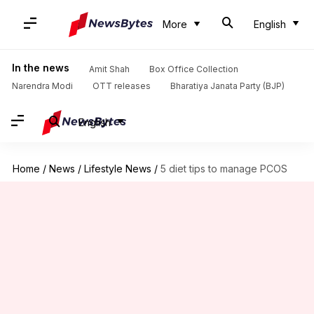
More
English
In the news
Amit Shah
Box Office Collection
Narendra Modi
OTT releases
Bharatiya Janata Party (BJP)
English
Home
/
News
/
Lifestyle News
/
5 diet tips to manage PCOS