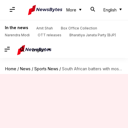
More
English
In the news
Amit Shah
Box Office Collection
Narendra Modi
OTT releases
Bharatiya Janata Party (BJP)
English
Home
/
News
/
Sports News
/
South African batters with most number of half-centuries in T20Is