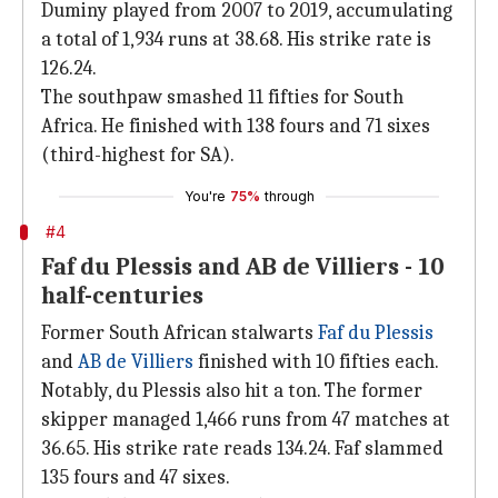
Duminy played from 2007 to 2019, accumulating
a total of 1,934 runs at 38.68. His strike rate is
126.24.
The southpaw smashed 11 fifties for South
Africa. He finished with 138 fours and 71 sixes
(third-highest for SA).
You're
75%
through
#4
Faf du Plessis and AB de Villiers - 10
half-centuries
Former South African stalwarts
Faf du Plessis
and
AB de Villiers
finished with 10 fifties each.
Notably, du Plessis also hit a ton. The former
skipper managed 1,466 runs from 47 matches at
36.65. His strike rate reads 134.24. Faf slammed
135 fours and 47 sixes.