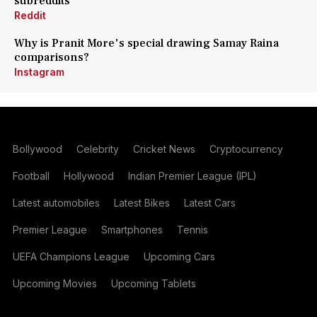
subreddits
Reddit
Why is Pranit More's special drawing Samay Raina
comparisons?
Instagram
Bollywood
Celebrity
Cricket News
Cryptocurrency
Football
Hollywood
Indian Premier League (IPL)
Latest automobiles
Latest Bikes
Latest Cars
Premier League
Smartphones
Tennis
UEFA Champions League
Upcoming Cars
Upcoming Movies
Upcoming Tablets