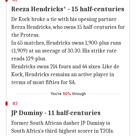
Reeza Hendricks* - 15 half-centuries
De Kock broke a tie with his opening partner
Reeza Hendricks, who owns 15 half-centuries for
the Proteas.
In 65 matches, Hendricks owns 1,900-plus runs
(1,909) at an average of 30.30. His strike rate
reads 129-plus.
Hendricks owns 214 fours and 44 sixes. Like de
Kock, Hendricks remains an active player in
terms of most fifties for SA.
You're
50%
through
#3
JP Duminy - 11 half-centuries
Former South African dasher JP Duminy is
South Africa's third-highest scorer in T20Is.