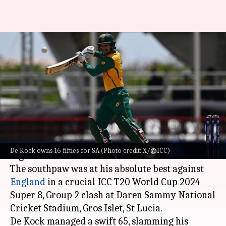
South African batters with
most number of half-centuries
in T20Is
By
Jun 21, 2024
10:19 pm
Rajdeep Saha
What's the story
Quinton de Kock has become
South Africa
's
De Kock owns 16 fifties for SA (Photo credit: X/@ICC)
highest half-centurion in T20Is.
The southpaw was at his absolute best against
England
in a crucial ICC T20 World Cup 2024
Super 8, Group 2 clash at Daren Sammy National
Cricket Stadium, Gros Islet, St Lucia.
De Kock managed a swift 65, slamming his