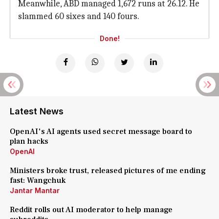
Meanwhile, ABD managed 1,672 runs at 26.12. He
slammed 60 sixes and 140 fours.
Done!
Latest News
OpenAI's AI agents used secret message board to
plan hacks
OpenAI
Ministers broke trust, released pictures of me ending
fast: Wangchuk
Jantar Mantar
Reddit rolls out AI moderator to help manage