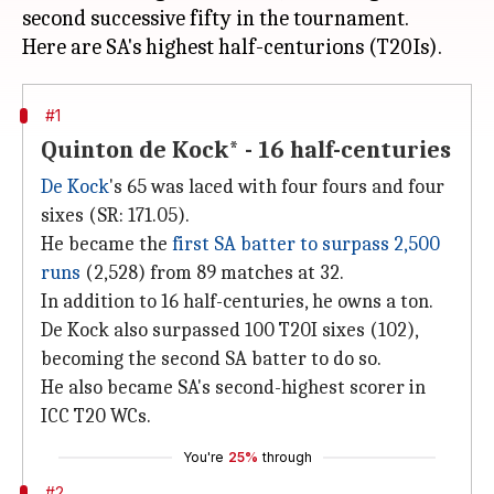
second successive fifty in the tournament.
#1
Quinton de Kock* - 16 half-centuries
De Kock
's 65 was laced with four fours and four
sixes (SR: 171.05).
He became the
first SA batter to surpass 2,500
runs
(2,528) from 89 matches at 32.
In addition to 16 half-centuries, he owns a ton.
De Kock also surpassed 100 T20I sixes (102),
becoming the second SA batter to do so.
He also became SA's second-highest scorer in
ICC T20 WCs.
You're
25%
through
#2