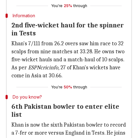
You're
25%
through
Information
2nd five-wicket haul for the spinner
in Tests
Khan's 7/111 from 26.2 overs saw him race to 32
scalps from nine matches at 33.28. He owns two
five-wicket hauls and a match-haul of 10 scalps.
As per
ESPNcricinfo
, 27 of Khan's wickets have
come in Asia at 30.66.
You're
50%
through
Do you know?
6th Pakistan bowler to enter elite
list
Khan is now the sixth Pakistan bowler to record
a 7-fer or more versus England in Tests. He joins