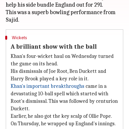
help his side bundle England out for 291.
This was a superb bowling performance from
Wickets
A brilliant show with the ball
Khan's four-wicket haul on Wednesday turned
the game on its head.
His dismissals of Joe Root, Ben Duckett and
Harry Brook played a key role in it.
Khan's important breakthroughs
came in a
devastating 10-ball spell which started with
Root's dismissal. This was followed by centurion
Duckett.
Earlier, he also got the key scalp of Ollie Pope.
On Thursday, he wrapped up England's innings.