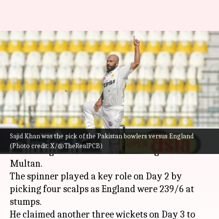
2nd Test, Pakistan's Sajid Khan
claims 7/111 against England:
Stats
By
Oct 17, 2024
01:03 pm
Rajdeep Saha
What's the story
Sajid Khan was the pick of the Pakistan bowlers versus England
Sajid Khan was the pick of the
Pakistan
bowlers
(Photo credit: X/@TheRealPCB)
versus England in the 2nd Test being held in
Multan.
The spinner played a key role on Day 2 by
picking four scalps as England were 239/6 at
stumps.
He claimed another three wickets on Day 3 to