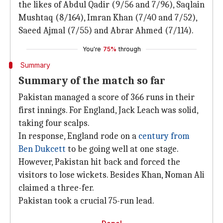
the likes of Abdul Qadir (9/56 and 7/96), Saqlain
Mushtaq (8/164), Imran Khan (7/40 and 7/52),
Saeed Ajmal (7/55) and Abrar Ahmed (7/114).
You're
75%
through
Summary
Summary of the match so far
Pakistan managed a score of 366 runs in their
first innings. For England, Jack Leach was solid,
taking four scalps.
In response, England rode on a
century from
Ben Dukcett
to be going well at one stage.
However, Pakistan hit back and forced the
visitors to lose wickets. Besides Khan, Noman Ali
claimed a three-fer.
Pakistan took a crucial 75-run lead.