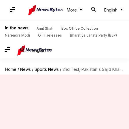
More
English
In the news
Amit Shah
Box Office Collection
Narendra Modi
OTT releases
Bharatiya Janata Party (BJP)
English
Home
/
News
/
Sports News
/
2nd Test, Pakistan's Sajid Khan claims 7/111 against England: Stats