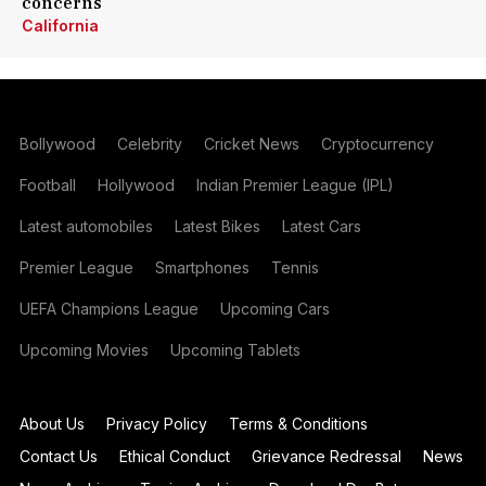
concerns
California
Bollywood
Celebrity
Cricket News
Cryptocurrency
Football
Hollywood
Indian Premier League (IPL)
Latest automobiles
Latest Bikes
Latest Cars
Premier League
Smartphones
Tennis
UEFA Champions League
Upcoming Cars
Upcoming Movies
Upcoming Tablets
About Us
Privacy Policy
Terms & Conditions
Contact Us
Ethical Conduct
Grievance Redressal
News