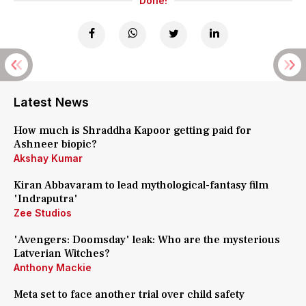
Done!
Latest News
How much is Shraddha Kapoor getting paid for
Ashneer biopic?
Akshay Kumar
Kiran Abbavaram to lead mythological-fantasy film
'Indraputra'
Zee Studios
'Avengers: Doomsday' leak: Who are the mysterious
Latverian Witches?
Anthony Mackie
Meta set to face another trial over child safety