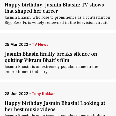
Happy birthday, Jasmin Bhasin: TV shows
that shaped her career
Jasmin Bhasin, who rose to prominence as a contestant on
Bigg Boss 14, is widely renowned in the television circuit.
25 Mar 2023
•
TV News
Jasmin Bhasin finally breaks silence on
quitting Vikram Bhatt's film
Jasmin Bhasin is an extremely popular name in the
entertainment industry.
28 Jun 2022
•
Tony Kakkar
Happy birthday Jasmin Bhasin! Looking at
her best music videos
Jasmin Bhasin is an extremely popular name on Indian