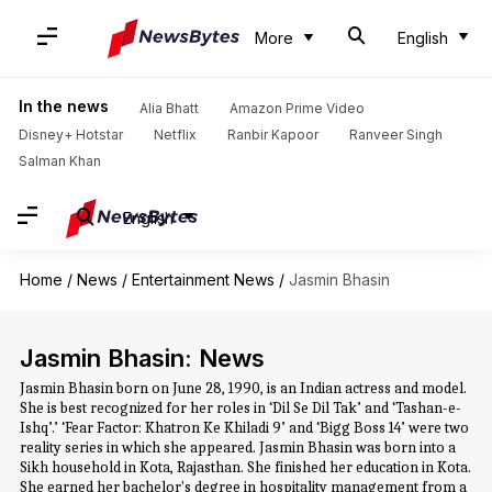
More
English
In the news
Alia Bhatt
Amazon Prime Video
Disney+ Hotstar
Netflix
Ranbir Kapoor
Ranveer Singh
Salman Khan
English
Home
/
News
/
Entertainment News
/
Jasmin Bhasin
Jasmin Bhasin: News
Jasmin Bhasin born on June 28, 1990, is an Indian actress and model.
She is best recognized for her roles in ‘Dil Se Dil Tak’ and ‘Tashan-e-
Ishq’.’ ‘Fear Factor: Khatron Ke Khiladi 9’ and ‘Bigg Boss 14’ were two
reality series in which she appeared. Jasmin Bhasin was born into a
Sikh household in Kota, Rajasthan. She finished her education in Kota.
She earned her bachelor's degree in hospitality management from a