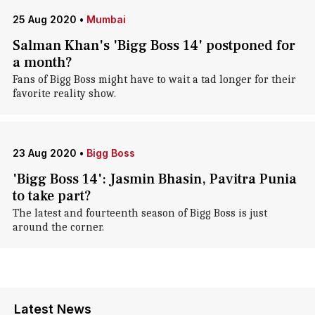
25 Aug 2020
•
Mumbai
Salman Khan's 'Bigg Boss 14' postponed for
a month?
Fans of Bigg Boss might have to wait a tad longer for their
favorite reality show.
23 Aug 2020
•
Bigg Boss
'Bigg Boss 14': Jasmin Bhasin, Pavitra Punia
to take part?
The latest and fourteenth season of Bigg Boss is just
around the corner.
Latest News