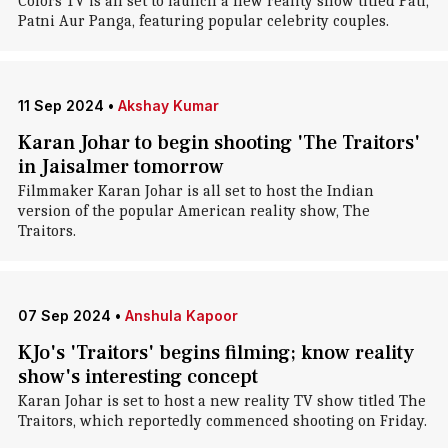
Colors TV is all set to launch a new reality show titled Pati,
Patni Aur Panga, featuring popular celebrity couples.
11 Sep 2024
•
Akshay Kumar
Karan Johar to begin shooting 'The Traitors'
in Jaisalmer tomorrow
Filmmaker Karan Johar is all set to host the Indian
version of the popular American reality show, The
Traitors.
07 Sep 2024
•
Anshula Kapoor
KJo's 'Traitors' begins filming; know reality
show's interesting concept
Karan Johar is set to host a new reality TV show titled The
Traitors, which reportedly commenced shooting on Friday.