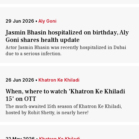
29 Jun 2026
•
Aly Goni
Jasmin Bhasin hospitalized on birthday, Aly
Goni shares health update
Actor Jasmin Bhasin was recently hospitalized in Dubai
due to a serious infection.
26 Jun 2026
•
Khatron Ke Khiladi
When, where to watch 'Khatron Ke Khiladi
15' on OTT
The much-awaited 15th season of Khatron Ke Khiladi,
hosted by Rohit Shetty, is nearly here!
22 May 2026
•
Khatron Ke Khiladi