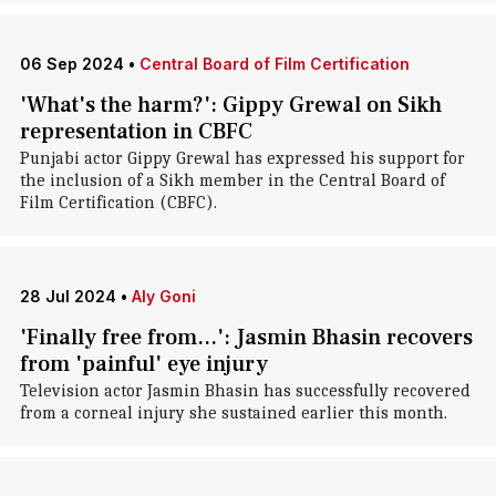
06 Sep 2024
•
Central Board of Film Certification
'What's the harm?': Gippy Grewal on Sikh
representation in CBFC
Punjabi actor Gippy Grewal has expressed his support for
the inclusion of a Sikh member in the Central Board of
Film Certification (CBFC).
28 Jul 2024
•
Aly Goni
'Finally free from...': Jasmin Bhasin recovers
from 'painful' eye injury
Television actor Jasmin Bhasin has successfully recovered
from a corneal injury she sustained earlier this month.