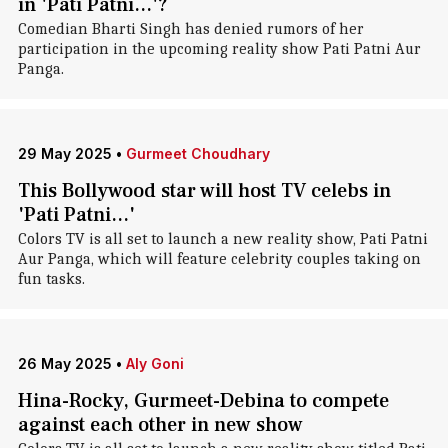
in 'Pati Patni...'?
Comedian Bharti Singh has denied rumors of her
participation in the upcoming reality show Pati Patni Aur
Panga.
29 May 2025
•
Gurmeet Choudhary
This Bollywood star will host TV celebs in
'Pati Patni...'
Colors TV is all set to launch a new reality show, Pati Patni
Aur Panga, which will feature celebrity couples taking on
fun tasks.
26 May 2025
•
Aly Goni
Hina-Rocky, Gurmeet-Debina to compete
against each other in new show