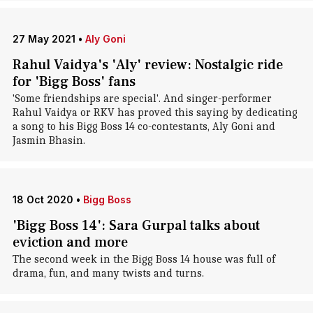
27 May 2021
•
Aly Goni
Rahul Vaidya's 'Aly' review: Nostalgic ride
for 'Bigg Boss' fans
'Some friendships are special'. And singer-performer
Rahul Vaidya or RKV has proved this saying by dedicating
a song to his Bigg Boss 14 co-contestants, Aly Goni and
Jasmin Bhasin.
18 Oct 2020
•
Bigg Boss
'Bigg Boss 14': Sara Gurpal talks about
eviction and more
The second week in the Bigg Boss 14 house was full of
drama, fun, and many twists and turns.