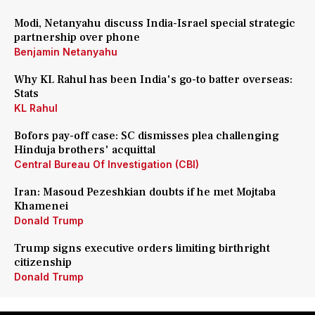
Modi, Netanyahu discuss India-Israel special strategic
partnership over phone
Benjamin Netanyahu
Why KL Rahul has been India's go-to batter overseas:
Stats
KL Rahul
Bofors pay-off case: SC dismisses plea challenging
Hinduja brothers' acquittal
Central Bureau Of Investigation (CBI)
Iran: Masoud Pezeshkian doubts if he met Mojtaba
Khamenei
Donald Trump
Trump signs executive orders limiting birthright
citizenship
Donald Trump