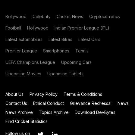
Bollywood
Celebrity
Cricket News
Cryptocurrency
Football
Hollywood
Indian Premier League (IPL)
Latest automobiles
Latest Bikes
Latest Cars
Premier League
Smartphones
Tennis
UEFA Champions League
Upcoming Cars
Upcoming Movies
Upcoming Tablets
About Us
Privacy Policy
Terms & Conditions
Contact Us
Ethical Conduct
Grievance Redressal
News
News Archive
Topics Archive
Download DevBytes
Find Cricket Statistics
Follow us on