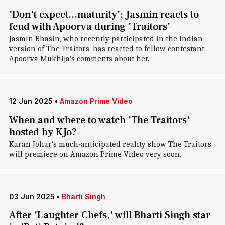
'Don't expect...maturity': Jasmin reacts to
feud with Apoorva during 'Traitors'
Jasmin Bhasin, who recently participated in the Indian
version of The Traitors, has reacted to fellow contestant
Apoorva Mukhija's comments about her.
12 Jun 2025
•
Amazon Prime Video
When and where to watch 'The Traitors'
hosted by KJo?
Karan Johar's much-anticipated reality show The Traitors
will premiere on Amazon Prime Video very soon.
03 Jun 2025
•
Bharti Singh
After 'Laughter Chefs,' will Bharti Singh star