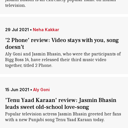
television.
29 Jul 2021
•
Neha Kakkar
'2 Phone' review: Video stays with you, song
doesn't
Aly Goni and Jasmin Bhasin, who were the participants of
Bigg Boss 14, have released their third music video
together, titled 2 Phone.
15 Jun 2021
•
Aly Goni
'Tenu Yaad Karaan' review: Jasmin Bhasin
leads sweet old-school love-song
Popular television actress Jasmin Bhasin greeted her fans
with a new Punjabi song Tenu Yaad Karaan today.