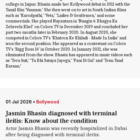
college in Jaipur. Bhasin made her Kollywood debut in 2011 with the
Tamil film ‘Vaanam.’ She then went on to act in South Indian films
such as ‘Karodpathi,’ ‘Veta,’ ‘Ladies & Gentlemen,’ and some
commercials. She played Nayantara in ‘Naagin 4: Bhagya Ka
Zehreela Khel’ on Colors TV in December 2019 and concluded her
part two months later in February 2020. In August 2020, she
competed in Colors TV's ‘Khatron Ke Khiladi - Made In India’ and
won the second position. She appeared as a contestant on Colors
TV's ‘Bigg Boss 14’ in October 2020. In January 2021, she was
eliminated from the show. Bhasin has appeared in music videos such
as ‘Tera Suit,’ ‘Tu Bhi Sataya Jayega,’ ‘Pani Di Gal’ and ‘Tenu Yaad
Karaan.’
01 Jul 2026
•
Bollywood
Jasmin Bhasin diagnosed with terminal
ileitis: Know about the condition
Actor Jasmin Bhasin was recently hospitalized in Dubai
after being diagnosed with terminal ileitis.