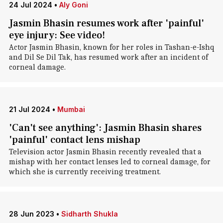
24 Jul 2024
•
Aly Goni
Jasmin Bhasin resumes work after 'painful'
eye injury: See video!
Actor Jasmin Bhasin, known for her roles in Tashan-e-Ishq
and Dil Se Dil Tak, has resumed work after an incident of
corneal damage.
21 Jul 2024
•
Mumbai
'Can't see anything': Jasmin Bhasin shares
'painful' contact lens mishap
Television actor Jasmin Bhasin recently revealed that a
mishap with her contact lenses led to corneal damage, for
which she is currently receiving treatment.
28 Jun 2023
•
Sidharth Shukla