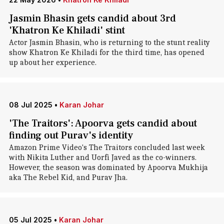
Jasmin Bhasin gets candid about 3rd
'Khatron Ke Khiladi' stint
Actor Jasmin Bhasin, who is returning to the stunt reality
show Khatron Ke Khiladi for the third time, has opened
up about her experience.
08 Jul 2025
•
Karan Johar
'The Traitors': Apoorva gets candid about
finding out Purav's identity
Amazon Prime Video's The Traitors concluded last week
with Nikita Luther and Uorfi Javed as the co-winners.
However, the season was dominated by Apoorva Mukhija
aka The Rebel Kid, and Purav Jha.
05 Jul 2025
•
Karan Johar