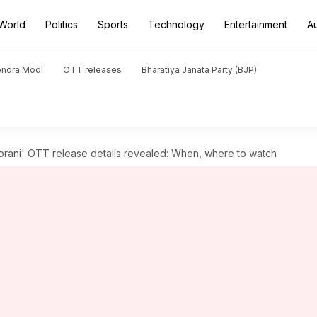
World
Politics
Sports
Technology
Entertainment
A
endra Modi
OTT releases
Bharatiya Janata Party (BJP)
rani' OTT release details revealed: When, where to watch