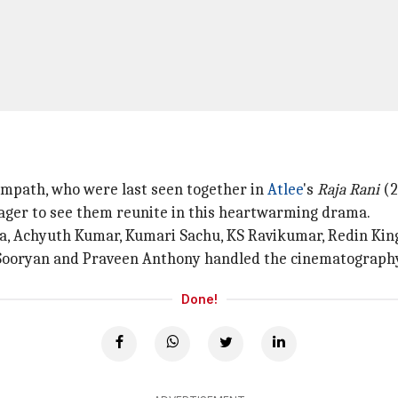
ampath, who were last seen together in
Atlee
's
Raja Rani
(2
eager to see them reunite in this heartwarming drama.
ka, Achyuth Kumar, Kumari Sachu, KS Ravikumar, Redin Kin
Sooryan and Praveen Anthony handled the cinematography 
Done!