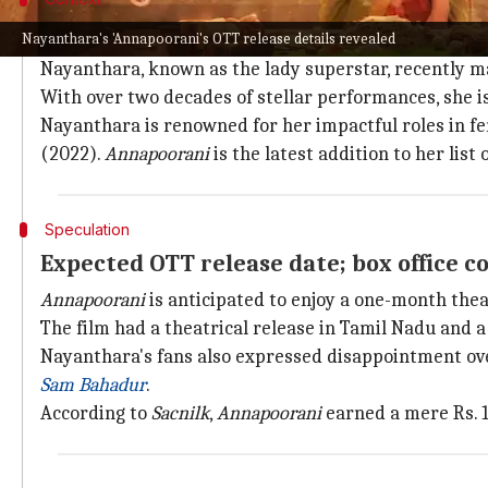
Why does this story matter?
Nayanthara's 'Annapoorani's OTT release details revealed
Nayanthara, known as the lady superstar, recently 
With over two decades of stellar performances, she is
Nayanthara is renowned for her impactful roles in fe
(2022).
Annapoorani
is the latest addition to her list
Speculation
Expected OTT release date; box office co
Annapoorani
is anticipated to enjoy a one-month theat
The film had a theatrical release in Tamil Nadu and a
Nayanthara's fans also expressed disappointment ove
Sam Bahadur
.
According to
Sacnilk
,
Annapoorani
earned a mere Rs. 1