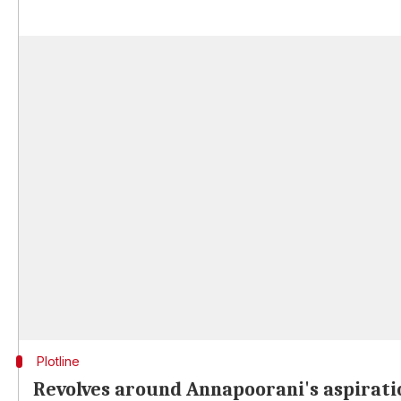
Plotline
Revolves around Annapoorani's aspirati