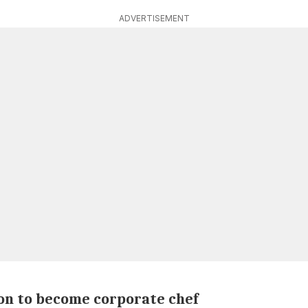
ADVERTISEMENT
on to become corporate chef