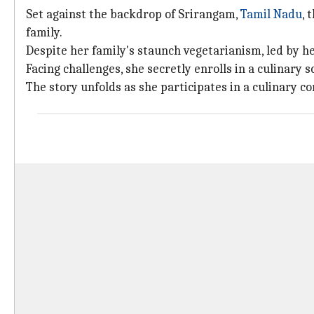
Set against the backdrop of Srirangam,
Tamil Nadu
, 
family.
Despite her family's staunch vegetarianism, led by he
Facing challenges, she secretly enrolls in a culinary s
The story unfolds as she participates in a culinary c