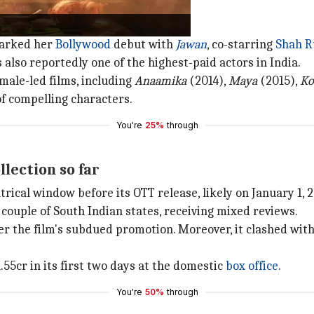
marked her
Bollywood
debut with
Jawan
, co-starring
Shah R
 also reportedly one of the highest-paid actors in India.
male-led films, including
Anaamika
(2014),
Maya
(2015),
Ko
 of compelling characters.
You're
25%
through
llection so far
rical window before its OTT release, likely on January 1, 2
 couple of South Indian states, receiving mixed reviews.
r the film's subdued promotion. Moreover, it clashed wit
.55cr in its first two days at the domestic
box office
.
You're
50%
through