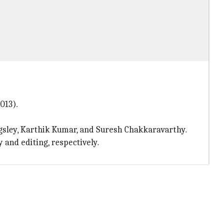
013).
gsley, Karthik Kumar, and Suresh Chakkaravarthy.
and editing, respectively.