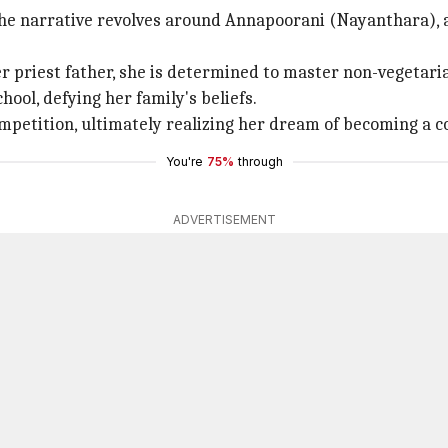
the narrative revolves around Annapoorani (Nayanthara), an
r priest father, she is determined to master non-vegetaria
chool, defying her family's beliefs.
ompetition, ultimately realizing her dream of becoming a c
You're
75%
through
ADVERTISEMENT