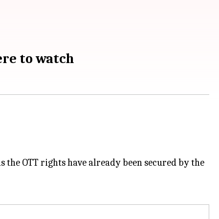
ere to watch
 as the OTT rights have already been secured by the