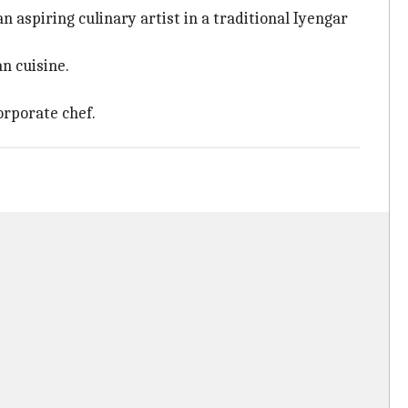
 aspiring culinary artist in a traditional Iyengar
n cuisine.
orporate chef.