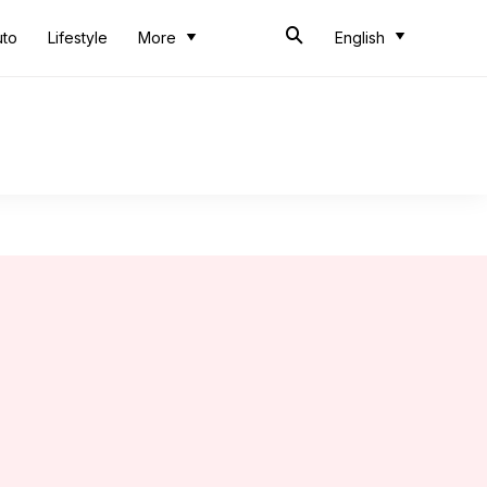
uto
Lifestyle
More
English