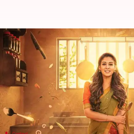
Nayanthara's 'Annapoorani' OTT r
By
Dec 03, 2023
06:26 pm
Tanvi Gupta
What's the story
Annapoorani
, a delicious drama featuring
Nayanth
Directed by Nilesh Krishnaa, this film also marked 
She portrays a Tamil Brahmin girl who dreams of b
After its theatrical run,
Annapoorani
,
co-produced b
platform, per
OTTplay
.
Context