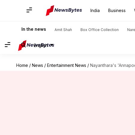
India
Business
In the news
Amit Shah
Box Office Collection
Nar
English
Home
/
News
/
Entertainment News
/
Nayanthara's 'Annapoo