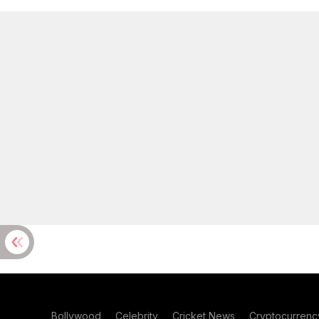
Bollywood
Celebrity
Cricket News
Cryptocurrenc