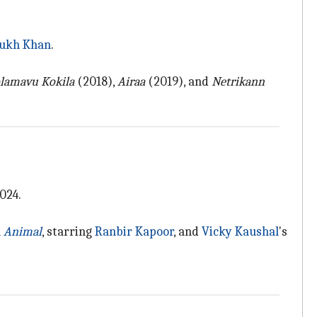
ukh Khan
.
lamavu Kokila
(2018),
Airaa
(2019), and
Netrikann
024.
h
Animal
, starring
Ranbir Kapoor
, and
Vicky Kaushal
's