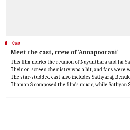
Cast
Meet the cast, crew of 'Annapoorani'
This film marks the reunion of Nayanthara and Jai S
Their on-screen chemistry was a hit, and fans were 
The star-studded cast also includes Sathyaraj, Renu
Thaman S composed the film's music, while Sathyan 