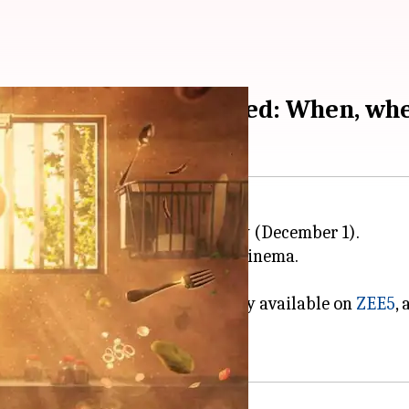
elease details revealed: When, wh
ara
, hit the big screens on Friday (December 1).
her 75th outing in the world of cinema.
ecoming a top corporate chef.
y Zee Studios, will be exclusively available on
ZEE5
,