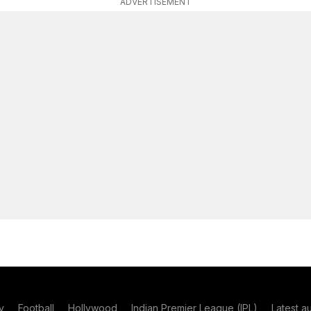
ADVERTISEMENT
y
Football
Hollywood
Indian Premier League (IPL)
Latest a