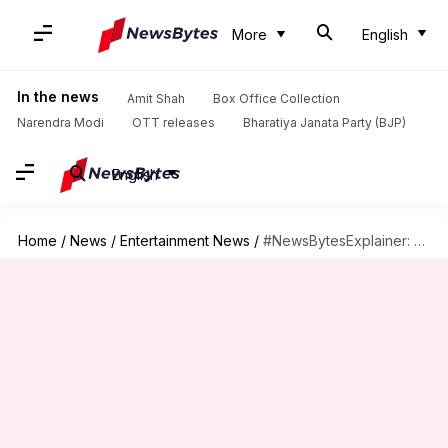
More
English
In the news
Amit Shah
Box Office Collection
Narendra Modi
OTT releases
Bharatiya Janata Party (BJP)
English
Home
/
News
/
Entertainment News
/
#NewsBytesExplainer: Why UNICEF partners with celebrities for social awareness drives