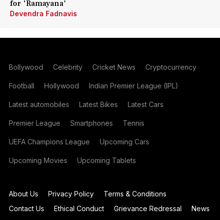
for 'Ramayana'
Devendra Fadnavis
Bollywood
Celebrity
Cricket News
Cryptocurrency
Football
Hollywood
Indian Premier League (IPL)
Latest automobiles
Latest Bikes
Latest Cars
Premier League
Smartphones
Tennis
UEFA Champions League
Upcoming Cars
Upcoming Movies
Upcoming Tablets
About Us
Privacy Policy
Terms & Conditions
Contact Us
Ethical Conduct
Grievance Redressal
News