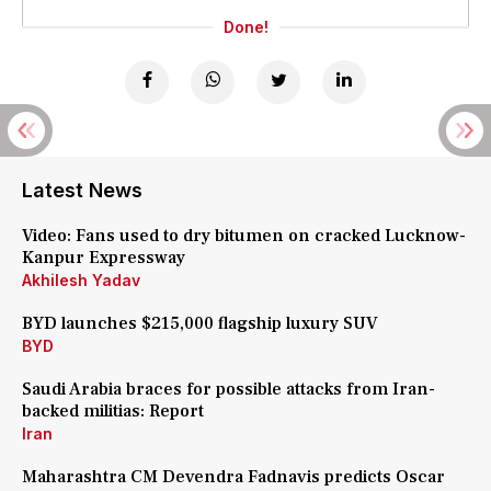
Done!
Latest News
Video: Fans used to dry bitumen on cracked Lucknow-
Kanpur Expressway
Akhilesh Yadav
BYD launches $215,000 flagship luxury SUV
BYD
Saudi Arabia braces for possible attacks from Iran-
backed militias: Report
Iran
Maharashtra CM Devendra Fadnavis predicts Oscar