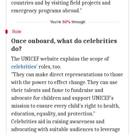
countries and by visiting field projects and
emergency programs abroad."
You're
50%
through
Role
Once onboard, what do celebrities
do?
The UNICEF website explains the scope of
celebrities
' roles, too.
"They can make direct representations to those
with the power to effect change. They can use
their talents and fame to fundraise and
advocate for children and support UNICEF's
mission to ensure every child's right to health,
education, equality, and protection."
Celebrities aid in raising awareness and
advocating with suitable audiences to leverage