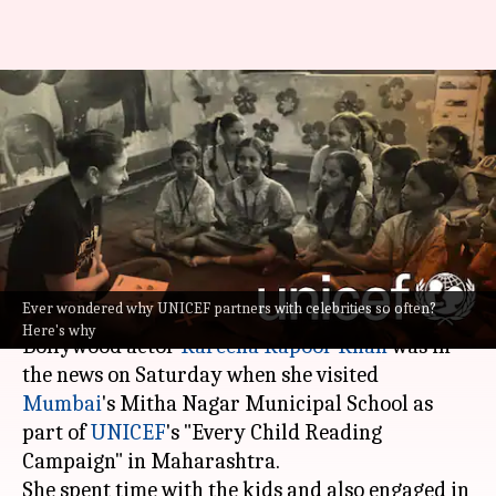
#NewsBytesExplainer: Why
UNICEF partners with
celebrities for social awareness
drives
By
Mar 27, 2023
01:15 am
Isha Sharma
What's the story
Ever wondered why UNICEF partners with celebrities so often?
Here's why
Bollywood actor
Kareena Kapoor Khan
was in
the news on Saturday when she visited
Mumbai
's Mitha Nagar Municipal School as
part of
UNICEF
's "Every Child Reading
Campaign" in Maharashtra.
She spent time with the kids and also engaged in