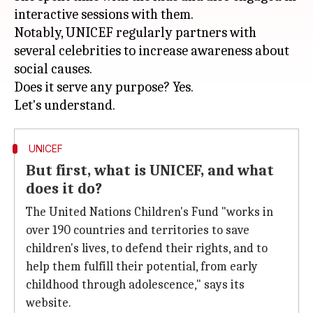
interactive sessions with them.
Notably, UNICEF regularly partners with
several celebrities to increase awareness about
social causes.
Does it serve any purpose? Yes.
UNICEF
But first, what is UNICEF, and what
does it do?
The United Nations Children's Fund "works in
over 190 countries and territories to save
children's lives, to defend their rights, and to
help them fulfill their potential, from early
childhood through adolescence," says its
website.