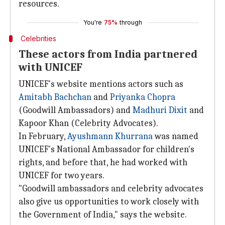
resources.
You're
75%
through
Celebrities
These actors from India partnered
with UNICEF
UNICEF's website mentions actors such as
Amitabh Bachchan
and
Priyanka Chopra
(Goodwill Ambassadors) and
Madhuri Dixit
and
Kapoor Khan (Celebrity Advocates).
In February,
Ayushmann Khurrana
was named
UNICEF's National Ambassador for children's
rights, and before that, he had worked with
UNICEF for two years.
"Goodwill ambassadors and celebrity advocates
also give us opportunities to work closely with
the Government of India," says the website.