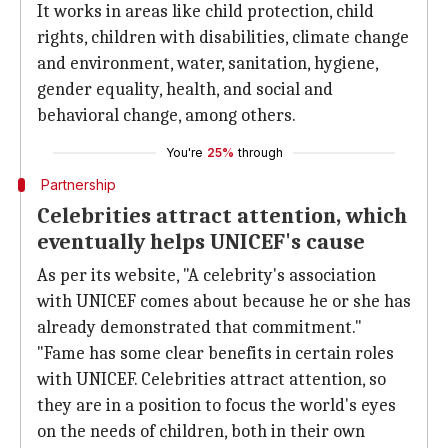
It works in areas like child protection, child
rights, children with disabilities, climate change
and environment, water, sanitation, hygiene,
gender equality, health, and social and
behavioral change, among others.
You're
25%
through
Partnership
Celebrities attract attention, which
eventually helps UNICEF's cause
As per its website, "A celebrity's association
with UNICEF comes about because he or she has
already demonstrated that commitment."
"Fame has some clear benefits in certain roles
with UNICEF. Celebrities attract attention, so
they are in a position to focus the world's eyes
on the needs of children, both in their own