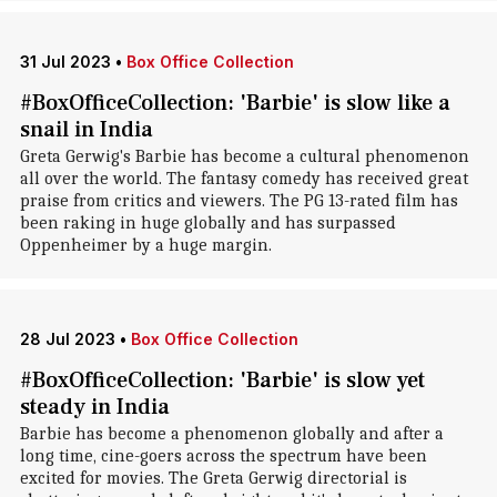
31 Jul 2023
•
Box Office Collection
#BoxOfficeCollection: 'Barbie' is slow like a
snail in India
Greta Gerwig's Barbie has become a cultural phenomenon
all over the world. The fantasy comedy has received great
praise from critics and viewers. The PG 13-rated film has
been raking in huge globally and has surpassed
Oppenheimer by a huge margin.
28 Jul 2023
•
Box Office Collection
#BoxOfficeCollection: 'Barbie' is slow yet
steady in India
Barbie has become a phenomenon globally and after a
long time, cine-goers across the spectrum have been
excited for movies. The Greta Gerwig directorial is