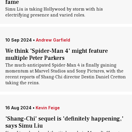
fame
Simu Liu is taking Hollywood by storm with his
electrifying presence and varied roles.
10 Sep 2024
•
Andrew Garfield
We think 'Spider-Man 4' might feature
multiple Peter Parkers
The much-anticipated Spider-Man 4 is finally gaining
momentum at Marvel Studios and Sony Pictures, with the
recent reports of Shang-Chi director Destin Daniel Cretton
taking the reins.
16 Aug 2024
•
Kevin Feige
'Shang-Chi' sequel is 'definitely happening,'
says Simu Liu