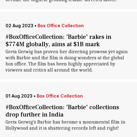
02 Aug 2023
•
Box Office Collection
#BoxOfficeCollection: 'Barbie' rakes in
$774M globally, aims at $1B mark
Greta Gerwig has proven her directing prowess yet again
with Barbie and the film is doing wonders at the global
box office. The film has been highly appreciated by
viewers and critics all around the world.
01 Aug 2023
•
Box Office Collection
#BoxOfficeCollection: 'Barbie' collections
drop further in India
Greta Gerwig's Barbie has become a monumental film in
Hollywood and it is shattering records left and right!