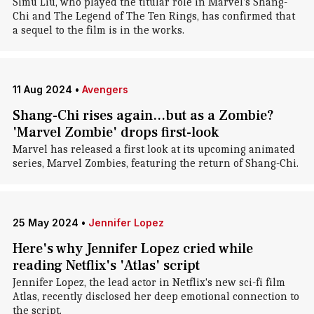
Simu Liu, who played the titular role in Marvel's Shang-
Chi and The Legend of The Ten Rings, has confirmed that
a sequel to the film is in the works.
11 Aug 2024
•
Avengers
Shang-Chi rises again...but as a Zombie?
'Marvel Zombie' drops first-look
Marvel has released a first look at its upcoming animated
series, Marvel Zombies, featuring the return of Shang-Chi.
25 May 2024
•
Jennifer Lopez
Here's why Jennifer Lopez cried while
reading Netflix's 'Atlas' script
Jennifer Lopez, the lead actor in Netflix's new sci-fi film
Atlas, recently disclosed her deep emotional connection to
the script.