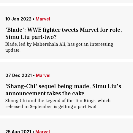
10 Jan 2022
•
Marvel
'Blade': WWE fighter tweets Marvel for role,
Simu Liu part-two?
Blade, led by Mahershala Ali, has got an interesting
update.
07 Dec 2021
•
Marvel
'Shang-Chi' sequel being made, Simu Liu's
announcement takes the cake
Shang-Chi and the Legend of the Ten Rings, which
released in September, is getting a part two!
25 Aug 2021
•
Marvel