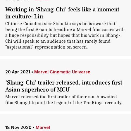
Working in 'Shang-Chi' feels like a moment
in culture: Liu
Chinese-Canadian star Simu Liu says he is aware that
being the first Asian to headline a Marvel film comes with
a huge responsibility but hopes that his work in Shang-
Chi will speak to an audience that has rarely found
"aspirational" representation on screen.
20 Apr 2021
•
Marvel Cinematic Universe
'Shang-Chi' trailer released, introduces first
Asian superhero of MCU
Marvel released the first trailer of their much-awaited
film Shang-Chi and the Legend of the Ten Rings recently.
18 Nov 2020
•
Marvel