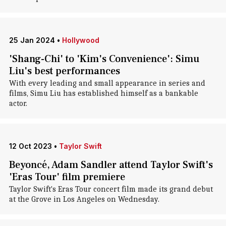
25 Jan 2024
•
Hollywood
'Shang-Chi' to 'Kim's Convenience': Simu
Liu's best performances
With every leading and small appearance in series and
films, Simu Liu has established himself as a bankable
actor.
12 Oct 2023
•
Taylor Swift
Beyoncé, Adam Sandler attend Taylor Swift's
'Eras Tour' film premiere
Taylor Swift's Eras Tour concert film made its grand debut
at the Grove in Los Angeles on Wednesday.