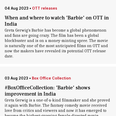
04 Aug 2023
•
OTT releases
When and where to watch 'Barbie' on OTT in
India
Greta Gerwig's Barbie has become a global phenomenon
and fans are going crazy. The film has been a global
blockbuster and is on a money-minting spree. The movie
is naturally one of the most anticipated films on OTT and
now the makers have revealed its potential OTT release
date.
03 Aug 2023
•
Box Office Collection
#BoxOfficeCollection: 'Barbie' shows
improvement in India
Greta Gerwig is a one-of-a-kind filmmaker and she proved
it again with Barbie. The fantasy comedy movie received
love from critics and viewers and now it has emerged to
become the highest-grossing female-directed movie.