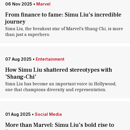
06 Nov 2025
•
Marvel
From finance to fame: Simu Liu's incredible
journey
Simu Liu, the breakout star of Marvel's Shang-Chi, is more
than just a superhero.
07 Aug 2025
•
Entertainment
How Simu Liu shattered stereotypes with
'Shang-Chi'
Simu Liu has become an important voice in Hollywood,
one that champions diversity and representation.
01 Aug 2025
•
Social Media
More than Marvel: Simu Liu's bold rise to