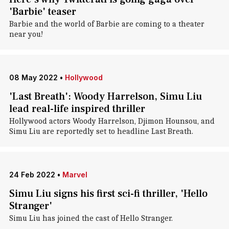
'Barbie' teaser
Barbie and the world of Barbie are coming to a theater
near you!
08 May 2022
•
Hollywood
'Last Breath': Woody Harrelson, Simu Liu
lead real-life inspired thriller
Hollywood actors Woody Harrelson, Djimon Hounsou, and
Simu Liu are reportedly set to headline Last Breath.
24 Feb 2022
•
Marvel
Simu Liu signs his first sci-fi thriller, 'Hello
Stranger'
Simu Liu has joined the cast of Hello Stranger.