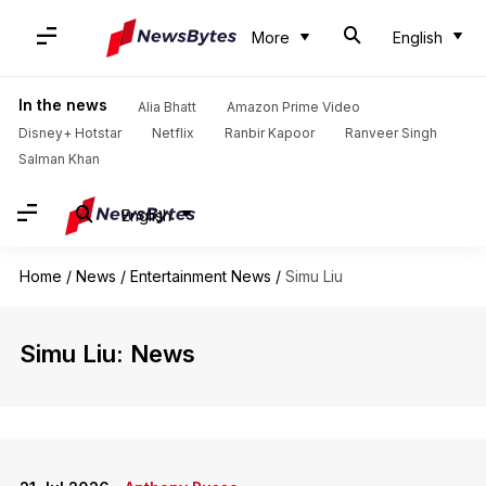
More
English
In the news
Alia Bhatt
Amazon Prime Video
Disney+ Hotstar
Netflix
Ranbir Kapoor
Ranveer Singh
Salman Khan
English
Home
/
News
/
Entertainment News
/
Simu Liu
Simu Liu: News