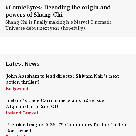
#ComicBytes: Decoding the origin and
powers of Shang-Chi
Shang-Chi is finally making his Marvel Cinematic
Universe debut next year (hopefully).
Latest News
John Abraham to lead director Shivam Nair's next
action thriller?
Bollywood
Ireland's Cade Carmichael slams 62 versus
Afghanistan in 2nd ODI
Ireland Cricket
Premier League 2026-27: Contenders for the Golden
Boot award