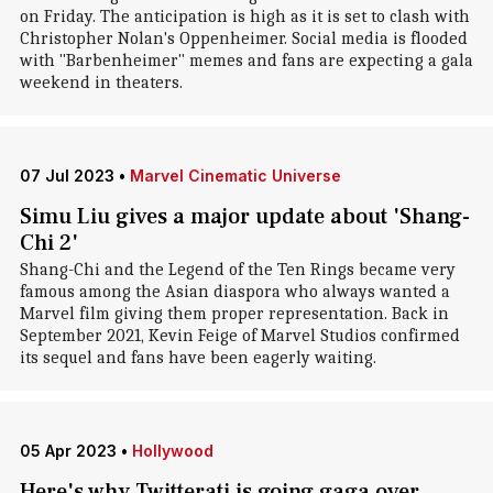
on Friday. The anticipation is high as it is set to clash with
Christopher Nolan's Oppenheimer. Social media is flooded
with "Barbenheimer" memes and fans are expecting a gala
weekend in theaters.
07 Jul 2023
•
Marvel Cinematic Universe
Simu Liu gives a major update about 'Shang-
Chi 2'
Shang-Chi and the Legend of the Ten Rings became very
famous among the Asian diaspora who always wanted a
Marvel film giving them proper representation. Back in
September 2021, Kevin Feige of Marvel Studios confirmed
its sequel and fans have been eagerly waiting.
05 Apr 2023
•
Hollywood
Here's why Twitterati is going gaga over