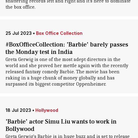
shattering records left and right and it's here to dominate
the box office.
25 Jul 2023
•
Box Office Collection
#BoxOfficeCollection: 'Barbie' barely passes
the Monday test in India
Greta Gerwig is one of the most adept directors in the
world and she proved her mettle again with the recently
released fantasy comedy Barbie. The movie has been
raking in a huge chunk of money globally and has
surpassed its biggest competitor Oppenheimer.
18 Jul 2023
•
Hollywood
'Barbie' actor Simu Liu wants to work in
Bollywood
Greta Gerwig's Barbie is in huge buzz and is set to release