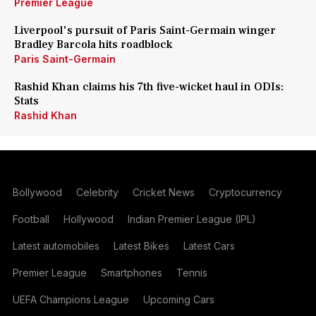
Premier League
Liverpool's pursuit of Paris Saint-Germain winger
Bradley Barcola hits roadblock
Paris Saint-Germain
Rashid Khan claims his 7th five-wicket haul in ODIs:
Stats
Rashid Khan
Bollywood
Celebrity
Cricket News
Cryptocurrency
Football
Hollywood
Indian Premier League (IPL)
Latest automobiles
Latest Bikes
Latest Cars
Premier League
Smartphones
Tennis
UEFA Champions League
Upcoming Cars