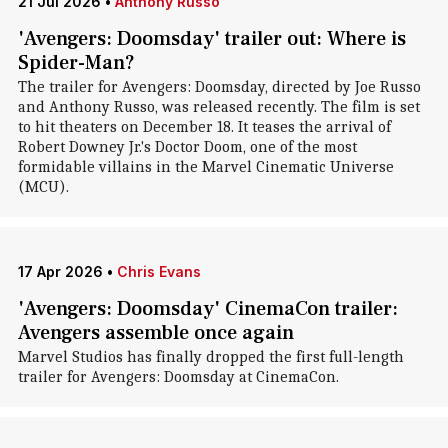
21 Jul 2026
•
Anthony Russo
'Avengers: Doomsday' trailer out: Where is
Spider-Man?
The trailer for Avengers: Doomsday, directed by Joe Russo
and Anthony Russo, was released recently. The film is set
to hit theaters on December 18. It teases the arrival of
Robert Downey Jr.'s Doctor Doom, one of the most
formidable villains in the Marvel Cinematic Universe
(MCU).
17 Apr 2026
•
Chris Evans
'Avengers: Doomsday' CinemaCon trailer:
Avengers assemble once again
Marvel Studios has finally dropped the first full-length
trailer for Avengers: Doomsday at CinemaCon.