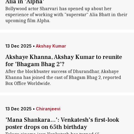
Alia in 'Alpha'
Bollywood actor Sharvari has opened up about her
experience of working with "superstar" Alia Bhatt in their
upcoming film Alpha.
13 Dec 2025
•
Akshay Kumar
Akshaye Khanna, Akshay Kumar to reunite
for 'Bhagam Bhag 2'?
After the blockbuster success of Dhurandhar, Akshaye
Khanna has joined the cast of Bhagam Bhag 2, reported
Box Office Worldwide.
13 Dec 2025
•
Chiranjeevi
'Mana Shankara...': Venkatesh's first-look
poster drops on 65th birthday