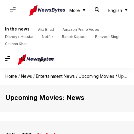
More
English
In the news
Alia Bhatt
Amazon Prime Video
Disney+ Hotstar
Netflix
Ranbir Kapoor
Ranveer Singh
Salman Khan
English
Home
/
News
/
Entertainment News
/
Upcoming Movies
/
Upcoming Movies
Upcoming Movies: News