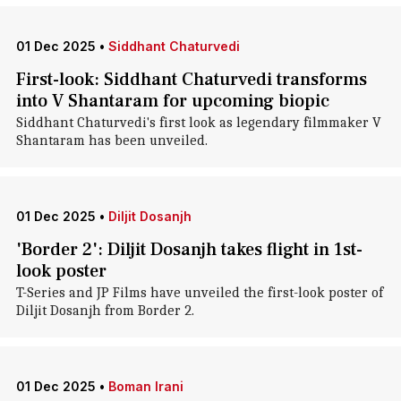
01 Dec 2025
•
Siddhant Chaturvedi
First-look: Siddhant Chaturvedi transforms
into V Shantaram for upcoming biopic
Siddhant Chaturvedi's first look as legendary filmmaker V
Shantaram has been unveiled.
01 Dec 2025
•
Diljit Dosanjh
'Border 2': Diljit Dosanjh takes flight in 1st-
look poster
T-Series and JP Films have unveiled the first-look poster of
Diljit Dosanjh from Border 2.
01 Dec 2025
•
Boman Irani