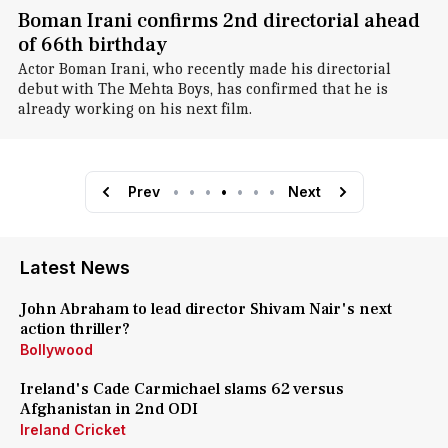
Boman Irani confirms 2nd directorial ahead
of 66th birthday
Actor Boman Irani, who recently made his directorial
debut with The Mehta Boys, has confirmed that he is
already working on his next film.
Prev
•
•
•
•
•
•
•
Next
Latest News
John Abraham to lead director Shivam Nair's next
action thriller?
Bollywood
Ireland's Cade Carmichael slams 62 versus
Afghanistan in 2nd ODI
Ireland Cricket