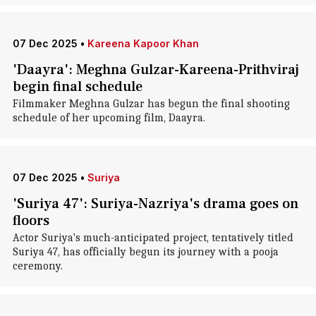
07 Dec 2025
•
Kareena Kapoor Khan
'Daayra': Meghna Gulzar-Kareena-Prithviraj
begin final schedule
Filmmaker Meghna Gulzar has begun the final shooting
schedule of her upcoming film, Daayra.
07 Dec 2025
•
Suriya
'Suriya 47': Suriya-Nazriya's drama goes on
floors
Actor Suriya's much-anticipated project, tentatively titled
Suriya 47, has officially begun its journey with a pooja
ceremony.