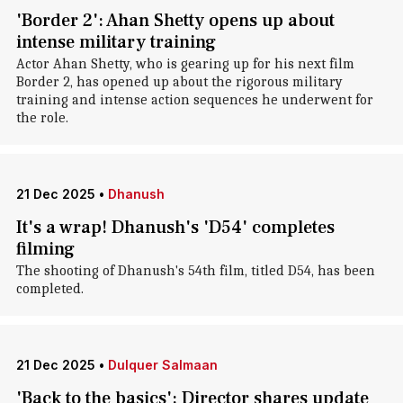
'Border 2': Ahan Shetty opens up about
intense military training
Actor Ahan Shetty, who is gearing up for his next film
Border 2, has opened up about the rigorous military
training and intense action sequences he underwent for
the role.
21 Dec 2025
•
Dhanush
It's a wrap! Dhanush's 'D54' completes
filming
The shooting of Dhanush's 54th film, titled D54, has been
completed.
21 Dec 2025
•
Dulquer Salmaan
'Back to the basics': Director shares update