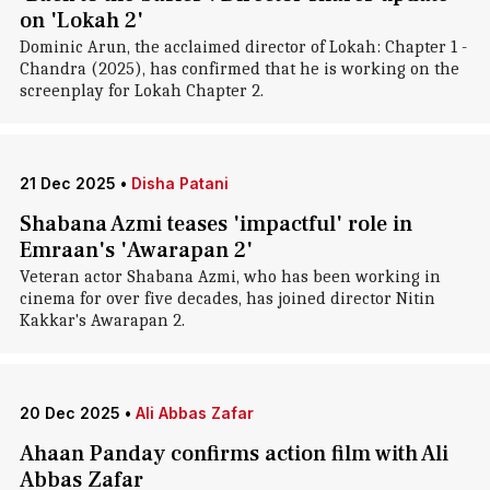
on 'Lokah 2'
Dominic Arun, the acclaimed director of Lokah: Chapter 1 -
Chandra (2025), has confirmed that he is working on the
screenplay for Lokah Chapter 2.
21 Dec 2025
•
Disha Patani
Shabana Azmi teases 'impactful' role in
Emraan's 'Awarapan 2'
Veteran actor Shabana Azmi, who has been working in
cinema for over five decades, has joined director Nitin
Kakkar's Awarapan 2.
20 Dec 2025
•
Ali Abbas Zafar
Ahaan Panday confirms action film with Ali
Abbas Zafar