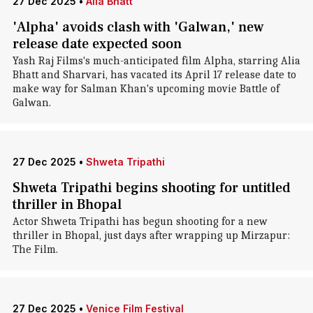
27 Dec 2025
•
Alia Bhatt
'Alpha' avoids clash with 'Galwan,' new
release date expected soon
Yash Raj Films's much-anticipated film Alpha, starring Alia
Bhatt and Sharvari, has vacated its April 17 release date to
make way for Salman Khan's upcoming movie Battle of
Galwan.
27 Dec 2025
•
Shweta Tripathi
Shweta Tripathi begins shooting for untitled
thriller in Bhopal
Actor Shweta Tripathi has begun shooting for a new
thriller in Bhopal, just days after wrapping up Mirzapur:
The Film.
27 Dec 2025
•
Venice Film Festival