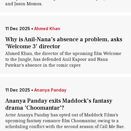
and Jason Momoa.
11 Dec 2025
•
Ahmed Khan
Why is Anil-Nana's absence a problem, asks
'Welcome 3' director
Ahmed Khan, the director of the upcoming film Welcome
to the Jungle, has defended Anil Kapoor and Nana
Patekar's absence in the comic caper.
11 Dec 2025
•
Ananya Panday
Ananya Panday exits Maddock's fantasy
drama 'Choomantar'?
Actor Ananya Panday has opted out of Maddock Films's
upcoming fantasy romance film Choomantar, owing to a
scheduling conflict with the second season of Call Me Bae.