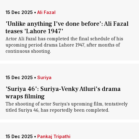
15 Dec 2025
•
Ali Fazal
'Unlike anything I've done before': Ali Fazal
teases 'Lahore 1947'
Actor Ali Fazal has completed the final schedule of his
upcoming period drama Lahore 1947, after months of
continuous shooting.
15 Dec 2025
•
Suriya
'Suriya 46': Suriya-Venky Atluri's drama
wraps filming
The shooting of actor Suriya's upcoming film, tentatively
titled Suriya 46, has reportedly been completed.
15 Dec 2025
•
Pankaj Tripathi