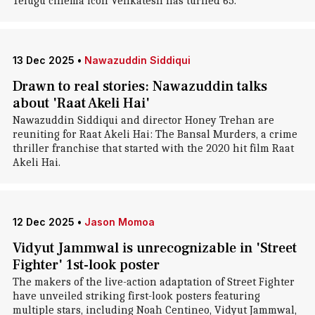
Telugu cinema icon Venkatesh has turned 65.
13 Dec 2025
•
Nawazuddin Siddiqui
Drawn to real stories: Nawazuddin talks
about 'Raat Akeli Hai'
Nawazuddin Siddiqui and director Honey Trehan are
reuniting for Raat Akeli Hai: The Bansal Murders, a crime
thriller franchise that started with the 2020 hit film Raat
Akeli Hai.
12 Dec 2025
•
Jason Momoa
Vidyut Jammwal is unrecognizable in 'Street
Fighter' 1st-look poster
The makers of the live-action adaptation of Street Fighter
have unveiled striking first-look posters featuring
multiple stars, including Noah Centineo, Vidyut Jammwal,