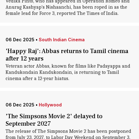
Vedika Pinto, who has appeared in Operation Romeo and
Anurag Kashyap's Nishaanchi, has been roped in as the
female lead for Force 3, reported The Times of India.
06 Dec 2025
•
South Indian Cinema
'Happy Raj': Abbas returns to Tamil cinema
after 12 years
Veteran actor Abbas, known for films like Padayappa and
Kandukondain Kandukondain, is returning to Tamil
cinema after a 12-year hiatus.
06 Dec 2025
•
Hollywood
'The Simpsons Movie 2' delayed to
September 2027
The release of The Simpsons Movie 2 has been postponed
from July 23, 2027, to Labor Day Weekend on September 3.