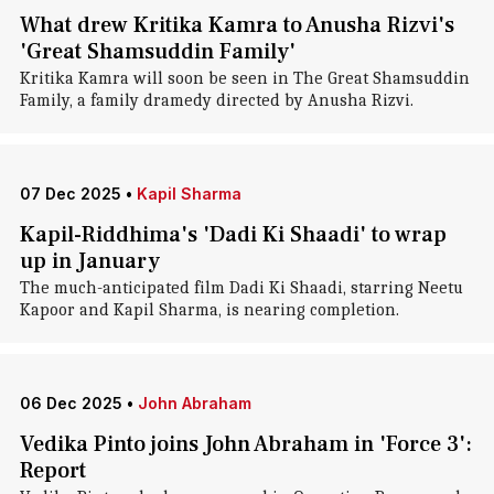
What drew Kritika Kamra to Anusha Rizvi's
'Great Shamsuddin Family'
Kritika Kamra will soon be seen in The Great Shamsuddin
Family, a family dramedy directed by Anusha Rizvi.
07 Dec 2025
•
Kapil Sharma
Kapil-Riddhima's 'Dadi Ki Shaadi' to wrap
up in January
The much-anticipated film Dadi Ki Shaadi, starring Neetu
Kapoor and Kapil Sharma, is nearing completion.
06 Dec 2025
•
John Abraham
Vedika Pinto joins John Abraham in 'Force 3':
Report