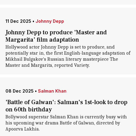
11 Dec 2025
•
Johnny Depp
Johnny Depp to produce 'Master and
Margarita' film adaptation
Hollywood actor Johnny Depp is set to produce, and
potentially star in, the first English-language adaptation of
Mikhail Bulgakov's Russian literary masterpiece The
Master and Margarita, reported Variety.
08 Dec 2025
•
Salman Khan
'Battle of Galwan': Salman's 1st-look to drop
on 60th birthday
Bollywood superstar Salman Khan is currently busy with
his upcoming war drama Battle of Galwan, directed by
Apoorva Lakhia.