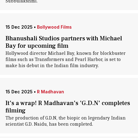
Subbulakshmi.
15 Dec 2025
•
Bollywood Films
Bhanushali Studios partners with Michael
Bay for upcoming film
Hollywood director Michael Bay, known for blockbuster
films such as Transformers and Pearl Harbor, is set to
make his debut in the Indian film industry.
15 Dec 2025
•
R Madhavan
It's a wrap! R Madhavan's 'G.D.N' completes
filming
The production of G.D.N, the biopic on legendary Indian
scientist G.D. Naidu, has been completed.