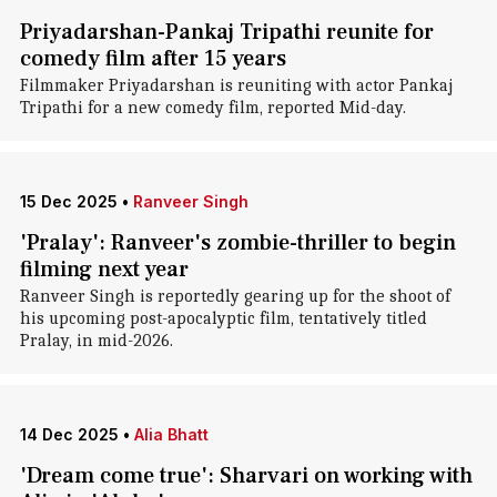
Priyadarshan-Pankaj Tripathi reunite for
comedy film after 15 years
Filmmaker Priyadarshan is reuniting with actor Pankaj
Tripathi for a new comedy film, reported Mid-day.
15 Dec 2025
•
Ranveer Singh
'Pralay': Ranveer's zombie-thriller to begin
filming next year
Ranveer Singh is reportedly gearing up for the shoot of
his upcoming post-apocalyptic film, tentatively titled
Pralay, in mid-2026.
14 Dec 2025
•
Alia Bhatt
'Dream come true': Sharvari on working with