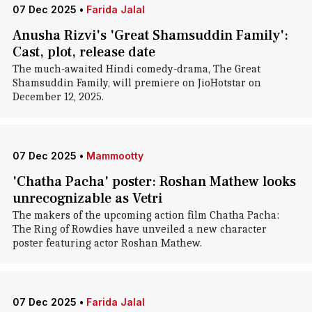
07 Dec 2025
•
Farida Jalal
Anusha Rizvi's 'Great Shamsuddin Family':
Cast, plot, release date
The much-awaited Hindi comedy-drama, The Great
Shamsuddin Family, will premiere on JioHotstar on
December 12, 2025.
07 Dec 2025
•
Mammootty
'Chatha Pacha' poster: Roshan Mathew looks
unrecognizable as Vetri
The makers of the upcoming action film Chatha Pacha:
The Ring of Rowdies have unveiled a new character
poster featuring actor Roshan Mathew.
07 Dec 2025
•
Farida Jalal