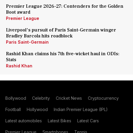
Premier League 2026-27: Contenders for the Golden
Boot award
Premier League
Liverpool's pursuit of Paris Saint-Germain winger
Bradley Barcola hits roadblock
Paris Saint-Germain
Rashid Khan claims his 7th five-wicket haul in ODIs:
Stats
Rashid Khan
Bollywood
Celebrity
Cricket News
Cryptocurrency
Football
Hollywood
Indian Premier League (IPL)
Latest automobiles
Latest Bikes
Latest Cars
Premier League
Smartphones
Tennis