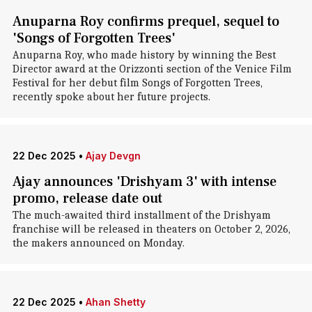
Anuparna Roy confirms prequel, sequel to
'Songs of Forgotten Trees'
Anuparna Roy, who made history by winning the Best
Director award at the Orizzonti section of the Venice Film
Festival for her debut film Songs of Forgotten Trees,
recently spoke about her future projects.
22 Dec 2025
•
Ajay Devgn
Ajay announces 'Drishyam 3' with intense
promo, release date out
The much-awaited third installment of the Drishyam
franchise will be released in theaters on October 2, 2026,
the makers announced on Monday.
22 Dec 2025
•
Ahan Shetty