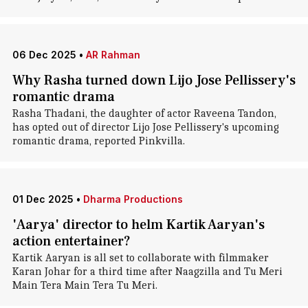
06 Dec 2025
•
AR Rahman
Why Rasha turned down Lijo Jose Pellissery's
romantic drama
Rasha Thadani, the daughter of actor Raveena Tandon,
has opted out of director Lijo Jose Pellissery's upcoming
romantic drama, reported Pinkvilla.
01 Dec 2025
•
Dharma Productions
'Aarya' director to helm Kartik Aaryan's
action entertainer?
Kartik Aaryan is all set to collaborate with filmmaker
Karan Johar for a third time after Naagzilla and Tu Meri
Main Tera Main Tera Tu Meri.