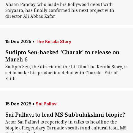
Ahaan Panday, who made his Bollywood debut with
Saiyaara, has finally confirmed his next project with
director Ali Abbas Zafar.
15 Dec 2025
•
The Kerala Story
Sudipto Sen-backed 'Charak' to release on
March 6
Sudipto Sen, the director of the hit film The Kerala Story, is
set to make his production debut with Charak - Fair of
Faith.
15 Dec 2025
•
Sai Pallavi
Sai Pallavi to lead MS Subbulakshmi biopic?
Actor Sai Pallavi is reportedly in talks to headline the
biopic of legendary Carnatic vocalist and cultural icon, MS