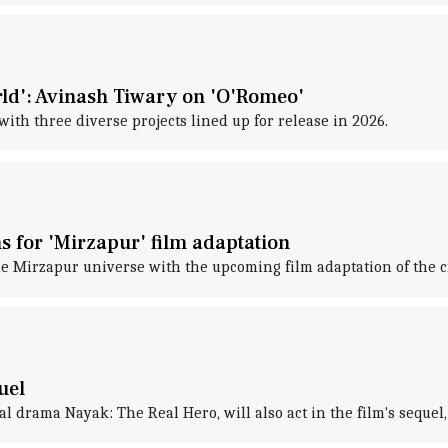
rld': Avinash Tiwary on 'O'Romeo'
with three diverse projects lined up for release in 2026.
s for 'Mirzapur' film adaptation
 Mirzapur universe with the upcoming film adaptation of the cr
uel
al drama Nayak: The Real Hero, will also act in the film's sequel