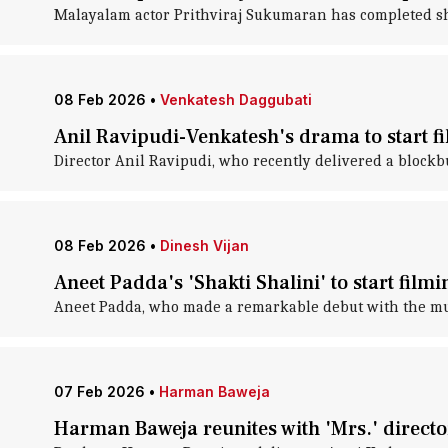
Malayalam actor Prithviraj Sukumaran has completed sho
08 Feb 2026
•
Venkatesh Daggubati
Anil Ravipudi-Venkatesh's drama to start fi
Director Anil Ravipudi, who recently delivered a blockb
08 Feb 2026
•
Dinesh Vijan
Aneet Padda's 'Shakti Shalini' to start film
Aneet Padda, who made a remarkable debut with the music
07 Feb 2026
•
Harman Baweja
Harman Baweja reunites with 'Mrs.' directo