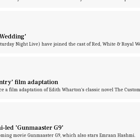
 Wedding'
rday Night Live) have joined the cast of Red, White & Royal W
try' film adaptation
 a film adaptation of Edith Wharton's classic novel The Custom 
i-led 'Gunmaaster G9'
oming movie Gunmaaster G9, which also stars Emraan Hashmi.