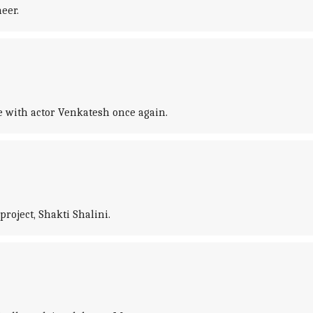
eer.
e with actor Venkatesh once again.
roject, Shakti Shalini.