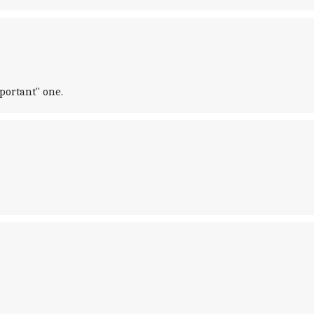
portant" one.