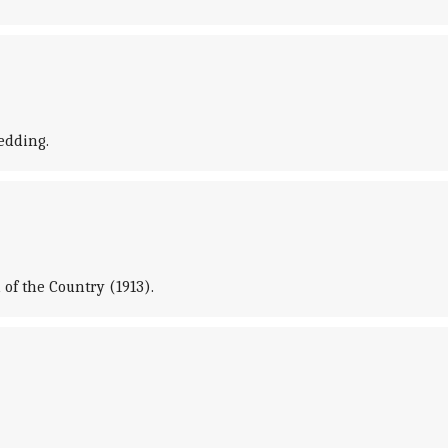
edding.
of the Country (1913).