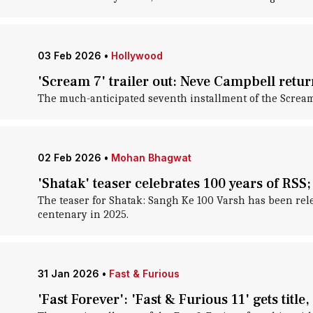
03 Feb 2026
•
Hollywood
'Scream 7' trailer out: Neve Campbell retur
The much-anticipated seventh installment of the Scream 
02 Feb 2026
•
Mohan Bhagwat
'Shatak' teaser celebrates 100 years of RSS;
The teaser for Shatak: Sangh Ke 100 Varsh has been rele
centenary in 2025.
31 Jan 2026
•
Fast & Furious
'Fast Forever': 'Fast & Furious 11' gets title,