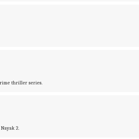
ime thriller series.
, Nayak 2.