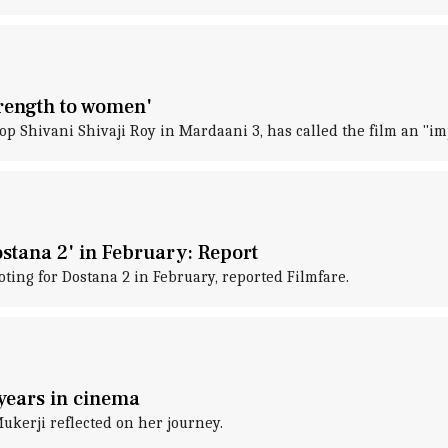
trength to women'
cop Shivani Shivaji Roy in Mardaani 3, has called the film an "im
ostana 2' in February: Report
ting for Dostana 2 in February, reported Filmfare.
 years in cinema
ukerji reflected on her journey.