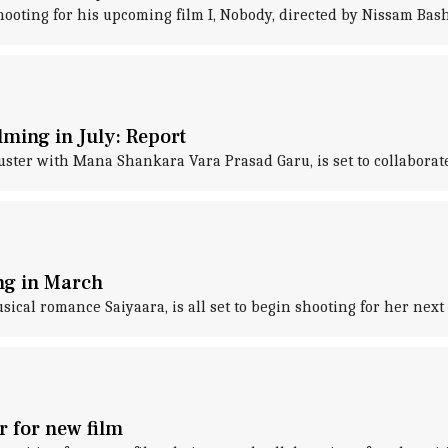
oting for his upcoming film I, Nobody, directed by Nissam Bash
lming in July: Report
uster with Mana Shankara Vara Prasad Garu, is set to collaborat
ing in March
al romance Saiyaara, is all set to begin shooting for her next p
r for new film