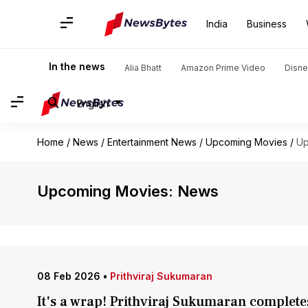
India
Business
In the news
Alia Bhatt
Amazon Prime Video
Disne
English
Home
/
News
/
Entertainment News
/
Upcoming Movies
/
Up
Upcoming Movies: News
08 Feb 2026
•
Prithviraj Sukumaran
It's a wrap! Prithviraj Sukumaran complete