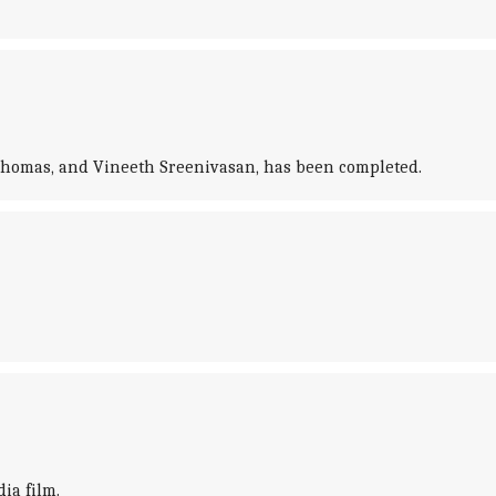
 Thomas, and Vineeth Sreenivasan, has been completed.
ia film.