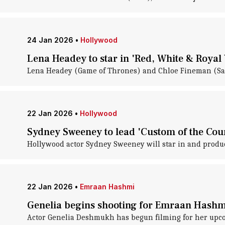
24 Jan 2026
•
Hollywood
Lena Headey to star in 'Red, White & Royal
Lena Headey (Game of Thrones) and Chloe Fineman (Satu
22 Jan 2026
•
Hollywood
Sydney Sweeney to lead 'Custom of the Coun
Hollywood actor Sydney Sweeney will star in and produce
22 Jan 2026
•
Emraan Hashmi
Genelia begins shooting for Emraan Hashm
Actor Genelia Deshmukh has begun filming for her upc