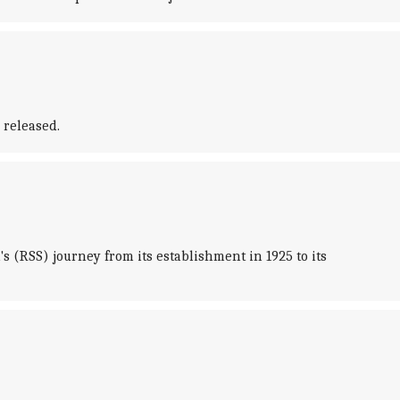
 released.
 (RSS) journey from its establishment in 1925 to its