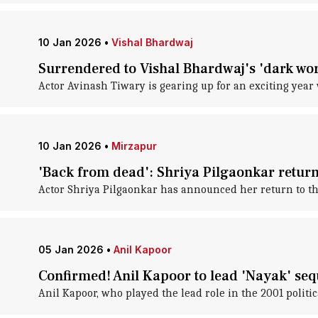
10 Jan 2026
•
Vishal Bhardwaj
Surrendered to Vishal Bhardwaj's 'dark wo
Actor Avinash Tiwary is gearing up for an exciting year 
10 Jan 2026
•
Mirzapur
'Back from dead': Shriya Pilgaonkar return
Actor Shriya Pilgaonkar has announced her return to the
05 Jan 2026
•
Anil Kapoor
Confirmed! Anil Kapoor to lead 'Nayak' seq
Anil Kapoor, who played the lead role in the 2001 politic