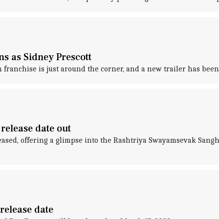
ns as Sidney Prescott
franchise is just around the corner, and a new trailer has been
 release date out
ased, offering a glimpse into the Rashtriya Swayamsevak Sangh's
 release date