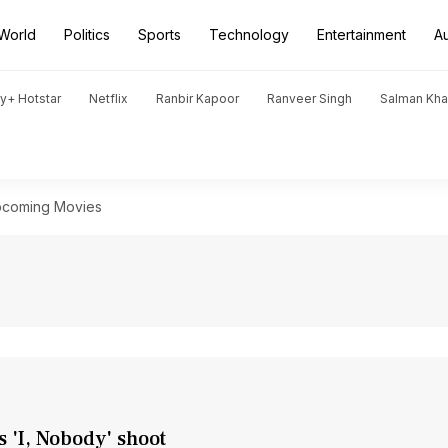
World
Politics
Sports
Technology
Entertainment
A
y+ Hotstar
Netflix
Ranbir Kapoor
Ranveer Singh
Salman Kh
coming Movies
s 'I, Nobody' shoot