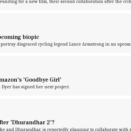
niting for a new film, their second collaboration after the cri
upcoming biopic
ll portray disgraced cycling legend Lance Armstrong in an upcom
Amazon's 'Goodbye Girl'
a Dyer has signed her next project.
after 'Dhurandhar 2'?
ke and Dhurandhar, is reportedly planning to collaborate with 