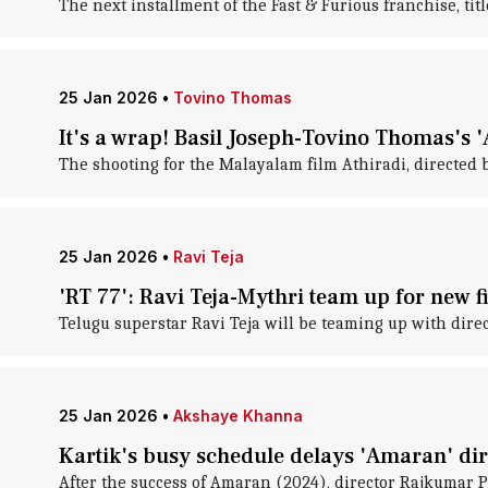
The next installment of the Fast & Furious franchise, titl
25 Jan 2026
•
Tovino Thomas
It's a wrap! Basil Joseph-Tovino Thomas's '
The shooting for the Malayalam film Athiradi, directed
25 Jan 2026
•
Ravi Teja
'RT 77': Ravi Teja-Mythri team up for new f
Telugu superstar Ravi Teja will be teaming up with direct
25 Jan 2026
•
Akshaye Khanna
Kartik's busy schedule delays 'Amaran' di
After the success of Amaran (2024), director Rajkumar P