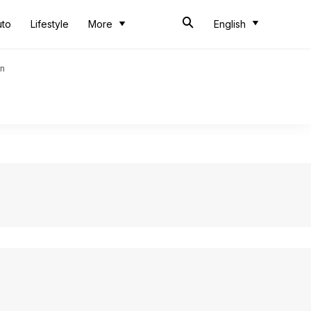
uto
Lifestyle
More
English
an