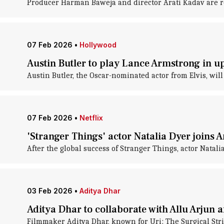
Producer Harman Baweja and director Arati Kadav are reu
07 Feb 2026
•
Hollywood
Austin Butler to play Lance Armstrong in 
Austin Butler, the Oscar-nominated actor from Elvis, wi
07 Feb 2026
•
Netflix
'Stranger Things' actor Natalia Dyer joins 
After the global success of Stranger Things, actor Natali
03 Feb 2026
•
Aditya Dhar
Aditya Dhar to collaborate with Allu Arjun 
Filmmaker Aditya Dhar, known for Uri: The Surgical Stri