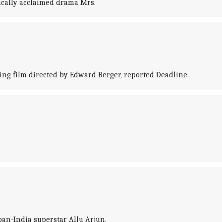
tically acclaimed drama Mrs.
ing film directed by Edward Berger, reported Deadline.
pan-India superstar Allu Arjun.