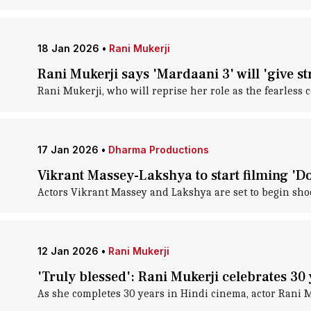
18 Jan 2026
•
Rani Mukerji
Rani Mukerji says 'Mardaani 3' will 'give s
Rani Mukerji, who will reprise her role as the fearless 
17 Jan 2026
•
Dharma Productions
Vikrant Massey-Lakshya to start filming 'D
Actors Vikrant Massey and Lakshya are set to begin shoo
12 Jan 2026
•
Rani Mukerji
'Truly blessed': Rani Mukerji celebrates 30
As she completes 30 years in Hindi cinema, actor Rani M