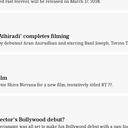
ed Fast Forever, will be released on March 17, 2028.
Athiradi' completes filming
 by debutant Arun Anirudhan and starring Basil Joseph, Tovino
ilm
or Shiva Nirvana for a new film, tentatively titled RT 77.
rector's Bollywood debut?
eriasamy was all set to make his Bollywood debut with a pan-Ind