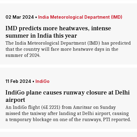
02 Mar 2024
•
India Meteorological Department (IMD)
IMD predicts more heatwaves, intense
summer in India this year
The India Meteorological Department (IMD) has predicted
that the country will face more heatwave days in the
summer of 2024.
11 Feb 2024
•
IndiGo
IndiGo plane causes runway closure at Delhi
airport
An IndiGo flight (6E 2221) from Amritsar on Sunday
missed the taxiway after landing at Delhi airport, causing
a temporary blockage on one of the runways, PTI reported.