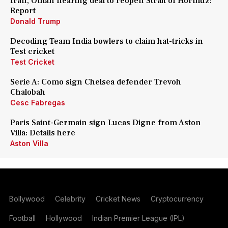
Iran, Oman nearing deal to reopen Strait of Hormuz:
Report
Donald Trump
Decoding Team India bowlers to claim hat-tricks in
Test cricket
Test Cricket
Serie A: Como sign Chelsea defender Trevoh
Chalobah
Cesc Fabregas
Paris Saint-Germain sign Lucas Digne from Aston
Villa: Details here
Aston Villa
Bollywood
Celebrity
Cricket News
Cryptocurrency
Football
Hollywood
Indian Premier League (IPL)