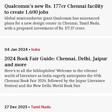
Qualcomm's new Rs. 177cr Chennai facility
to create 1,600 jobs
Global semiconductor giant Qualcomm has announced
plans for a new design center in Chennai, Tamil Nadu,
with a proposed investment of Rs. 177.27 crore.
04 Jan 2024
•
India
2024 Book Fair Guide: Chennai, Delhi, Jaipur
and more
Here's to all the bibliophiles! Welcome to the vibrant
world of literature as India eagerly anticipates the 47th
Chennai Book Fair 2024, followed by the Jaipur Literature
Festival and the New Delhi World Book Fair.
27 Dec 2023
•
Tamil Nadu