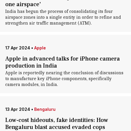
one airspace'
India has begun the process of consolidating its four
airspace zones into a single entity in order to refine and
strengthen air traffic management (ATM).
17 Apr 2024
•
Apple
Apple in advanced talks for iPhone camera
production in India
Apple is reportedly nearing the conclusion of discussions
to manufacture key iPhone components, specifically
camera modules, in India.
13 Apr 2024
•
Bengaluru
Low-cost hideouts, fake identities: How
Bengaluru blast accused evaded cops