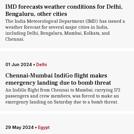
IMD forecasts weather conditions for Delhi,
Bengaluru, other cities
The India Meteorological Department (IMD) has issued a
weather forecast for several major cities in India,
including Delhi, Bengaluru, Mumbai, Kolkata, and
Chennai.
01 Jun 2024
•
Delhi
Chennai-Mumbai IndiGo flight makes
emergency landing due to bomb threat
An IndiGo flight from Chennai to Mumbai, carrying 172
passengers and crew members, was forced to make an
emergency landing on Saturday due to a bomb threat.
29 May 2024
•
Egypt