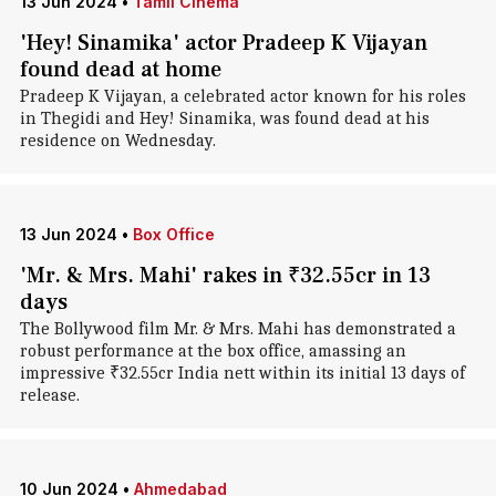
13 Jun 2024
•
Tamil Cinema
'Hey! Sinamika' actor Pradeep K Vijayan
found dead at home
Pradeep K Vijayan, a celebrated actor known for his roles
in Thegidi and Hey! Sinamika, was found dead at his
residence on Wednesday.
13 Jun 2024
•
Box Office
'Mr. & Mrs. Mahi' rakes in ₹32.55cr in 13
days
The Bollywood film Mr. & Mrs. Mahi has demonstrated a
robust performance at the box office, amassing an
impressive ₹32.55cr India nett within its initial 13 days of
release.
10 Jun 2024
•
Ahmedabad