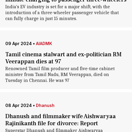
India's EV industry is set for a major shift, with the
introduction of a three-wheeler passenger vehicle that
can fully charge in just 15 minutes.
09 Apr 2024
•
AIADMK
Tamil cinema stalwart and ex-politician RM
Veerappan dies at 97
Renowned Tamil film producer and five-time cabinet
minister from Tamil Nadu, RM Veerappan, died on
Tuesday in Chennai. He was 97
08 Apr 2024
•
Dhanush
Dhanush and filmmaker wife Aishwaryaa
Rajinikanth file for divorce: Report
Superstar Dhanush and filmmaker Aishwaryaa