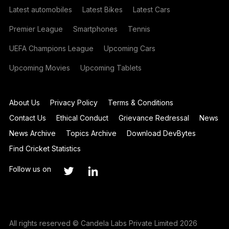
Latest automobiles
Latest Bikes
Latest Cars
Premier League
Smartphones
Tennis
UEFA Champions League
Upcoming Cars
Upcoming Movies
Upcoming Tablets
About Us
Privacy Policy
Terms & Conditions
Contact Us
Ethical Conduct
Grievance Redressal
News
News Archive
Topics Archive
Download DevBytes
Find Cricket Statistics
Follow us on
All rights reserved © Candela Labs Private Limited 2026