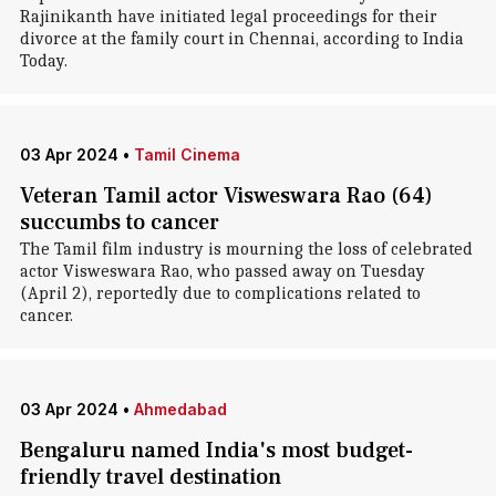
Rajinikanth have initiated legal proceedings for their
divorce at the family court in Chennai, according to India
Today.
03 Apr 2024
•
Tamil Cinema
Veteran Tamil actor Visweswara Rao (64)
succumbs to cancer
The Tamil film industry is mourning the loss of celebrated
actor Visweswara Rao, who passed away on Tuesday
(April 2), reportedly due to complications related to
cancer.
03 Apr 2024
•
Ahmedabad
Bengaluru named India's most budget-
friendly travel destination