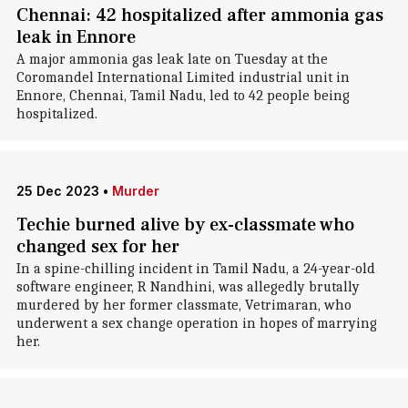
Chennai: 42 hospitalized after ammonia gas
leak in Ennore
A major ammonia gas leak late on Tuesday at the
Coromandel International Limited industrial unit in
Ennore, Chennai, Tamil Nadu, led to 42 people being
hospitalized.
25 Dec 2023
•
Murder
Techie burned alive by ex-classmate who
changed sex for her
In a spine-chilling incident in Tamil Nadu, a 24-year-old
software engineer, R Nandhini, was allegedly brutally
murdered by her former classmate, Vetrimaran, who
underwent a sex change operation in hopes of marrying
her.