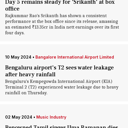
Day 5 remains steady for 'Srikanth' at box
office
Rajkummar Rao's Srikanth has shown a consistent
performance at the box office since its release, amassing
an estimated ₹13.35cr in India nett earnings over its first
four days.
10 May 2024
•
Bangalore International Airport Limited
Bengaluru airport's T2 sees water leakage
after heavy rainfall
Bengaluru's Kempegowda International Airport (KIA)
Terminal 2 (T2) experienced water leakage due to heavy
rainfall on Thursday.
02 May 2024
•
Music Industry
Renowned Tamil singer Uma Ramanan dies