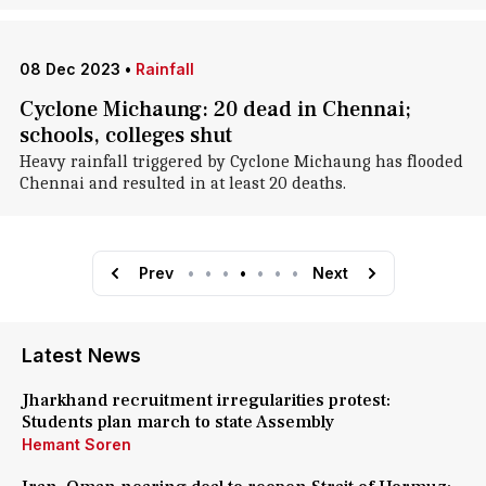
08 Dec 2023
•
Rainfall
Cyclone Michaung: 20 dead in Chennai;
schools, colleges shut
Heavy rainfall triggered by Cyclone Michaung has flooded
Chennai and resulted in at least 20 deaths.
Prev
•
•
•
•
•
•
•
Next
Latest News
Jharkhand recruitment irregularities protest:
Students plan march to state Assembly
Hemant Soren