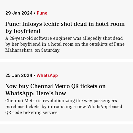
29 Jan 2024
•
Pune
Pune: Infosys techie shot dead in hotel room
by boyfriend
A 26-year-old software engineer was allegedly shot dead
by her boyfriend in a hotel room on the outskirts of Pune,
Maharashtra, on Saturday.
25 Jan 2024
•
WhatsApp
Now buy Chennai Metro QR tickets on
WhatsApp: Here's how
Chennai Metro is revolutionizing the way passengers
purchase tickets, by introducing a new WhatsApp-based
QR code ticketing service.