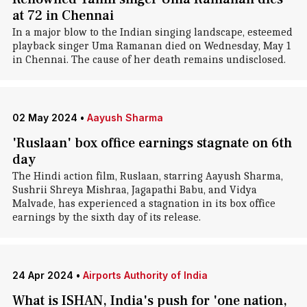
at 72 in Chennai
In a major blow to the Indian singing landscape, esteemed
playback singer Uma Ramanan died on Wednesday, May 1
in Chennai. The cause of her death remains undisclosed.
02 May 2024
•
Aayush Sharma
'Ruslaan' box office earnings stagnate on 6th
day
The Hindi action film, Ruslaan, starring Aayush Sharma,
Sushrii Shreya Mishraa, Jagapathi Babu, and Vidya
Malvade, has experienced a stagnation in its box office
earnings by the sixth day of its release.
24 Apr 2024
•
Airports Authority of India
What is ISHAN, India's push for 'one nation,