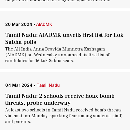
20 Mar 2024
•
AIADMK
Tamil Nadu: AIADMK unveils first list for Lok
Sabha polls
The All India Anna Dravida Munnetra Kazhagam
(AIADMK) on Wednesday announced its first list of
candidates for 16 Lok Sabha seats.
04 Mar 2024
•
Tamil Nadu
Tamil Nadu: 2 schools receive hoax bomb
threats, probe underway
At least two schools in Tamil Nadu received bomb threats
via email on Monday, sparking fear among students, staff,
and parents.