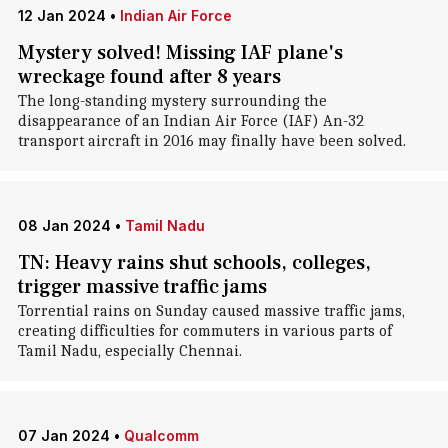
12 Jan 2024
•
Indian Air Force
Mystery solved! Missing IAF plane's
wreckage found after 8 years
The long-standing mystery surrounding the
disappearance of an Indian Air Force (IAF) An-32
transport aircraft in 2016 may finally have been solved.
08 Jan 2024
•
Tamil Nadu
TN: Heavy rains shut schools, colleges,
trigger massive traffic jams
Torrential rains on Sunday caused massive traffic jams,
creating difficulties for commuters in various parts of
Tamil Nadu, especially Chennai.
07 Jan 2024
•
Qualcomm