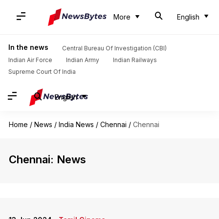
More
English
In the news
Central Bureau Of Investigation (CBI)
Indian Air Force
Indian Army
Indian Railways
Supreme Court Of India
English
Home
/
News
/
India News
/
Chennai
/
Chennai
Chennai: News