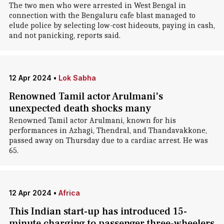
The two men who were arrested in West Bengal in
connection with the Bengaluru cafe blast managed to
elude police by selecting low-cost hideouts, paying in cash,
and not panicking, reports said.
12 Apr 2024
•
Lok Sabha
Renowned Tamil actor Arulmani's
unexpected death shocks many
Renowned Tamil actor Arulmani, known for his
performances in Azhagi, Thendral, and Thandavakkone,
passed away on Thursday due to a cardiac arrest. He was
65.
12 Apr 2024
•
Africa
This Indian start-up has introduced 15-
minute charging to passenger three-wheelers