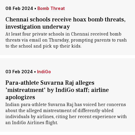
08 Feb 2024
•
Bomb Threat
Chennai schools receive hoax bomb threats,
investigation underway
At least four private schools in Chennai received bomb
threats via email on Thursday, prompting parents to rush
to the school and pick up their kids.
03 Feb 2024
•
IndiGo
Para-athlete Suvarna Raj alleges
'mistreatment' by IndiGo staff; airline
apologizes
Indian para-athlete Suvarna Raj has voiced her concerns
about the alleged mistreatment of differently-abled
individuals by airlines, citing her recent experience with
an IndiGo Airlines flight.