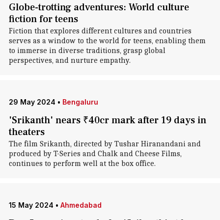
Globe-trotting adventures: World culture
fiction for teens
Fiction that explores different cultures and countries
serves as a window to the world for teens, enabling them
to immerse in diverse traditions, grasp global
perspectives, and nurture empathy.
29 May 2024
•
Bengaluru
'Srikanth' nears ₹40cr mark after 19 days in
theaters
The film Srikanth, directed by Tushar Hiranandani and
produced by T-Series and Chalk and Cheese Films,
continues to perform well at the box office.
15 May 2024
•
Ahmedabad