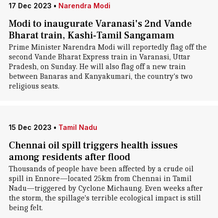
17 Dec 2023
•
Narendra Modi
Modi to inaugurate Varanasi's 2nd Vande
Bharat train, Kashi-Tamil Sangamam
Prime Minister Narendra Modi will reportedly flag off the
second Vande Bharat Express train in Varanasi, Uttar
Pradesh, on Sunday. He will also flag off a new train
between Banaras and Kanyakumari, the country's two
religious seats.
15 Dec 2023
•
Tamil Nadu
Chennai oil spill triggers health issues
among residents after flood
Thousands of people have been affected by a crude oil
spill in Ennore—located 25km from Chennai in Tamil
Nadu—triggered by Cyclone Michaung. Even weeks after
the storm, the spillage's terrible ecological impact is still
being felt.