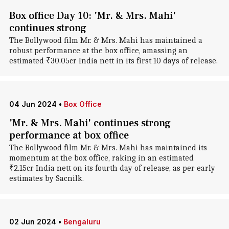
Box office Day 10: 'Mr. & Mrs. Mahi'
continues strong
The Bollywood film Mr. & Mrs. Mahi has maintained a
robust performance at the box office, amassing an
estimated ₹30.05cr India nett in its first 10 days of release.
04 Jun 2024
•
Box Office
'Mr. & Mrs. Mahi' continues strong
performance at box office
The Bollywood film Mr. & Mrs. Mahi has maintained its
momentum at the box office, raking in an estimated
₹2.15cr India nett on its fourth day of release, as per early
estimates by Sacnilk.
02 Jun 2024
•
Bengaluru