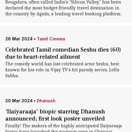
Bengaluru, often called India's "Silicon Valley," has been
declared the most budget-friendly travel destination in
the country by Agoda, a leading travel booking platform.
26 Mar 2024
•
Tamil Cinema
Celebrated Tamil comedian Seshu dies (60)
due to heart-related ailment
The comedy world has lost celebrated actor Seshu, best
known for his role in Vijay TV's hit parody series, Lollu
Sabha.
20 Mar 2024
•
Dhanush
'Ilaiyaraaja' biopic starring Dhanush
announced; first look poster unveiled
Finally! The makers of the highly anticipated Ilaiyaraaja
biopic have launched the magnum opus in Chennai.