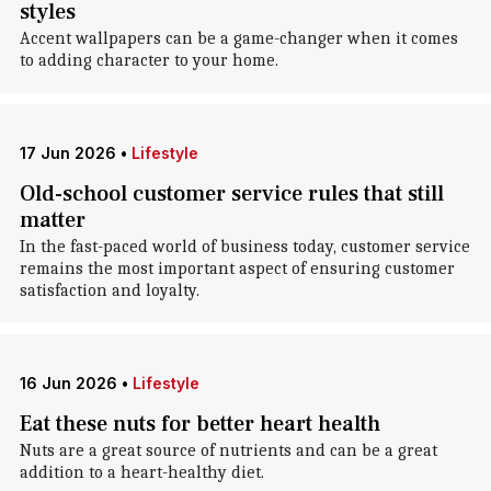
styles
Accent wallpapers can be a game-changer when it comes
to adding character to your home.
17 Jun 2026
•
Lifestyle
Old-school customer service rules that still
matter
In the fast-paced world of business today, customer service
remains the most important aspect of ensuring customer
satisfaction and loyalty.
16 Jun 2026
•
Lifestyle
Eat these nuts for better heart health
Nuts are a great source of nutrients and can be a great
addition to a heart-healthy diet.