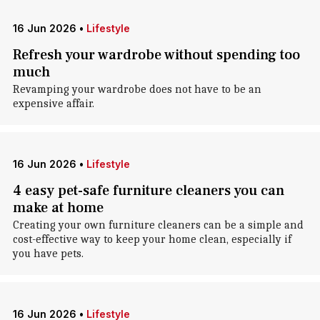
16 Jun 2026
•
Lifestyle
Refresh your wardrobe without spending too
much
Revamping your wardrobe does not have to be an
expensive affair.
16 Jun 2026
•
Lifestyle
4 easy pet-safe furniture cleaners you can
make at home
Creating your own furniture cleaners can be a simple and
cost-effective way to keep your home clean, especially if
you have pets.
16 Jun 2026
•
Lifestyle