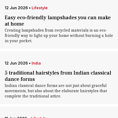
12 Jun 2026
•
Lifestyle
Easy eco-friendly lampshades you can make
at home
Creating lampshades from recycled materials is an eco-
friendly way to light up your home without burning a hole
in your pocket.
12 Jun 2026
•
India
5 traditional hairstyles from Indian classical
dance forms
Indian classical dance forms are not just about graceful
movements, but also about the elaborate hairstyles that
complete the traditional attire.