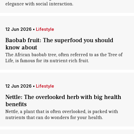
elegance with social interaction.
12 Jun 2026
•
Lifestyle
Baobab fruit: The superfood you should
know about
The African baobab tree, often referred to as the Tree of
Life, is famous for its nutrient-rich fruit.
12 Jun 2026
•
Lifestyle
Nettle: The overlooked herb with big health
benefits
Nettle, a plant that is often overlooked, is packed with
nutrients that can do wonders for your health.