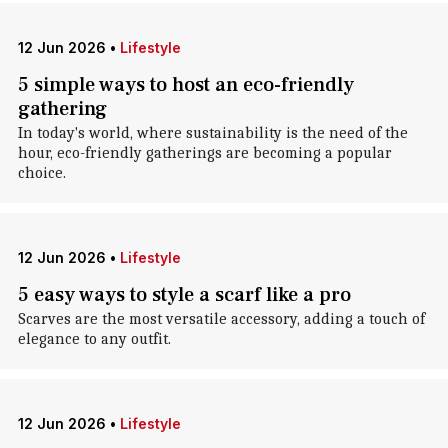
12 Jun 2026
•
Lifestyle
5 simple ways to host an eco-friendly
gathering
In today's world, where sustainability is the need of the
hour, eco-friendly gatherings are becoming a popular
choice.
12 Jun 2026
•
Lifestyle
5 easy ways to style a scarf like a pro
Scarves are the most versatile accessory, adding a touch of
elegance to any outfit.
12 Jun 2026
•
Lifestyle