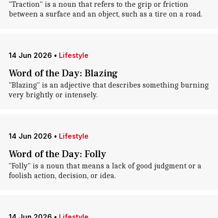
"Traction" is a noun that refers to the grip or friction
between a surface and an object, such as a tire on a road.
14 Jun 2026
•
Lifestyle
Word of the Day: Blazing
"Blazing" is an adjective that describes something burning
very brightly or intensely.
14 Jun 2026
•
Lifestyle
Word of the Day: Folly
"Folly" is a noun that means a lack of good judgment or a
foolish action, decision, or idea.
14 Jun 2026
•
Lifestyle