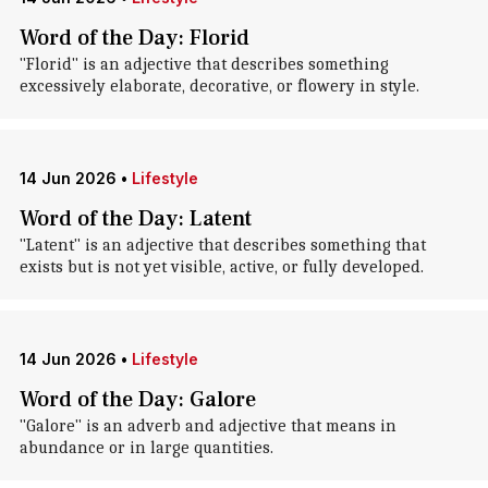
Word of the Day: Florid
"Florid" is an adjective that describes something
excessively elaborate, decorative, or flowery in style.
14 Jun 2026
•
Lifestyle
Word of the Day: Latent
"Latent" is an adjective that describes something that
exists but is not yet visible, active, or fully developed.
14 Jun 2026
•
Lifestyle
Word of the Day: Galore
"Galore" is an adverb and adjective that means in
abundance or in large quantities.