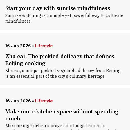
Start your day with sunrise mindfulness
Sunrise watching is a simple yet powerful way to cultivate
mindfulness.
16 Jun 2026
•
Lifestyle
Zha cai: The pickled delicacy that defines
Beijing cooking
Zha cai, a unique pickled vegetable delicacy from Beijing,
is an essential part of the city's culinary heritage.
16 Jun 2026
•
Lifestyle
Make more kitchen space without spending
much
Maximizing kitchen storage on a budget can be a