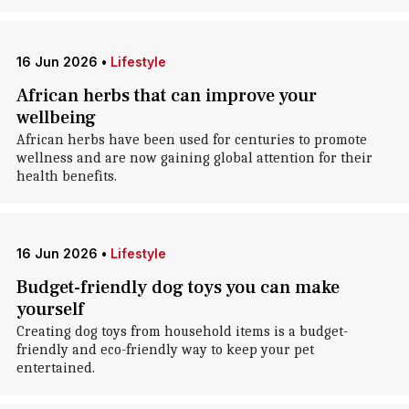
16 Jun 2026
•
Lifestyle
African herbs that can improve your
wellbeing
African herbs have been used for centuries to promote
wellness and are now gaining global attention for their
health benefits.
16 Jun 2026
•
Lifestyle
Budget-friendly dog toys you can make
yourself
Creating dog toys from household items is a budget-
friendly and eco-friendly way to keep your pet
entertained.