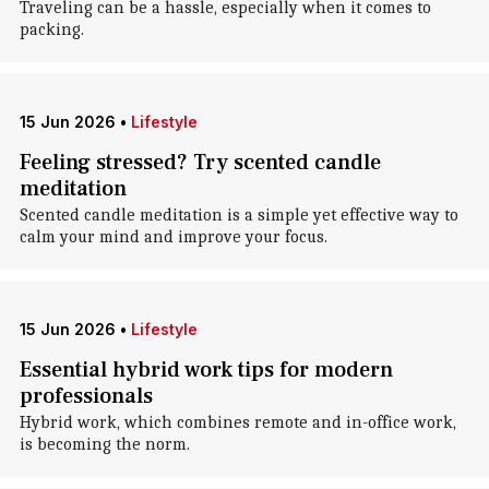
Traveling can be a hassle, especially when it comes to
packing.
15 Jun 2026
•
Lifestyle
Feeling stressed? Try scented candle
meditation
Scented candle meditation is a simple yet effective way to
calm your mind and improve your focus.
15 Jun 2026
•
Lifestyle
Essential hybrid work tips for modern
professionals
Hybrid work, which combines remote and in-office work,
is becoming the norm.