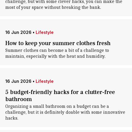
challenge, but with some clever hacks, you can make the
most of your space without breaking the bank.
16 Jun 2026
•
Lifestyle
How to keep your summer clothes fresh
Summer clothes can become a bit of a challenge to
maintain, especially with the heat and humidity.
16 Jun 2026
•
Lifestyle
5 budget-friendly hacks for a clutter-free
bathroom
Organizing a small bathroom on a budget can be a
challenge, but it is definitely doable with some innovative
hacks.