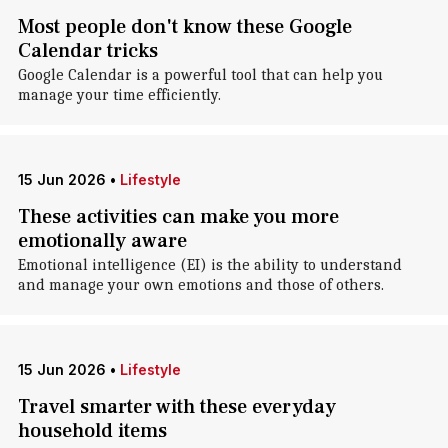
Most people don't know these Google
Calendar tricks
Google Calendar is a powerful tool that can help you
manage your time efficiently.
15 Jun 2026
•
Lifestyle
These activities can make you more
emotionally aware
Emotional intelligence (EI) is the ability to understand
and manage your own emotions and those of others.
15 Jun 2026
•
Lifestyle
Travel smarter with these everyday
household items