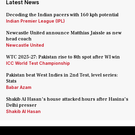
Latest News
Decoding the Indian pacers with 160 kph potential
Indian Premier League (IPL)
Newcastle United announce Matthias Jaissle as new
head coach
Newcastle United
WTC 2025-27: Pakistan rise to 8th spot after WI win
ICC World Test Championship
Pakistan beat West Indies in 2nd Test, level series:
Stats
Babar Azam
Shakib Al Hasan's house attacked hours after Hasina's
Delhi presser
Shakib Al Hasan