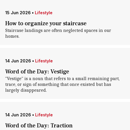
15 Jun 2026
•
Lifestyle
How to organize your staircase
Staircase landings are often neglected spaces in our
homes.
14 Jun 2026
•
Lifestyle
Word of the Day: Vestige
"Vestige" is a noun that refers to a small remaining part,
trace, or sign of something that once existed but has
largely disappeared.
14 Jun 2026
•
Lifestyle
Word of the Day: Traction