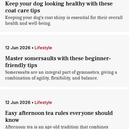
Keep your dog looking healthy with these
coat care tips
Keeping your dog's coat shiny is essential for their overall
health and well-being.
12 Jun 2026
•
Lifestyle
Master somersaults with these beginner-
friendly tips
Somersaults are an integral part of gymnastics, giving a
combination of agility, flexibility, and balance.
12 Jun 2026
•
Lifestyle
Easy afternoon tea rules everyone should
know
Afternoon tea is an age-old tradition that combines