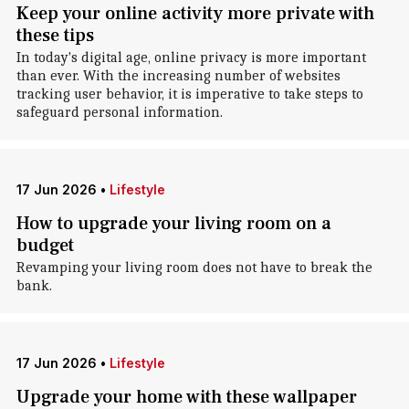
Keep your online activity more private with
these tips
In today's digital age, online privacy is more important
than ever. With the increasing number of websites
tracking user behavior, it is imperative to take steps to
safeguard personal information.
17 Jun 2026
•
Lifestyle
How to upgrade your living room on a
budget
Revamping your living room does not have to break the
bank.
17 Jun 2026
•
Lifestyle
Upgrade your home with these wallpaper