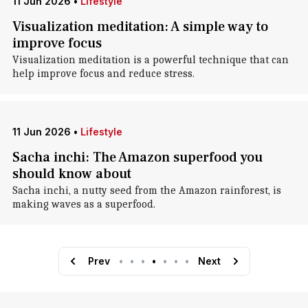
11 Jun 2026
•
Lifestyle
Visualization meditation: A simple way to
improve focus
Visualization meditation is a powerful technique that can
help improve focus and reduce stress.
11 Jun 2026
•
Lifestyle
Sacha inchi: The Amazon superfood you
should know about
Sacha inchi, a nutty seed from the Amazon rainforest, is
making waves as a superfood.
Prev
•
•
•
•
•
•
•
Next