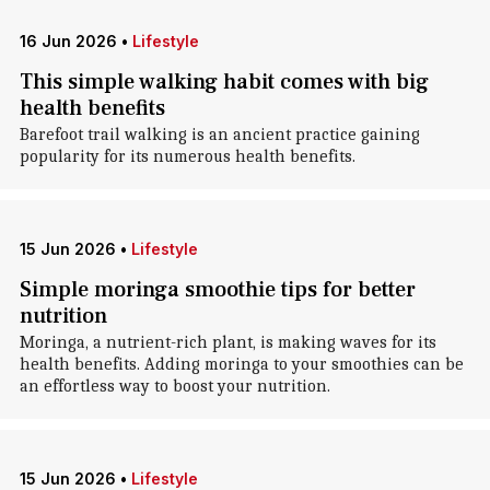
16 Jun 2026
•
Lifestyle
This simple walking habit comes with big
health benefits
Barefoot trail walking is an ancient practice gaining
popularity for its numerous health benefits.
15 Jun 2026
•
Lifestyle
Simple moringa smoothie tips for better
nutrition
Moringa, a nutrient-rich plant, is making waves for its
health benefits. Adding moringa to your smoothies can be
an effortless way to boost your nutrition.
15 Jun 2026
•
Lifestyle