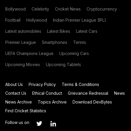
Bollywood
Celebrity
Cricket News
Cryptocurrency
Football
Hollywood
Indian Premier League (IPL)
Latest automobiles
Latest Bikes
Latest Cars
Premier League
Smartphones
Tennis
UEFA Champions League
Upcoming Cars
Upcoming Movies
Upcoming Tablets
About Us
Privacy Policy
Terms & Conditions
Contact Us
Ethical Conduct
Grievance Redressal
News
News Archive
Topics Archive
Download DevBytes
Find Cricket Statistics
Follow us on