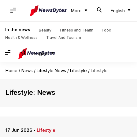
More
English
In the news
Beauty
Fitness and Health
Food
Health & Wellness
Travel And Tourism
English
Home
/
News
/
Lifestyle News
/
Lifestyle
/
Lifestyle
Lifestyle: News
17 Jun 2026
•
Lifestyle