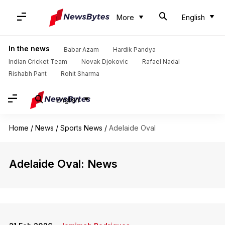
More
English
In the news
Babar Azam
Hardik Pandya
Indian Cricket Team
Novak Djokovic
Rafael Nadal
Rishabh Pant
Rohit Sharma
English
Home
/
News
/
Sports News
/
Adelaide Oval
Adelaide Oval: News