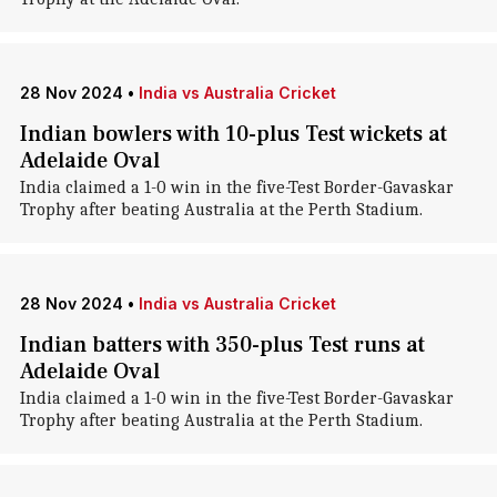
28 Nov 2024
•
India vs Australia Cricket
Indian bowlers with 10-plus Test wickets at
Adelaide Oval
India claimed a 1-0 win in the five-Test Border-Gavaskar
Trophy after beating Australia at the Perth Stadium.
28 Nov 2024
•
India vs Australia Cricket
Indian batters with 350-plus Test runs at
Adelaide Oval
India claimed a 1-0 win in the five-Test Border-Gavaskar
Trophy after beating Australia at the Perth Stadium.