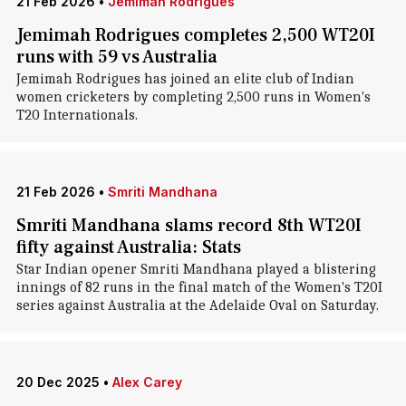
21 Feb 2026
•
Jemimah Rodrigues
Jemimah Rodrigues completes 2,500 WT20I
runs with 59 vs Australia
Jemimah Rodrigues has joined an elite club of Indian
women cricketers by completing 2,500 runs in Women's
T20 Internationals.
21 Feb 2026
•
Smriti Mandhana
Smriti Mandhana slams record 8th WT20I
fifty against Australia: Stats
Star Indian opener Smriti Mandhana played a blistering
innings of 82 runs in the final match of the Women's T20I
series against Australia at the Adelaide Oval on Saturday.
20 Dec 2025
•
Alex Carey