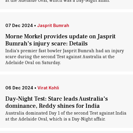
at the Adelaide Oval, which was a Day-Night affair.
07 Dec 2024
•
Jasprit Bumrah
Morne Morkel provides update on Jasprit
Bumrah's injury scare: Details
India's premier fast bowler Jasprit Bumrah had an injury
scare during the second Test against Australia at the
Adelaide Oval on Saturday.
06 Dec 2024
•
Virat Kohli
Day-Night Test: Starc leads Australia's
dominance, Reddy shines for India
Australia dominated Day 1 of the second Test against India
at the Adelaide Oval, which is a Day-Night affair.