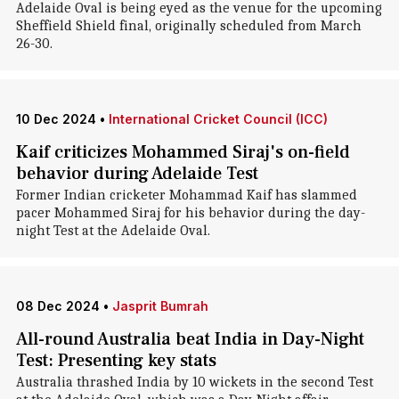
Adelaide Oval is being eyed as the venue for the upcoming
Sheffield Shield final, originally scheduled from March
26-30.
10 Dec 2024
•
International Cricket Council (ICC)
Kaif criticizes Mohammed Siraj's on-field
behavior during Adelaide Test
Former Indian cricketer Mohammad Kaif has slammed
pacer Mohammed Siraj for his behavior during the day-
night Test at the Adelaide Oval.
08 Dec 2024
•
Jasprit Bumrah
All-round Australia beat India in Day-Night
Test: Presenting key stats
Australia thrashed India by 10 wickets in the second Test