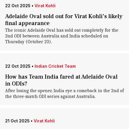
22 Oct 2025
•
Virat Kohli
Adelaide Oval sold out for Virat Kohli's likely
final appearance
The iconic Adelaide Oval has sold out completely for the
2nd ODI between Australia and India scheduled on
Thursday (October 23).
22 Oct 2025
•
Indian Cricket Team
How has Team India fared at Adelaide Oval
in ODIs?
After losing the opener, India eye a comeback in the 2nd of
the three-match ODI series against Australia.
21 Oct 2025
•
Virat Kohli