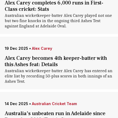
Alex Carey completes 6,000 runs in First-
Class cricket: Stats
Australian wicketkeeper-batter Alex Carey played not one
but two fine knocks in the ongoing third Ashes Test
against England at Adelaide Oval.
19 Dec 2025
•
Alex Carey
Alex Carey becomes 4th keeper-batter with
this Ashes feat: Details
Australian wicketkeeper-batter Alex Carey has entered an
elite list by recording 50-plus scores in both innings of an
Ashes Test.
14 Dec 2025
•
Australian Cricket Team
Australia's unbeaten run in Adelaide since