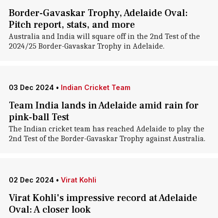
Border-Gavaskar Trophy, Adelaide Oval:
Pitch report, stats, and more
Australia and India will square off in the 2nd Test of the
2024/25 Border-Gavaskar Trophy in Adelaide.
03 Dec 2024
•
Indian Cricket Team
Team India lands in Adelaide amid rain for
pink-ball Test
The Indian cricket team has reached Adelaide to play the
2nd Test of the Border-Gavaskar Trophy against Australia.
02 Dec 2024
•
Virat Kohli
Virat Kohli's impressive record at Adelaide
Oval: A closer look