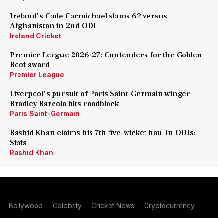
Ireland's Cade Carmichael slams 62 versus
Afghanistan in 2nd ODI
Ireland Cricket
Premier League 2026-27: Contenders for the Golden
Boot award
Premier League
Liverpool's pursuit of Paris Saint-Germain winger
Bradley Barcola hits roadblock
Paris Saint-Germain
Rashid Khan claims his 7th five-wicket haul in ODIs:
Stats
Rashid Khan
Bollywood
Celebrity
Cricket News
Cryptocurrency