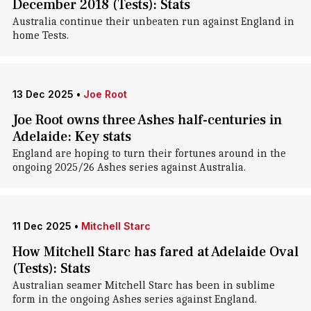
December 2018 (Tests): Stats
Australia continue their unbeaten run against England in
home Tests.
13 Dec 2025
•
Joe Root
Joe Root owns three Ashes half-centuries in
Adelaide: Key stats
England are hoping to turn their fortunes around in the
ongoing 2025/26 Ashes series against Australia.
11 Dec 2025
•
Mitchell Starc
How Mitchell Starc has fared at Adelaide Oval
(Tests): Stats
Australian seamer Mitchell Starc has been in sublime
form in the ongoing Ashes series against England.