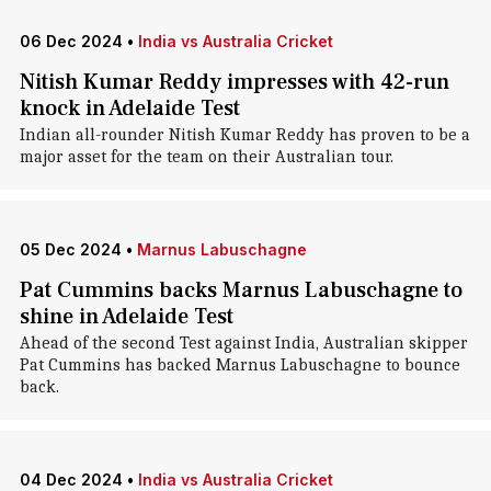
06 Dec 2024
•
India vs Australia Cricket
Nitish Kumar Reddy impresses with 42-run
knock in Adelaide Test
Indian all-rounder Nitish Kumar Reddy has proven to be a
major asset for the team on their Australian tour.
05 Dec 2024
•
Marnus Labuschagne
Pat Cummins backs Marnus Labuschagne to
shine in Adelaide Test
Ahead of the second Test against India, Australian skipper
Pat Cummins has backed Marnus Labuschagne to bounce
back.
04 Dec 2024
•
India vs Australia Cricket