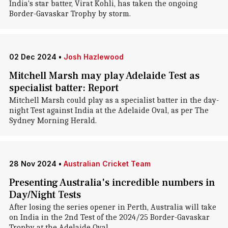
India's star batter, Virat Kohli, has taken the ongoing
Border-Gavaskar Trophy by storm.
02 Dec 2024
•
Josh Hazlewood
Mitchell Marsh may play Adelaide Test as
specialist batter: Report
Mitchell Marsh could play as a specialist batter in the day-
night Test against India at the Adelaide Oval, as per The
Sydney Morning Herald.
28 Nov 2024
•
Australian Cricket Team
Presenting Australia's incredible numbers in
Day/Night Tests
After losing the series opener in Perth, Australia will take
on India in the 2nd Test of the 2024/25 Border-Gavaskar
Trophy at the Adelaide Oval.