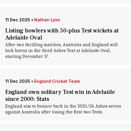
11 Dec 2025
•
Nathan Lyon
Listing bowlers with 50-plus Test wickets at
Adelaide Oval
After two thrilling matches, Australia and England will
lock horns in the third Ashes Test at Adelaide Oval,
starting December 17.
11 Dec 2025
•
England Cricket Team
England own solitary Test win in Adelaide
since 2000: Stats
England aim to bounce back in the 2025/26 Ashes series
against Australia after losing the first two Tests.