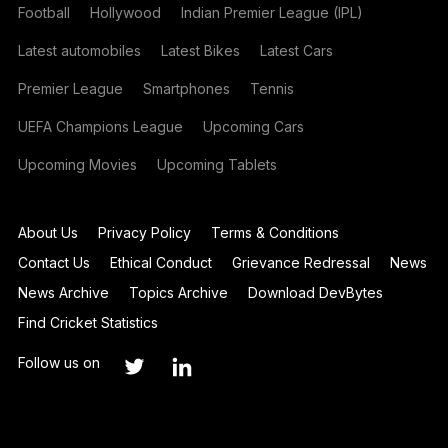
Football
Hollywood
Indian Premier League (IPL)
Latest automobiles
Latest Bikes
Latest Cars
Premier League
Smartphones
Tennis
UEFA Champions League
Upcoming Cars
Upcoming Movies
Upcoming Tablets
About Us
Privacy Policy
Terms & Conditions
Contact Us
Ethical Conduct
Grievance Redressal
News
News Archive
Topics Archive
Download DevBytes
Find Cricket Statistics
Follow us on