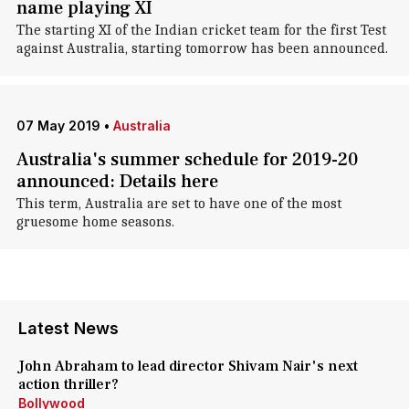
name playing XI
The starting XI of the Indian cricket team for the first Test
against Australia, starting tomorrow has been announced.
07 May 2019
•
Australia
Australia's summer schedule for 2019-20
announced: Details here
This term, Australia are set to have one of the most
gruesome home seasons.
Latest News
John Abraham to lead director Shivam Nair's next
action thriller?
Bollywood