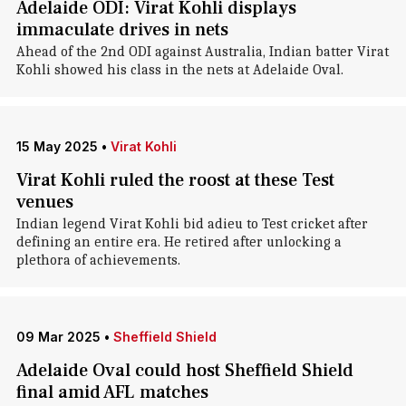
Adelaide ODI: Virat Kohli displays
immaculate drives in nets
Ahead of the 2nd ODI against Australia, Indian batter Virat
Kohli showed his class in the nets at Adelaide Oval.
15 May 2025
•
Virat Kohli
Virat Kohli ruled the roost at these Test
venues
Indian legend Virat Kohli bid adieu to Test cricket after
defining an entire era. He retired after unlocking a
plethora of achievements.
09 Mar 2025
•
Sheffield Shield
Adelaide Oval could host Sheffield Shield
final amid AFL matches