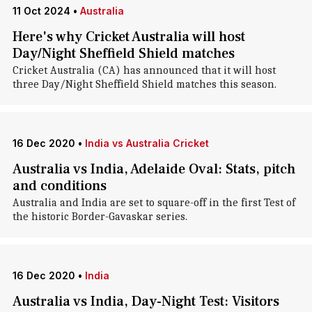
11 Oct 2024
•
Australia
Here's why Cricket Australia will host
Day/Night Sheffield Shield matches
Cricket Australia (CA) has announced that it will host
three Day/Night Sheffield Shield matches this season.
16 Dec 2020
•
India vs Australia Cricket
Australia vs India, Adelaide Oval: Stats, pitch
and conditions
Australia and India are set to square-off in the first Test of
the historic Border-Gavaskar series.
16 Dec 2020
•
India
Australia vs India, Day-Night Test: Visitors